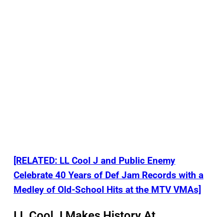
[RELATED: LL Cool J and Public Enemy
Celebrate 40 Years of Def Jam Records with a
Medley of Old-School Hits at the MTV VMAs]
LL Cool J Makes History At