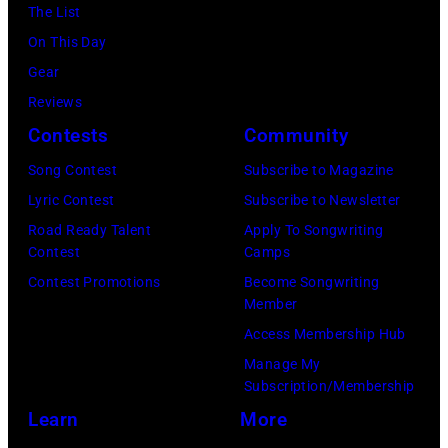
07,
Fernando
The List
(Photo
in
2025
Leon/Getty
On This Day
by
Wantagh,
in
Images)
Gear
Mariano
New
Nashville,
Reviews
Regidor/Getty
York.
Tennessee.
Contests
Community
Images)
(Photo
(Photo
Song Contest
Subscribe to Magazine
by
by
Lyric Contest
Subscribe to Newsletter
Kevin
Taylor
Road Ready Talent
Apply To Songwriting
Mazur/Getty
Hill/FilmMagic
Contest
Camps
Images)
Contest Promotions
Become Songwriting
Member
Access Membership Hub
Manage My
Subscription/Membership
Learn
More