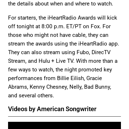
the details about when and where to watch.
For starters, the iHeartRadio Awards will kick
off tonight at 8:00 p.m. ET/PT on Fox. For
those who might not have cable, they can
stream the awards using the iHeartRadio app.
They can also stream using Fubo, DirecTV
Stream, and Hulu + Live TV. With more than a
few ways to watch, the night promoted key
performances from Billie Eilish, Gracie
Abrams, Kenny Chesney, Nelly, Bad Bunny,
and several others.
Videos by American Songwriter