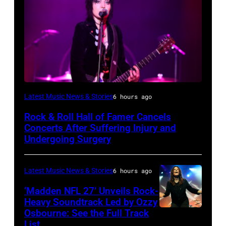
Photo
Latest Music News & Stories
6 hours ago
by
Rock & Roll Hall of Famer Cancels
Araya
Concerts After Suffering Injury and
Doheny/Getty
Undergoing Surgery
Images
for
Latest Music News & Stories
6 hours ago
Janie's
‘Madden NFL 27’ Unveils Rock-
Fund
Heavy Soundtrack Led by Ozzy
Osbourne: See the Full Track
Ozzy
List