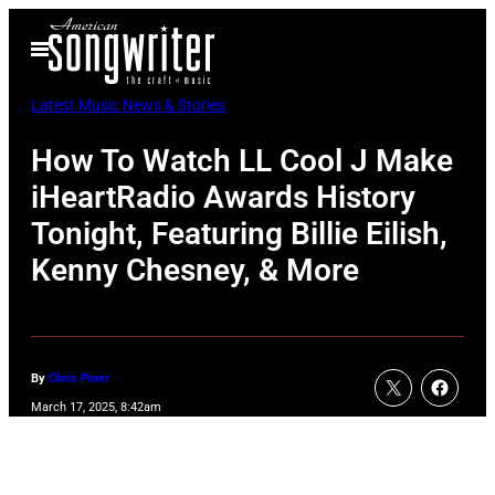
Skip
Open
to
Menu
content
Latest Music News & Stories
How To Watch LL Cool J Make
iHeartRadio Awards History
Tonight, Featuring Billie Eilish,
Kenny Chesney, & More
By
Chris Piner
March 17, 2025, 8:42am