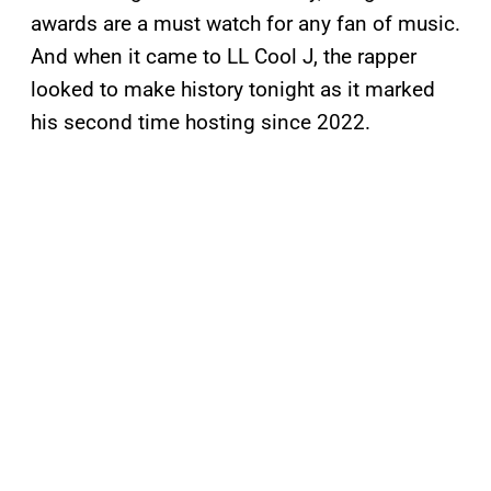
awards are a must watch for any fan of music.
And when it came to LL Cool J, the rapper
looked to make history tonight as it marked
his second time hosting since 2022.