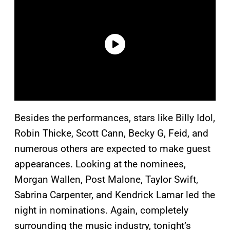
Besides the performances, stars like Billy Idol,
Robin Thicke, Scott Cann, Becky G, Feid, and
numerous others are expected to make guest
appearances. Looking at the nominees,
Morgan Wallen, Post Malone, Taylor Swift,
Sabrina Carpenter, and Kendrick Lamar led the
night in nominations. Again, completely
surrounding the music industry, tonight’s