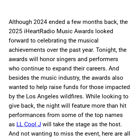
Although 2024 ended a few months back, the
2025 iHeartRadio Music Awards looked
forward to celebrating the musical
achievements over the past year. Tonight, the
awards will honor singers and performers
who continue to expand their careers. And
besides the music industry, the awards also
wanted to help raise funds for those impacted
by the Los Angeles wildfires. While looking to
give back, the night will feature more than hit
performances from some of the top names
as
LL Cool J
will take the stage as the host.
And not wanting to miss the event, here are all