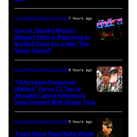
Osbourne
of
Latest Music News & Stories
7 hours ago
Black
Sabbath
One of Country Music’s
Biggest Stars Is Returning to
joins
the Red Chair for a New ‘The
(Photo
Metallica
Voice’ Spinoff
by:
during
Trae
night
Latest Music News & Stories
8 hours ago
Patton/NBC
four
via
“Unforeseen Personnel
of
Matters” Force ZZ Top to
Getty
the
Abruptly Cancel Hollywood
MADRID,
Images)
Bowl Concert With Cheap Trick
band's
SPAIN
30th
–
Anniversary
Latest Music News & Stories
9 hours ago
JULY
at
20:
Travis Kelce Reportedly Wants