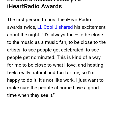
iHeartRadio Awards
The first person to host the iHeartRadio
awards twice,
LL Cool J shared
his excitement
about the night. “It’s always fun – to be close
to the music as a music fan, to be close to the
artists, to see people get celebrated, to see
people get nominated. This is kind of a way
for me to be close to what I love, and hosting
feels really natural and fun for me, so I’m
happy to do it. It’s not like work. I just want to
make sure the people at home have a good
time when they see it.”