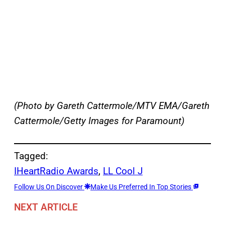
(Photo by Gareth Cattermole/MTV EMA/Gareth
Cattermole/Getty Images for Paramount)
Tagged:
IHeartRadio Awards
, 
LL Cool J
Follow Us On Discover
Make Us Preferred In Top Stories
NEXT ARTICLE