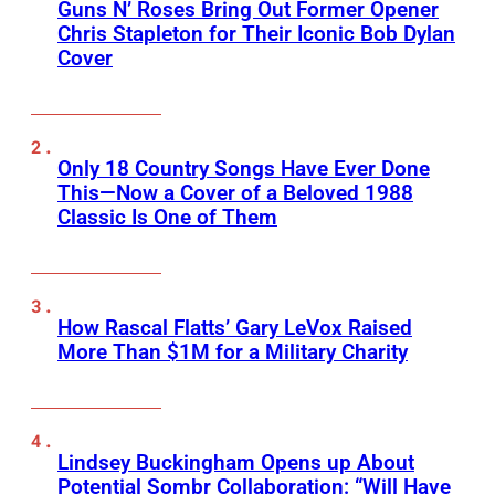
Guns N’ Roses Bring Out Former Opener
Chris Stapleton for Their Iconic Bob Dylan
Cover
Only 18 Country Songs Have Ever Done
This—Now a Cover of a Beloved 1988
Classic Is One of Them
How Rascal Flatts’ Gary LeVox Raised
More Than $1M for a Military Charity
Lindsey Buckingham Opens up About
Potential Sombr Collaboration: “Will Have