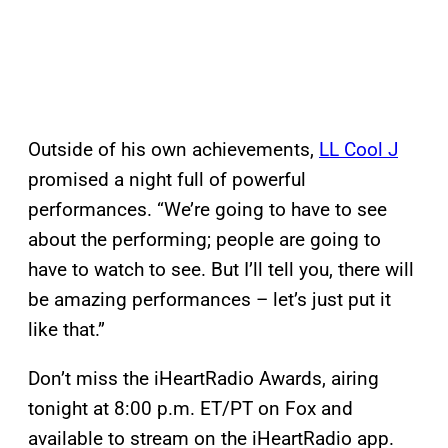
Outside of his own achievements,
LL Cool J
promised a night full of powerful
performances. “We’re going to have to see
about the performing; people are going to
have to watch to see. But I’ll tell you, there will
be amazing performances – let’s just put it
like that.”
Don’t miss the iHeartRadio Awards, airing
tonight at 8:00 p.m. ET/PT on Fox and
available to stream on the iHeartRadio app.