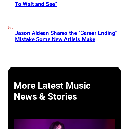
To Wait and See”
Jason Aldean Shares the “Career Ending”
Mistake Some New Artists Make
More Latest Music
News & Stories