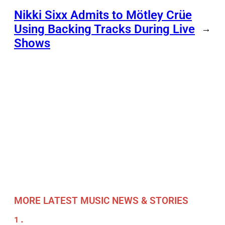
Nikki Sixx Admits to Mötley Crüe
Using Backing Tracks During Live
→
Shows
MORE LATEST MUSIC NEWS & STORIES