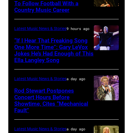
The
To Follow Football With a
Elwood
Country Music Career
KANSAS
Fillmore
Francis
CITY,
on
and
KANSAS
December
Latest Music News & Stories
9 hours ago
Billy
–
10,
“If I Hear That Freaking Song
Gibbons
MAY
One More Time”: Gary LeVox
2011
of
Jokes He’s Had Enough of This
NASHVILLE,
18:
in
ZZ
Ella Langley Song
TENNESSEE
Travis
San
Top
–
Kelce
Francisco,
perform
Latest Music News & Stories
a day ago
JUNE
interacts
California.
on
07:
Rod Stewart Postpones
with
(Photo
stage
Concert Hours Before
(EDITORIAL
the
by
during
Showtime, Cites “Mechanical
WANTAGH,
USE
crowd
Tim
Fault”
Noches
NEW
ONLY)
during
Mosenfelder/Ge
del
YORK
Gary
Kelce
Images)
Botanico
Latest Music News & Stories
a day ago
–