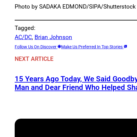
Photo by SADAKA EDMOND/SIPA/Shutterstock
Tagged:
AC/DC
, 
Brian Johnson
Follow Us On Discover
Make Us Preferred In Top Stories
NEXT ARTICLE
15 Years Ago Today, We Said Goodby
Man and Dear Friend Who Helped Sh