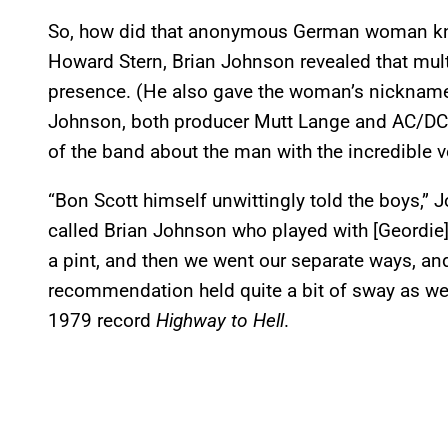
So, how did that anonymous German woman kn
Howard Stern, Brian Johnson revealed that mult
presence. (He also gave the woman’s nickname:
Johnson, both producer Mutt Lange and AC/DC’s 
of the band about the man with the incredible 
“Bon Scott himself unwittingly told the boys,” J
called Brian Johnson who played with [Geordie]
a pint, and then we went our separate ways, an
recommendation held quite a bit of sway as we
1979 record
Highway to Hell
.