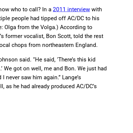
ow who to call? In a
2011 interview
with
iple people had tipped off AC/DC to his
 Olga from the Volga.) According to
former vocalist, Bon Scott, told the rest
vocal chops from northeastern England.
ohnson said. “He said, ‘There’s this kid
.’ We got on well, me and Bon. We just had
d I never saw him again.” Lange’s
ll, as he had already produced AC/DC’s