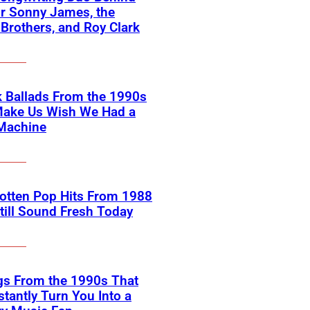
or Sonny James, the
 Brothers, and Roy Clark
 Ballads From the 1990s
Make Us Wish We Had a
Machine
otten Pop Hits From 1988
till Sound Fresh Today
gs From the 1990s That
nstantly Turn You Into a