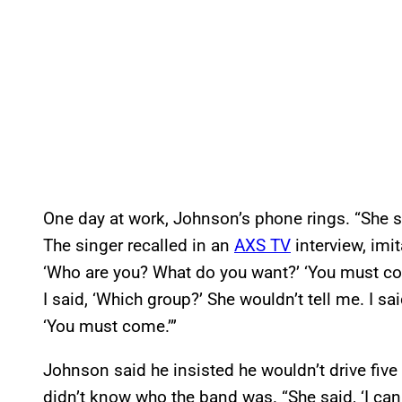
One day at work, Johnson’s phone rings. “She sa
The singer recalled in an
AXS TV
interview, imi
‘Who are you? What do you want?’ ‘You must co
I said, ‘Which group?’ She wouldn’t tell me. I sa
‘You must come.’”
Johnson said he insisted he wouldn’t drive five 
didn’t know who the band was. “She said, ‘I can g