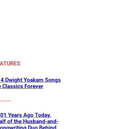
EATURES
 4 Dwight Yoakam Songs
e Classics Forever
01 Years Ago Today,
lf of the Husband-and-
ongwriting Duo Behind