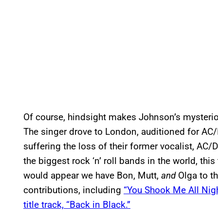
Of course, hindsight makes Johnson’s mysteriou
The singer drove to London, auditioned for AC/DC
suffering the loss of their former vocalist, AC/
the biggest rock ‘n’ roll bands in the world, thi
would appear we have Bon, Mutt,
and
Olga to th
contributions, including
“You Shook Me All Nig
title track, “Back in Black.”