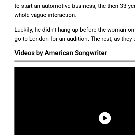
to start an automotive business, the then-33-ye
whole vague interaction.
Luckily, he didn’t hang up before the woman on 
go to London for an audition. The rest, as they say
Videos by American Songwriter