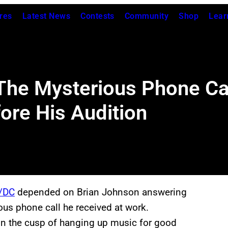
res
Latest News
Contests
Community
Shop
Lear
 The Mysterious Phone Ca
ore His Audition
/DC
depended on Brian Johnson answering
us phone call he received at work.
 on the cusp of hanging up music for good