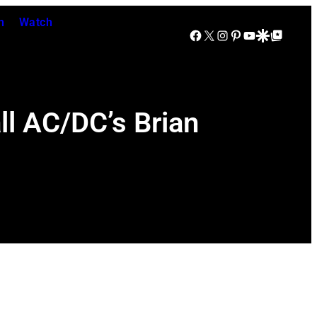
n
Watch
Facebook
X
Instagram
Pinterest
YouTube
Google Discover
Google Top Posts
ll AC/DC’s Brian