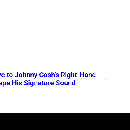
e to Johnny Cash’s Right-Hand
→
ape His Signature Sound