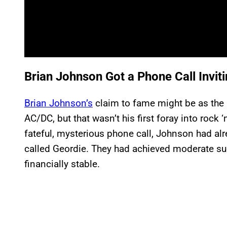
Brian Johnson Got a Phone Call Invit
Brian Johnson’s
claim to fame might be as the l
AC/DC, but that wasn’t his first foray into rock ‘
fateful, mysterious phone call, Johnson had a
called Geordie. They had achieved moderate s
financially stable.