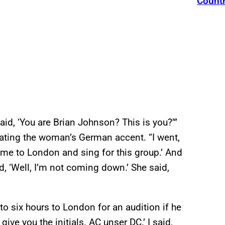
Count
id, ‘You are Brian Johnson? This is you?’”
tating the woman’s German accent. “I went,
me to London and sing for this group.’ And
id, ‘Well, I’m not coming down.’ She said,
to six hours to London for an audition if he
ive you the initials. AC unser DC.’ I said,