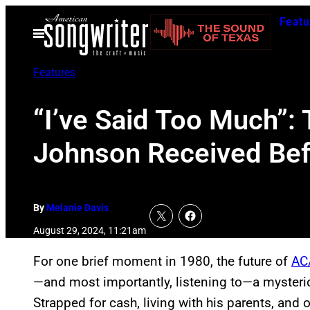
Skip
Featu
to
Open
Menu
content
Features
“I’ve Said Too Much”:
Johnson Received Bef
By
Melanie Davis
August 29, 2024, 11:21am
For one brief moment in 1980, the future of
AC
—and most importantly, listening to—a mysterio
Strapped for cash, living with his parents, and