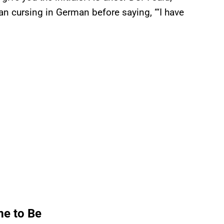
 cursing in German before saying, “‘I have
me to Be