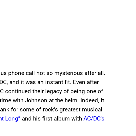
s phone call not so mysterious after all.
, and it was an instant fit. Even after
DC continued their legacy of being one of
s time with Johnson at the helm. Indeed, it
ank for some of rock’s greatest musical
ht Long”
and his first album with
AC/DC’s