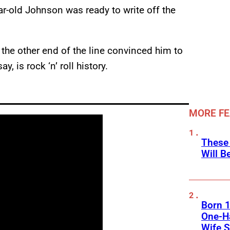
ar-old Johnson was ready to write off the
the other end of the line convinced him to
, is rock ‘n’ roll history.
MORE F
These
Will B
Born 1
One-Ha
Wife S