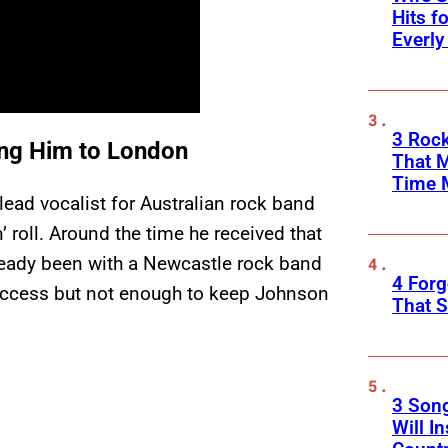
Hits f
Everly
3 Rock
ing Him to London
That 
Time 
ead vocalist for Australian rock band
n’ roll. Around the time he received that
lready been with a Newcastle rock band
4 Forg
uccess but not enough to keep Johnson
That S
3 Son
Will I