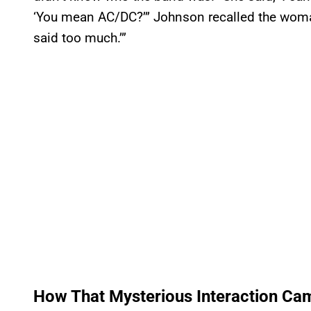
‘You mean AC/DC?’” Johnson recalled the woman
said too much.’”
How That Mysterious Interaction Ca