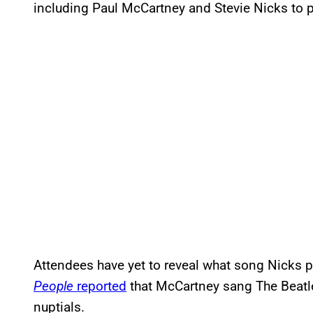
including Paul McCartney and Stevie Nicks to p
Attendees have yet to reveal what song Nicks 
People
reported
that McCartney sang The Beatle
nuptials.