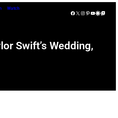
n
Watch
Facebook
X
Instagram
Pinterest
YouTube
Google Discover
Google Top Posts
lor Swift’s Wedding,