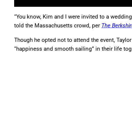
“You know, Kim and I were invited to a wedding
told the Massachusetts crowd, per
The Berkshir
Though he opted not to attend the event, Taylo
“happiness and smooth sailing” in their life tog