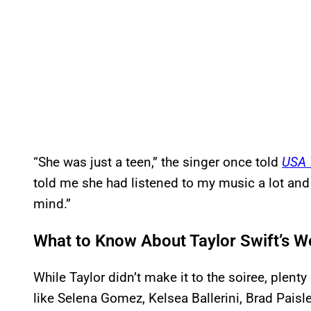
“She was just a teen,” the singer once told
USA 
told me she had listened to my music a lot and
mind.”
What to Know About Taylor Swift’s 
While Taylor didn’t make it to the soiree, plenty
like Selena Gomez, Kelsea Ballerini, Brad Paisle