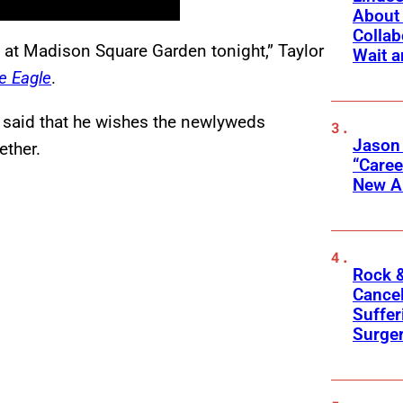
About 
Collab
 at Madison Square Garden tonight,” Taylor
Wait a
e Eagle
.
r said that he wishes the newlyweds
Jason
ether.
“Care
New A
Rock &
Cancel
Suffer
Surge