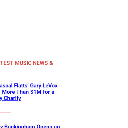
TEST MUSIC NEWS &
scal Flatts’ Gary LeVox
d More Than $1M for a
ry Charity
ey Buckingham Opens up