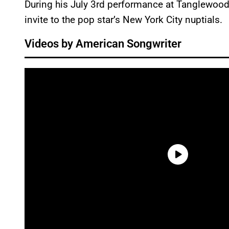
During his July 3rd performance at Tanglewood,
invite to the pop star’s New York City nuptials.
Videos by American Songwriter