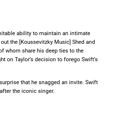
table ability to maintain an intimate
 out the [Koussevitzky Music] Shed and
of whom share his deep ties to the
ght on Taylor’s decision to forego Swift’s
 surprise that he snagged an invite. Swift
fter the iconic singer.