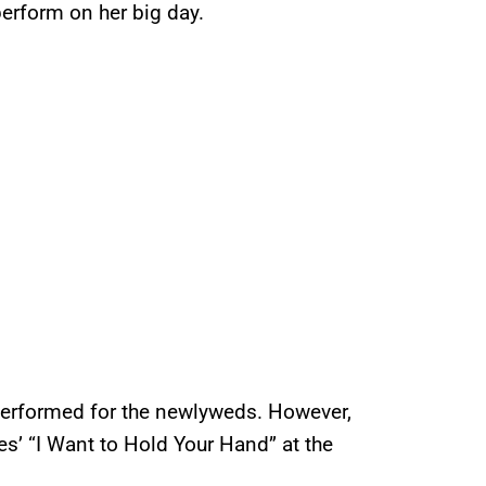
erform on her big day.
performed for the newlyweds. However,
s’ “I Want to Hold Your Hand” at the