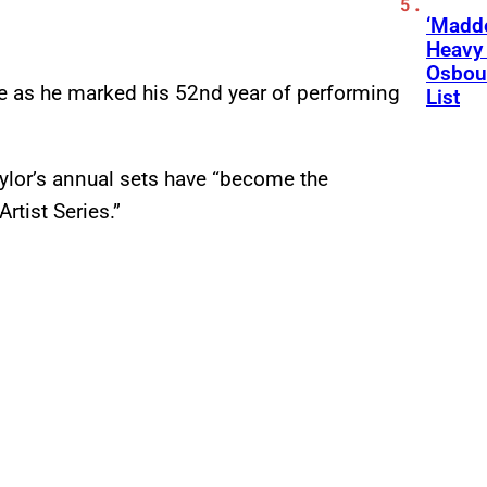
‘Madde
Heavy
Osbour
me as he marked his 52nd year of performing
List
ylor’s annual sets have “become the
rtist Series.”