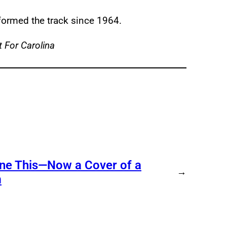
erformed the track since 1964.
 For Carolina
ne This—Now a Cover of a
→
m