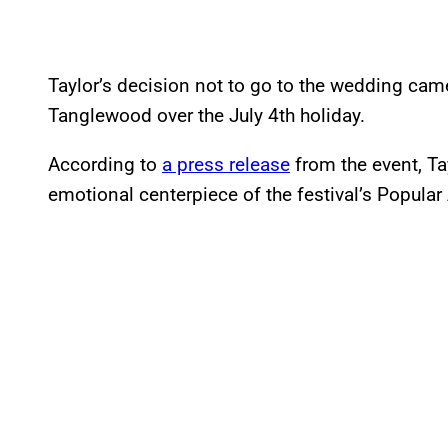
Taylor’s decision not to go to the wedding ca
Tanglewood over the July 4th holiday.
According to
a press release
from the event, Ta
emotional centerpiece of the festival’s Popular A