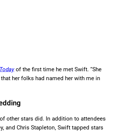
Today
of the first time he met Swift. “She
 that her folks had named her with me in
Wedding
 of other stars did. In addition to attendees
y, and Chris Stapleton, Swift tapped stars