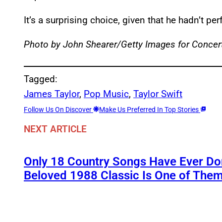
It’s a surprising choice, given that he hadn’t p
Photo by John Shearer/Getty Images for Concert
Tagged:
James Taylor
, 
Pop Music
, 
Taylor Swift
Follow Us On Discover
Make Us Preferred In Top Stories
NEXT ARTICLE
Only 18 Country Songs Have Ever Do
Beloved 1988 Classic Is One of The