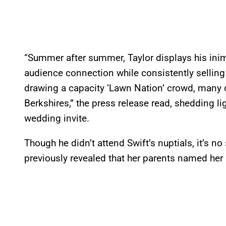
“Summer after summer, Taylor displays his inimi
audience connection while consistently selling
drawing a capacity ‘Lawn Nation’ crowd, many 
Berkshires,” the press release read, shedding li
wedding invite.
Though he didn’t attend Swift’s nuptials, it’s no
previously revealed that her parents named her a