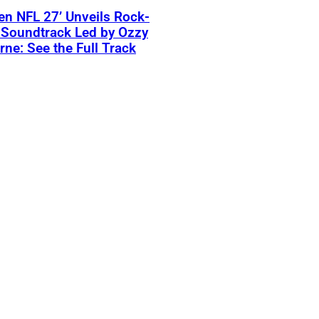
n NFL 27’ Unveils Rock-
 Soundtrack Led by Ozzy
ne: See the Full Track