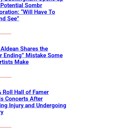
Potential Sombr
oration: “Will Have To
nd See”
 Aldean Shares the
er Ending” Mistake Some
rtists Make
 Roll Hall of Famer
s Concerts After
ing Injury and Undergoing
ry