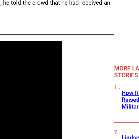
 he told the crowd that he had received an
MORE LA
STORIES
How Ra
Raise
Milita
Linds