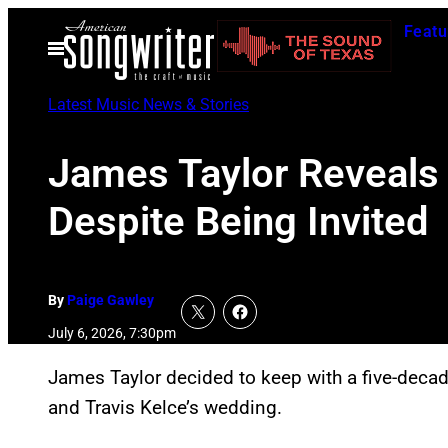
Skip
Featu
to
Open
Menu
content
Latest Music News & Stories
James Taylor Reveals 
Despite Being Invited
By
Paige Gawley
July 6, 2026, 7:30pm
James Taylor decided to keep with a five-decade
and Travis Kelce’s wedding.