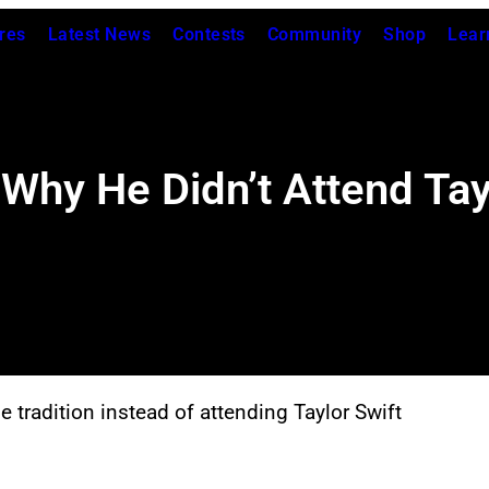
res
Latest News
Contests
Community
Shop
Lear
Why He Didn’t Attend Tay
 tradition instead of attending Taylor Swift