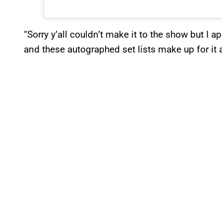
“Sorry y’all couldn’t make it to the show but I 
and these autographed set lists make up for it a li