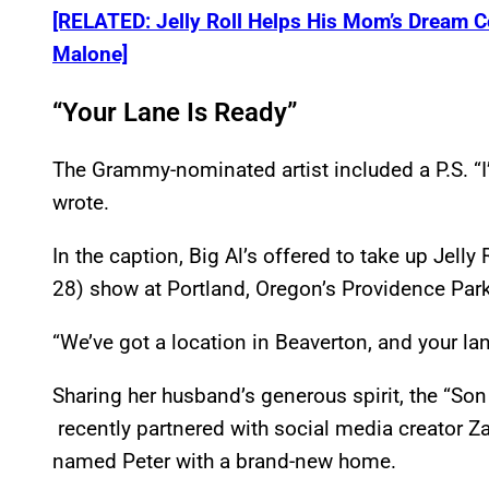
[RELATED: Jelly Roll Helps His Mom’s Dream C
Malone]
“Your Lane Is Ready”
The Grammy-nominated artist included a P.S. “I’
wrote.
In the caption, Big Al’s offered to take up Jelly
28) show at Portland, Oregon’s Providence Park
“We’ve got a location in Beaverton, and your lane 
Sharing her husband’s generous spirit, the “Son 
recently partnered with social media creator Z
named Peter with a brand-new home.