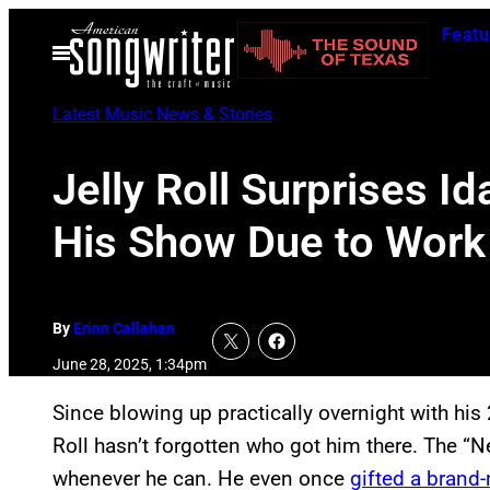
Skip
Featu
to
Open
Menu
content
Latest Music News & Stories
Jelly Roll Surprises 
His Show Due to Work
By
Erinn Callahan
June 28, 2025, 1:34pm
Since blowing up practically overnight with hi
Roll hasn’t forgotten who got him there. The “N
whenever he can. He even once
gifted a brand