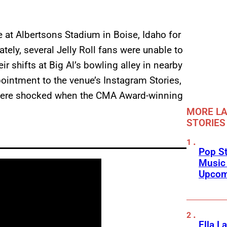
 at Albertsons Stadium in Boise, Idaho for
tely, several Jelly Roll fans were unable to
ir shifts at Big Al’s bowling alley in nearby
ointment to the venue’s Instagram Stories,
 were shocked when the CMA Award-winning
MORE LA
STORIES
Pop St
Music
Upcom
Ella L