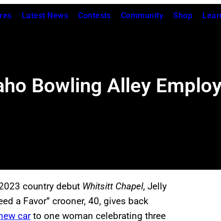
res
Latest News
Contests
Community
Shop
Lear
Idaho Bowling Alley Emplo
s 2023 country debut
Whitsitt Chapel
, Jelly
eed a Favor” crooner, 40, gives back
-new car
to one woman celebrating three