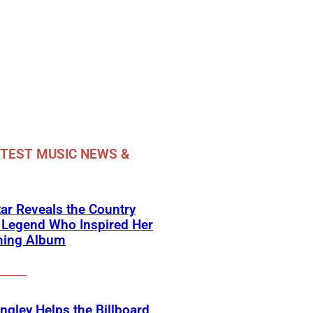
TEST MUSIC NEWS &
ar Reveals the Country
 Legend Who Inspired Her
ing Album
angley Helps the Billboard