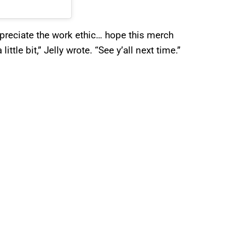
appreciate the work ethic… hope this merch
ttle bit,” Jelly wrote. “See y’all next time.”