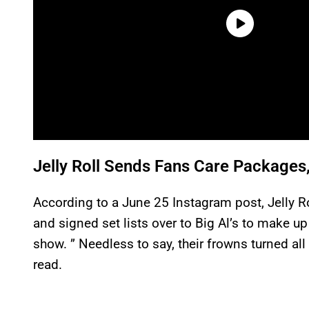
Jelly Roll Sends Fans Care Packages
According to a June 25 Instagram post, Jelly Ro
and signed set lists over to Big Al’s to make u
show. ” Needless to say, their frowns turned al
read.