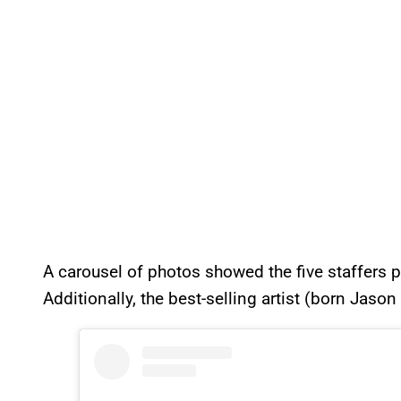
A carousel of photos showed the five staffers po
Additionally, the best-selling artist (born Jaso