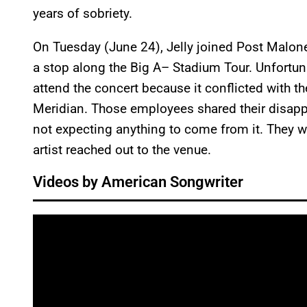
years of sobriety.
On Tuesday (June 24), Jelly joined Post Malone
a stop along the Big A– Stadium Tour. Unfortuna
attend the concert because it conflicted with the
Meridian. Those employees shared their disapp
not expecting anything to come from it. They
artist reached out to the venue.
Videos by American Songwriter