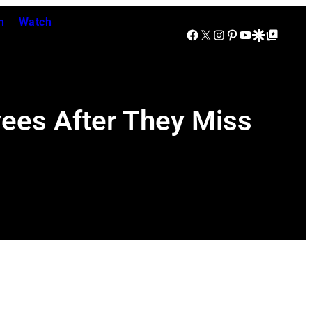
n
Watch
Facebook
X
Instagram
Pinterest
YouTube
Google Discover
Google Top Posts
yees After They Miss