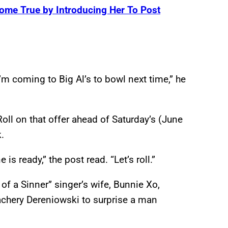
ome True by Introducing Her To Post
m coming to Big Al’s to bowl next time,” he
 Roll on that offer ahead of Saturday’s (June
.
is ready,” the post read. “Let’s roll.”
of a Sinner” singer’s wife, Bunnie Xo,
achery Dereniowski to surprise a man