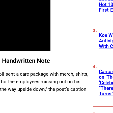
Hot 10
First-
Koe W
Antic
With C
, Handwritten Note
Carson
ll sent a care package with merch, shirts,
on ‘Th
p for the employees missing out on his
‘Celeb
“There
l the way upside down,” the post’s caption
Turns