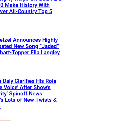
0 Make History With
Ever All-Country Top 5
etzel Announces Highly
ipated New Song “Jaded”
hart-Topper Ella Langley
 Daly Clarifies His Role
e Voice’ After Show’s
rity’ Spinoff News:
’s Lots of New Twists &
”