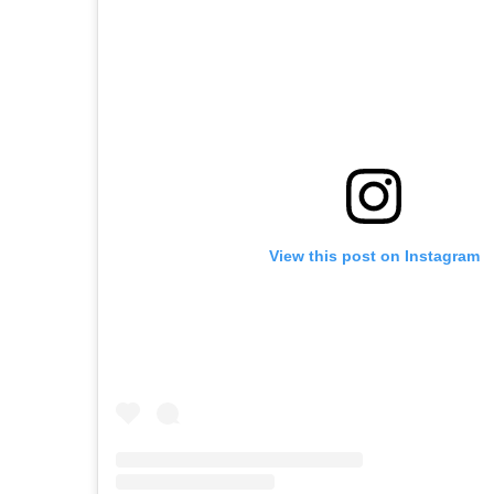
View this post on Instagram