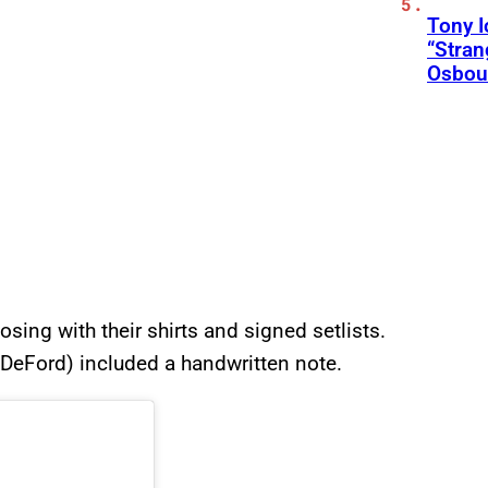
Tony 
“Stran
Osbou
sing with their shirts and signed setlists.
n DeFord) included a handwritten note.