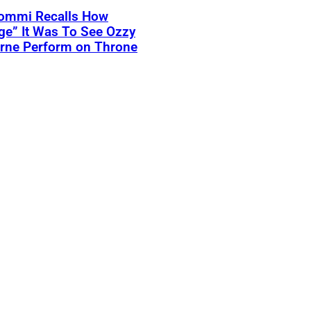
Iommi Recalls How
ge” It Was To See Ozzy
rne Perform on Throne