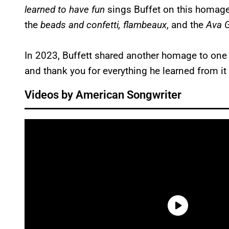
learned to have fun
sings Buffet on this homage 
the
beads and confetti,
flambeaux
, and the
Ava G
In 2023, Buffett shared another homage to one of 
and thank you for everything he learned from it
Videos by American Songwriter