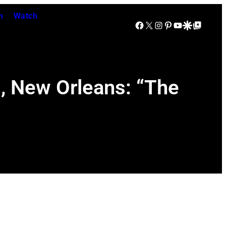
n
Watch
Facebook
X
Instagram
Pinterest
YouTube
Google Discover
Google Top Posts
d, New Orleans: “The