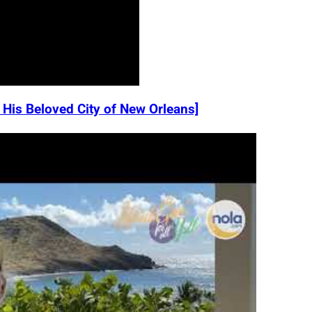
 His Beloved City of New Orleans]