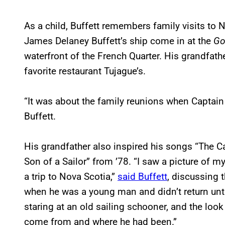
As a child, Buffett remembers family visits to 
James Delaney Buffett’s ship come in at the
Go
waterfront of the French Quarter. His grandfath
favorite restaurant Tujague’s.
“It was about the family reunions when Captain
Buffett.
His grandfather also inspired his songs “The C
Son of a Sailor” from ’78. “I saw a picture of 
a trip to Nova Scotia,”
said Buffett
, discussing t
when he was a young man and didn’t return unt
staring at an old sailing schooner, and the look
come from and where he had been.”