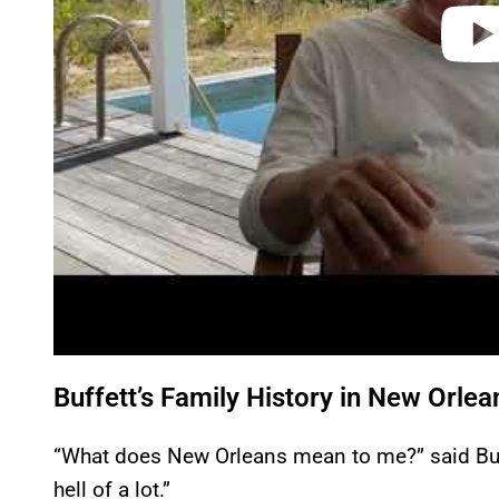
Buffett’s Family History in New Orlea
“What does New Orleans mean to me?” said Buff
hell of a lot.”