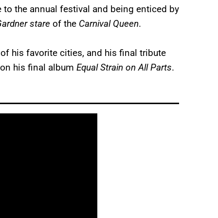
to the annual festival and being enticed by
ardner stare
of the
Carnival Queen
.
his favorite cities, and his final tribute
 on his final album
Equal Strain on All Parts
.