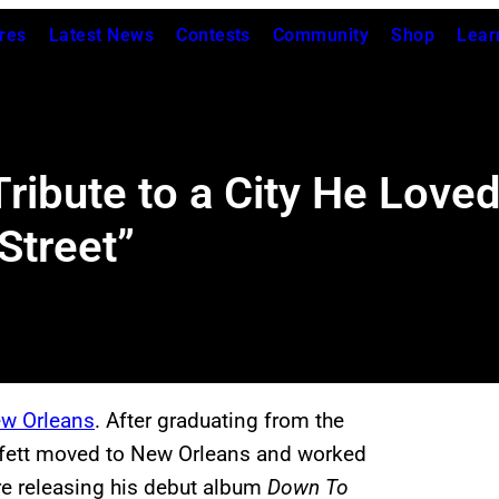
res
Latest News
Contests
Community
Shop
Lear
Tribute to a City He Love
Street”
w Orleans
. After graduating from the
uffett moved to New Orleans and worked
e releasing his debut album
Down To