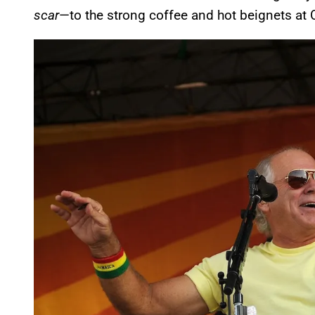
scar
—to the strong coffee and hot beignets at