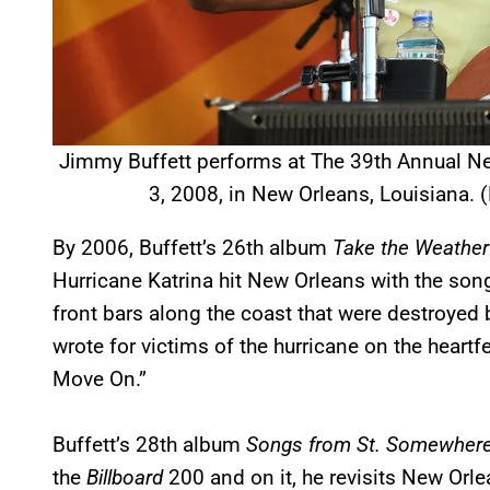
Jimmy Buffett performs at The 39th Annual Ne
3, 2008, in New Orleans, Louisiana. 
By 2006, Buffett’s 26th album
Take the Weather
Hurricane Katrina hit New Orleans with the so
front bars along the coast that were destroyed 
wrote for victims of the hurricane on the heartfe
Move On.”
Buffett’s 28th album
Songs from St. Somewher
the
Billboard
200 and on it, he revisits New Orle