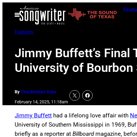
Skip
Featu
to
Open
Menu
content
Features
Jimmy Buffett’s Final 
University of Bourbon 
By
Tina Benitez-Eves
February 14, 2025, 11:18am
Jimmy Buffett
had a lifelong love affair with
Ne
University of Southern Mississippi in 1969, B
briefly as a reporter at
Billboard
magazine, befor