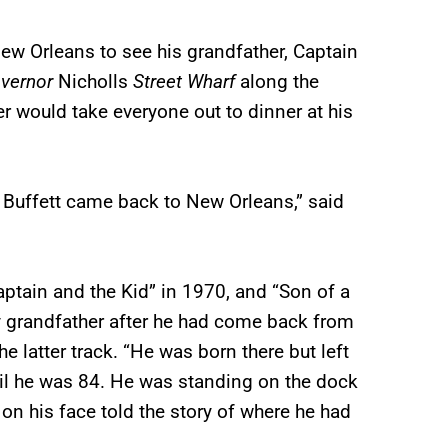
New Orleans to see his grandfather, Captain
vernor
Nicholls
Street Wharf
along the
er would take everyone out to dinner at his
 Buffett came back to New Orleans,” said
aptain and the Kid” in 1970, and “Son of a
my grandfather after he had come back from
he latter track. “He was born there but left
il he was 84. He was standing on the dock
 on his face told the story of where he had