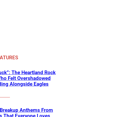
EATURES
ck”: The Heartland Rock
Who Felt Overshadowed
ing Alongside Eagles
 Breakup Anthems From
s That Everyone Loves