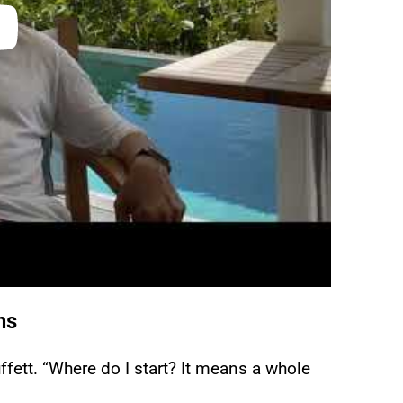
ns
ett. “Where do I start? It means a whole