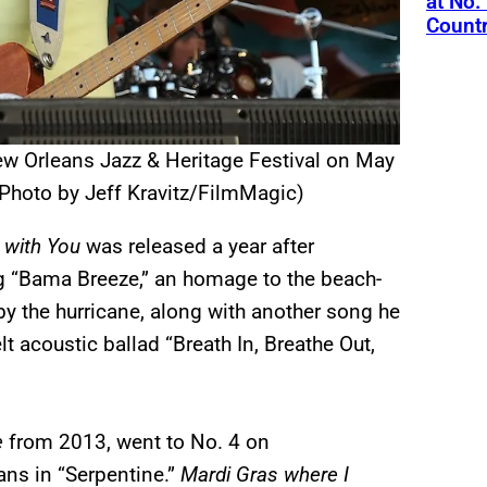
at No.
Count
w Orleans Jazz & Heritage Festival on May
(Photo by Jeff Kravitz/FilmMagic)
 with You
was released a year after
ng “Bama Breeze,” an homage to the beach-
by the hurricane, along with another song he
lt acoustic ballad “Breath In, Breathe Out,
e
from 2013, went to No. 4 on
ans in “Serpentine.”
Mardi Gras where I