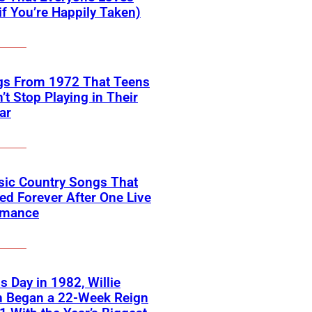
if You’re Happily Taken)
gs From 1972 That Teens
’t Stop Playing in Their
ar
sic Country Songs That
d Forever After One Live
rmance
s Day in 1982, Willie
n Began a 22-Week Reign