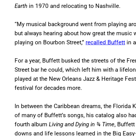
Earth
in 1970 and relocating to Nashville.
“My musical background went from playing aro
but always hearing about how great the music 
playing on Bourbon Street,”
recalled Buffett
in a
For a year, Buffett busked the streets of the F
Street bar he could, which left him with a lifelon
played at the New Orleans Jazz & Heritage Fes
festival for decades more.
In between the Caribbean dreams, the Florida K
of many of Buffett’s songs, his catalog also had
fourth album
Living and Dying in ¾ Time
, Buffet
downs and life lessons learned in the Big Eas