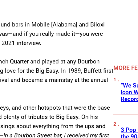
und bars in Mobile [Alabama] and Biloxi
was—and if you really made it—you were
 2021 interview.
rench Quarter and played at any Bourbon
MORE F
g love for the Big Easy. In 1989, Buffett first
tival and became a mainstay at the annual
“We Su
Icon 
Record
eys, and other hotspots that were the base
 plenty of tributes to Big Easy. On his
t sings about everything from the ups and
3 Pop
y—
In a Bourbon Street bar, I received my first
the 90