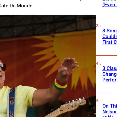
(Even 
 Cafe Du Monde.
3 Son
Couldn
First C
3 Clas
Change
Perfo
On Thi
Nelso