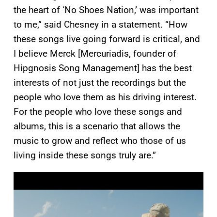
the heart of ‘No Shoes Nation,’ was important
to me,” said Chesney in a statement. “How
these songs live going forward is critical, and
I believe Merck [Mercuriadis, founder of
Hipgnosis Song Management] has the best
interests of not just the recordings but the
people who love them as his driving interest.
For the people who love these songs and
albums, this is a scenario that allows the
music to grow and reflect who those of us
living inside these songs truly are.”
P
l
a
y
v
i