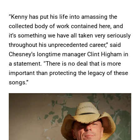
“Kenny has put his life into amassing the
collected body of work contained here, and
it’s something we have all taken very seriously
throughout his unprecedented career,” said
Chesney’s longtime manager Clint Higham in
a statement. “There is no deal that is more
important than protecting the legacy of these
songs.”