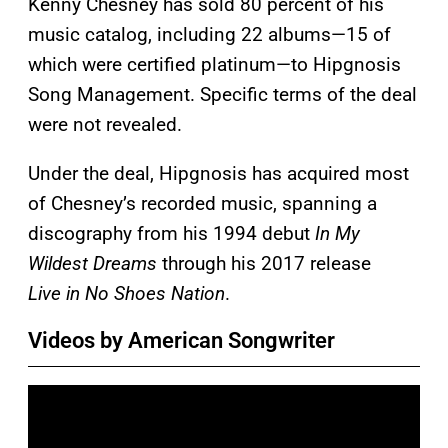
Kenny Chesney has sold 80 percent of his
music catalog, including 22 albums—15 of
which were certified platinum—to Hipgnosis
Song Management. Specific terms of the deal
were not revealed.
Under the deal, Hipgnosis has acquired most
of Chesney’s recorded music, spanning a
discography from his 1994 debut
In My
Wildest Dreams
through his 2017 release
Live in No Shoes Nation
.
Videos by American Songwriter