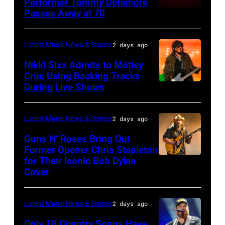
Performer Tommy Detamore
Passes Away at 70
WESTBURY,
at
NY
Little
–
Caesars
Latest Music News & Stories
2 days ago
NOVEMBER
Arena
Nikki Sixx Admits to Mötley
19:
on
Crüe Using Backing Tracks
During Live Shows
Photo
General
July
by
atmosphere
01,
Christopher
as
2026
Latest Music News & Stories
2 days ago
Polk/Billboard
Chrysler
in
Guns N’ Roses Bring Out
via
Former Opener Chris Stapleton
presents
Detroit,
for Their Iconic Bob Dylan
Photo
Getty
The
Michigan.
Cover
by
Images
Hold
(Photo
Astrida
Steady
by
Latest Music News & Stories
2 days ago
Valigorsky/Wir
powered
Scott
Only 18 Country Songs Have