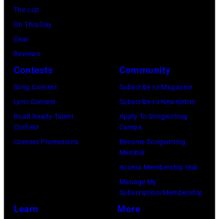
Seasons
The List
Hotel
On This Day
Los
Gear
Angeles
Reviews
At
Contests
Community
Beverly
Song Contest
Subscribe to Magazine
Hills
Lyric Contest
Subscribe to Newsletter
on
Road Ready Talent
Apply To Songwriting
August
Contest
Camps
05,
Contest Promotions
Become Songwriting
2026
Member
in
Access Membership Hub
Los
Manage My
Angeles,
Subscription/Membership
California.
Learn
More