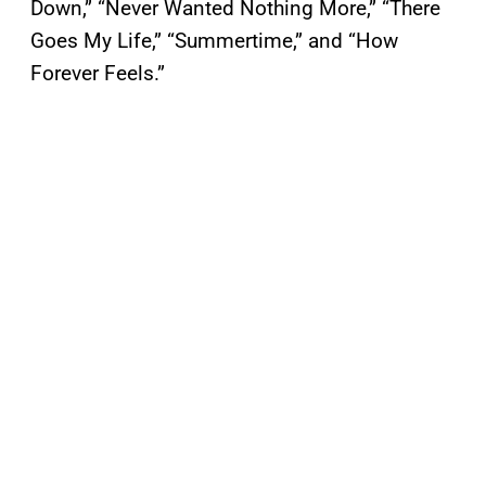
Down,” “Never Wanted Nothing More,” “There
Goes My Life,” “Summertime,” and “How
Forever Feels.”