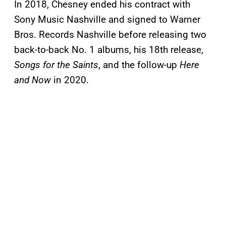
In 2018, Chesney ended his contract with
Sony Music Nashville and signed to Warner
Bros. Records Nashville before releasing two
back-to-back No. 1 albums, his 18th release,
Songs for the Saints
, and the follow-up
Here
and Now
in 2020.