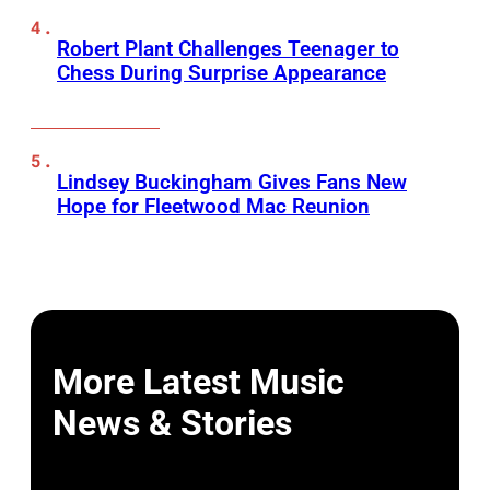
Robert Plant Challenges Teenager to
Chess During Surprise Appearance
Lindsey Buckingham Gives Fans New
Hope for Fleetwood Mac Reunion
More Latest Music
News & Stories