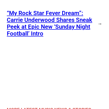
“My Rock Star Fever Dream”:
Carrie Underwood Shares Sneak
→
Peek at Epic New ‘Sunday Night
Football’ Intro