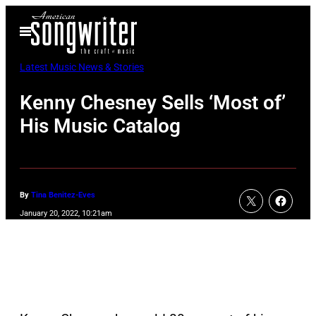
Skip
Open
to
Menu
content
Latest Music News & Stories
Kenny Chesney Sells ‘Most of’
His Music Catalog
By
Tina Benitez-Eves
January 20, 2022, 10:21am