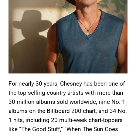
For nearly 30 years, Chesney has been one of
the top-selling country artists with more than
30 million albums sold worldwide, nine No. 1
albums on the Billboard 200 chart, and 34 No.
1 hits, including 20 multi-week chart-toppers
like “The Good Stuff,” “When The Sun Goes