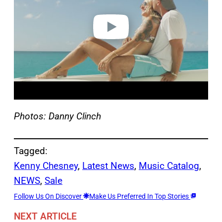
d
e
o
Photos: Danny Clinch
Tagged:
Kenny Chesney
, 
Latest News
, 
Music Catalog
, 
NEWS
, 
Sale
Follow Us On Discover
Make Us Preferred In Top Stories
NEXT ARTICLE