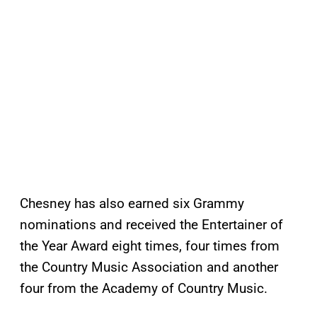
Chesney has also earned six Grammy
nominations and received the Entertainer of
the Year Award eight times, four times from
the Country Music Association and another
four from the Academy of Country Music.