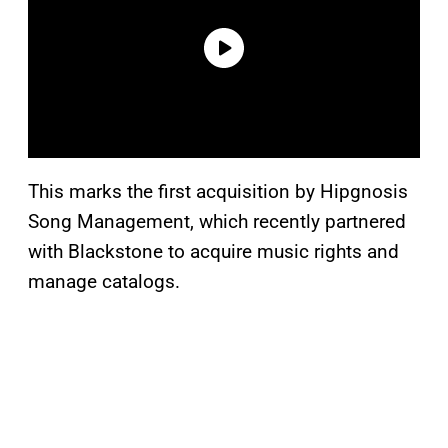
This marks the first acquisition by Hipgnosis
Song Management, which recently partnered
with Blackstone to acquire music rights and
manage catalogs.