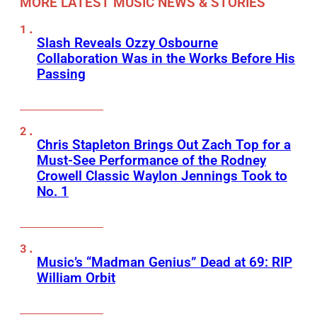
MORE LATEST MUSIC NEWS & STORIES
Slash Reveals Ozzy Osbourne
Collaboration Was in the Works Before His
Passing
Chris Stapleton Brings Out Zach Top for a
Must-See Performance of the Rodney
Crowell Classic Waylon Jennings Took to
No. 1
Music’s “Madman Genius” Dead at 69: RIP
William Orbit