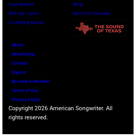
(Photo
Foundations
Shop
by
Skill Lab: Lyrics
Watch on YouTube
Gilbert
Co-Writing Rooms
Flores/Variety
via
About
Getty
Advertising
Images)
Contact
Sign In
Become A Member
Terms of Use
Privacy Policy
Copyright 2026 American Songwriter. All
rights reserved.