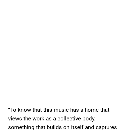
“To know that this music has a home that
views the work as a collective body,
something that builds on itself and captures