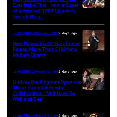
by
Legato/Getty
Ever Done This—Now a Cover
Pandora
Images)
of a Beloved 1988 Classic Is
CHICAGO,
at
One of Them
ILLINOIS
The
–
Space
Latest Music News & Stories
2 days ago
JULY
at
31:
How Rascal Flatts’ Gary LeVox
Westbury
Raised More Than $1M for a
Luke
Military Charity
on
Photo
Combs
November
by
performs
19,
Catherine
Latest Music News & Stories
2 days ago
during
2014
Powell/Getty
Lindsey Buckingham Opens up
Lollapalooza
in
Images
About Potential Sombr
at
Collaboration: “Will Have To
Sombr
Westbury
Grant
Wait and See”
and
City,
Park
Lindsey
New
on
Latest Music News & Stories
2 days ago