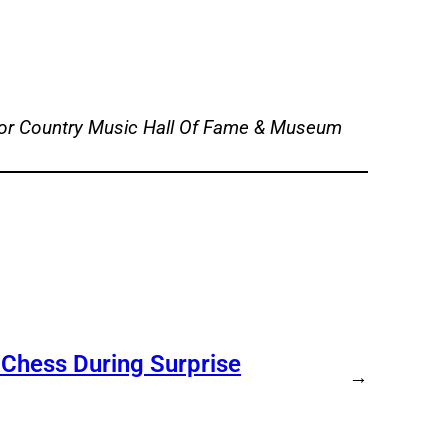
for Country Music Hall Of Fame & Museum
 Chess During Surprise
→