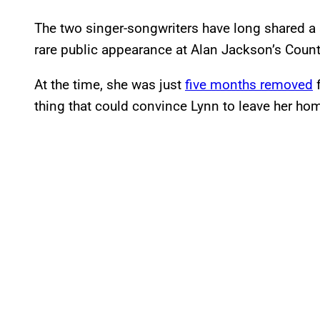
The two singer-songwriters have long shared a 
rare public appearance at Alan Jackson’s Coun
At the time, she was just
five months removed
f
thing that could convince Lynn to leave her ho