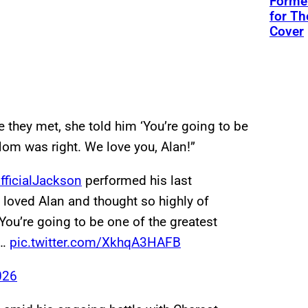
Former
for Th
Cover
me they met, she told him ‘You’re going to be
Mom was right. We love you, Alan!”
ficialJackson
performed his last
 loved Alan and thought so highly of
“You’re going to be one of the greatest
.…
pic.twitter.com/XkhqA3HAFB
026