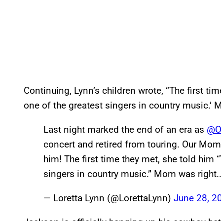
Continuing, Lynn’s children wrote, “The first ti
one of the greatest singers in country music.’ 
Last night marked the end of an era as
@Of
concert and retired from touring. Our Mom
him! The first time they met, she told him 
singers in country music.” Mom was right
— Loretta Lynn (@LorettaLynn)
June 28, 2