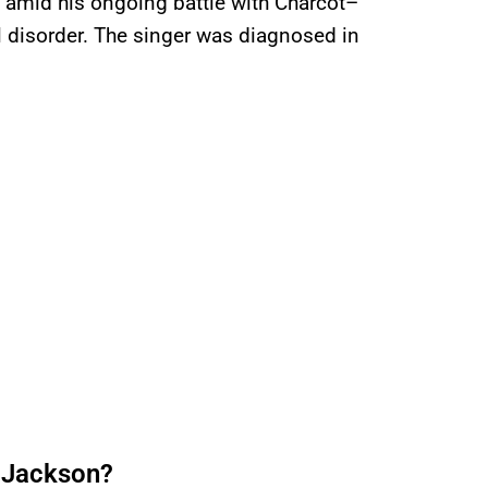
t amid his ongoing battle with Charcot–
 disorder. The singer was diagnosed in
 Jackson?