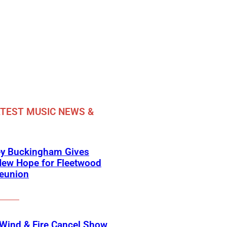
TEST MUSIC NEWS &
ey Buckingham Gives
New Hope for Fleetwood
eunion
 Wind & Fire Cancel Show