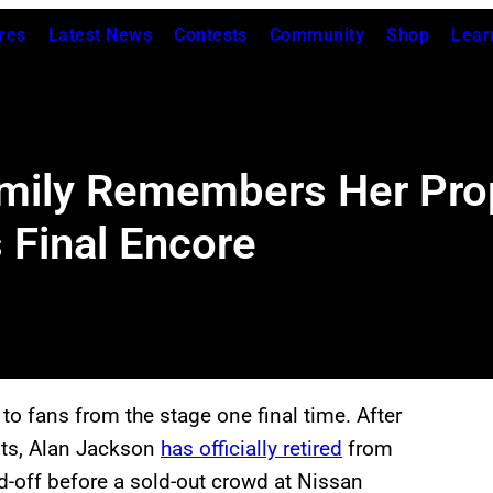
res
Latest News
Contests
Community
Shop
Lear
Family Remembers Her Pro
 Final Encore
o fans from the stage one final time. After
its, Alan Jackson
has officially retired
from
nd-off before a sold-out crowd at Nissan