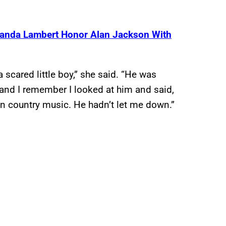
iranda Lambert Honor Alan Jackson With
a scared little boy,” she said. “He was
and I remember I looked at him and said,
 in country music. He hadn’t let me down.”