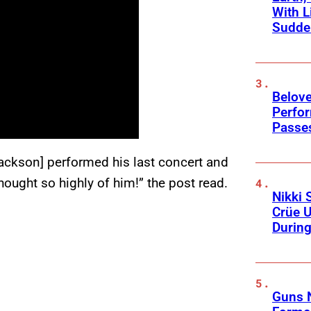
With L
Sudde
Belov
Perfo
Passe
Jackson] performed his last concert and
ought so highly of him!” the post read.
Nikki 
Crüe U
Durin
Guns N