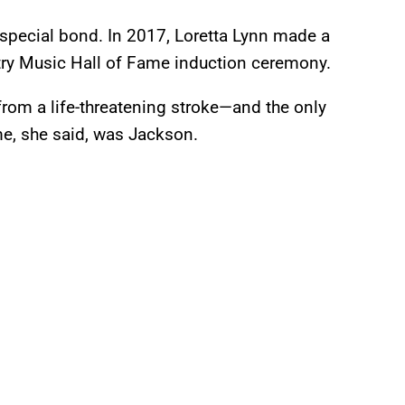
special bond. In 2017, Loretta Lynn made a
try Music Hall of Fame induction ceremony.
rom a life-threatening stroke—and the only
me, she said, was Jackson.