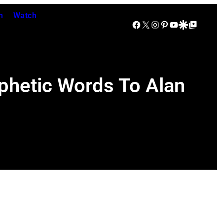
n
Watch
Facebook
X
Instagram
Pinterest
YouTube
Google Discover
Google Top Posts
phetic Words To Alan