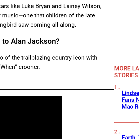
ars like Luke Bryan and Lainey Wilson,
 music—one that children of the late
ongbird saw coming all along.
s to Alan Jackson?
o of the trailblazing country icon with
 When” crooner.
MORE LA
STORIES
Linds
Fans 
Mac R
Earth,