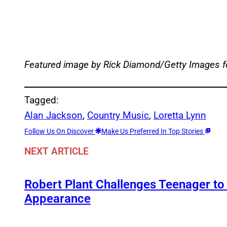
Featured image by Rick Diamond/Getty Images 
Tagged:
Alan Jackson
, 
Country Music
, 
Loretta Lynn
Follow Us On Discover
Make Us Preferred In Top Stories
NEXT ARTICLE
Robert Plant Challenges Teenager to
Appearance