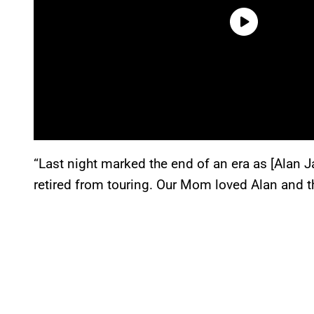
“Last night marked the end of an era as [Alan 
retired from touring. Our Mom loved Alan and th