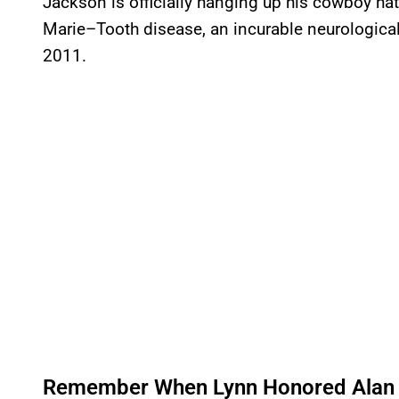
Jackson is officially hanging up his cowboy ha
Marie–Tooth disease, an incurable neurological
2011.
Remember When Lynn Honored Alan