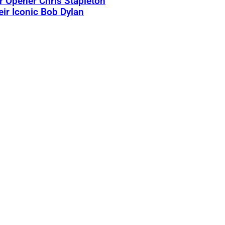
 Opener Chris Stapleton
eir Iconic Bob Dylan