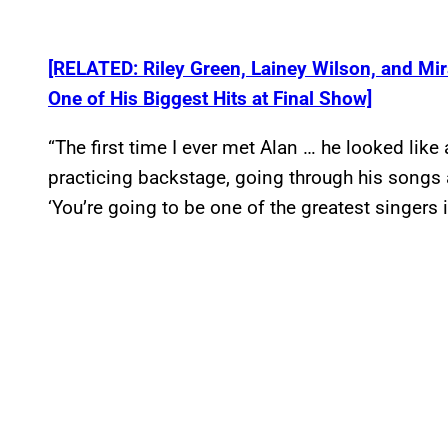
[RELATED: Riley Green, Lainey Wilson, and M
One of His Biggest Hits at Final Show]
“The first time I ever met Alan … he looked like 
practicing backstage, going through his songs 
‘You’re going to be one of the greatest singers