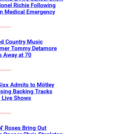
ionel Richie Following
n Medical Emergency
ed Country Music
rmer Tommy Detamore
s Away at 70
Sixx Admits to Mötley
sing Backing Tracks
g Live Shows
’ Roses Bring Out