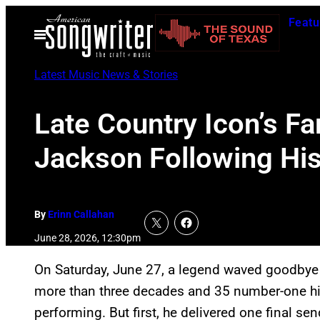
Skip
Featu
to
Open
Menu
content
Latest Music News & Stories
Late Country Icon’s 
Jackson Following His
By
Erinn Callahan
June 28, 2026, 12:30pm
On Saturday, June 27, a legend waved goodbye t
more than three decades and 35 number-one h
performing. But first, he delivered one final se