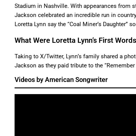
Stadium in Nashville. With appearances from st
Jackson celebrated an incredible run in country
Loretta Lynn say the “Coal Miner’s Daughter” s
What Were Loretta Lynn’s First Word
Taking to X/Twitter, Lynn’s family shared a phot
Jackson as they paid tribute to the “Remember
Videos by American Songwriter