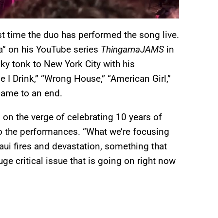
st time the duo has performed the song live.
a” on his YouTube series
ThingamaJAMS
in
y tonk to New York City with his
 I Drink,” “Wrong House,” “American Girl,”
 came to an end.
 on the verge of celebrating 10 years of
to the performances. “What we’re focusing
aui fires and devastation, something that
ge critical issue that is going on right now