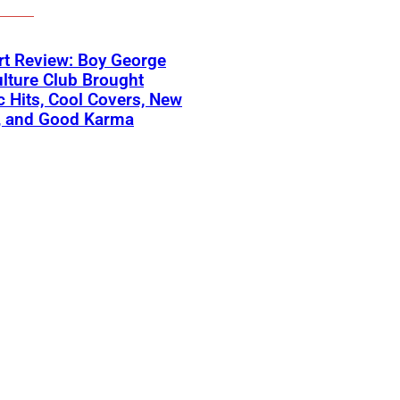
t Review: Boy George
lture Club Brought
c Hits, Cool Covers, New
, and Good Karma