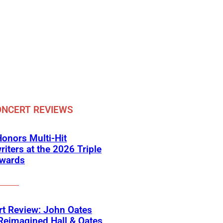
NCERT REVIEWS
onors Multi-Hit
iters at the 2026 Triple
Awards
t Review: John Oates
Reimagined Hall & Oates