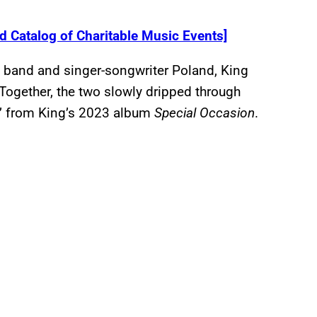
 Catalog of Charitable Music Events]
 band and singer-songwriter Poland, King
Together, the two slowly dripped through
” from King’s 2023 album
Special Occasion
.