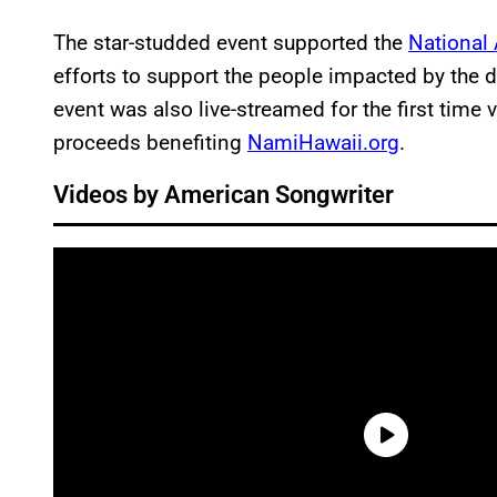
The star-studded event supported the
National 
efforts to support the people impacted by the 
event was also live-streamed for the first time
proceeds benefiting
NamiHawaii.org
.
Videos by American Songwriter