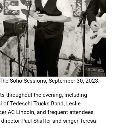
 The Soho Sessions, September 30, 2023.
ts throughout the evening, including
 of Tedeschi Trucks Band, Leslie
cer AC Lincoln, and frequent attendees
director Paul Shaffer and singer Teresa