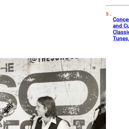
Concer
and Cu
Classi
Tunes