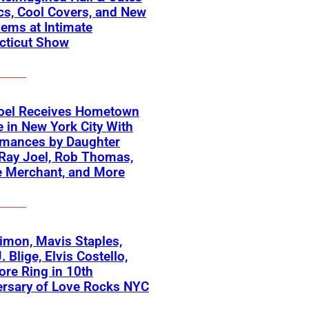
cs, Cool Covers, and New
ems at Intimate
cticut Show
Joel Receives Hometown
e in New York City With
rmances by Daughter
Ray Joel, Rob Thomas,
e Merchant, and More
imon, Mavis Staples,
. Blige, Elvis Costello,
re Ring in 10th
ersary of Love Rocks NYC