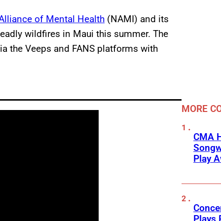
Alliance of Mental Health
(NAMI) and its
deadly wildfires in Maui this summer. The
 via the Veeps and FANS platforms with
MORE CO
CMA H
Songwr
Play 
Concer
Plays 