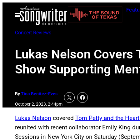
Skip
Featu
to
Open
Menu
content
Concert Reviews
Lukas Nelson Covers T
Show Supporting Menta
By
Tina Benitez-Eves
October 2, 2023, 2:44pm
Lukas Nelson
covered
Tom Petty and the Heart
reunited with recent collaborator Emily King d
Sessions in New York City on Saturday (Septem