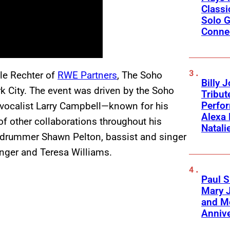
Classi
Solo G
Conne
le Rechter of
RWE Partners
, The Soho
Billy 
k City. The event was driven by the Soho
Tribut
Perfo
 vocalist Larry Campbell—known for his
Alexa 
of other collaborations throughout his
Natali
drummer Shawn Pelton, bassist and singer
inger and Teresa Williams.
Paul S
Mary J
and Mo
Anniv