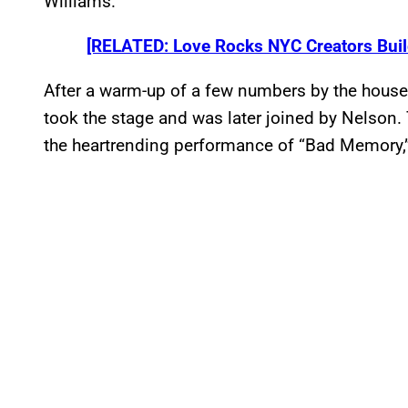
Williams.
[RELATED: Love Rocks NYC Creators Build
After a warm-up of a few numbers by the house
took the stage and was later joined by Nelson. 
the heartrending performance of “Bad Memory,