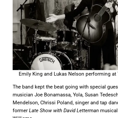
Emily King and Lukas Nelson performing at
The band kept the beat going with special gues
musician Joe Bonamassa, Yola, Susan Tedeschi
Mendelson, Chrissi Poland, singer and tap dan
former
Late Show with David Letterman
musical 