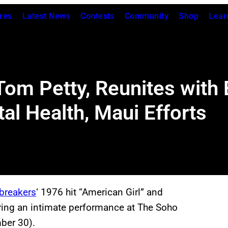
res
Latest News
Contests
Community
Shop
Lear
om Petty, Reunites with E
l Health, Maui Efforts
breakers
‘ 1976 hit “American Girl” and
uring an intimate performance at The Soho
ber 30).