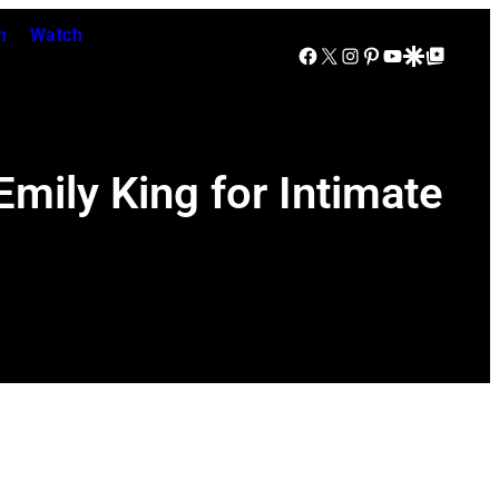
n
Watch
Facebook
X
Instagram
Pinterest
YouTube
Google Discover
Google Top Posts
mily King for Intimate