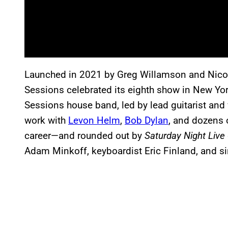
Launched in 2021 by Greg Willamson and Nico
Sessions celebrated its eighth show in New Yor
Sessions house band, led by lead guitarist and
work with
Levon Helm
,
Bob Dylan
, and dozens 
career—and rounded out by
Saturday Night Live
Adam Minkoff, keyboardist Eric Finland, and s