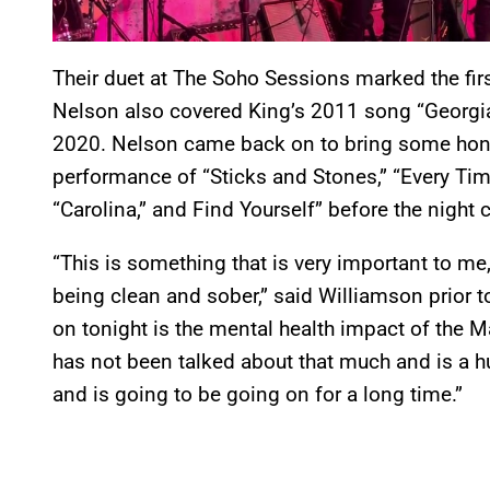
Their duet at The Soho Sessions marked the fir
Nelson also covered King’s 2011 song “Georgi
2020. Nelson came back on to bring some honk
performance of “Sticks and Stones,” “Every Time
“Carolina,” and Find Yourself” before the night
“This is something that is very important to me,
being clean and sober,” said Williamson prior 
on tonight is the mental health impact of the M
has not been talked about that much and is a hu
and is going to be going on for a long time.”