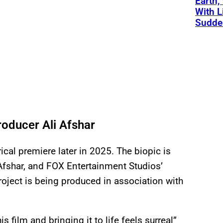
Earth,
With L
Sudde
oducer Ali Afshar
rical premiere later in 2025. The biopic is
Afshar, and FOX Entertainment Studios’
oject is being produced in association with
s film and bringing it to life feels surreal”