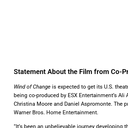
Statement About the Film from Co-Pr
Wind of Change
is expected to get its U.S. theat
being co-produced by ESX Entertainment’s Ali 
Christina Moore and Daniel Aspromonte. The pr
Warner Bros. Home Entertainment.
“It’s been an unbelievable journey developing thi