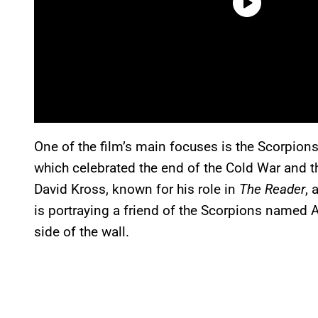
One of the film’s main focuses is the Scorpion
which celebrated the end of the Cold War and th
David Kross, known for his role in
The Reader
, 
is portraying a friend of the Scorpions named 
side of the wall.