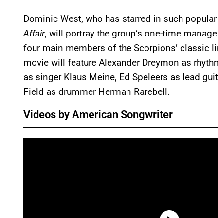
Dominic West, who has starred in such popula
Affair
, will portray the group’s one-time manag
four main members of the Scorpions’ classic 
movie will feature Alexander Dreymon as rhythm
as singer Klaus Meine, Ed Speleers as lead gui
Field as drummer Herman Rarebell.
Videos by American Songwriter