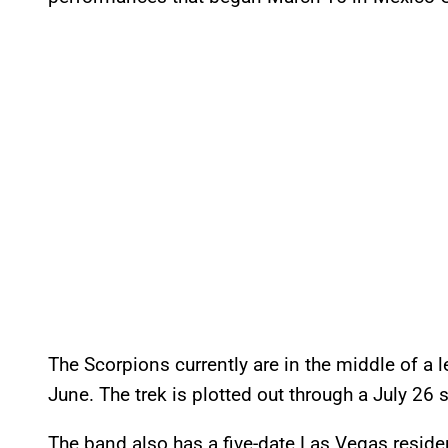
The Scorpions currently are in the middle of a 
June. The trek is plotted out through a July 2
The band also has a five-date Las Vegas reside