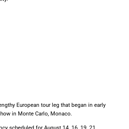
lengthy European tour leg that began in early
6 show in Monte Carlo, Monaco.
ncy scheduled for August 14, 16, 19, 21,