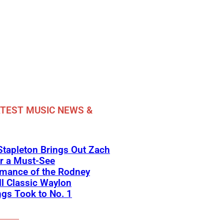
TEST MUSIC NEWS &
Stapleton Brings Out Zach
r a Must-See
rmance of the Rodney
l Classic Waylon
gs Took to No. 1