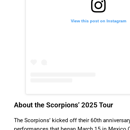
View this post on Instagram
About the Scorpions’ 2025 Tour
The Scorpions’ kicked off their 60th anniversar
performances that began March 15 in Mexico C