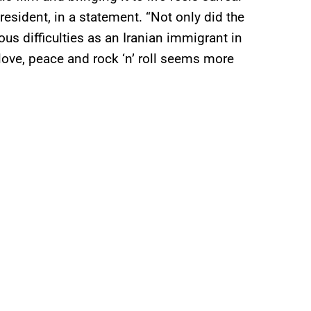
esident, in a statement. “Not only did the
s difficulties as an Iranian immigrant in
 love, peace and rock ‘n’ roll seems more