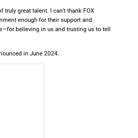
truly great talent. I can’t thank FOX
nment enough for their support and
for believing in us and trusting us to tell
nnounced in June 2024.