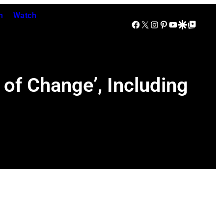
n
Watch
Facebook
X
Instagram
Pinterest
YouTube
Google Discover
Google Top Posts
 of Change’, Including