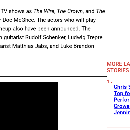
r TV shows as
The Wire
,
The Crown
, and
The
er Doc McGhee. The actors who will play
lineup also have been announced. The
 guitarist Rudolf Schenker, Ludwig Trepte
tarist Matthias Jabs, and Luke Brandon
MORE LA
STORIES
Chris 
Top fo
Perfo
Crowel
Jennin