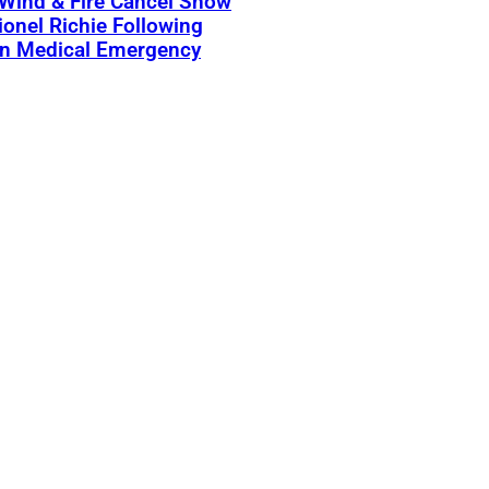
 Wind & Fire Cancel Show
ionel Richie Following
n Medical Emergency