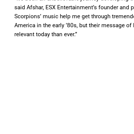
said Afshar, ESX Entertainment’s founder and pr
Scorpions’ music help me get through tremendou
America in the early ’80s, but their message of
relevant today than ever.”