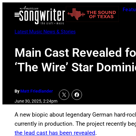
Skip
Featu
to
Open
Menu
content
Latest Music News & Stories
Main Cast Revealed for
‘The Wire’ Star Domin
By
Matt Friedlander
June 30, 2025, 2:24pm
A new biopic about legendary German hard-ro
currently in production. The project recently 
the lead cast has been revealed
.