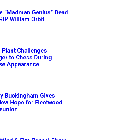
’s “Madman Genius” Dead
 RIP William Orbit
 Plant Challenges
er to Chess During
ise Appearance
ey Buckingham Gives
New Hope for Fleetwood
eunion