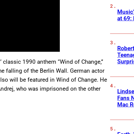
Music
at 69:
Robert
Teenag
Surpr
s’ classic 1990 anthem “Wind of Change,”
e falling of the Berlin Wall. German actor
also will be featured in Wind of Change. He
Andrej, who was imprisoned on the other
Linds
Fans 
Mac R