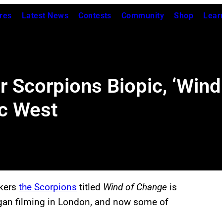
res
Latest News
Contests
Community
Shop
Lear
 Scorpions Biopic, ‘Wind
ic West
ckers
the Scorpions
titled
Wind of Change
is
began filming in London, and now some of