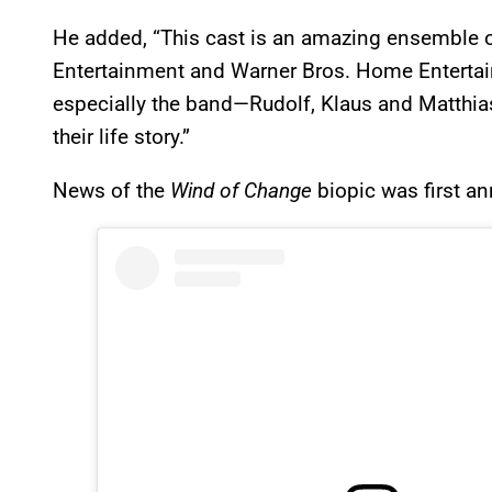
He added, “This cast is an amazing ensemble of 
Entertainment and Warner Bros. Home Entertai
especially the band—Rudolf, Klaus and Matthias—
their life story.”
News of the
Wind of Change
biopic was first a