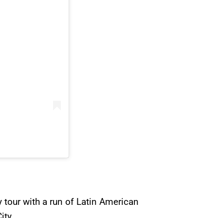
y tour with a run of Latin American
ity.