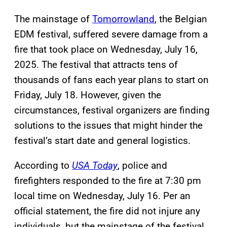
The mainstage of
Tomorrowland
, the Belgian
EDM festival, suffered severe damage from a
fire that took place on Wednesday, July 16,
2025. The festival that attracts tens of
thousands of fans each year plans to start on
Friday, July 18. However, given the
circumstances, festival organizers are finding
solutions to the issues that might hinder the
festival’s start date and general logistics.
According to
USA Today
, police and
firefighters responded to the fire at 7:30 pm
local time on Wednesday, July 16. Per an
official statement, the fire did not injure any
individuals, but the mainstage of the festival