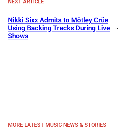
NEXT ARTICLE
Nikki Sixx Admits to Mötley Crüe
Using Backing Tracks During Live
→
Shows
MORE LATEST MUSIC NEWS & STORIES