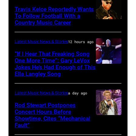
at
20:
Travis Kelce Reportedly Wants
The
To Follow Football With a
Elwood
Country Music Career
KANSAS
Fillmore
Francis
CITY,
on
and
KANSAS
December
Latest Music News & Stories
12 hours ago
Billy
–
10,
“If I Hear That Freaking Song
Gibbons
MAY
One More Time”: Gary LeVox
2011
of
Jokes He’s Had Enough of This
NASHVILLE,
18:
in
ZZ
Ella Langley Song
TENNESSEE
Travis
San
Top
–
Kelce
Francisco,
perform
Latest Music News & Stories
a day ago
JUNE
interacts
California.
on
07:
Rod Stewart Postpones
with
(Photo
stage
Concert Hours Before
(EDITORIAL
the
by
during
Showtime, Cites “Mechanical
WANTAGH,
USE
crowd
Tim
Fault”
Noches
NEW
ONLY)
during
Mosenfelder/Ge
del