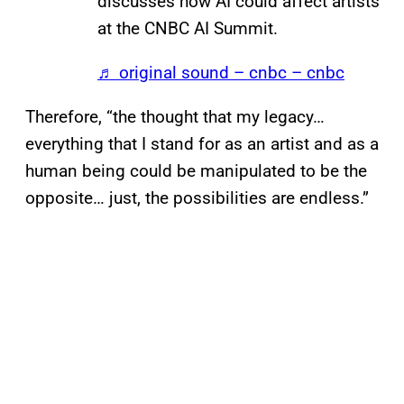
discusses how AI could affect artists
at the CNBC AI Summit.
♬ original sound – cnbc – cnbc
Therefore, “the thought that my legacy…
everything that I stand for as an artist and as a
human being could be manipulated to be the
opposite… just, the possibilities are endless.”