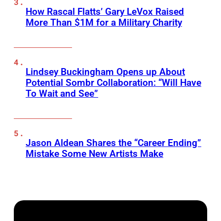
How Rascal Flatts’ Gary LeVox Raised
More Than $1M for a Military Charity
Lindsey Buckingham Opens up About
Potential Sombr Collaboration: “Will Have
To Wait and See”
Jason Aldean Shares the “Career Ending”
Mistake Some New Artists Make