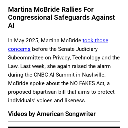
Martina McBride Rallies For
Congressional Safeguards Against
AI
In May 2025, Martina McBride
took those
concerns
before the Senate Judiciary
Subcommittee on Privacy, Technology and the
Law. Last week, she again raised the alarm
during the CNBC AI Summit in Nashville.
McBride spoke about the NO FAKES Act, a
proposed bipartisan bill that aims to protect
individuals’ voices and likeness.
Videos by American Songwriter