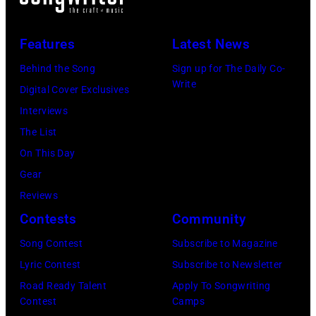
stage
in
July
Beach
at
Bonner
20,
Theater
Nissan
Features
Latest News
Springs,
2026
on
Stadium
Kansas.
Behind the Song
Sign up for The Daily Co-
in
July
on
Write
(Photo
Digital Cover Exclusives
Madrid,
31,
June
by
Interviews
Spain.
2026
07,
Fernando
The List
(Photo
in
2025
Leon/Getty
On This Day
by
Wantagh,
in
Images)
Gear
Mariano
New
Nashville,
Reviews
Regidor/Getty
York.
Tennessee.
Contests
Community
Images)
(Photo
(Photo
Song Contest
Subscribe to Magazine
by
by
Lyric Contest
Subscribe to Newsletter
Kevin
Taylor
Road Ready Talent
Apply To Songwriting
Mazur/Getty
Hill/FilmMagic
Contest
Camps
Images)