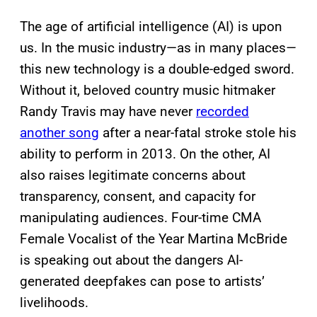
The age of artificial intelligence (AI) is upon
us. In the music industry—as in many places
—
this new technology is a double-edged sword.
Without it, beloved country music hitmaker
Randy Travis may have never
recorded
another song
after a near-fatal stroke stole his
ability to perform in 2013. On the other, AI
also raises legitimate concerns about
transparency, consent, and capacity for
manipulating audiences. Four-time CMA
Female Vocalist of the Year Martina McBride
is speaking out about the dangers AI-
generated deepfakes can pose to artists’
livelihoods.