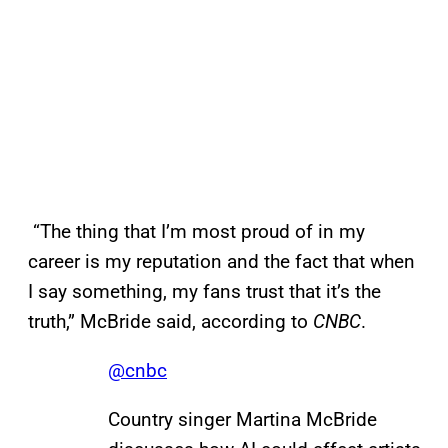
“The thing that I’m most proud of in my
career is my reputation and the fact that when
I say something, my fans trust that it’s the
truth,” McBride said, according to
CNBC
.
@cnbc
Country singer Martina McBride