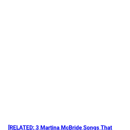
[RELATED: 3 Martina McBride Songs That