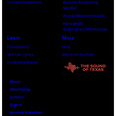
Contest Promotions
Become Songwriting
Member
Access Membership Hub
Manage My
Subscription/Membership
Learn
More
Foundations
Shop
Skill Lab: Lyrics
Watch on YouTube
Co-Writing Rooms
About
Advertising
Contact
Sign In
Become A Member