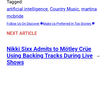
Tagged:
artificial intelligence
, 
Country Music
, 
martina
mcbride
Follow Us On Discover
Make Us Preferred In Top Stories
NEXT ARTICLE
Nikki Sixx Admits to Mötley Crüe
Using Backing Tracks During Live
→
Shows