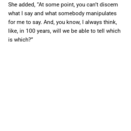
She added, “At some point, you can’t discern
what I say and what somebody manipulates
for me to say. And, you know, I always think,
like, in 100 years, will we be able to tell which
is which?”