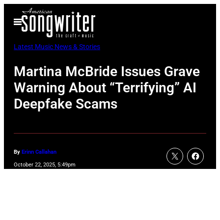
Skip
Open
to
Menu
content
Latest Music News & Stories
Martina McBride Issues Grave
Warning About “Terrifying” AI
Deepfake Scams
By
Erinn Callahan
October 22, 2025, 5:49pm