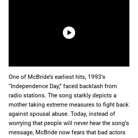
One of McBride’s earliest hits, 1993’s
“Independence Day,” faced backlash from
radio stations. The song starkly depicts a
mother taking extreme measures to fight back
against spousal abuse. Today, instead of
worrying that people will never hear the song’s
message, McBride now fears that bad actors