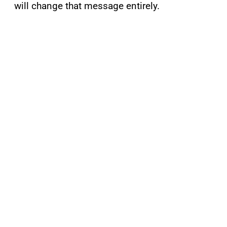
will change that message entirely.