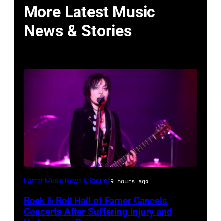
More Latest Music
News & Stories
Photo
Latest Music News & Stories
9 hours ago
by
Rock & Roll Hall of Famer Cancels
Araya
Concerts After Suffering Injury and