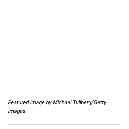
Featured image by Michael Tullberg/Getty
Images