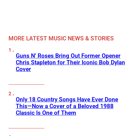
MORE LATEST MUSIC NEWS & STORIES
Guns N’ Roses Bring Out Former Opener
Chris Stapleton for Their Iconic Bob Dylan
Cover
Only 18 Country Songs Have Ever Done
This—Now a Cover of a Beloved 1988
Classic Is One of Them