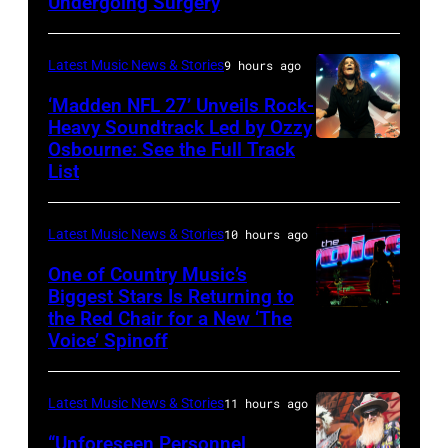
Doheny/Getty
Undergoing Surgery
Images
for
Latest Music News & Stories
9 hours ago
Janie's
‘Madden NFL 27’ Unveils Rock-
Fund
Heavy Soundtrack Led by Ozzy
Osbourne: See the Full Track
Ozzy
List
Osbourne
of
Latest Music News & Stories
10 hours ago
Black
Sabbath
One of Country Music’s
Biggest Stars Is Returning to
joins
the Red Chair for a New ‘The
(Photo
Metallica
Voice’ Spinoff
by:
during
Trae
night
Latest Music News & Stories
11 hours ago
Patton/NBC
four
via
“Unforeseen Personnel