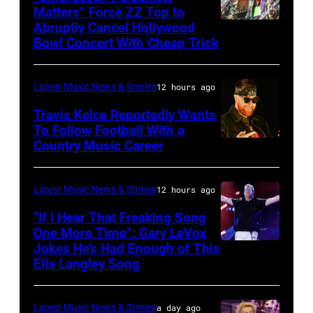
of
Matters” Force ZZ Top to
Getty
the
Abruptly Cancel Hollywood
MADRID,
Images)
Bowl Concert With Cheap Trick
band's
SPAIN
30th
–
Anniversary
Latest Music News & Stories
12 hours ago
JULY
at
20:
Travis Kelce Reportedly Wants
The
To Follow Football With a
Elwood
Country Music Career
KANSAS
Fillmore
Francis
CITY,
on
and
KANSAS
December
Latest Music News & Stories
12 hours ago
Billy
–
10,
“If I Hear That Freaking Song
Gibbons
MAY
One More Time”: Gary LeVox
2011
of
Jokes He’s Had Enough of This
NASHVILLE,
18:
in
ZZ
Ella Langley Song
TENNESSEE
Travis
San
Top
–
Kelce
Francisco,
perform
Latest Music News & Stories
a day ago
JUNE