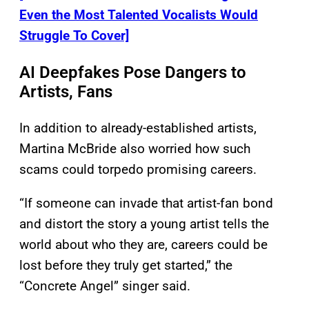
Even the Most Talented Vocalists Would
Struggle To Cover]
AI Deepfakes Pose Dangers to
Artists, Fans
In addition to already-established artists,
Martina McBride also worried how such
scams could torpedo promising careers.
“If someone can invade that artist-fan bond
and distort the story a young artist tells the
world about who they are, careers could be
lost before they truly get started,” the
“Concrete Angel” singer said.