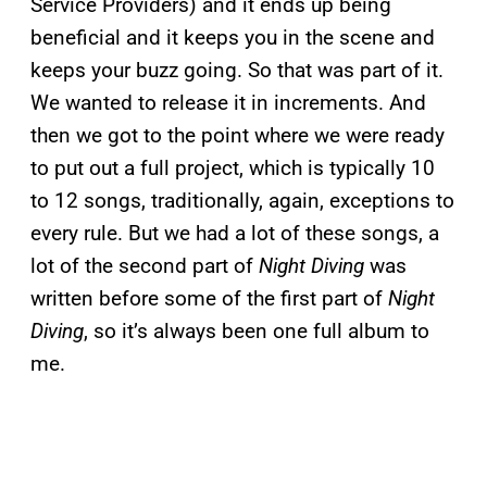
Service Providers) and it ends up being
beneficial and it keeps you in the scene and
keeps your buzz going. So that was part of it.
We wanted to release it in increments. And
then we got to the point where we were ready
to put out a full project, which is typically 10
to 12 songs, traditionally, again, exceptions to
every rule. But we had a lot of these songs, a
lot of the second part of
Night Diving
was
written before some of the first part of
Night
Diving
, so it’s always been one full album to
me.