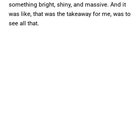
something bright, shiny, and massive. And it
was like, that was the takeaway for me, was to
see all that.