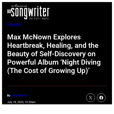
Skip
Open
to
Menu
content
Features
Max McNown Explores
Heartbreak, Healing, and the
Beauty of Self-Discovery on
Powerful Album ‘Night Diving
(The Cost of Growing Up)’
By
Lisa Konicki
July 18, 2025, 10:20am