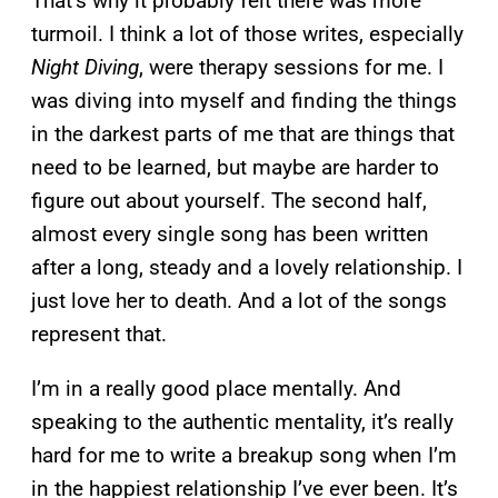
That’s why it probably felt there was more
turmoil. I think a lot of those writes, especially
Night Diving
, were therapy sessions for me. I
was diving into myself and finding the things
in the darkest parts of me that are things that
need to be learned, but maybe are harder to
figure out about yourself. The second half,
almost every single song has been written
after a long, steady and a lovely relationship. I
just love her to death. And a lot of the songs
represent that.
I’m in a really good place mentally. And
speaking to the authentic mentality, it’s really
hard for me to write a breakup song when I’m
in the happiest relationship I’ve ever been. It’s