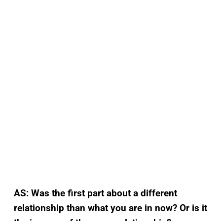
AS: Was the first part about a different
relationship than what you are in now? Or is it