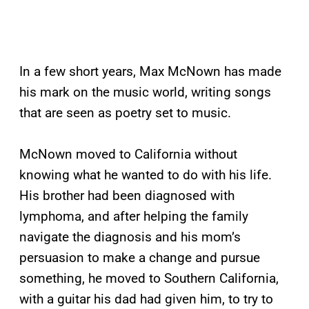
In a few short years, Max McNown has made
his mark on the music world, writing songs
that are seen as poetry set to music.
McNown moved to California without
knowing what he wanted to do with his life.
His brother had been diagnosed with
lymphoma, and after helping the family
navigate the diagnosis and his mom’s
persuasion to make a change and pursue
something, he moved to Southern California,
with a guitar his dad had given him, to try to