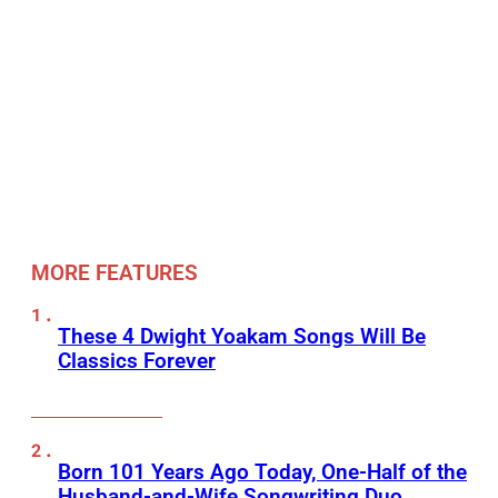
MORE FEATURES
These 4 Dwight Yoakam Songs Will Be
Classics Forever
Born 101 Years Ago Today, One-Half of the
Husband-and-Wife Songwriting Duo