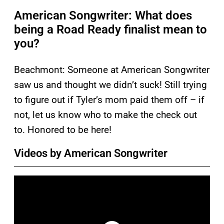
American Songwriter: What does
being a Road Ready finalist mean to
you?
Beachmont: Someone at American Songwriter
saw us and thought we didn’t suck! Still trying
to figure out if Tyler’s mom paid them off – if
not, let us know who to make the check out
to. Honored to be here!
Videos by American Songwriter