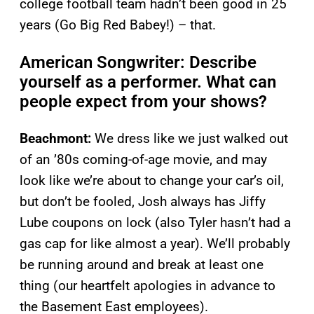
college football team hadn’t been good in 25
years (Go Big Red Babey!) – that.
American Songwriter: Describe
yourself as a performer. What can
people expect from your shows?
Beachmont:
We dress like we just walked out
of an ’80s coming-of-age movie, and may
look like we’re about to change your car’s oil,
but don’t be fooled, Josh always has Jiffy
Lube coupons on lock (also Tyler hasn’t had a
gas cap for like almost a year). We’ll probably
be running around and break at least one
thing (our heartfelt apologies in advance to
the Basement East employees).