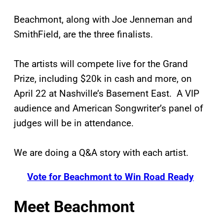
Beachmont, along with Joe Jenneman and
SmithField, are the three finalists.
The artists will compete live for the Grand
Prize, including $20k in cash and more, on
April 22 at Nashville’s Basement East. A VIP
audience and American Songwriter’s panel of
judges will be in attendance.
We are doing a Q&A story with each artist.
Vote for Beachmont to Win Road Ready
Meet Beachmont