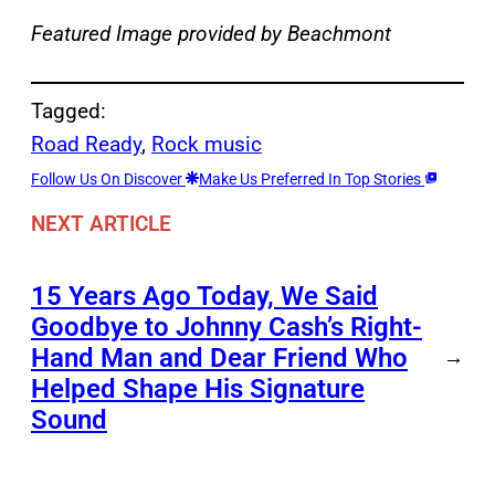
Featured Image provided by Beachmont
Tagged:
Road Ready
, 
Rock music
Follow Us On Discover
Make Us Preferred In Top Stories
NEXT ARTICLE
15 Years Ago Today, We Said
Goodbye to Johnny Cash’s Right-
Hand Man and Dear Friend Who
→
Helped Shape His Signature
Sound