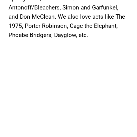
Antonoff/Bleachers, Simon and Garfunkel,
and Don McClean. We also love acts like The
1975, Porter Robinson, Cage the Elephant,
Phoebe Bridgers, Dayglow, etc.