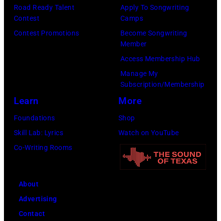
Road Ready Talent
Apply To Songwriting
Contest
Camps
Contest Promotions
Become Songwriting
Member
Access Membership Hub
Manage My
Subscription/Membership
Learn
More
Foundations
Shop
Skill Lab: Lyrics
Watch on YouTube
Co-Writing Rooms
About
Advertising
Contact