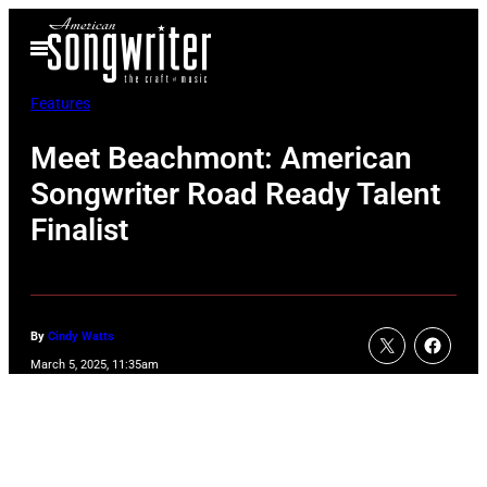
Skip
Open
to
Menu
content
Features
Meet Beachmont: American
Songwriter Road Ready Talent
Finalist
By
Cindy Watts
March 5, 2025, 11:35am