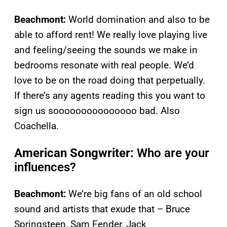
Beachmont:
World domination and also to be
able to afford rent! We really love playing live
and feeling/seeing the sounds we make in
bedrooms resonate with real people. We’d
love to be on the road doing that perpetually.
If there’s any agents reading this you want to
sign us sooooooooooooooo bad. Also
Coachella.
American Songwriter:
Who are your
influences?
Beachmont:
We’re big fans of an old school
sound and artists that exude that – Bruce
Springsteen, Sam Fender, Jack