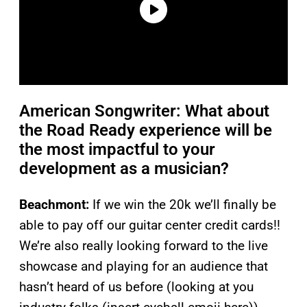
American Songwriter: What about
the Road Ready experience will be
the most impactful to your
development as a musician?
Beachmont:
If we win the 20k we’ll finally be
able to pay off our guitar center credit cards!!
We’re also really looking forward to the live
showcase and playing for an audience that
hasn’t heard of us before (looking at you