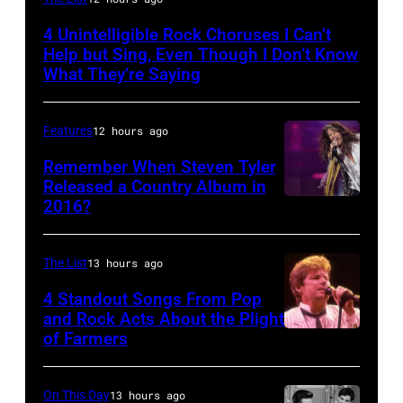
by
4 Unintelligible Rock Choruses I Can’t
David
Help but Sing, Even Though I Don’t Know
Redfern/Redferns
What They’re Saying
Features
12 hours ago
Remember When Steven Tyler
Released a Country Album in
2016?
MEXICO
CITY,
MEXICO
The List
13 hours ago
–
4 Standout Songs From Pop
OCTOBER
and Rock Acts About the Plight
of Farmers
Don
27:
Henley
Singer
At
Steven
On This Day
13 hours ago