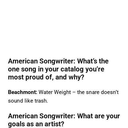
American Songwriter: What’s the
one song in your catalog you’re
most proud of, and why?
Beachmont:
Water Weight – the snare doesn’t
sound like trash.
American Songwriter: What are your
goals as an artist?