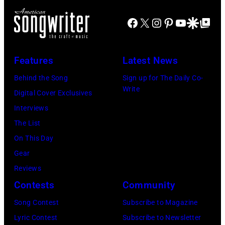
Los
Angeles,
Facebook
X
Instagram
Pinterest
YouTube
Google Disco
Google Top Po
California,
1975.
Features
Latest News
(Photo
Behind the Song
Sign up for The Daily Co-
by
Write
Digital Cover Exclusives
Ellen
Interviews
Graham/Getty
The List
Images)
On This Day
Gear
Reviews
Contests
Community
Song Contest
Subscribe to Magazine
Lyric Contest
Subscribe to Newsletter