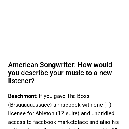
American Songwriter: How would
you describe your music to a new
listener?
Beachmont:
If you gave The Boss
(Bruuuuuuuuuuce) a macbook with one (1)
license for Ableton (12 suite) and unbridled
access to facebook marketplace and also his