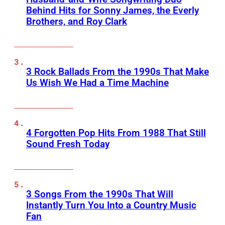
Behind Hits for Sonny James, the Everly
Brothers, and Roy Clark
3 Rock Ballads From the 1990s That Make
Us Wish We Had a Time Machine
4 Forgotten Pop Hits From 1988 That Still
Sound Fresh Today
3 Songs From the 1990s That Will
Instantly Turn You Into a Country Music
Fan