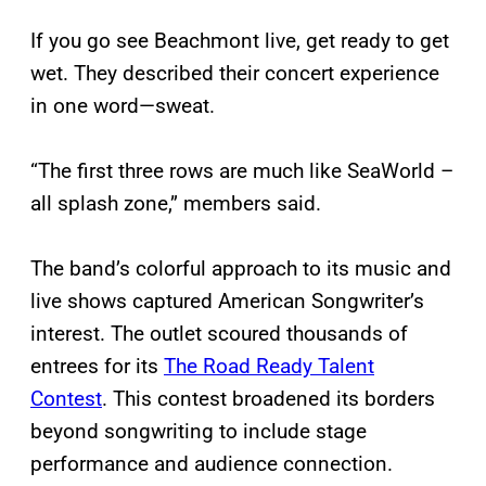
If you go see Beachmont live, get ready to get
wet. They described their concert experience
in one word—sweat.
“The first three rows are much like SeaWorld –
all splash zone,” members said.
The band’s colorful approach to its music and
live shows captured American Songwriter’s
interest. The outlet scoured thousands of
entrees for its
The Road Ready Talent
Contest
. This contest broadened its borders
beyond songwriting to include stage
performance and audience connection.