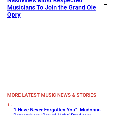
Nashville’s Most Respected
→
Musicians To Join the Grand Ole
Opry
MORE LATEST MUSIC NEWS & STORIES
“I Have Never Forgotten You”: Madonna