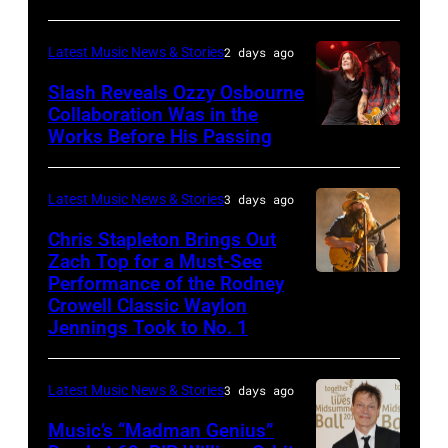
Deep
CA
Purple
Latest Music News & Stories
2 days ago
–
Live
NOVEMBER
at
Slash Reveals Ozzy Osbourne
Collaboration Was in the
18:
La
Works Before His Passing
LOS
Singer
Riviera
ANGELES,
Carrie
on
CA
Latest Music News & Stories
3 days ago
Underwood
May
–
Chris Stapleton Brings Out
performs
16,
NOVEMBER
Zach Top for a Must-See
onstage
2023
Performance of the Rodney
NASHVILLE,
22:
during
in
Crowell Classic Waylon
TENNESSEE
Heavy
Jennings Took to No. 1
the
Madrid,
–
metal
40th
Spain.
NOVEMBER
legend
Anniversary
(Photo
Latest Music News & Stories
3 days ago
19:
Ozzy
American
by
Music’s “Madman Genius”
EDITORIAL
Osbourne