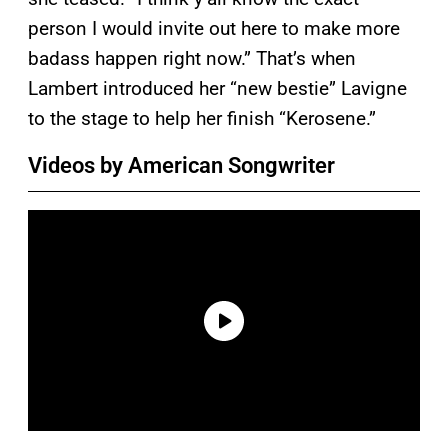
person I would invite out here to make more
badass happen right now.” That’s when
Lambert introduced her “new bestie” Lavigne
to the stage to help her finish “Kerosene.”
Videos by American Songwriter