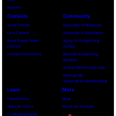
2026
Jackson/Getty
performs
by
by
in
Reviews
Images)
onstage
Ferda
Michael
Detroit,
Contests
Community
at
Demir/Getty
Tullberg/Getty
Michigan.
the
Images
Song Contest
Subscribe to Magazine
Images)
(Photo
Lobero
for
Lyric Contest
Subscribe to Newsletter
by
Theatre
ABA)
Road Ready Talent
Apply To Songwriting
Scott
Contest
Camps
on
Legato/Getty
Contest Promotions
Become Songwriting
April
Member
Images)
15,
Access Membership Hub
2022
Manage My
in
Subscription/Membership
Santa
Learn
More
Barbara,
Foundations
Shop
California.
Skill Lab: Lyrics
Watch on YouTube
(Photo
Co-Writing Rooms