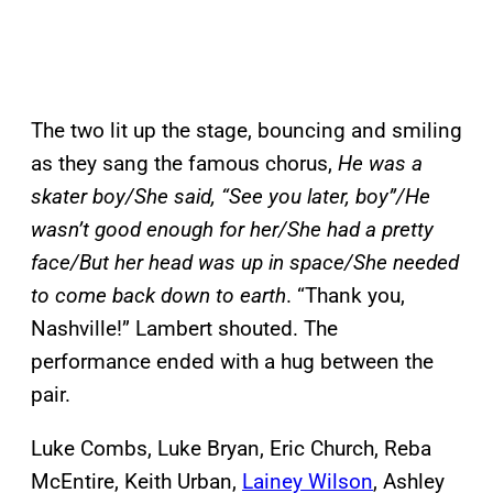
The two lit up the stage, bouncing and smiling
as they sang the famous chorus,
He was a
skater boy/She said, “See you later, boy”/He
wasn’t good enough for her/She had a pretty
face/But her head was up in space/She needed
to come back down to earth
. “Thank you,
Nashville!” Lambert shouted. The
performance ended with a hug between the
pair.
Luke Combs, Luke Bryan, Eric Church, Reba
McEntire, Keith Urban,
Lainey Wilson
, Ashley