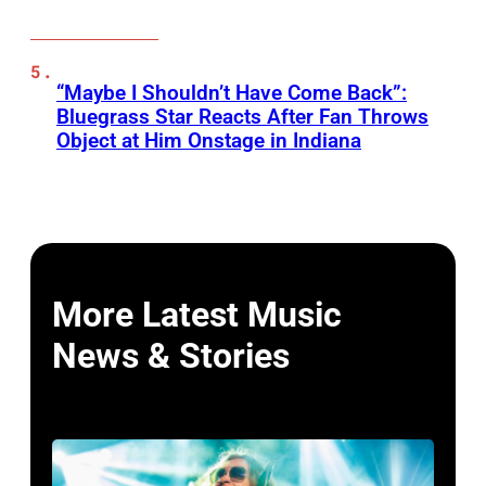
“Maybe I Shouldn’t Have Come Back”:
Bluegrass Star Reacts After Fan Throws
Object at Him Onstage in Indiana
More Latest Music
News & Stories