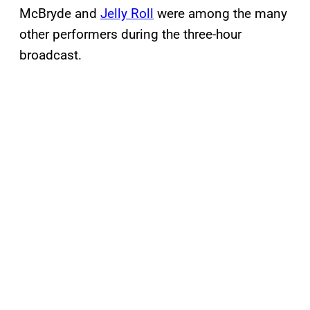
McBryde and
Jelly Roll
were among the many
other performers during the three-hour
broadcast.