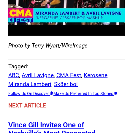
Photo by Terry Wyatt/WireImage
Tagged:
ABC
, 
Avril Lavigne
, 
CMA Fest
, 
Kerosene
, 
Miranda Lambert
, 
Sk8er boi
Follow Us On Discover
Make Us Preferred In Top Stories
NEXT ARTICLE
Vince Gill Invites One of