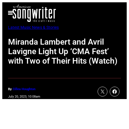
Skip
Open
to
Menu
content
Latest Music News & Stories
Miranda Lambert and Avril
Lavigne Light Up ‘CMA Fest’
with Two of Their Hits (Watch)
By
Cillea Houghton
July 20, 2023, 10:08am