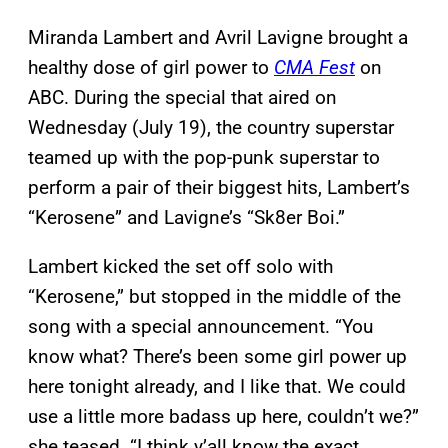
Miranda Lambert and Avril Lavigne brought a
healthy dose of girl power to
CMA Fest
on
ABC. During the special that aired on
Wednesday (July 19), the country superstar
teamed up with the pop-punk superstar to
perform a pair of their biggest hits, Lambert’s
“Kerosene” and Lavigne’s “Sk8er Boi.”
Lambert kicked the set off solo with
“Kerosene,” but stopped in the middle of the
song with a special announcement. “You
know what? There’s been some girl power up
here tonight already, and I like that. We could
use a little more badass up here, couldn’t we?”
she teased. “I think y’all know the exact