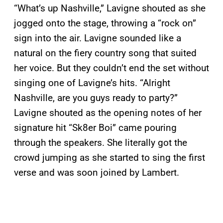
“What’s up Nashville,” Lavigne shouted as she
jogged onto the stage, throwing a “rock on”
sign into the air. Lavigne sounded like a
natural on the fiery country song that suited
her voice. But they couldn’t end the set without
singing one of Lavigne’s hits. “Alright
Nashville, are you guys ready to party?”
Lavigne shouted as the opening notes of her
signature hit “Sk8er Boi” came pouring
through the speakers. She literally got the
crowd jumping as she started to sing the first
verse and was soon joined by Lambert.