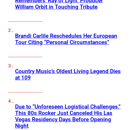
Remembers ‘Ray of Light’ Producer
William Orbit in Touching Tribute
Brandi Carlile Reschedules Her European
Tour Citing “Personal Circumstances”
Country Music’s Oldest Living Legend Dies
at 109
Due to “Unforeseen Logistical Challenges,”
This 80s Rocker Just Canceled His Las
Vegas Residency Days Before Opening
Night