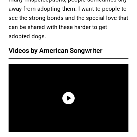
away from adopting them. I want to people to
see the strong bonds and the special love that
can be shared with these harder to get
adopted dogs.
Videos by American Songwriter