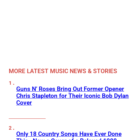
MORE LATEST MUSIC NEWS & STORIES
Guns N’ Roses Bring Out Former Opener
Chris Stapleton for Their Iconic Bob Dylan
Cover
Only 18 Country Songs Have Ever Done