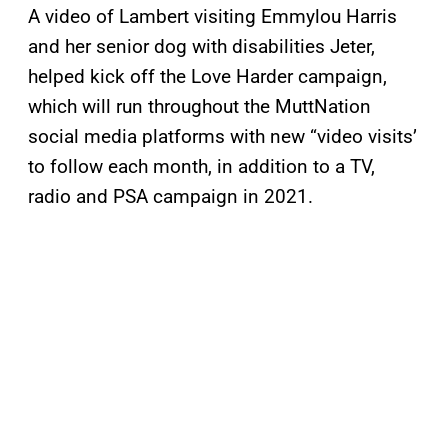
A video of Lambert visiting Emmylou Harris
and her senior dog with disabilities Jeter,
helped kick off the Love Harder campaign,
which will run throughout the MuttNation
social media platforms with new “video visits’
to follow each month, in addition to a TV,
radio and PSA campaign in 2021.