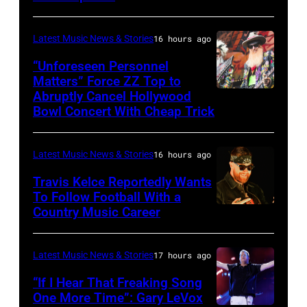
by:
during
Trae
night
Latest Music News & Stories
16 hours ago
Patton/NBC
four
via
“Unforeseen Personnel
of
Matters” Force ZZ Top to
Getty
the
Abruptly Cancel Hollywood
MADRID,
Images)
Bowl Concert With Cheap Trick
band's
SPAIN
30th
–
Anniversary
Latest Music News & Stories
16 hours ago
JULY
at
20:
Travis Kelce Reportedly Wants
The
To Follow Football With a
Elwood
Country Music Career
KANSAS
Fillmore
Francis
CITY,
on
and
KANSAS
December
Latest Music News & Stories
17 hours ago
Billy
–
10,
“If I Hear That Freaking Song
Gibbons
MAY
One More Time”: Gary LeVox
2011
of