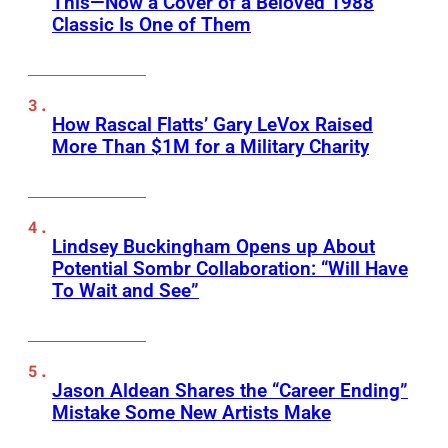
This—Now a Cover of a Beloved 1988
Classic Is One of Them
How Rascal Flatts’ Gary LeVox Raised
More Than $1M for a Military Charity
Lindsey Buckingham Opens up About
Potential Sombr Collaboration: “Will Have
To Wait and See”
Jason Aldean Shares the “Career Ending”
Mistake Some New Artists Make