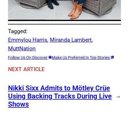
Tagged:
Emmylou Harris
, 
Miranda Lambert
, 
MuttNation
Follow Us On Discover
Make Us Preferred In Top Stories
NEXT ARTICLE
Nikki Sixx Admits to Mötley Crüe
Using Backing Tracks During Live
→
Shows