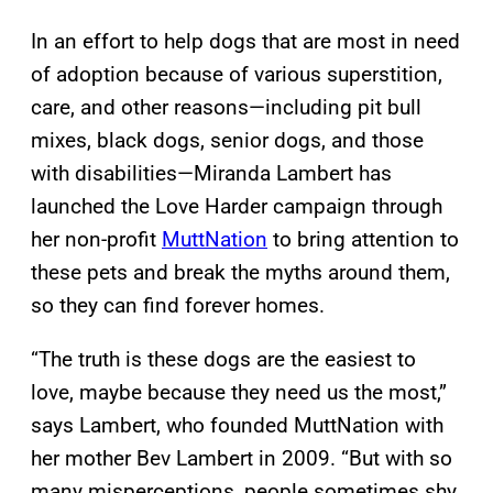
In an effort to help dogs that are most in need
of adoption because of various superstition,
care, and other reasons—including pit bull
mixes, black dogs, senior dogs, and those
with disabilities—Miranda Lambert has
launched the Love Harder campaign through
her non-profit
MuttNation
to bring attention to
these pets and break the myths around them,
so they can find forever homes.
“The truth is these dogs are the easiest to
love, maybe because they need us the most,”
says Lambert, who founded MuttNation with
her mother Bev Lambert in 2009. “But with so
many misperceptions, people sometimes shy