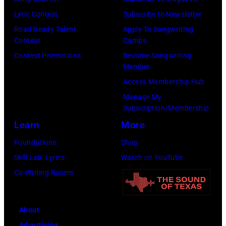
by
by
Lyric Contest
Subscribe to Newsletter
Kevin
Taylor
Road Ready Talent
Apply To Songwriting
Mazur/Getty
Hill/FilmMagic
Contest
Camps
Images)
Contest Promotions
Become Songwriting
Member
Access Membership Hub
Manage My
Subscription/Membership
Learn
More
Foundations
Shop
Skill Lab: Lyrics
Watch on YouTube
Co-Writing Rooms
About
Advertising