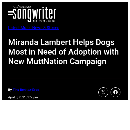
Skip
Open
to
Menu
content
Latest Music News & Stories
Miranda Lambert Helps Dogs
Most in Need of Adoption with
New MuttNation Campaign
By
Tina Benitez-Eves
April 8, 2021, 1:58pm