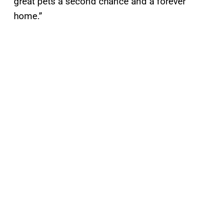
great pets a second chance and a forever
home.”