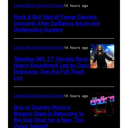
Photo
Latest Music News & Stories
13 hours ago
by
Rock & Roll Hall of Famer Cancels
Araya
Concerts After Suffering Injury and
Doheny/Getty
Undergoing Surgery
Images
for
Latest Music News & Stories
14 hours ago
Janie's
‘Madden NFL 27’ Unveils Rock-
Fund
Heavy Soundtrack Led by Ozzy
Osbourne: See the Full Track
Ozzy
List
Osbourne
of
Latest Music News & Stories
15 hours ago
Black
Sabbath
One of Country Music’s
Biggest Stars Is Returning to
joins
the Red Chair for a New ‘The
(Photo
Metallica
Voice’ Spinoff