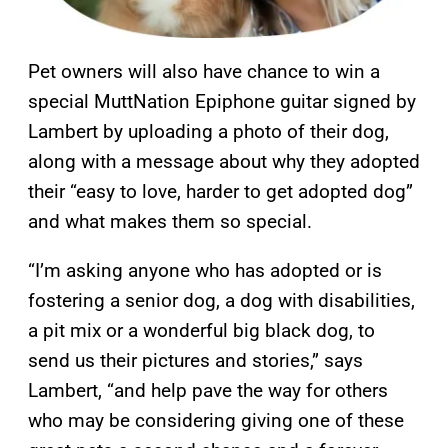
Pet owners will also have chance to win a
special MuttNation Epiphone guitar signed by
Lambert by uploading a photo of their dog,
along with a message about why they adopted
their “easy to love, harder to get adopted dog”
and what makes them so special.
“I’m asking anyone who has adopted or is
fostering a senior dog, a dog with disabilities,
a pit mix or a wonderful big black dog, to
send us their pictures and stories,” says
Lambert, “and help pave the way for others
who may be considering giving one of these