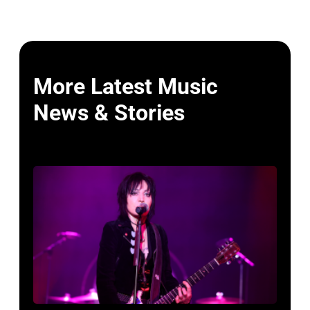
More Latest Music
News & Stories