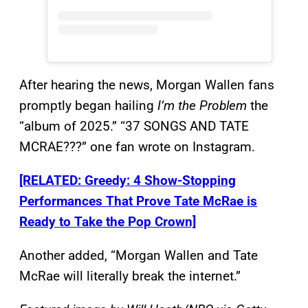
After hearing the news, Morgan Wallen fans
promptly began hailing
I’m the Problem
the
“album of 2025.” “37 SONGS AND TATE
MCRAE???” one fan wrote on Instagram.
[RELATED: Greedy: 4 Show-Stopping
Performances That Prove Tate McRae is
Ready to Take the Pop Crown]
Another added, “Morgan Wallen and Tate
McRae will literally break the internet.”