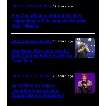
NASHVILLE,
Latest Music News & Stories
19 hours ago
TENNESSEE
How One Alabama School Teacher
–
Helped Inspire Ella Langley’s Country
JUNE
Music Dream
02:
Ella
Latest Music News & Stories
19 hours ago
Langley
The Sweet Way Luke Combs’
performs
Kids Counted Down His Return
From Tour
Photo
during
by
Stars
Dingena
for
Latest Music News & Stories
20 hours ago
Mol
Second
Barry Manilow Delays
/
Harvest
Lexington Performance
Minutes Before Showtime
SEATTLE,
ANP
with
WASHINGTON
/
ERNEST