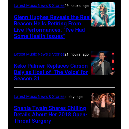
–
AFP
&
Latest Music News & Stories
20 hours ago
JULY
via
Friends
Glenn Hughes Reveals the Real
12:
Reason He Is Retiring From
Getty
at
Live Performances: “I’ve Had
MADRID,
Singer
Images
the
Some Health Issues”
SPAIN
Barry
Ryman
–
Manilow
Auditorium
Latest Music News & Stories
21 hours ago
MAY
performs
on
16:
Keke Palmer Replaces Carson
onstage
June
Daly as Host of ‘The Voice’ for
Glenn
during
02,
Season 31
THE
Hughes
the
2026
VOICE
performs
"Manilow:
in
—
Latest Music News & Stories
a day ago
Classic
The
Nashville,
"The
Shania Twain Shares Chilling
Deep
Last
Tennessee.
Playoffs
Details About Her 2018 Open-
Purple
Seattle
(Photo
Throat Surgery
NEW
Premiere"
Live
Concert"
by