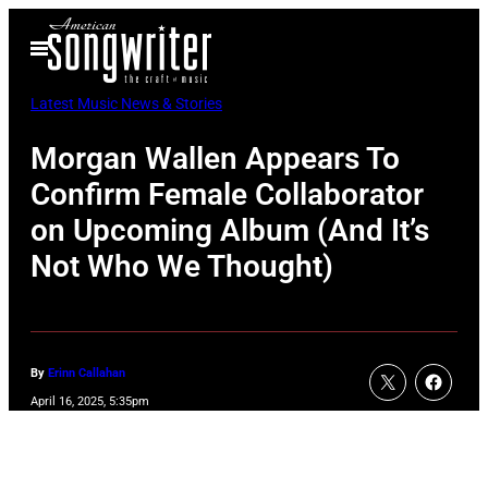
Skip
Open
to
Menu
content
Latest Music News & Stories
Morgan Wallen Appears To
Confirm Female Collaborator
on Upcoming Album (And It’s
Not Who We Thought)
By
Erinn Callahan
April 16, 2025, 5:35pm