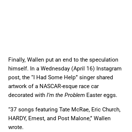
Finally, Wallen put an end to the speculation
himself. In a Wednesday (April 16) Instagram
post, the “I Had Some Help” singer shared
artwork of a NASCAR-esque race car
decorated with
I’m the Problem
Easter eggs.
“37 songs featuring Tate McRae, Eric Church,
HARDY, Ernest, and Post Malone,” Wallen
wrote.