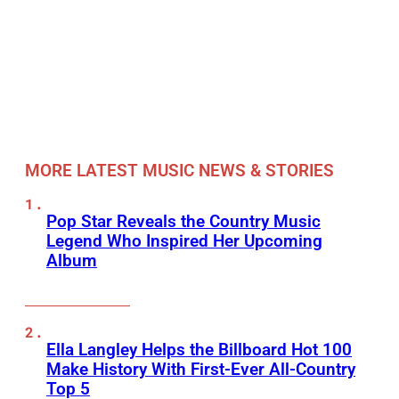
MORE LATEST MUSIC NEWS & STORIES
Pop Star Reveals the Country Music
Legend Who Inspired Her Upcoming
Album
Ella Langley Helps the Billboard Hot 100
Make History With First-Ever All-Country
Top 5