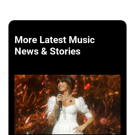
More Latest Music
News & Stories