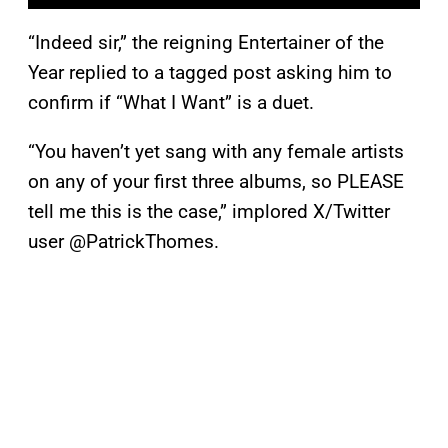
“Indeed sir,” the reigning Entertainer of the
Year replied to a tagged post asking him to
confirm if “What I Want” is a duet.
“You haven’t yet sang with any female artists
on any of your first three albums, so PLEASE
tell me this is the case,” implored X/Twitter
user @PatrickThomes.