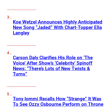
Koe Wetzel Announces Highly Anticipated
New Song “Jaded” With Chart-Topper Ella
Langley
Carson Daly Clarifies His Role on ‘The
Voice’ After Show’s ‘Celebrity’ Spinoff
News: “There’s Lots of New Twists &
Turns”
Tony Iommi Recalls How “Strange” It Was
To See Ozzy Osbourne Perform on Throne