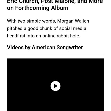
Eric Church, Post Malone, and More
on Forthcoming Album
With two simple words, Morgan Wallen
pitched a good chunk of social media
headfirst into an online rabbit hole.
Videos by American Songwriter