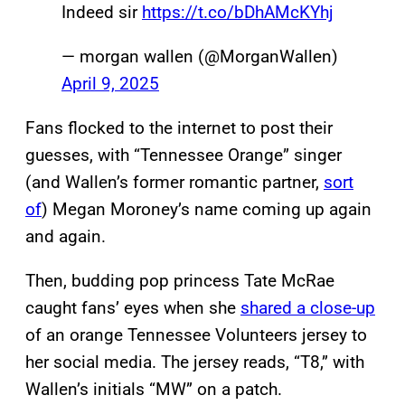
Indeed sir
https://t.co/bDhAMcKYhj
— morgan wallen (@MorganWallen)
April 9, 2025
Fans flocked to the internet to post their
guesses, with “Tennessee Orange” singer
(and Wallen’s former romantic partner,
sort
of
) Megan Moroney’s name coming up again
and again.
Then, budding pop princess Tate McRae
caught fans’ eyes when she
shared a close-up
of an orange Tennessee Volunteers jersey to
her social media. The jersey reads, “T8,” with
Wallen’s initials “MW” on a patch.