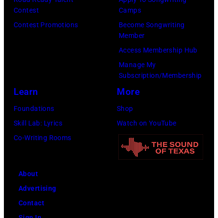
York
Fund
Contest
Camps
City.
to
Contest Promotions
Become Songwriting
(Photo
Member
Cure
by
Access Membership Hub
Paralysis
Kevin
Manage My
39th
Mazur/Getty
Subscription/Membership
Annual
Images
Learn
More
Great
for
Foundations
Shop
Sports
SiriusXM)
Skill Lab: Lyrics
Watch on YouTube
Legends
Co-Writing Rooms
Dinner
on
September
About
29,
Advertising
2025
Contact
at
Sign In