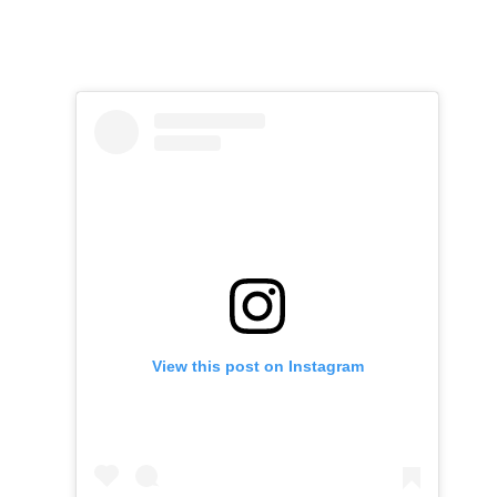
View this post on Instagram