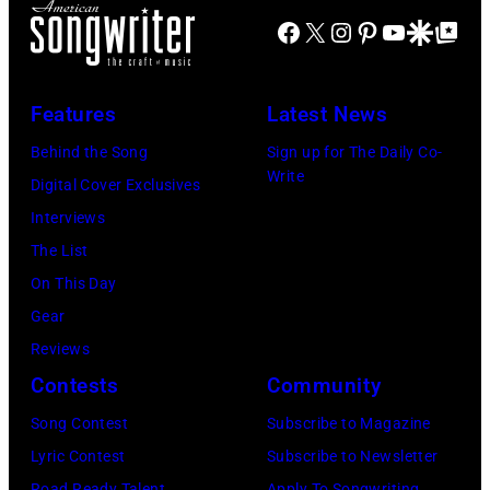
City
for
29:
Images)
Facebook
X
Instagram
Pinterest
YouTube
Google Disco
Google Top Po
Smokeout
SiriusXM
(L-
on
to
R)
July
launch
Features
Latest News
Bruce
10,
exclusive
Watson
Behind the Song
Sign up for The Daily Co-
2026
channel
Write
and
Digital Cover Exclusives
in
at
Luis
Interviews
Chicago,
Racket
Maldonado
The List
Illinois.
NYC
of
On This Day
(Photo
on
Foreigner
Gear
by
July
perform
Reviews
Barry
23,
onstage
Contests
Community
Brecheisen/Get
2026
during
Song Contest
Subscribe to Magazine
Images)
in
The
Lyric Contest
Subscribe to Newsletter
New
Buoniconti
Road Ready Talent
Apply To Songwriting