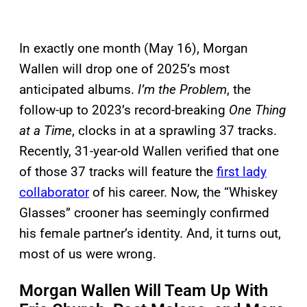
In exactly one month (May 16), Morgan
Wallen will drop one of 2025’s most
anticipated albums.
I’m the Problem
, the
follow-up to 2023’s record-breaking
One Thing
at a Time
, clocks in at a sprawling 37 tracks.
Recently, 31-year-old Wallen verified that one
of those 37 tracks will feature the
first lady
collaborator
of his career. Now, the “Whiskey
Glasses” crooner has seemingly confirmed
his female partner’s identity. And, it turns out,
most of us were wrong.
Morgan Wallen Will Team Up With