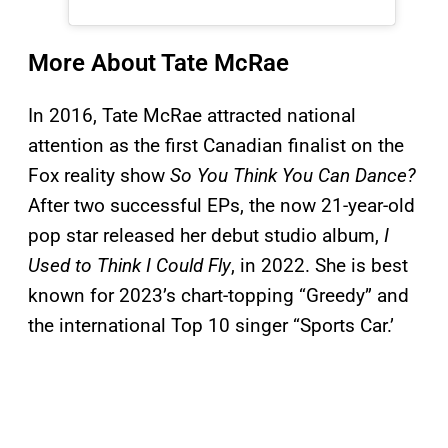
More About Tate McRae
In 2016, Tate McRae attracted national
attention as the first Canadian finalist on the
Fox reality show
So You Think You Can Dance?
After two successful EPs, the now 21-year-old
pop star released her debut studio album,
I
Used to Think I Could Fly
, in 2022. She is best
known for 2023’s chart-topping “Greedy” and
the international Top 10 singer “Sports Car.’