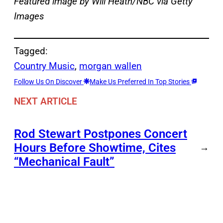
Featured image by Will Heath/NBC via Getty
Images
Tagged:
Country Music
, 
morgan wallen
Follow Us On Discover
Make Us Preferred In Top Stories
NEXT ARTICLE
Rod Stewart Postpones Concert
Hours Before Showtime, Cites
→
“Mechanical Fault”