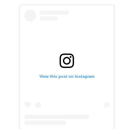
View this post on Instagram