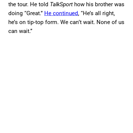
the tour. He told
TalkSport
how his brother was
doing “Great.”
He continued
, “He’s all right,
he’s on tip-top form. We can’t wait. None of us
can wait.”