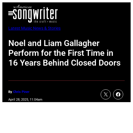
Skip
Open
to
Menu
content
Latest Music News & Stories
Noel and Liam Gallagher
Perform for the First Time in
16 Years Behind Closed Doors
By
Chris Piner
April 28, 2025, 11:04am