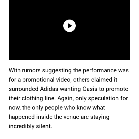
With rumors suggesting the performance was
for a promotional video, others claimed it
surrounded Adidas wanting Oasis to promote
their clothing line. Again, only speculation for
now, the only people who know what
happened inside the venue are staying
incredibly silent.