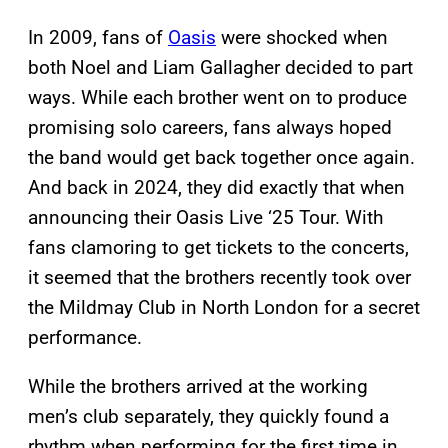
In 2009, fans of
Oasis
were shocked when
both Noel and Liam Gallagher decided to part
ways. While each brother went on to produce
promising solo careers, fans always hoped
the band would get back together once again.
And back in 2024, they did exactly that when
announcing their Oasis Live ‘25 Tour. With
fans clamoring to get tickets to the concerts,
it seemed that the brothers recently took over
the Mildmay Club in North London for a secret
performance.
While the brothers arrived at the working
men’s club separately, they quickly found a
rhythm when performing for the first time in