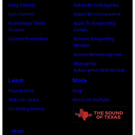
(Photo
Song Contest
Subscribe to Magazine
by
by
Lyric Contest
Subscribe to Newsletter
Kevin
Taylor
Road Ready Talent
Apply To Songwriting
Mazur/Getty
Hill/FilmMagic
Contest
Camps
Images)
Contest Promotions
Become Songwriting
Member
Access Membership Hub
Manage My
Subscription/Membership
Learn
More
Foundations
Shop
Skill Lab: Lyrics
Watch on YouTube
Co-Writing Rooms
About