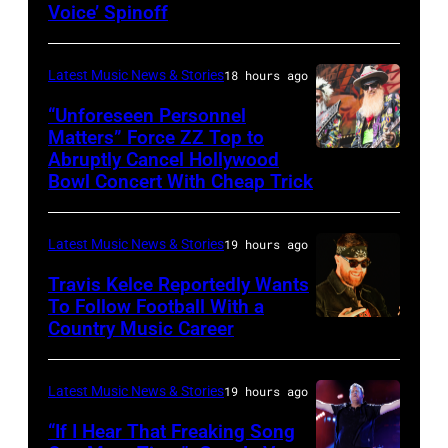
Metallica
Voice’ Spinoff
by:
during
Trae
night
Latest Music News & Stories
18 hours ago
Patton/NBC
four
via
“Unforeseen Personnel
of
Matters” Force ZZ Top to
Getty
the
Abruptly Cancel Hollywood
MADRID,
Images)
Bowl Concert With Cheap Trick
band's
SPAIN
30th
–
Anniversary
Latest Music News & Stories
19 hours ago
JULY
at
20:
Travis Kelce Reportedly Wants
The
To Follow Football With a
Elwood
Country Music Career
KANSAS
Fillmore
Francis
CITY,
on
and
KANSAS
December
Latest Music News & Stories
19 hours ago
Billy
–
10,
“If I Hear That Freaking Song
Gibbons