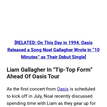
[RELATED: On This Day in 1994, Oasis
Released a Song Noel Gallagher Wrote in “10
Minutes” as Their Debut Single]
Liam Gallagher In “Tip-Top Form”
Ahead Of Oasis Tour
As the first concert from
Oasis
is scheduled
to kick off in July, Noal recently discussed
spending time with Liam as they gear up for