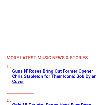
MORE LATEST MUSIC NEWS & STORIES
Guns N’ Roses Bring Out Former Opener
Chris Stapleton for Their Iconic Bob Dylan
Cover
Only 18 Country Songs Have Ever Done