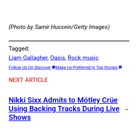
(Photo by Samir Hussein/Getty Images)
Tagged:
Liam Gallagher
, 
Oasis
, 
Rock music
Follow Us On Discover
Make Us Preferred In Top Stories
NEXT ARTICLE
Nikki Sixx Admits to Mötley Crüe
Using Backing Tracks During Live
→
Shows