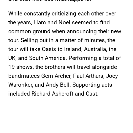
While constantly criticizing each other over
the years, Liam and Noel seemed to find
common ground when announcing their new
tour. Selling out in a matter of minutes, the
tour will take Oasis to Ireland, Australia, the
UK, and South America. Performing a total of
19 shows, the brothers will travel alongside
bandmatees Gem Archer, Paul Arthurs, Joey
Waronker, and Andy Bell. Supporting acts
included Richard Ashcroft and Cast.