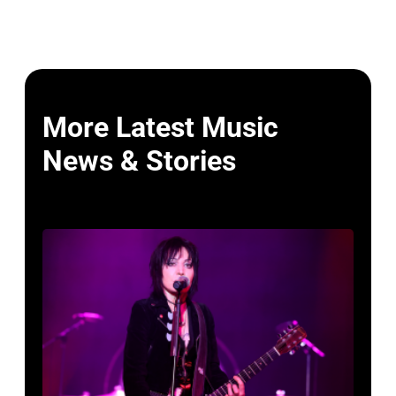
More Latest Music
News & Stories