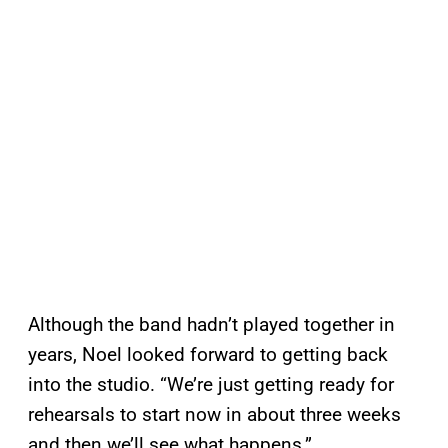
Although the band hadn’t played together in
years, Noel looked forward to getting back
into the studio. “We’re just getting ready for
rehearsals to start now in about three weeks
and then we’ll see what happens.”