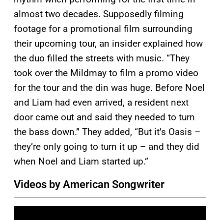
almost two decades. Supposedly filming
footage for a promotional film surrounding
their upcoming tour, an insider explained how
the duo filled the streets with music. “They
took over the Mildmay to film a promo video
for the tour and the din was huge. Before Noel
and Liam had even arrived, a resident next
door came out and said they needed to turn
the bass down.” They added, “But it’s Oasis –
they’re only going to turn it up – and they did
when Noel and Liam started up.”
Videos by American Songwriter