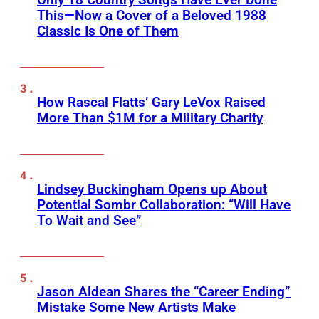
This—Now a Cover of a Beloved 1988
Classic Is One of Them
How Rascal Flatts’ Gary LeVox Raised
More Than $1M for a Military Charity
Lindsey Buckingham Opens up About
Potential Sombr Collaboration: “Will Have
To Wait and See”
Jason Aldean Shares the “Career Ending”
Mistake Some New Artists Make