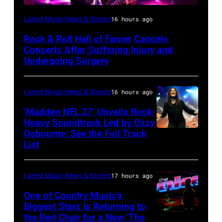
Photo
Latest Music News & Stories
16 hours ago
by
Rock & Roll Hall of Famer Cancels
Araya
Concerts After Suffering Injury and
Doheny/Getty
Undergoing Surgery
Images
for
Latest Music News & Stories
16 hours ago
Janie's
‘Madden NFL 27’ Unveils Rock-
Fund
Heavy Soundtrack Led by Ozzy
Osbourne: See the Full Track
Ozzy
List
Osbourne
of
Latest Music News & Stories
17 hours ago
Black
Sabbath
One of Country Music’s
Biggest Stars Is Returning to
joins
the Red Chair for a New ‘The
(Photo