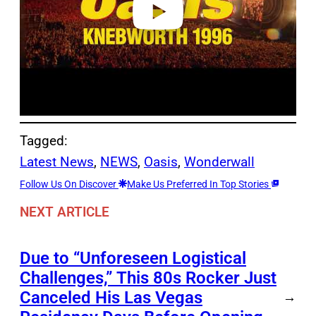
Tagged:
Latest News
, 
NEWS
, 
Oasis
, 
Wonderwall
Follow Us On Discover
Make Us Preferred In Top Stories
NEXT ARTICLE
Due to “Unforeseen Logistical
Challenges,” This 80s Rocker Just
Canceled His Las Vegas
→