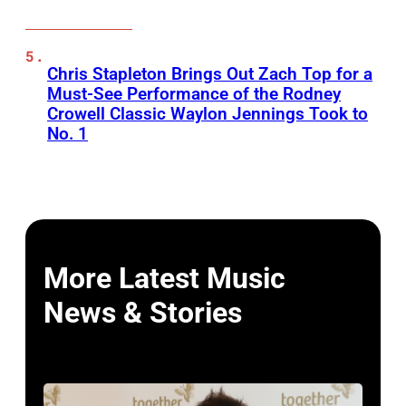
Chris Stapleton Brings Out Zach Top for a
Must-See Performance of the Rodney
Crowell Classic Waylon Jennings Took to
No. 1
More Latest Music
News & Stories