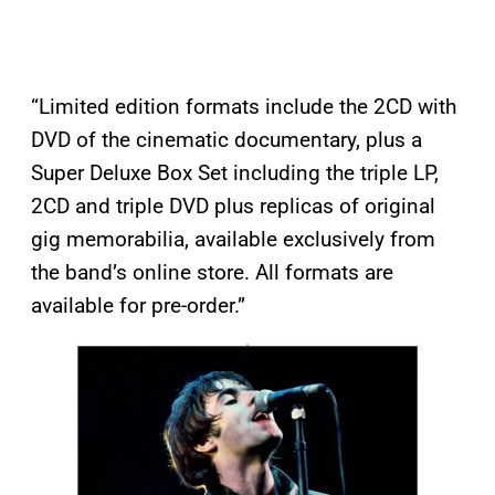
“Limited edition formats include the 2CD with
DVD of the cinematic documentary, plus a
Super Deluxe Box Set including the triple LP,
2CD and triple DVD plus replicas of original
gig memorabilia, available exclusively from
the band’s online store. All formats are
available for pre-order.”