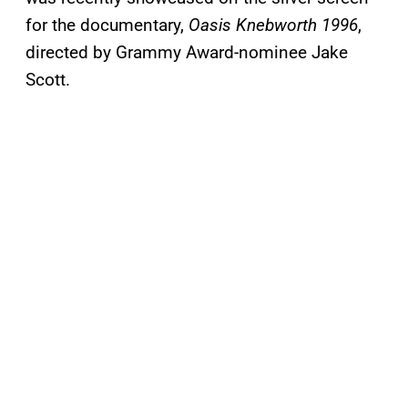
for the documentary,
Oasis Knebworth 1996
,
directed by Grammy Award-nominee Jake
Scott.