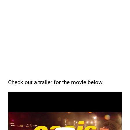
Check out a trailer for the movie below.
P
l
a
y
v
i
d
e
o