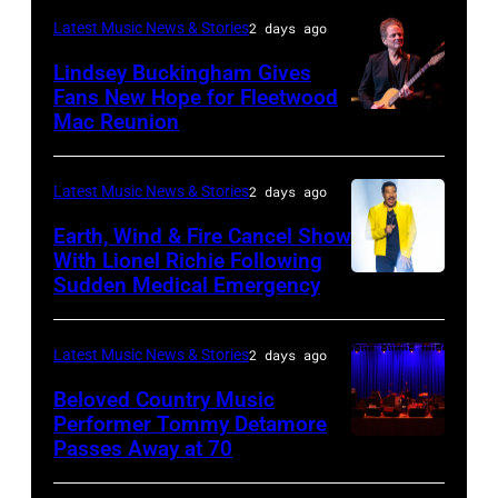
the
–
Latest Music News & Stories
2 days ago
Together
JULY
Lindsey Buckingham Gives
for
02:
Fans New Hope for Fleetwood
Short
Mac Reunion
SANTA
Robert
Lives
BARBARA,
Plant
Midsummer
CALIFORNIA
performs
Latest Music News & Stories
2 days ago
Ball
–
live
Earth, Wind & Fire Cancel Show
at
APRIL
With Lionel Richie Following
on
Sudden Medical Emergency
Banqueting
DETROIT,
15:
stage
House
MICHIGAN
Rock
during
on
–
and
Latest Music News & Stories
2 days ago
the
June
JULY
Roll
33rd
Beloved Country Music
3,
01:
Performer Tommy Detamore
Hall
Istanbul
Passes Away at 70
WESTBURY,
2015
Lionel
of
Jazz
NY
in
Richie
Fame
Festival