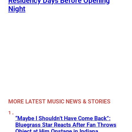
Residency Days Before Opening
Night
MORE LATEST MUSIC NEWS & STORIES
“Maybe I Shouldn’t Have Come Back”:
Bluegrass Star Reacts After Fan Throws
Object at Him Onstage in Indiana