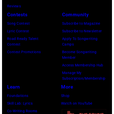
2025
Eugene
Reviews
in
Gologursky/Get
Contests
Community
Chicago,
Images
Illinois.
Song Contest
Subscribe to Magazine
for
(Photo
Lyric Contest
Subscribe to Newsletter
Pandora
by
Road Ready Talent
Apply To Songwriting
Media)
Contest
Camps
Josh
Contest Promotions
Become Songwriting
Brasted/FilmMa
Member
Access Membership Hub
Manage My
Subscription/Membership
Learn
More
Foundations
Shop
Skill Lab: Lyrics
Watch on YouTube
Co-Writing Rooms