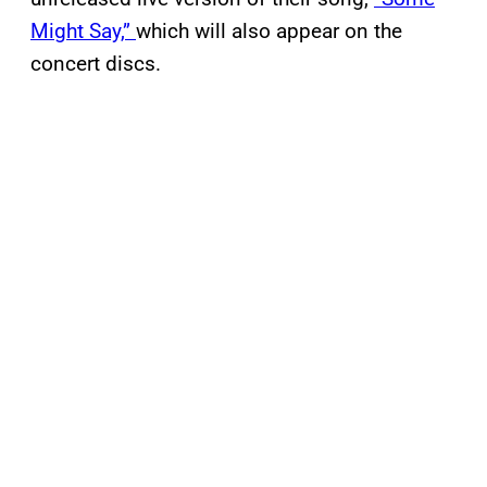
Might Say,”
which will also appear on the
concert discs.