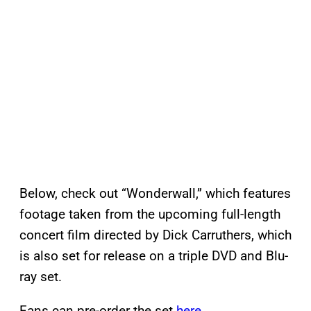
Below, check out “Wonderwall,” which features
footage taken from the upcoming full-length
concert film directed by Dick Carruthers, which
is also set for release on a triple DVD and Blu-
ray set.
Fans can pre-order the set
here
.