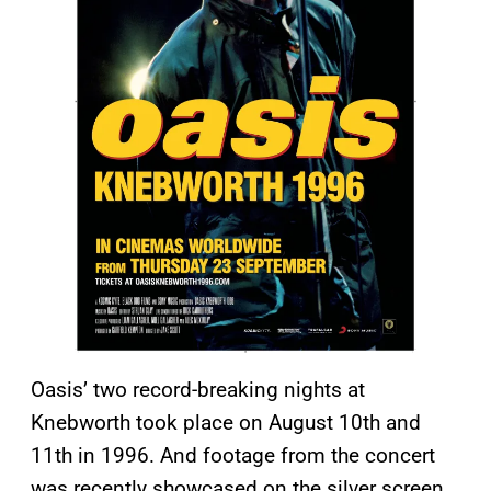
Oasis’ two record-breaking nights at
Knebworth took place on August 10th and
11th in 1996. And footage from the concert
was recently showcased on the silver screen