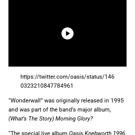
https://twitter.com/oasis/status/146
0323210847784961
“Wonderwall” was originally released in 1995
and was part of the band’s major album,
(What’s The Story) Morning Glory?
“The special live album
Oasis Knebworth 1996
,