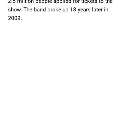
2.5 million people applied for tickets to the
show. The band broke up 13 years later in
2009.