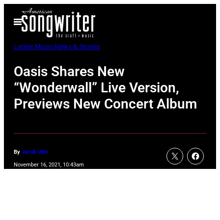
Skip
Open
to
Menu
content
Latest Music News & Stories
Oasis Shares New
“Wonderwall” Live Version,
Previews New Concert Album
By
Jacob Uitti
November 16, 2021, 10:43am