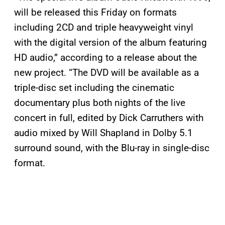
will be released this Friday on formats
including 2CD and triple heavyweight vinyl
with the digital version of the album featuring
HD audio,” according to a release about the
new project. “The DVD will be available as a
triple-disc set including the cinematic
documentary plus both nights of the live
concert in full, edited by Dick Carruthers with
audio mixed by Will Shapland in Dolby 5.1
surround sound, with the Blu-ray in single-disc
format.