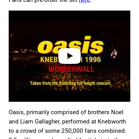
P
l
a
y
v
i
d
e
o
Oasis, primarily comprised of brothers Noel
and Liam Gallagher, performed at Knebworth
to a crowd of some 250,000 fans combined.