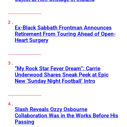
Ex-Black Sabbath Frontman Announces
Retirement From Touring Ahead of Open-
Heart Surgery
“My Rock Star Fever Dream”: Carrie
Underwood Shares Sneak Peek at Epic
New ‘Sunday Night Football’ Intro
Slash Reveals Ozzy Osbourne
Collaboration Was in the Works Before His
Passing