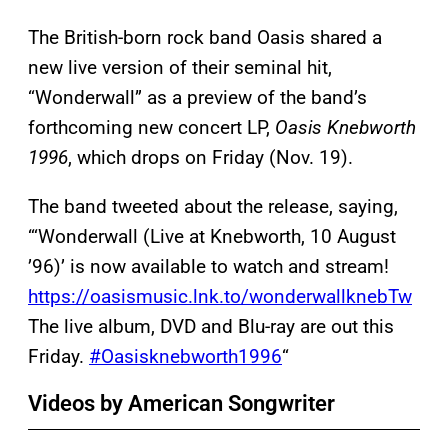
The British-born rock band Oasis shared a
new live version of their seminal hit,
“Wonderwall” as a preview of the band’s
forthcoming new concert LP,
Oasis Knebworth
1996
, which drops on Friday (Nov. 19).
The band tweeted about the release, saying,
“‘Wonderwall (Live at Knebworth, 10 August
’96)’ is now available to watch and stream!
https://oasismusic.lnk.to/wonderwallknebTw
The live album, DVD and Blu-ray are out this
Friday.
#Oasisknebworth1996
“
Videos by American Songwriter