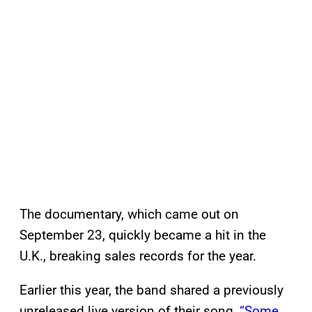
The documentary, which came out on
September 23, quickly became a hit in the
U.K., breaking sales records for the year.
Earlier this year, the band shared a previously
unreleased live version of their song,
“Some