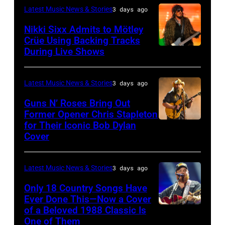
–
London,
performs
Latest Music News & Stories
3 days ago
musician
on
NOVEMBER
England.
at
Lindsey
July
Nikki Sixx Admits to Mötley
19:
(Photo
Crüe Using Backing Tracks
Little
Buckingham,
02,
During Live Shows
Photo
General
by
Caesars
former
2026
by
atmosphere
Chris
Arena
member
in
Christopher
as
Latest Music News & Stories
3 days ago
Jackson/Getty
on
of
Istanbul,
Polk/Billboard
Chrysler
Images)
July
Fleetwood
Guns N’ Roses Bring Out
Turkiye.
via
Former Opener Chris Stapleton
presents
01,
Mac,
(Photo
for Their Iconic Bob Dylan
Photo
Getty
The
2026
performs
by
Cover
by
Images
Hold
in
onstage
Ferda
Astrida
Steady
Detroit,
at
Demir/Getty
Latest Music News & Stories
3 days ago
Valigorsky/Wir
powered
Michigan.
the
Images
Only 18 Country Songs Have
by
(Photo
Lobero
for
Ever Done This—Now a Cover
Pandora
by
Theatre
ABA)
of a Beloved 1988 Classic Is
CHICAGO,
at
One of Them
Scott
on