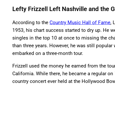
Lefty Frizzell Left Nashville and the
According to the
Country Music Hall of Fame
, 
1953, his chart success started to dry up. He we
singles in the top 10 at once to missing the ch
than three years. However, he was still popular 
embarked on a three-month tour.
Frizzell used the money he earned from the tour
California. While there, he became a regular on
country concert ever held at the Hollywood Bow