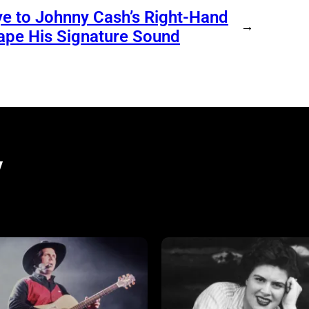
e to Johnny Cash’s Right-Hand
→
ape His Signature Sound
y