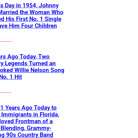
s Day in 1954, Johnny
Married the Woman Who
ed His First No. 1 Single
ve Him Four Children
ars Ago Today, Two
ry Legends Turned an
oked Willie Nelson Song
No. 1 Hit
1 Years Ago Today to
Immigrants in Florida,
loved Frontman of a
-Blending, Grammy-
ng 90s Country Band