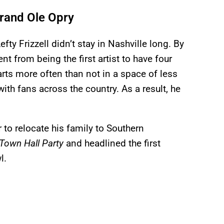
 Grand Ole Opry
Lefty Frizzell didn’t stay in Nashville long. By
nt from being the first artist to have four
arts more often than not in a space of less
with fans across the country. As a result, he
 to relocate his family to Southern
Town Hall Party
and headlined the first
l.