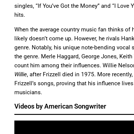
singles, “If You’ve Got the Money” and “I Love
hits.
When the average country music fan thinks of hig
likely doesn’t come up. However, he rivals Hank
genre. Notably, his unique note-bending vocal s
the genre. Merle Haggard, George Jones, Keith 
count him among their influences. Willie Nelso
Willie
, after Frizzell died in 1975. More recentl
Frizzell’s songs, proving that his influence live
musicians.
Videos by American Songwriter