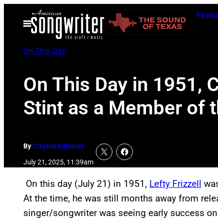
Skip
Featu
to
Open
Menu
content
On This Day
On This Day in 1951, C
Stint as a Member of 
By
Clayton Edwards
July 21, 2025, 11:39am
On this day (July 21) in 1951,
Lefty Frizzell
was 
At the time, he was still months away from rel
singer/songwriter was seeing early success on t