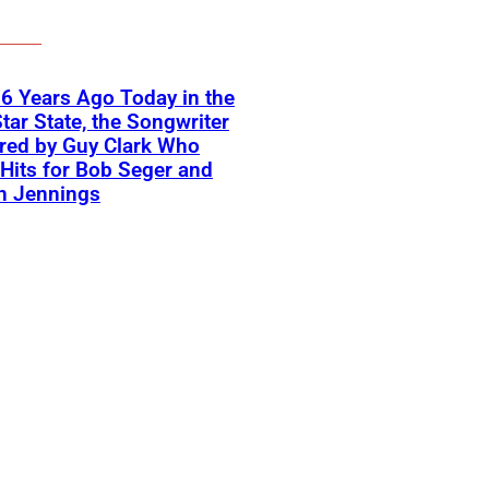
6 Years Ago Today in the
tar State, the Songwriter
red by Guy Clark Who
Hits for Bob Seger and
n Jennings