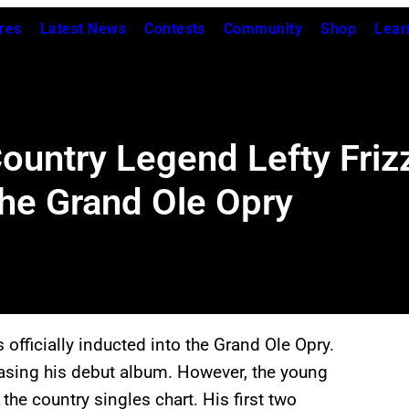
res
Latest News
Contests
Community
Shop
Lear
ountry Legend Lefty Frizz
the Grand Ole Opry
officially inducted into the Grand Ole Opry.
easing his debut album. However, the young
he country singles chart. His first two