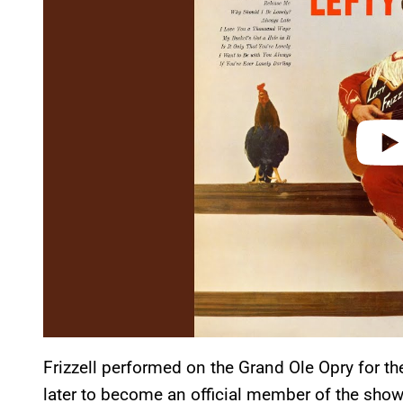
v
i
d
e
o
Frizzell performed on the Grand Ole Opry for the
later to become an official member of the show’