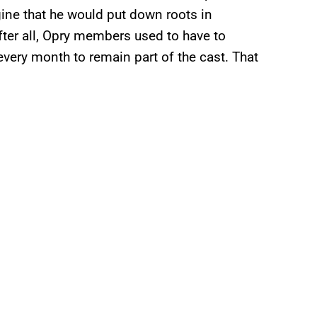
ine that he would put down roots in
fter all, Opry members used to have to
very month to remain part of the cast. That