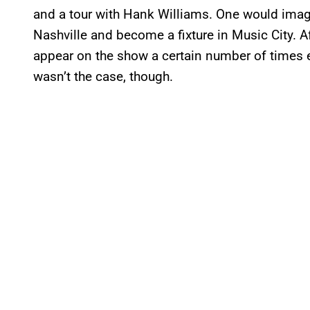
and a tour with Hank Williams. One would imag
Nashville and become a fixture in Music City. A
appear on the show a certain number of times e
wasn’t the case, though.