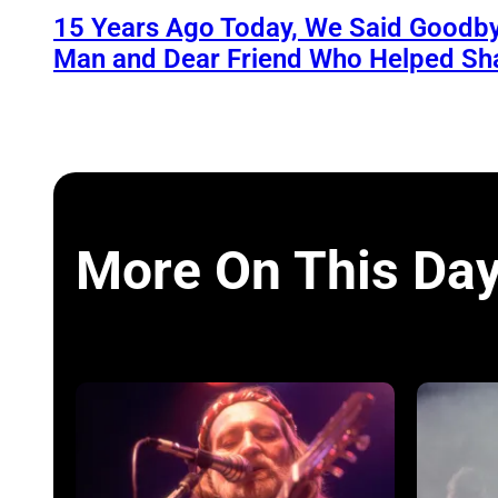
15 Years Ago Today, We Said Goodby
Man and Dear Friend Who Helped Sh
More On This Da