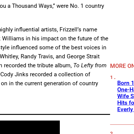
 You a Thousand Ways,” were No. 1 country
hly influential artists, Frizzell’s name
 Williams in his impact on the future of the
tyle influenced some of the best voices in
Whitley, Randy Travis, and George Strait
n recorded the tribute album,
To Lefty from
MORE ON
y, Cody Jinks recorded a collection of
Born 1
s on in the current generation of country
One-Ha
Wife S
Hits f
Everly