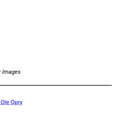
y Images
 Ole Opry