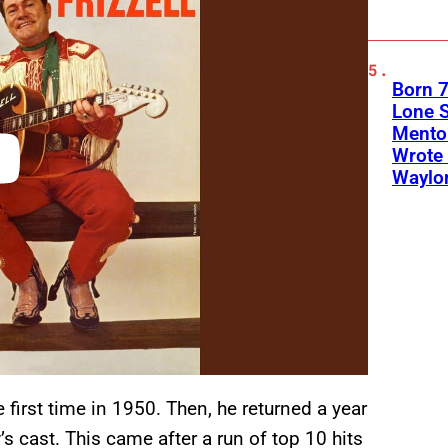
Born 7
Lone S
Mento
Wrote 
Waylo
 first time in 1950. Then, he returned a year
s cast. This came after a run of top 10 hits