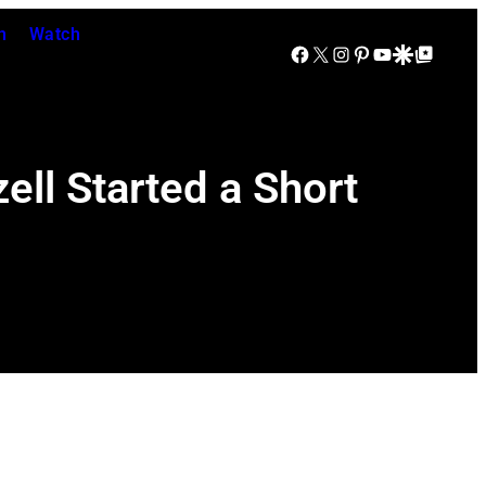
n
Watch
Facebook
X
Instagram
Pinterest
YouTube
Google Discover
Google Top Posts
ell Started a Short