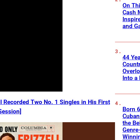
On Thi
Cash 
Inspir
and Ga
44 Ye
Count
Overlo
Into a 
l Recorded Two No. 1 Singles in His First
Born 6
Session]
Cuban 
the Be
Genre
Winni