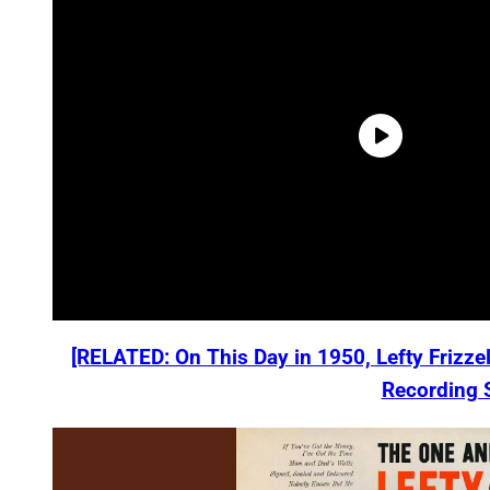
[RELATED: On This Day in 1950, Lefty Frizzel
Recording 
P
l
a
y