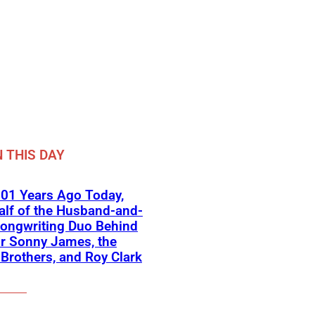
 THIS DAY
01 Years Ago Today,
lf of the Husband-and-
ongwriting Duo Behind
or Sonny James, the
 Brothers, and Roy Clark