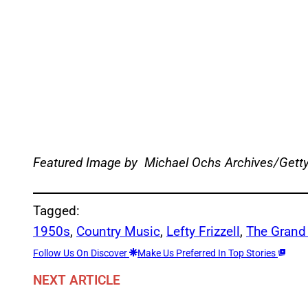
Featured Image by
Michael Ochs Archives/Gett
Tagged:
1950s
, 
Country Music
, 
Lefty Frizzell
, 
The Grand
Follow Us On Discover
Make Us Preferred In Top Stories
NEXT ARTICLE