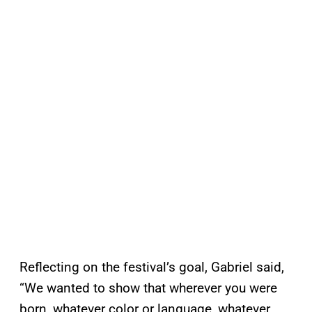
Reflecting on the festival’s goal, Gabriel said,
“We wanted to show that wherever you were
born, whatever color or language, whatever