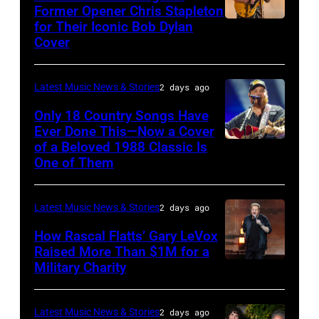
Hold
via
Former Opener Chris Stapleton
Steady
for Their Iconic Bob Dylan
Photo
Getty
Cover
powered
by
Images
by
Astrida
Pandora
Latest Music News & Stories
2 days ago
Valigorsky/Wir
at
Only 18 Country Songs Have
Ever Done This—Now a Cover
The
of a Beloved 1988 Classic Is
CHICAGO,
Space
One of Them
ILLINOIS
at
–
Westbury
Latest Music News & Stories
2 days ago
JULY
on
31:
How Rascal Flatts’ Gary LeVox
November
Raised More Than $1M for a
Luke
19,
Military Charity
Photo
Combs
2014
by
performs
in
Catherine
Latest Music News & Stories
2 days ago