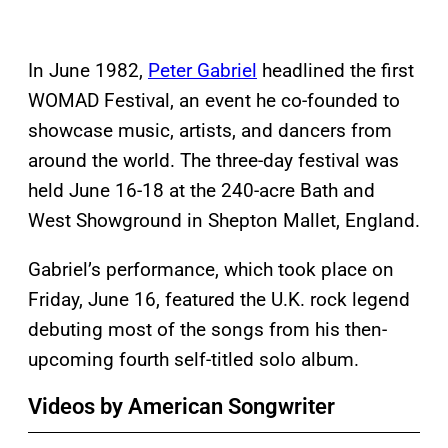
In June 1982,
Peter Gabriel
headlined the first
WOMAD Festival, an event he co-founded to
showcase music, artists, and dancers from
around the world. The three-day festival was
held June 16-18 at the 240-acre Bath and
West Showground in Shepton Mallet, England.
Gabriel’s performance, which took place on
Friday, June 16, featured the U.K. rock legend
debuting most of the songs from his then-
upcoming fourth self-titled solo album.
Videos by American Songwriter