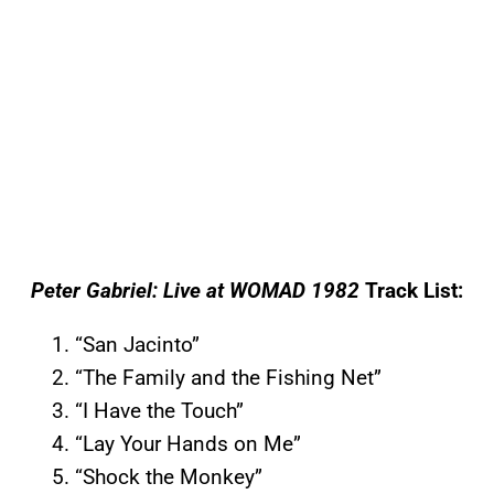
Peter Gabriel: Live at WOMAD 1982
Track List:
“San Jacinto”
“The Family and the Fishing Net”
“I Have the Touch”
“Lay Your Hands on Me”
“Shock the Monkey”