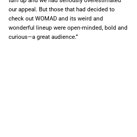
turn up and we had seriously overestimated
our appeal. But those that had decided to
check out WOMAD and its weird and
wonderful lineup were open-minded, bold and
curious—a great audience.”