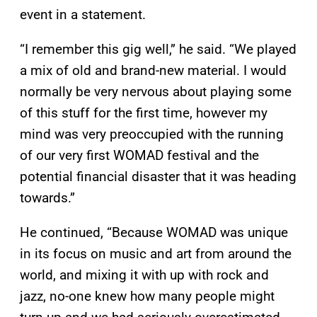
event in a statement.
“I remember this gig well,” he said. “We played
a mix of old and brand-new material. I would
normally be very nervous about playing some
of this stuff for the first time, however my
mind was very preoccupied with the running
of our very first WOMAD festival and the
potential financial disaster that it was heading
towards.”
He continued, “Because WOMAD was unique
in its focus on music and art from around the
world, and mixing it with up with rock and
jazz, no-one knew how many people might