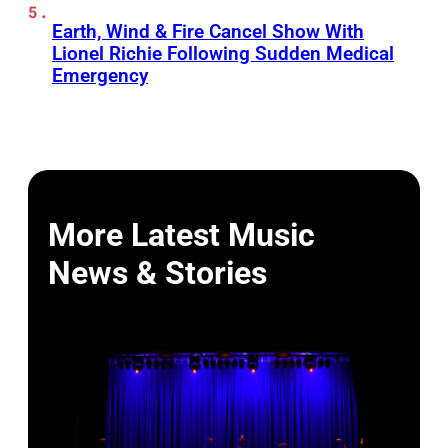
Earth, Wind & Fire Cancel Show With
Lionel Richie Following Sudden Medical
Emergency
More Latest Music
News & Stories