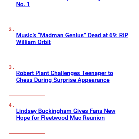
No. 1
Music’s “Madman Genius” Dead at 69: RIP
William Orbit
Robert Plant Challenges Teenager to
Chess During Surprise Appearance
Lindsey Buckingham Gives Fans New
Hope for Fleetwood Mac Reunion