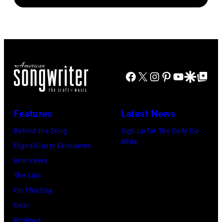
Brasted/FilmMa
Araya
Disney+
Doheny/Getty
held
Images
at
for
The
Janie's
Four
Facebook
X
Instagram
Pinterest
YouTube
Google Disco
Google Top Po
Fund
Seasons
Hotel
Los
Features
Latest News
Angeles
Behind the Song
Sign up for The Daily Co-
At
Write
Digital Cover Exclusives
Beverly
Interviews
Hills
The List
on
On This Day
August
Gear
05,
Reviews