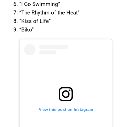
“I Go Swimming”
“The Rhythm of the Heat”
“Kiss of Life”
“Biko”
View this post on Instagram