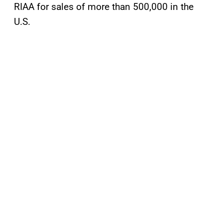
RIAA for sales of more than 500,000 in the
U.S.