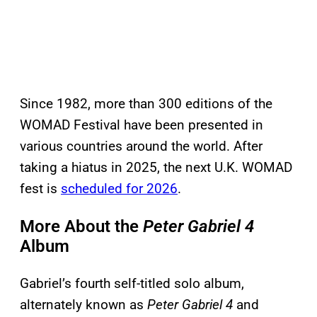
Since 1982, more than 300 editions of the
WOMAD Festival have been presented in
various countries around the world. After
taking a hiatus in 2025, the next U.K. WOMAD
fest is
scheduled for 2026
.
More About the
Peter Gabriel 4
Album
Gabriel’s fourth self-titled solo album,
alternately known as
Peter Gabriel 4
and