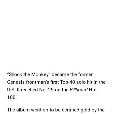
“Shock the Monkey” became the former
Genesis frontman’s first Top-40 solo hit in the
U.S. It reached No. 29 on the
Billboard
Hot
100.
The album went on to be certified gold by the