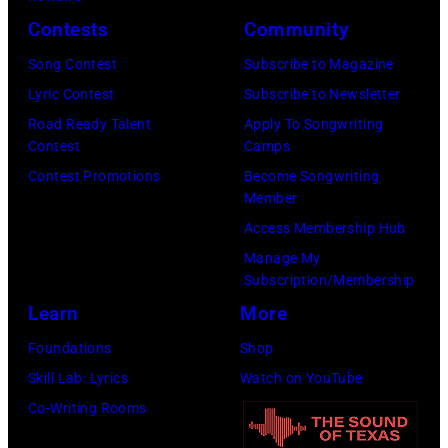
2026
Contests
Community
in
Song Contest
Subscribe to Magazine
Los
Lyric Contest
Subscribe to Newsletter
Angeles,
Road Ready Talent
Apply To Songwriting
California.
Contest
Camps
(Photo
Contest Promotions
Become Songwriting
by
Member
Gilbert
Access Membership Hub
Flores/Variety
Manage My
Subscription/Membership
via
Learn
More
Getty
Images)
Foundations
Shop
Skill Lab: Lyrics
Watch on YouTube
Co-Writing Rooms