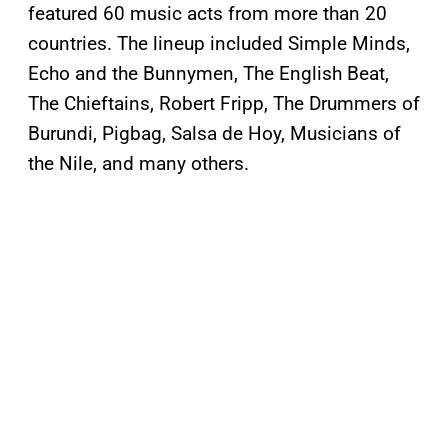
featured 60 music acts from more than 20
countries. The lineup included Simple Minds,
Echo and the Bunnymen, The English Beat,
The Chieftains, Robert Fripp, The Drummers of
Burundi, Pigbag, Salsa de Hoy, Musicians of
the Nile, and many others.