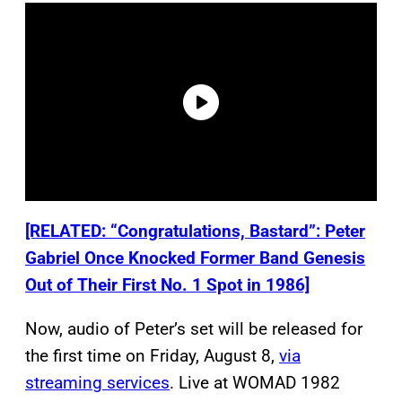
[RELATED: “Congratulations, Bastard”: Peter
Gabriel Once Knocked Former Band Genesis
Out of Their First No. 1 Spot in 1986]
Now, audio of Peter’s set will be released for
the first time on Friday, August 8,
via
streaming services
. Live at WOMAD 1982