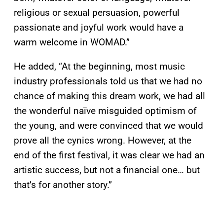
religious or sexual persuasion, powerful
passionate and joyful work would have a
warm welcome in WOMAD.”
He added, “At the beginning, most music
industry professionals told us that we had no
chance of making this dream work, we had all
the wonderful naïve misguided optimism of
the young, and were convinced that we would
prove all the cynics wrong. However, at the
end of the first festival, it was clear we had an
artistic success, but not a financial one… but
that’s for another story.”