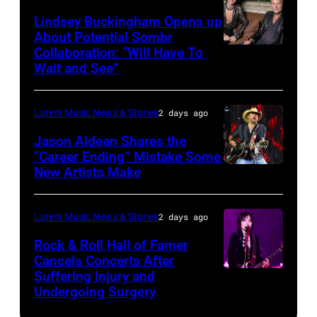
during
Westbury
Powell/Getty
Lindsey Buckingham Opens up
Lollapalooza
City,
Images
About Potential Sombr
at
New
Collaboration: “Will Have To
Sombr
Grant
Wait and See”
York.
and
Park
(Photo
Lindsey
on
by
Latest Music News & Stories
2 days ago
Buckingham
July
Eugene
at
Jason Aldean Shares the
31,
Gologursky/Getty
“Career Ending” Mistake Some
Variety
2025
New Artists Make
Photo
Images
Power
in
by
for
of
Chicago,
Terry
Pandora
Latest Music News & Stories
2 days ago
Young
Illinois.
Wyatt/WireIma
Media)
Rock & Roll Hall of Famer
Hollywood
(Photo
Cancels Concerts After
2026
Suffering Injury and
by
Photo
Presented
Undergoing Surgery
Josh
by
by