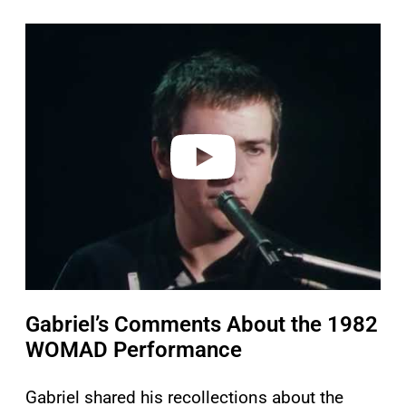
P
l
a
y
v
i
d
e
o
Gabriel’s Comments About the 1982
WOMAD Performance
Gabriel shared his recollections about the