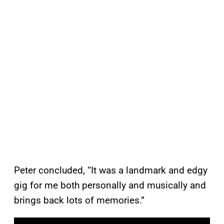
Peter concluded, “It was a landmark and edgy
gig for me both personally and musically and
brings back lots of memories.”
P