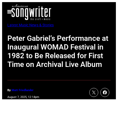
Skip
Open
to
Menu
content
Latest Music News & Stories
Peter Gabriel’s Performance at
Inaugural WOMAD Festival in
1982 to Be Released for First
Time on Archival Live Album
By
Matt Friedlander
August 7, 2025, 12:14pm