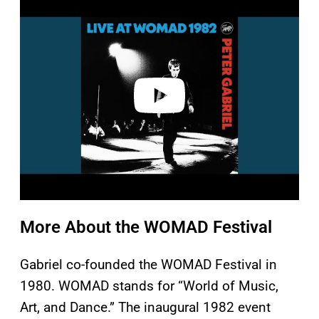
l
a
y
v
i
d
e
o
More About the WOMAD Festival
Gabriel co-founded the WOMAD Festival in
1980. WOMAD stands for “World of Music,
Art, and Dance.” The inaugural 1982 event