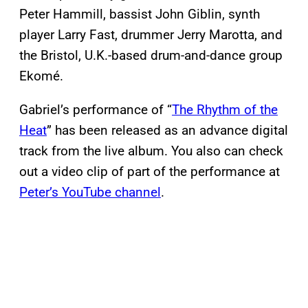
Peter Hammill, bassist John Giblin, synth
player Larry Fast, drummer Jerry Marotta, and
the Bristol, U.K.-based drum-and-dance group
Ekomé.
Gabriel’s performance of “
The Rhythm of the
Heat
” has been released as an advance digital
track from the live album. You also can check
out a video clip of part of the performance at
Peter’s YouTube channel
.