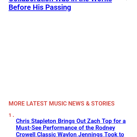
Before His Passing
MORE LATEST MUSIC NEWS & STORIES
Chris Stapleton Brings Out Zach Top for a
Must-See Performance of the Rodney
Crowell Classic Waylon Jennings Took to