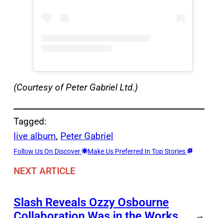
(Courtesy of Peter Gabriel Ltd.)
Tagged:
live album
, 
Peter Gabriel
Follow Us On Discover
Make Us Preferred In Top Stories
NEXT ARTICLE
Slash Reveals Ozzy Osbourne
Collaboration Was in the Works
→