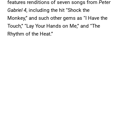
features renditions of seven songs from
Peter
Gabriel 4
, including the hit “Shock the
Monkey,” and such other gems as “I Have the
Touch,” “Lay Your Hands on Me,” and “The
Rhythm of the Heat.”