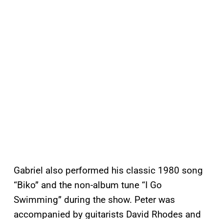
Gabriel also performed his classic 1980 song
“Biko” and the non-album tune “I Go
Swimming” during the show. Peter was
accompanied by guitarists David Rhodes and