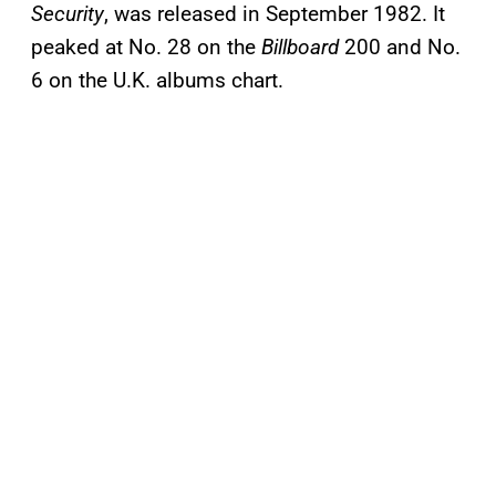
Security
, was released in September 1982. It
peaked at No. 28 on the
Billboard
200 and No.
6 on the U.K. albums chart.