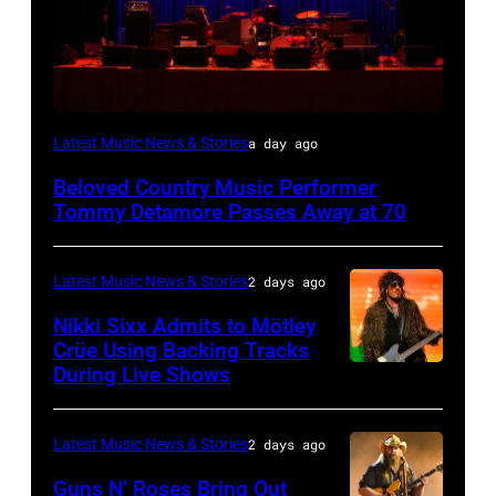
WESTBURY,
Latest Music News & Stories
a day ago
NY
Beloved Country Music Performer
–
Tommy Detamore Passes Away at 70
NOVEMBER
19:
Latest Music News & Stories
2 days ago
General
Nikki Sixx Admits to Mötley
atmosphere
Crüe Using Backing Tracks
as
During Live Shows
Photo
Chrysler
by
presents
Christopher
Latest Music News & Stories
2 days ago
The
Polk/Billboard
Guns N’ Roses Bring Out