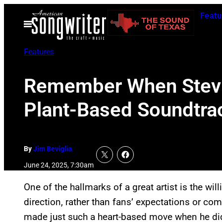
Skip
Featu
to
Open
Menu
content
Features
Remember When Stevie
Plant-Based Soundtra
By
Jim Beviglia
June 24, 2025, 7:30am
One of the hallmarks of a great artist is the will
direction, rather than fans’ expectations or c
made just such a heart-based move when he di