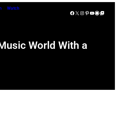
n
Watch
Facebook
X
Instagram
Pinterest
YouTube
Google Discover
Google Top Posts
usic World With a