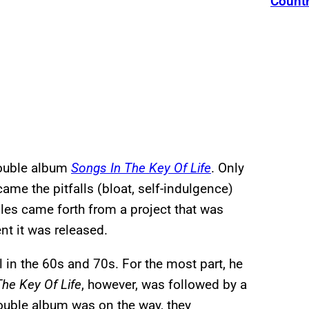
Count
double album
Songs In The Key Of Life
. Only
me the pitfalls (bloat, self-indulgence)
gles came forth from a project that was
t it was released.
 in the 60s and 70s. For the most part, he
he Key Of Life
, however, was followed by a
ouble album was on the way, they