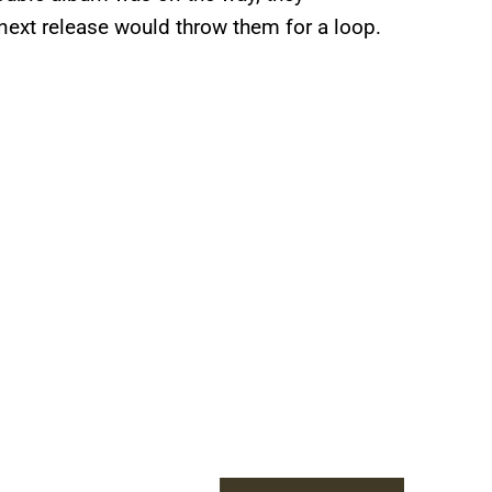
ext release would throw them for a loop.