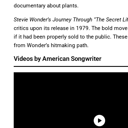
documentary about plants.
Stevie Wonder’s Journey Through “The Secret Lif
critics upon its release in 1979. The bold mo
if it had been properly sold to the public. These
from Wonder’s hitmaking path.
Videos by American Songwriter