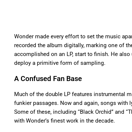
Wonder made every effort to set the music apar
recorded the album digitally, marking one of the
accomplished on an LP, start to finish. He also
deploy a primitive form of sampling.
A Confused Fan Base
Much of the double LP features instrumental m
funkier passages. Now and again, songs with ly
Some of these, including “Black Orchid” and “Th
with Wonder’s finest work in the decade.