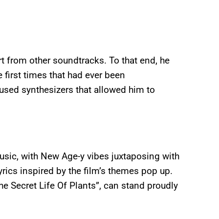
t from other soundtracks. To that end, he
 first times that had ever been
 used synthesizers that allowed him to
usic, with New Age-y vibes juxtaposing with
rics inspired by the film’s themes pop up.
e Secret Life Of Plants”, can stand proudly