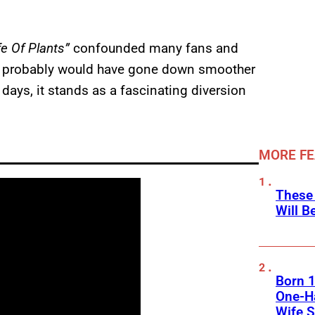
e Of Plants”
confounded many fans and
ve probably would have gone down smoother
 days, it stands as a fascinating diversion
MORE F
These
Will B
Born 1
One-Ha
Wife S