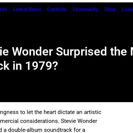
res
Latest News
Contests
Community
Shop
Lear
 Wonder Surprised the M
ck in 1979?
ingness to let the heart dictate an artistic
ommercial considerations. Stevie Wonder
d a double-album soundtrack for a