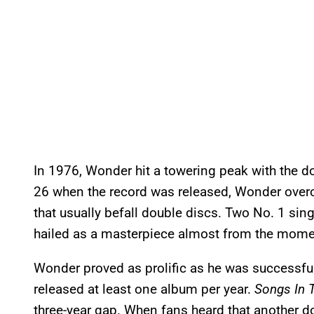
In 1976, Wonder hit a towering peak with the 
26 when the record was released, Wonder overca
that usually befall double discs. Two No. 1 sin
hailed as a masterpiece almost from the momen
Wonder proved as prolific as he was successful
released at least one album per year.
Songs In T
three-year gap. When fans heard that another d