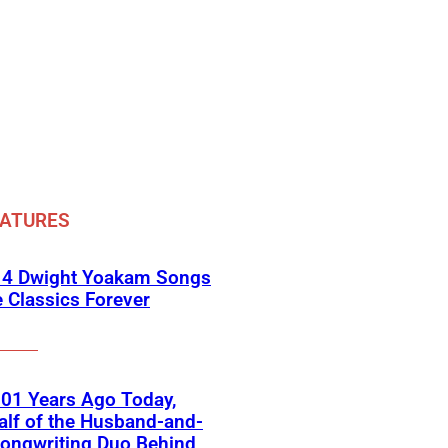
EATURES
 4 Dwight Yoakam Songs
e Classics Forever
01 Years Ago Today,
lf of the Husband-and-
ongwriting Duo Behind