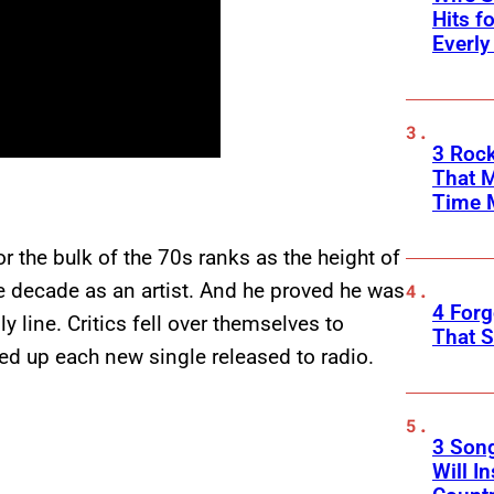
Hits f
Everly
3 Rock
That 
Time 
 the bulk of the 70s ranks as the height of
e decade as an artist. And he proved he was
4 Forg
line. Critics fell over themselves to
That S
ed up each new single released to radio.
3 Son
Will I