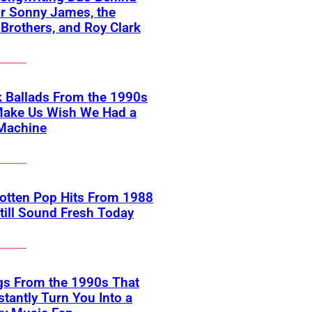
or Sonny James, the
 Brothers, and Roy Clark
 Ballads From the 1990s
Make Us Wish We Had a
Machine
otten Pop Hits From 1988
till Sound Fresh Today
gs From the 1990s That
nstantly Turn You Into a