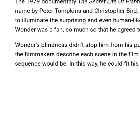
The 1979 documentary
The Secret Life Of Plant
name by Peter Tompkins and Christopher Bird.
to illuminate the surprising and even human-like 
Wonder was a fan, so much so that he agreed t
Wonder’s blindness didn’t stop him from his p
the filmmakers describe each scene in the film
sequence would be. In this way, he could fit his