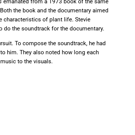
s
emanated from a 1973 book of the same
 Both the book and the documentary aimed
characteristics of plant life. Stevie
o do the soundtrack for the documentary.
ursuit. To compose the soundtrack, he had
 to him. They also noted how long each
 music to the visuals.