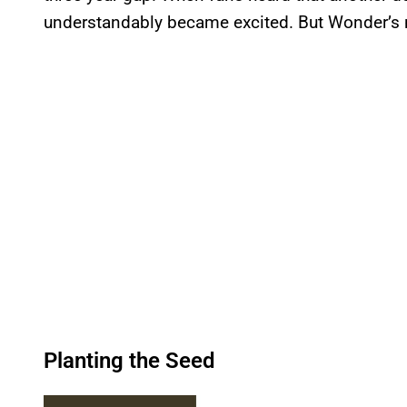
understandably became excited. But Wonder’s n
Planting the Seed
P