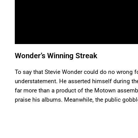
Wonder’s Winning Streak
To say that Stevie Wonder could do no wrong for
understatement. He asserted himself during th
far more than a product of the Motown assembly 
praise his albums. Meanwhile, the public gobbl