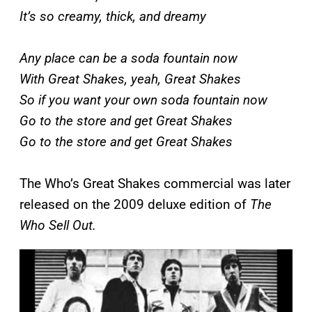
It’s so creamy, thick, and dreamy
Any place can be a soda fountain now
With Great Shakеs, yeah, Great Shakes
So if you want your own soda fountain now
Go to thе store and get Great Shakes
Go to the store and get Great Shakes
The Who’s Great Shakes commercial was later
released on the 2009 deluxe edition of
The
Who Sell Out.
P
l
a
y
v
i