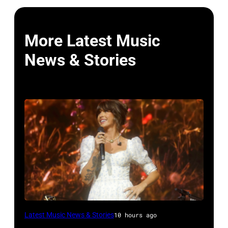
More Latest Music
News & Stories
NASHVILLE,
Latest Music News & Stories
10 hours ago
TENNESSEE