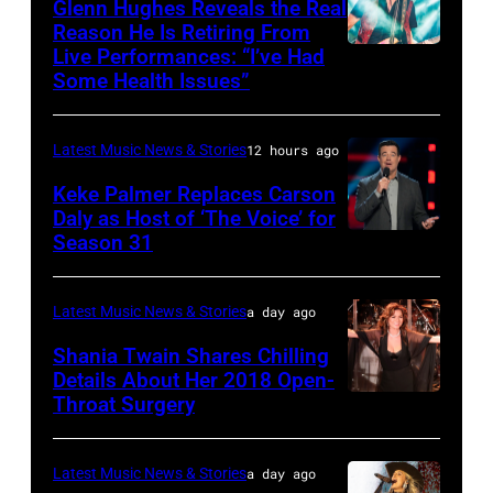
Friends
Glenn Hughes Reveals the Real
12:
Reason He Is Retiring From
Getty
at
Live Performances: “I’ve Had
MADRID,
Singer
Images
the
Some Health Issues”
SPAIN
Barry
Ryman
–
Manilow
Auditorium
Latest Music News & Stories
12 hours ago
MAY
performs
on
16:
Keke Palmer Replaces Carson
onstage
June
Daly as Host of ‘The Voice’ for
Glenn
during
02,
Season 31
THE
Hughes
the
2026
VOICE
performs
"Manilow:
in
—
Latest Music News & Stories
a day ago
Classic
The
Nashville,
"The
Shania Twain Shares Chilling
Deep
Last
Tennessee.
Playoffs
Details About Her 2018 Open-
Purple
Seattle
(Photo
Throat Surgery
NEW
Premiere"
Live
Concert"
by
YORK,
Episode
at
at
Jason
NEW
2815
Latest Music News & Stories
a day ago
La
Climate