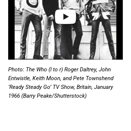
d
e
o
Photo: The Who (l to r) Roger Daltrey, John
Entwistle, Keith Moon, and Pete Townshend
‘Ready Steady Go’ TV Show, Britain, January
1966 (Barry Peake/Shutterstock)