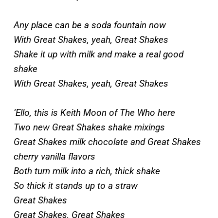
Any place can be a soda fountain now
With Great Shakes, yeah, Great Shakes
Shake it up with milk and make a real good
shake
With Great Shakes, yeah, Great Shakes
‘Ello, this is Keith Moon of The Who here
Two new Great Shakes shake mixings
Great Shakes milk chocolate and Great Shakes
cherry vanilla flavors
Both turn milk into a rich, thick shake
So thick it stands up to a straw
Great Shakes
Great Shakes, Great Shakes