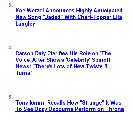
Koe Wetzel Announces Highly Anticipated
New Song “Jaded” With Chart-Topper Ella
Langley
Carson Daly Clarifies His Role on ‘The
Voice’ After Show’s ‘Celebrity’ Spinoff
News: “There’s Lots of New Twists &
Turns”
Tony Iommi Recalls How “Strange” It Was
To See Ozzy Osbourne Perform on Throne