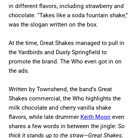
in different flavors, including strawberry and
chocolate. “Takes like a soda fountain shake,”
was the slogan written on the box.
At the time, Great Shakes managed to pull in
the Yardbirds and Dusty Springfield to
promote the brand. The Who even got in on
the ads.
Written by Townshend, the band’s Great
Shakes commercial, the Who highlights the
milk chocolate and cherry vanilla shake
flavors, while late drummer
Keith Moon
even
shares a few words in between the jingle:
So
thick it stands up to the straw—Great Shakes.