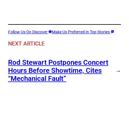
Follow Us On Discover
Make Us Preferred In Top Stories
NEXT ARTICLE
Rod Stewart Postpones Concert
Hours Before Showtime, Cites
→
“Mechanical Fault”