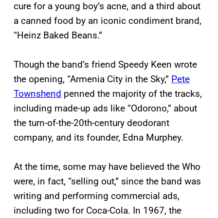
cure for a young boy’s acne, and a third about
a canned food by an iconic condiment brand,
“Heinz Baked Beans.”
Though the band’s friend Speedy Keen wrote
the opening, “Armenia City in the Sky,”
Pete
Townshend
penned the majority of the tracks,
including made-up ads like “Odorono,” about
the turn-of-the-20th-century deodorant
company, and its founder, Edna Murphey.
At the time, some may have believed the Who
were, in fact, “selling out,” since the band was
writing and performing commercial ads,
including two for Coca-Cola. In 1967, the