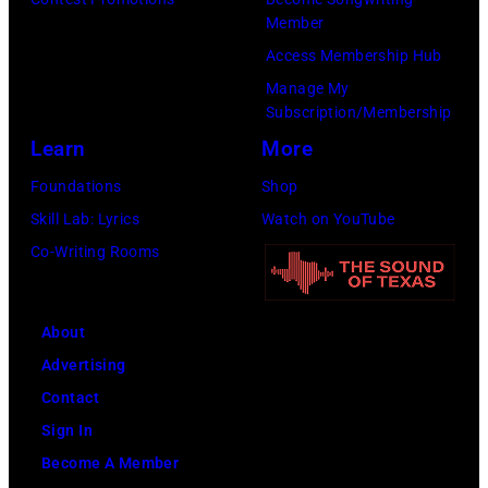
to
(Photo
Member
Cure
by
Access Membership Hub
Paralysis
Kevin
Manage My
39th
Mazur/Getty
Subscription/Membership
Annual
Images
Learn
More
Great
for
Foundations
Shop
Sports
SiriusXM)
Skill Lab: Lyrics
Watch on YouTube
Legends
Co-Writing Rooms
Dinner
on
September
About
29,
Advertising
2025
Contact
at
Sign In
the
Become A Member