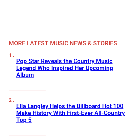
MORE LATEST MUSIC NEWS & STORIES
Pop Star Reveals the Country Music
Legend Who Inspired Her Upcoming
Album
Ella Langley Helps the Billboard Hot 100
Make History With First-Ever All-Country
Top 5