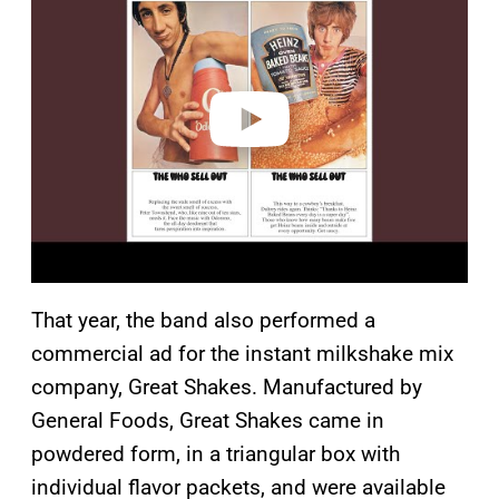
y
v
i
d
e
o
That year, the band also performed a
commercial ad for the instant milkshake mix
company, Great Shakes. Manufactured by
General Foods, Great Shakes came in
powdered form, in a triangular box with
individual flavor packets, and were available