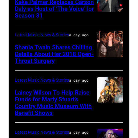
16:
Keke Palmer Replaces Carson
onstage
June
Daly as Host of ‘The Voice’ for
Glenn
during
02,
Season 31
THE
Hughes
the
2026
VOICE
performs
"Manilow:
in
—
Latest Music News & Stories
a day ago
Classic
The
Nashville,
"The
Shania Twain Shares Chilling
Deep
Last
Tennessee.
Playoffs
Details About Her 2018 Open-
Purple
Seattle
(Photo
Throat Surgery
NEW
Premiere"
Live
Concert"
by
YORK,
Episode
at
at
Jason
NEW
2815
Latest Music News & Stories
a day ago
La
Climate
Kempin/Getty
YORK
—
Lainey Wilson To Help Raise
Riviera
Pledge
Images)
–
Funds for Marty Stuart’s
Pictured:
on
Arena
Country Music Museum With
CHICAGO,
JULY
Carson
May
Benefit Shows
on
ILLINOIS
23:
Daly
16,
July
–
Shania
—
2023
12,
Latest Music News & Stories
a day ago
JULY
Twain
(Photo