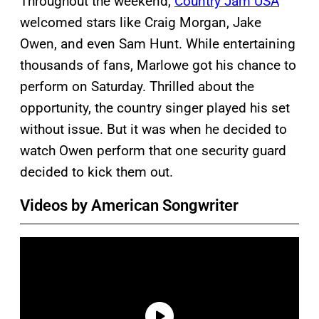
Throughout the weekend,
Country Jam USA
welcomed stars like Craig Morgan, Jake
Owen, and even Sam Hunt. While entertaining
thousands of fans, Marlowe got his chance to
perform on Saturday. Thrilled about the
opportunity, the country singer played his set
without issue. But it was when he decided to
watch Owen perform that one security guard
decided to kick them out.
Videos by American Songwriter