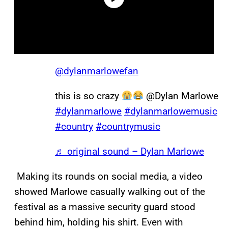
@dylanmarlowefan
this is so crazy
@Dylan Marlowe
#dylanmarlowe
#dylanmarlowemusic
#country
#countrymusic
♬ original sound – Dylan Marlowe
Making its rounds on social media, a video
showed Marlowe casually walking out of the
festival as a massive security guard stood
behind him, holding his shirt. Even with