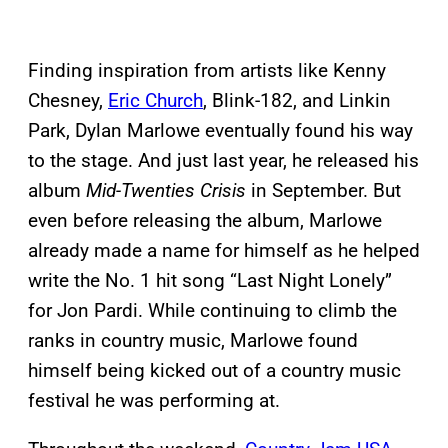
Finding inspiration from artists like Kenny
Chesney,
Eric Church
, Blink-182, and Linkin
Park, Dylan Marlowe eventually found his way
to the stage. And just last year, he released his
album
Mid-Twenties Crisis
in September. But
even before releasing the album, Marlowe
already made a name for himself as he helped
write the No. 1 hit song “Last Night Lonely”
for Jon Pardi. While continuing to climb the
ranks in country music, Marlowe found
himself being kicked out of a country music
festival he was performing at.