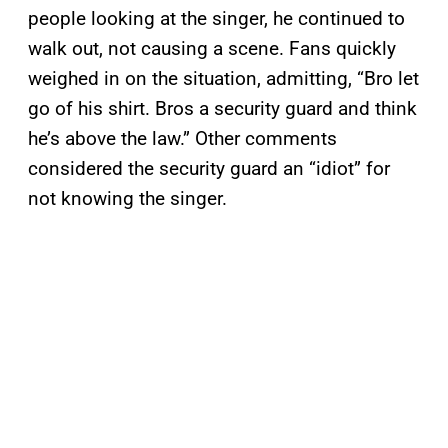
people looking at the singer, he continued to
walk out, not causing a scene. Fans quickly
weighed in on the situation, admitting, “Bro let
go of his shirt. Bros a security guard and think
he’s above the law.” Other comments
considered the security guard an “idiot” for
not knowing the singer.