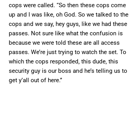
cops were called. “So then these cops come
up and I was like, oh God. So we talked to the
cops and we say, hey guys, like we had these
passes. Not sure like what the confusion is
because we were told these are all access
passes. We’re just trying to watch the set. To
which the cops responded, this dude, this
security guy is our boss and he’s telling us to
get y’all out of here.”