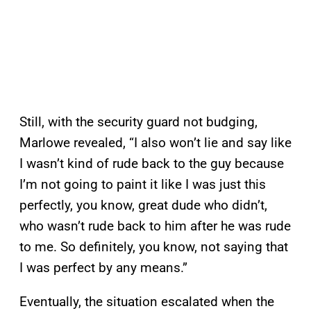
Still, with the security guard not budging,
Marlowe revealed, “I also won’t lie and say like
I wasn’t kind of rude back to the guy because
I’m not going to paint it like I was just this
perfectly, you know, great dude who didn’t,
who wasn’t rude back to him after he was rude
to me. So definitely, you know, not saying that
I was perfect by any means.”
Eventually, the situation escalated when the