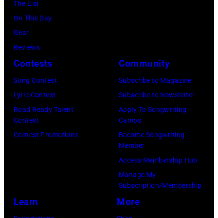
Maldonado
The List
Illinois.
NYC
of
On This Day
(Photo
on
Foreigner
Gear
by
July
perform
Reviews
Barry
23,
onstage
Contests
Community
Brecheisen/Get
2026
during
Song Contest
Subscribe to Magazine
Images)
in
The
Lyric Contest
Subscribe to Newsletter
New
Buoniconti
Road Ready Talent
Apply To Songwriting
York
Fund
Contest
Camps
City.
to
Contest Promotions
Become Songwriting
(Photo
Member
Cure
by
Access Membership Hub
Paralysis
Kevin
Manage My
39th
Mazur/Getty
Subscription/Membership
Annual
Images
Learn
More
Great
for