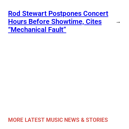
Rod Stewart Postpones Concert
Hours Before Showtime, Cites
→
“Mechanical Fault”
MORE LATEST MUSIC NEWS & STORIES