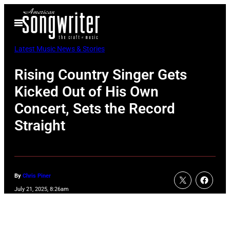
Skip
Open
to
Menu
content
Latest Music News & Stories
Rising Country Singer Gets
Kicked Out of His Own
Concert, Sets the Record
Straight
By
Chris Piner
July 21, 2025, 8:26am