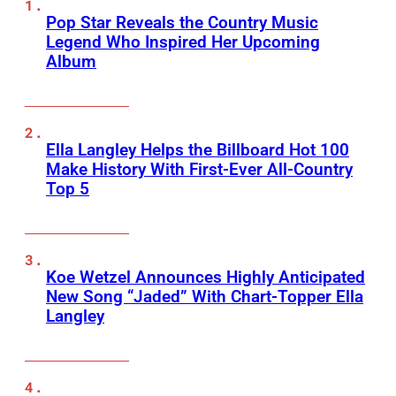
Pop Star Reveals the Country Music
Legend Who Inspired Her Upcoming
Album
Ella Langley Helps the Billboard Hot 100
Make History With First-Ever All-Country
Top 5
Koe Wetzel Announces Highly Anticipated
New Song “Jaded” With Chart-Topper Ella
Langley