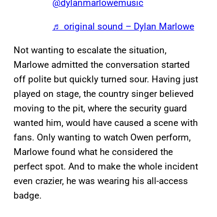
@dylanmarlowemusic
♬ original sound – Dylan Marlowe
Not wanting to escalate the situation,
Marlowe admitted the conversation started
off polite but quickly turned sour. Having just
played on stage, the country singer believed
moving to the pit, where the security guard
wanted him, would have caused a scene with
fans. Only wanting to watch Owen perform,
Marlowe found what he considered the
perfect spot. And to make the whole incident
even crazier, he was wearing his all-access
badge.