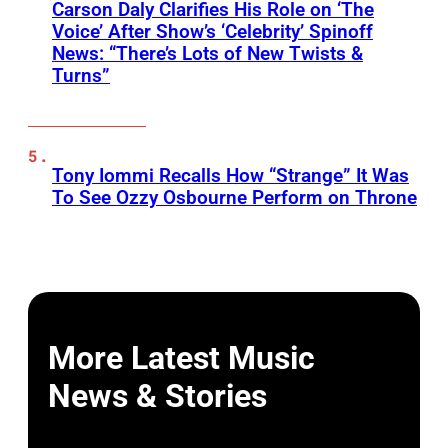
Carson Daly Clarifies His Role on ‘The
Voice’ After Show’s ‘Celebrity’ Spinoff
News: “There’s Lots of New Twists &
Turns”
Tony Iommi Recalls How “Strange” It Was
To See Ozzy Osbourne Perform on Throne
More Latest Music
News & Stories