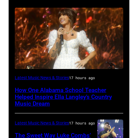
NASHVILLE,
Latest Music News & Stories
17 hours ago
TENNESSEE
How One Alabama School Teacher
–
Helped Inspire Ella Langley’s Country
JUNE
Music Dream
02:
Ella
Latest Music News & Stories
17 hours ago
Langley
The Sweet Way Luke Combs’