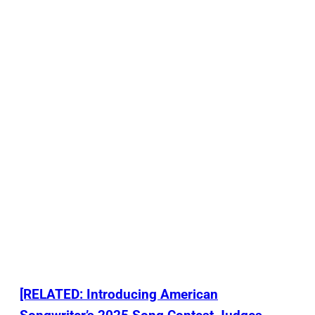
[RELATED: Introducing American