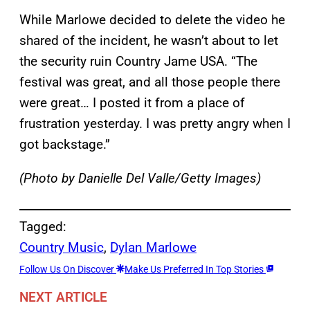
While Marlowe decided to delete the video he
shared of the incident, he wasn’t about to let
the security ruin Country Jame USA. “The
festival was great, and all those people there
were great… I posted it from a place of
frustration yesterday. I was pretty angry when I
got backstage.”
(Photo by Danielle Del Valle/Getty Images)
Tagged:
Country Music
, 
Dylan Marlowe
Follow Us On Discover
Make Us Preferred In Top Stories
NEXT ARTICLE