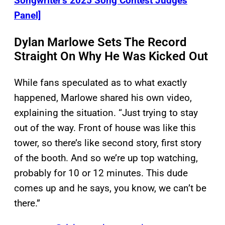
Songwriter’s 2025 Song Contest Judges
Panel]
Dylan Marlowe Sets The Record
Straight On Why He Was Kicked Out
While fans speculated as to what exactly
happened, Marlowe shared his own video,
explaining the situation. “Just trying to stay
out of the way. Front of house was like this
tower, so there’s like second story, first story
of the booth. And so we’re up top watching,
probably for 10 or 12 minutes. This dude
comes up and he says, you know, we can’t be
there.”