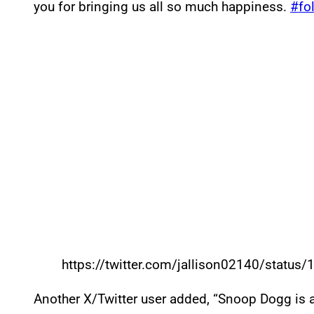
you for bringing us all so much happiness.
#fo
https://twitter.com/jallison02140/stat
Another X/Twitter user added, “Snoop Dogg is