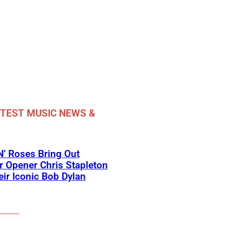
TEST MUSIC NEWS &
’ Roses Bring Out
 Opener Chris Stapleton
eir Iconic Bob Dylan