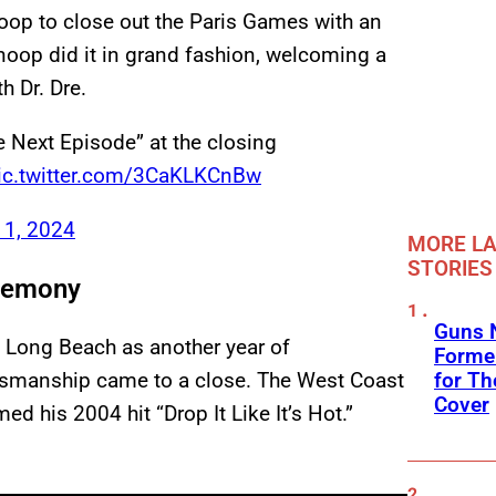
noop to close out the Paris Games with an
noop did it in grand fashion, welcoming a
h Dr. Dre.
 Next Episode” at the closing
ic.twitter.com/3CaKLKCnBw
11, 2024
MORE LA
STORIES
eremony
Guns N
 Long Beach as another year of
Former
for Th
rtsmanship came to a close. The West Coast
Cover
ed his 2004 hit “Drop It Like It’s Hot.”