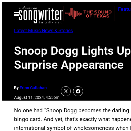
Skip
Featu
to
Open
Menu
content
Latest Music News & Stories
Snoop Dogg Lights Up
Surprise Appearance
By
Erinn Callahan
August 11, 2024, 4:55pm
No one had “Snoop Dogg becomes the darling 
bingo card. And yet, that’s exactly what happe
international symbol of wholesomeness when