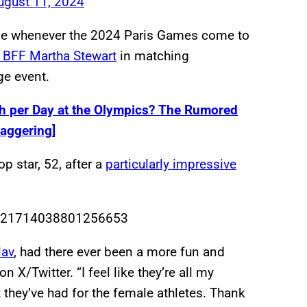
ugust 11, 2024
come whenever the 2024 Paris Games come to
y BFF Martha Stewart
in matching
ge event.
 per Day at the Olympics? The Rumored
aggering]
op star, 52, after a
particularly impressive
s/1821714038801256653
lav
, had there ever been a more fun and
 X/Twitter. “I feel like they’re all my
 they’ve had for the female athletes. Thank