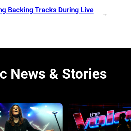
ng Backing Tracks During Live
→
c News & Stories