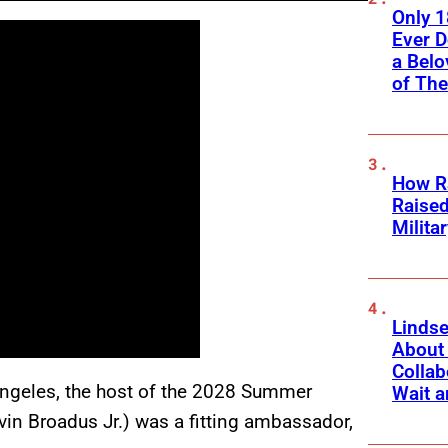
Only 
Ever 
a Belo
of Th
How Ra
Raise
Milita
Linds
About 
Collab
 Angeles, the host of the 2028 Summer
Wait a
vin Broadus Jr.) was a fitting ambassador,