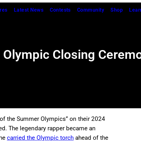
res
Latest News
Contests
Community
Shop
Lear
 Olympic Closing Ceremo
of the Summer Olympics” on their 2024
ned. The legendary rapper became an
 he
carried the Olympic torch
ahead of the