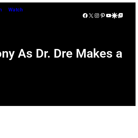
n
Watch
Facebook
X
Instagram
Pinterest
YouTube
Google Discover
Google Top Posts
ny As Dr. Dre Makes a