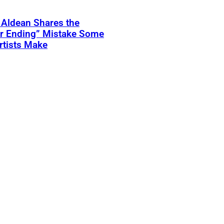
 Aldean Shares the
er Ending” Mistake Some
rtists Make