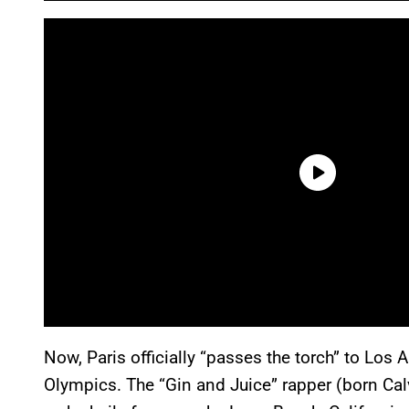
Now, Paris officially “passes the torch” to Los
Olympics. The “Gin and Juice” rapper (born Cal