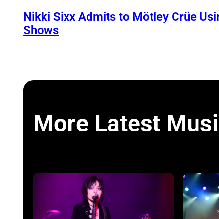
Nikki Sixx Admits to Mötley Crüe Usi
Shows
More Latest Musi