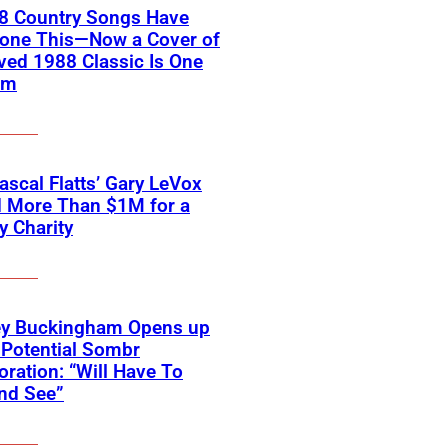
18 Country Songs Have
Done This—Now a Cover of
ved 1988 Classic Is One
em
scal Flatts’ Gary LeVox
d More Than $1M for a
ry Charity
ey Buckingham Opens up
Potential Sombr
oration: “Will Have To
nd See”