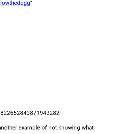
llowthedogg
“
us/1822652843871949282
 another example of not knowing what