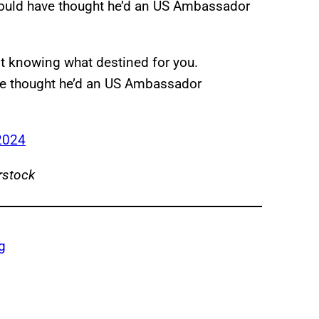
 would have thought he’d an US Ambassador
t knowing what destined for you.
ve thought he’d an US Ambassador
2024
rstock
g