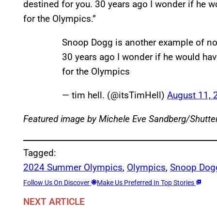
destined for you. 30 years ago I wonder if he
for the Olympics.”
Snoop Dogg is another example of no
30 years ago I wonder if he would ha
for the Olympics
— tim hell. (@itsTimHell)
August 11, 
Featured image by Michele Eve Sandberg/Shutte
Tagged:
2024 Summer Olympics
, 
Olympics
, 
Snoop Dog
Follow Us On Discover
Make Us Preferred In Top Stories
NEXT ARTICLE