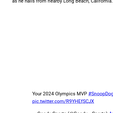
as he hails from nearby Long Beach, California.
Your 2024 Olympics MVP
#SnoopDo
pic.twitter.com/R9YHEfSCJX