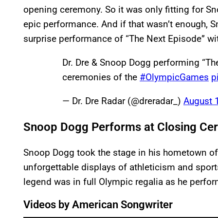
opening ceremony. So it was only fitting for S
epic performance. And if that wasn’t enough, S
surprise performance of “The Next Episode” wit
Dr. Dre & Snoop Dogg performing “The
ceremonies of the
#OlympicGames
p
— Dr. Dre Radar (@dreradar_)
August 
Snoop Dogg Performs at Closing C
Snoop Dogg took the stage in his hometown of
unforgettable displays of athleticism and spo
legend was in full Olympic regalia as he perform
Videos by American Songwriter