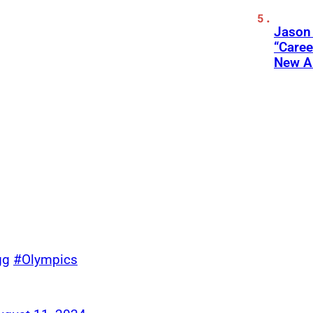
Jason
“Care
New A
gg
#Olympics