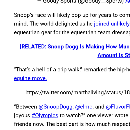
— Goody Sports (@Goody__Sports)
A
Snoop’s face will likely pop up for years to 
mind. The world delighted as he
joined unlikel
equestrian gear for the equestrian team dressa
[RELATED: Snoop Dogg Is Making How Much
Amount Is St
“That’s a hell of a crip walk,” remarked the hip-h
equine move.
https://twitter.com/marthaliving/statu
“Between
@SnoopDogg
,
@elmo
, and
@FlavorF
joyous
#Olympics
to watch?” one viewer wrote on
friends now. The best part is how much respect