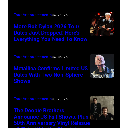
Orchee
Sorker
Tour Announcements
04.21.26
More Bob Dylan 2026 Tour
Dates Just Dropped: Here’s
Everything You Need To Know
Photo
by
Christopher
Tour Announcements
04.06.26
Polk/Getty
Metallica Confirms Limited US
Images
Dates With Two Non-Sphere
Shows
ATLANTA,
for
GEORGIA
VH1
–
Tour Announcements
03.23.26
JUNE
The Doobie Brothers
03:
Announce US Fall Shows, Plus
50th Anniversary Vinyl Reissue
The
James