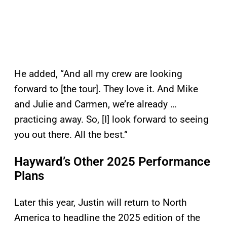
He added, “And all my crew are looking
forward to [the tour]. They love it. And Mike
and Julie and Carmen, we’re already …
practicing away. So, [I] look forward to seeing
you out there. All the best.”
Hayward’s Other 2025 Performance
Plans
Later this year, Justin will return to North
America to headline the 2025 edition of the