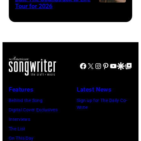
Donovan)
perform
Clay
Tour for 2026
03,
with
Patrick
2025
Sir
McBride)
in
Paul
Atlanta,
McCartney
Georgia.
(C)
(Photo
at
by
Facebook
X
Instagram
Pinterest
YouTube
Google Disco
Google Top Po
The
Paras
O2
Griffin/Getty
Arena
Features
Latest News
Images)
during
Behind the Song
Sign up for The Daily Co-
his
Write
Digital Cover Exclusives
'Got
Interviews
Back'
The List
world
On This Day