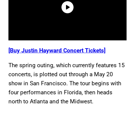
[Buy Justin Hayward Concert Tickets]
The spring outing, which currently features 15
concerts, is plotted out through a May 20
show in San Francisco. The tour begins with
four performances in Florida, then heads
north to Atlanta and the Midwest.