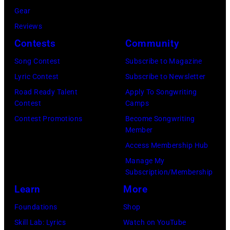
tour
Gear
on
Reviews
December
Contests
Community
18,
Song Contest
Subscribe to Magazine
2024
Lyric Contest
Subscribe to Newsletter
in
Road Ready Talent
Apply To Songwriting
London,
Contest
Camps
England.
Contest Promotions
Become Songwriting
(Photo
Member
by
Access Membership Hub
Jim
Manage My
Dyson/Getty
Subscription/Membership
Images)
Learn
More
Foundations
Shop
Skill Lab: Lyrics
Watch on YouTube