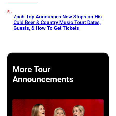
Zach Top Announces New Stops on His
Cold Beer & Country Music Tour: Dates,
Guests, & How To Get Tickets
More Tour
Announcements