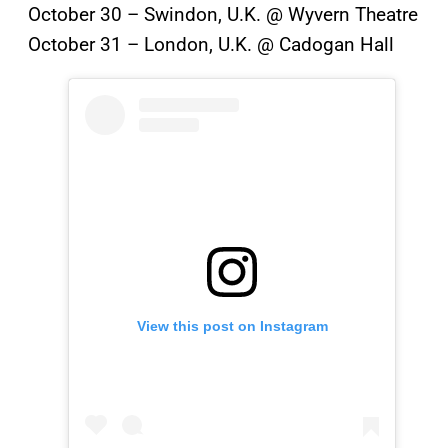
October 30 – Swindon, U.K. @ Wyvern Theatre
October 31 – London, U.K. @ Cadogan Hall
View this post on Instagram