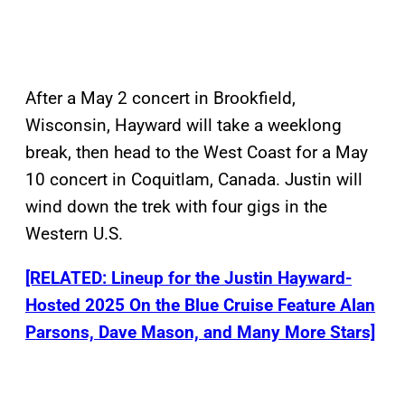
After a May 2 concert in Brookfield,
Wisconsin, Hayward will take a weeklong
break, then head to the West Coast for a May
10 concert in Coquitlam, Canada. Justin will
wind down the trek with four gigs in the
Western U.S.
[RELATED: Lineup for the Justin Hayward-
Hosted 2025 On the Blue Cruise Feature Alan
Parsons, Dave Mason, and Many More Stars]