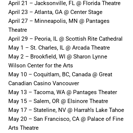
April 21 – Jacksonville, FL @ Florida Theatre
April 23 – Atlanta, GA @ Center Stage
April 27 – Minneapolis, MN @ Pantages
Theatre
April 29 – Peoria, IL @ Scottish Rite Cathedral
May 1 – St. Charles, IL @ Arcada Theatre
May 2 – Brookfield, WI @ Sharon Lynne
Wilson Center for the Arts
May 10 – Coquitlam, BC, Canada @ Great
Canadian Casino Vancouver
May 13 – Tacoma, WA @ Pantages Theater
May 15 – Salem, OR @ Elsinore Theatre
May 17 – Stateline, NV @ Harrah’s Lake Tahoe
May 20 – San Francisco, CA @ Palace of Fine
Arts Theatre