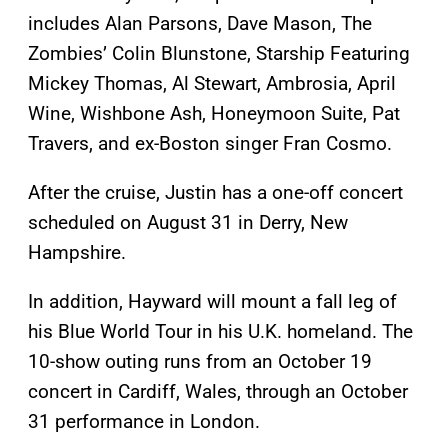
includes Alan Parsons, Dave Mason, The
Zombies’ Colin Blunstone, Starship Featuring
Mickey Thomas, Al Stewart, Ambrosia, April
Wine, Wishbone Ash, Honeymoon Suite, Pat
Travers, and ex-Boston singer Fran Cosmo.
After the cruise, Justin has a one-off concert
scheduled on August 31 in Derry, New
Hampshire.
In addition, Hayward will mount a fall leg of
his Blue World Tour in his U.K. homeland. The
10-show outing runs from an October 19
concert in Cardiff, Wales, through an October
31 performance in London.