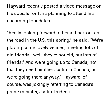
Hayward recently posted a video message on
his socials for fans planning to attend his
upcoming tour dates.
“Really looking forward to being back out on
the road in the U.S. this spring,” he said. “We’re
playing some lovely venues, meeting lots of
old friends—well, they’re not old, but lots of
friends.” And we’re going up to Canada, not
that they need another Justin in Canada, but
we’re going there anyway.” Hayward, of
course, was jokingly referring to Canada’s
prime minister, Justin Trudeau.