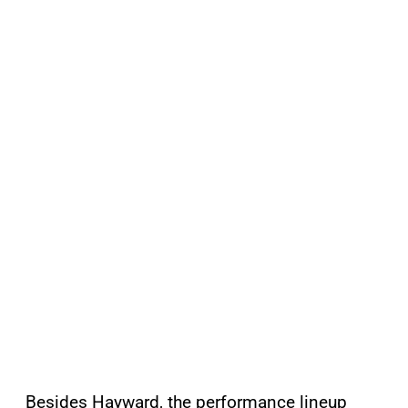
Besides Hayward, the performance lineup