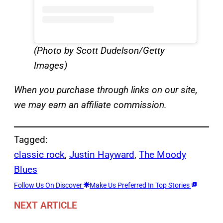
(Photo by Scott Dudelson/Getty
Images)
When you purchase through links on our site,
we may earn an affiliate commission.
Tagged:
classic rock
, 
Justin Hayward
, 
The Moody
Blues
Follow Us On Discover
Make Us Preferred In Top Stories
NEXT ARTICLE