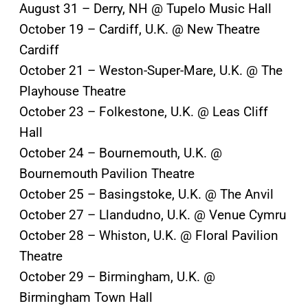
August 31 – Derry, NH @ Tupelo Music Hall
October 19 – Cardiff, U.K. @ New Theatre
Cardiff
October 21 – Weston-Super-Mare, U.K. @ The
Playhouse Theatre
October 23 – Folkestone, U.K. @ Leas Cliff
Hall
October 24 – Bournemouth, U.K. @
Bournemouth Pavilion Theatre
October 25 – Basingstoke, U.K. @ The Anvil
October 27 – Llandudno, U.K. @ Venue Cymru
October 28 – Whiston, U.K. @ Floral Pavilion
Theatre
October 29 – Birmingham, U.K. @
Birmingham Town Hall