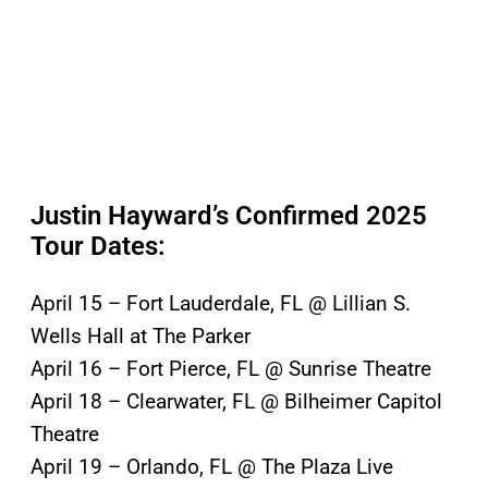
Justin Hayward’s Confirmed 2025
Tour Dates:
April 15 – Fort Lauderdale, FL @ Lillian S.
Wells Hall at The Parker
April 16 – Fort Pierce, FL @ Sunrise Theatre
April 18 – Clearwater, FL @ Bilheimer Capitol
Theatre
April 19 – Orlando, FL @ The Plaza Live