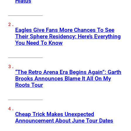
Hiatus
Eagles Give Fans More Chances To See
Their Sphere Residency: Here’s Everything
You Need To Know
“The Retro Arena Era Begins Again”: Garth
Brooks Announces Blame It All On My
Roots Tour
Cheap Trick Makes Unexpected
Announcement About June Tour Dates