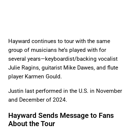
Hayward continues to tour with the same
group of musicians he’s played with for
several years—keyboardist/backing vocalist
Julie Ragins, guitarist Mike Dawes, and flute
player Karmen Gould.
Justin last performed in the U.S. in November
and December of 2024.
Hayward Sends Message to Fans
About the Tour