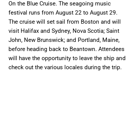
On the Blue Cruise. The seagoing music
festival runs from August 22 to August 29.
The cruise will set sail from Boston and will
visit Halifax and Sydney, Nova Scotia; Saint
John, New Brunswick; and Portland, Maine,
before heading back to Beantown. Attendees
will have the opportunity to leave the ship and
check out the various locales during the trip.