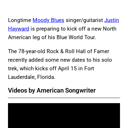
Longtime
Moody Blues
singer/guitarist
Justin
Hayward
is preparing to kick off a new North
American leg of his Blue World Tour.
The 78-year-old Rock & Roll Hall of Famer
recently added some new dates to his solo
trek, which kicks off April 15 in Fort
Lauderdale, Florida.
Videos by American Songwriter