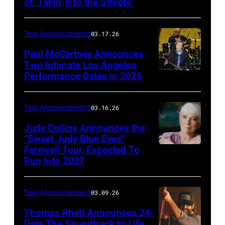
of ‘Takin’ It to the Streets’
Doobie
Hetfield
Brothers
of
Tour Announcements
03.17.26
(l
Metallica
to
Paul McCartney Announces
performs
Two Intimate Los Angeles
r)
during
Performance Dates in 2026
(L-
Michael
the
R)
McDonald,
M72
Rusty
Tour Announcements
03.16.26
John
World
Anderson,
Judy Collins Announces the
McFee,
Tour
Abe
“Sweet Judy Blue Eyes”
Tom
at
Farewell Tour, Expected To
Judy
Laboriel
Johnston,
Mercedes-
Run Into 2027
Collins
Jr.
and
Benz
(Photo
and
Pat
Stadium
Tour Announcements
03.09.26
by
Brian
Simmons
on
Patrick
Thomas Rhett Announces 24-
Ray
(Photo:
June
Date The Soundtrack to Life