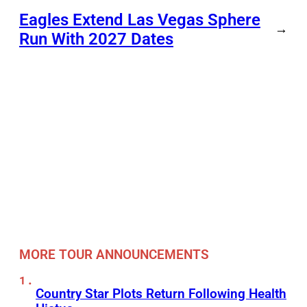
Eagles Extend Las Vegas Sphere
→
Run With 2027 Dates
MORE TOUR ANNOUNCEMENTS
Country Star Plots Return Following Health