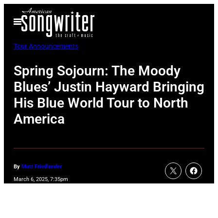
Skip
Open
to
Menu
content
Tour Announcements
Spring Sojourn: The Moody
Blues’ Justin Hayward Bringing
His Blue World Tour to North
America
By
Matt Friedlander
March 6, 2025, 7:35pm