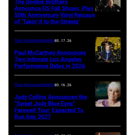
The Doobie Brothers
03:
Announce US Fall Shows, Plus
50th Anniversary Vinyl Reissue
The
James
of ‘Takin’ It to the Streets’
Doobie
Hetfield
Brothers
of
Tour Announcements
03.17.26
(l
Metallica
to
Paul McCartney Announces
performs
Two Intimate Los Angeles
r)
during
Performance Dates in 2026
(L-
Michael
the
R)
McDonald,
M72
Rusty
Tour Announcements
03.16.26
John
World
Anderson,
Judy Collins Announces the
McFee,
Tour
Abe
“Sweet Judy Blue Eyes”
Tom
at
Farewell Tour, Expected To
Judy
Laboriel
Johnston,
Mercedes-
Run Into 2027
Collins
Jr.
and
Benz
(Photo
and
Pat
Stadium