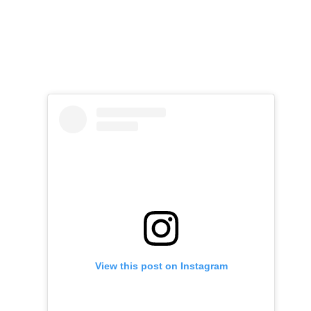
View this post on Instagram