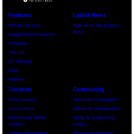
Back'
world
Features
Latest News
tour
Behind the Song
Sign up for The Daily Co-
on
Write
Digital Cover Exclusives
December
Interviews
18,
The List
2024
On This Day
in
Gear
London,
Reviews
England.
Contests
Community
(Photo
Song Contest
Subscribe to Magazine
by
Lyric Contest
Subscribe to Newsletter
Jim
Road Ready Talent
Apply To Songwriting
Dyson/Getty
Contest
Camps
Images)
Contest Promotions
Become Songwriting