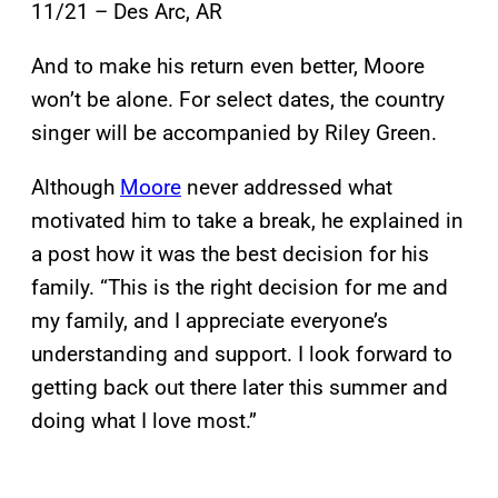
11/21 – Des Arc, AR
And to make his return even better, Moore
won’t be alone. For select dates, the country
singer will be accompanied by Riley Green.
Although
Moore
never addressed what
motivated him to take a break, he explained in
a post how it was the best decision for his
family. “This is the right decision for me and
my family, and I appreciate everyone’s
understanding and support. I look forward to
getting back out there later this summer and
doing what I love most.”