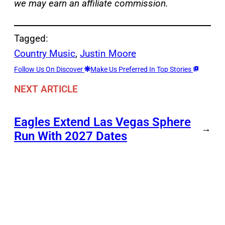
we may earn an affiliate commission.
Tagged:
Country Music
, 
Justin Moore
Follow Us On Discover
Make Us Preferred In Top Stories
NEXT ARTICLE
Eagles Extend Las Vegas Sphere
→
Run With 2027 Dates