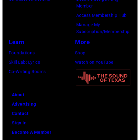
Member
Access Membership Hub
Manage My
Subscription/Membership
Learn
More
Foundations
Shop
Skill Lab: Lyrics
Watch on YouTube
Co-Writing Rooms
About
Advertising
Contact
Sign In
Become A Member