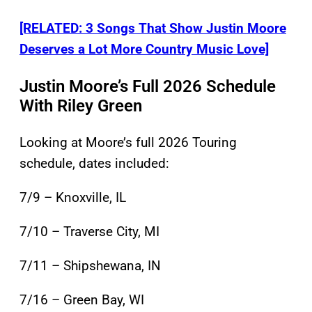
[RELATED: 3 Songs That Show Justin Moore
Deserves a Lot More Country Music Love]
Justin Moore’s Full 2026 Schedule
With Riley Green
Looking at Moore’s full 2026 Touring
schedule, dates included:
7/9 – Knoxville, IL
7/10 – Traverse City, MI
7/11 – Shipshewana, IN
7/16 – Green Bay, WI