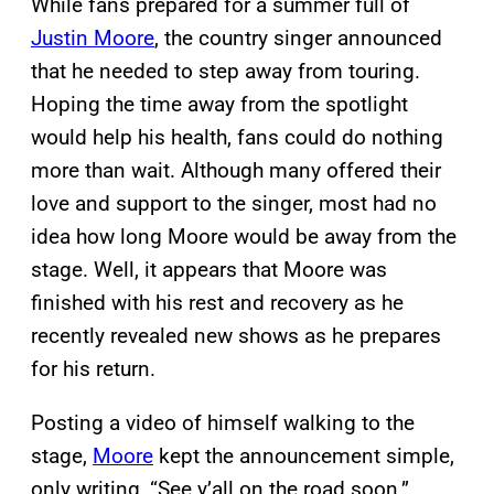
While fans prepared for a summer full of
Justin Moore
, the country singer announced
that he needed to step away from touring.
Hoping the time away from the spotlight
would help his health, fans could do nothing
more than wait. Although many offered their
love and support to the singer, most had no
idea how long Moore would be away from the
stage. Well, it appears that Moore was
finished with his rest and recovery as he
recently revealed new shows as he prepares
for his return.
Posting a video of himself walking to the
stage,
Moore
kept the announcement simple,
only writing, “See y’all on the road soon.”