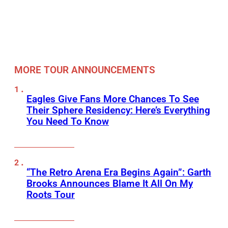
MORE TOUR ANNOUNCEMENTS
Eagles Give Fans More Chances To See
Their Sphere Residency: Here’s Everything
You Need To Know
“The Retro Arena Era Begins Again”: Garth
Brooks Announces Blame It All On My
Roots Tour