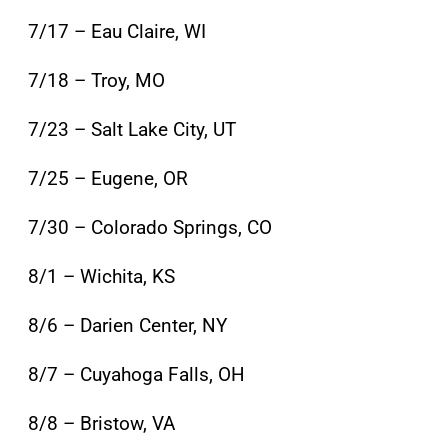
7/17 – Eau Claire, WI
7/18 – Troy, MO
7/23 – Salt Lake City, UT
7/25 – Eugene, OR
7/30 – Colorado Springs, CO
8/1 – Wichita, KS
8/6 – Darien Center, NY
8/7 – Cuyahoga Falls, OH
8/8 – Bristow, VA