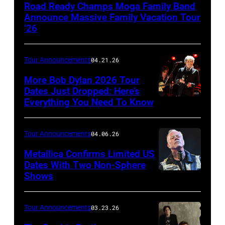
Orchee
Road Ready Champs Moga Family Band
Sorker
Announce Massive Family Vacation Tour
‘26
Tour Announcements
04.21.26
More Bob Dylan 2026 Tour
Dates Just Dropped: Here’s
Everything You Need To Know
Photo
by
Christopher
Tour Announcements
04.06.26
Polk/Getty
Metallica Confirms Limited US
Images
Dates With Two Non-Sphere
Shows
ATLANTA,
for
GEORGIA
VH1
–
Tour Announcements
03.23.26
JUNE