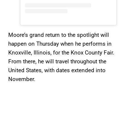
Moore’s grand return to the spotlight will
happen on Thursday when he performs in
Knoxville, Illinois, for the Knox County Fair.
From there, he will travel throughout the
United States, with dates extended into
November.