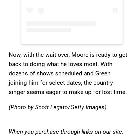
Now, with the wait over, Moore is ready to get
back to doing what he loves most. With
dozens of shows scheduled and Green
joining him for select dates, the country
singer seems eager to make up for lost time.
(Photo by Scott Legato/Getty Images)
When you purchase through links on our site,