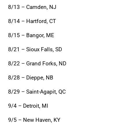
8/13 – Camden, NJ
8/14 – Hartford, CT
8/15 – Bangor, ME
8/21 – Sioux Falls, SD
8/22 – Grand Forks, ND
8/28 – Dieppe, NB
8/29 – Saint-Agapit, QC
9/4 – Detroit, MI
9/5 – New Haven, KY