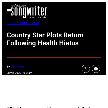
Skip
Open
to
Menu
content
Tour Announcements
Country Star Plots Return
Following Health Hiatus
By
Chris Piner
July 8, 2026, 10:09am