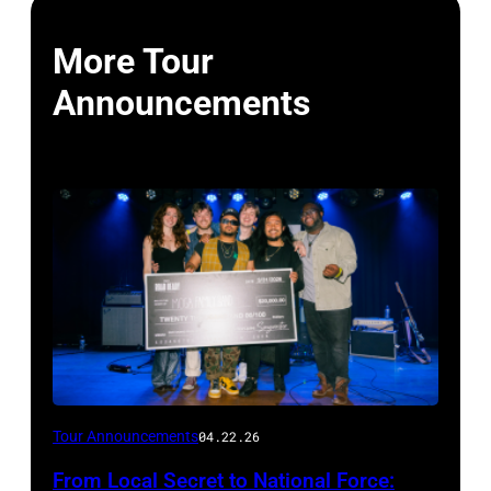
More Tour
Announcements
Photo
Tour Announcements
04.22.26
by
From Local Secret to National Force: