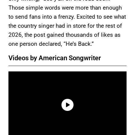
Those simple words were more than enough
to send fans into a frenzy. Excited to see what
the country singer had in store for the rest of
2026, the post gained thousands of likes as
one person declared, “He’s Back.”
Videos by American Songwriter