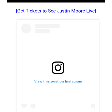
[Get Tickets to See Justin Moore Live]
View this post on Instagram