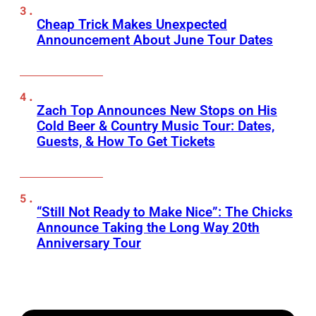
Cheap Trick Makes Unexpected
Announcement About June Tour Dates
Zach Top Announces New Stops on His
Cold Beer & Country Music Tour: Dates,
Guests, & How To Get Tickets
“Still Not Ready to Make Nice”: The Chicks
Announce Taking the Long Way 20th
Anniversary Tour