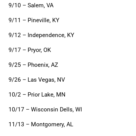
9/10 – Salem, VA
9/11 – Pineville, KY
9/12 – Independence, KY
9/17 – Pryor, OK
9/25 – Phoenix, AZ
9/26 – Las Vegas, NV
10/2 – Prior Lake, MN
10/17 – Wisconsin Dells, WI
11/13 – Montgomery, AL