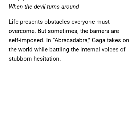
When the devil turns around
Life presents obstacles everyone must
overcome. But sometimes, the barriers are
self-imposed. In “Abracadabra,” Gaga takes on
the world while battling the internal voices of
stubborn hesitation.