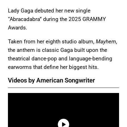
Lady Gaga debuted her new single
“Abracadabra” during the 2025 GRAMMY
Awards.
Taken from her eighth studio album,
Mayhem
,
the anthem is classic Gaga built upon the
theatrical dance-pop and language-bending
earworms that define her biggest hits.
Videos by American Songwriter