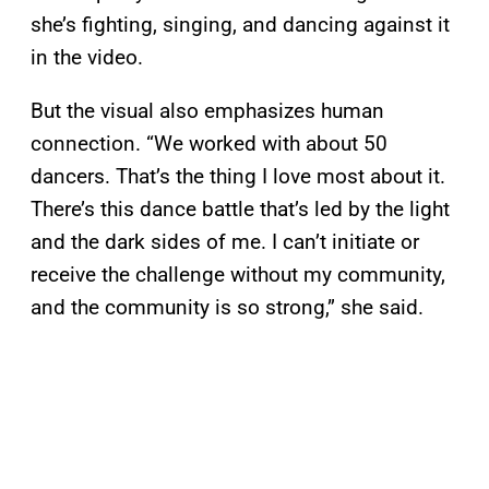
she’s fighting, singing, and dancing against it
in the video.
But the visual also emphasizes human
connection. “We worked with about 50
dancers. That’s the thing I love most about it.
There’s this dance battle that’s led by the light
and the dark sides of me. I can’t initiate or
receive the challenge without my community,
and the community is so strong,” she said.