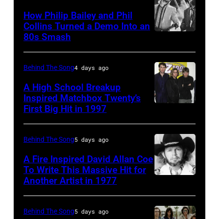
1985:
How Philip Bailey and Phil
Roland
Collins Turned a Demo Into an
Orzabal
80s Smash
Phil
and
Collins
Curt
(born
Behind The Song
4 days ago
Smith
in
A High School Breakup
of
1951),
Inspired Matchbox Twenty’s
Tears
First Big Hit in 1997
American
British
For
group
actor
Fears
Matchbox
and
Behind The Song
5 days ago
circa
Twenty
singer-
A Fire Inspired David Allan Coe
1985
pose
To Write This Massive Hit for
songwriter,
Another Artist in 1977
in
UNSPECIFIED
for
and
New
–
photographs,
Philip
York
CIRCA
New
Behind The Song
5 days ago
Bailey