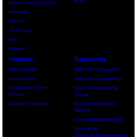
26,
Write
Illinois,
Digital Cover Exclusives
to
1980.
July
Interviews
black
(Photo
12,
The List
and
by
1983.
On This Day
white)
Gary
(Photo
Gear
Paul
Gershoff/Getty
by
Reviews
McCartney
Images)
Paul
Contests
Community
attends
Natkin/Getty
the
Song Contest
Subscribe to Magazine
Images)
2024
Lyric Contest
Subscribe to Newsletter
MusiCares
Road Ready Talent
Apply To Songwriting
Contest
Camps
Person
Contest Promotions
Become Songwriting
of
Member
the
Access Membership Hub
Year
Manage My
Honoring
Subscription/Membership