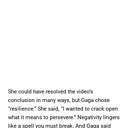
She could have resolved the video’s
conclusion in many ways, but Gaga chose
“resilience.” She said, “I wanted to crack open
what it means to persevere.” Negativity lingers
like a spell you must break. And Gaga said