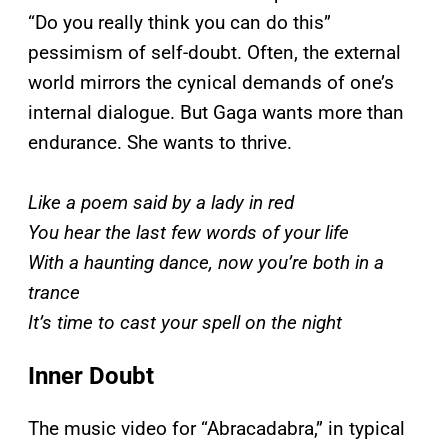
“Do you really think you can do this”
pessimism of self-doubt. Often, the external
world mirrors the cynical demands of one’s
internal dialogue. But Gaga wants more than
endurance. She wants to thrive.
Like a poem said by a lady in red
You hear the last few words of your life
With a haunting dance, now you’re both in a
trance
It’s time to cast your spell on the night
Inner Doubt
The music video for “Abracadabra,” in typical