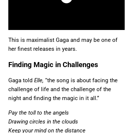
This is maximalist Gaga and may be one of
her finest releases in years.
Finding Magic in Challenges
Gaga told
Elle,
“the song is about facing the
challenge of life and the challenge of the
night and finding the magic in it all.”
Pay the toll to the angels
Drawing circles in the clouds
Keep your mind on the distance