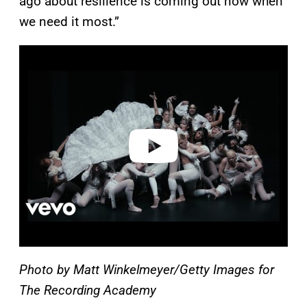
ago about resilience is coming out now when
we need it most.”
P
l
a
y
v
i
d
e
o
Photo by Matt Winkelmeyer/Getty Images for
The Recording Academy