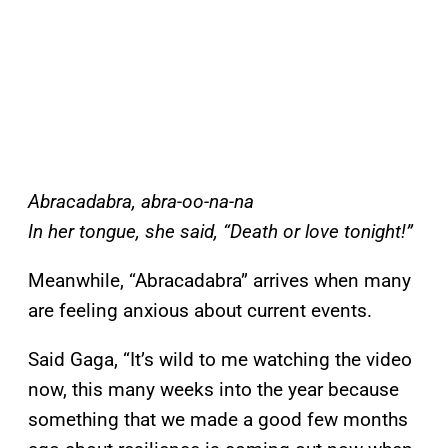
Abracadabra, abra-oo-na-na
In her tongue, she said, “Death or love tonight!”
Meanwhile, “Abracadabra” arrives when many
are feeling anxious about current events.
Said Gaga, “It’s wild to me watching the video
now, this many weeks into the year because
something that we made a good few months