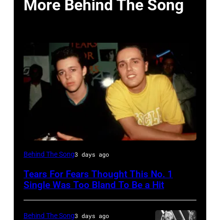
More Behind The Song
NEW
Behind The Song
3 days ago
YORK,
Tears For Fears Thought This No. 1
NY
Single Was Too Bland To Be a Hit
–
CIRCA
Behind The Song
3 days ago