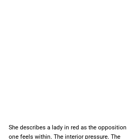
She describes a lady in red as the opposition
one feels within. The interior pressure. The