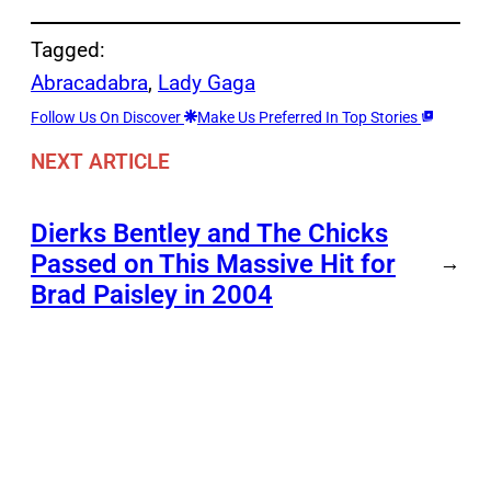
Tagged:
Abracadabra
, 
Lady Gaga
Follow Us On Discover
Make Us Preferred In Top Stories
NEXT ARTICLE
Dierks Bentley and The Chicks
Passed on This Massive Hit for
→
Brad Paisley in 2004