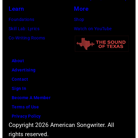
Jon
Learn
More
Bon
Foundations
Shop
Jovi
Skill Lab: Lyrics
Watch on YouTube
during
Co-Writing Rooms
the
66th
About
GRAMMY
Advertising
Awards
Contact
on
Sign In
February
Become A Member
02,
Terms of Use
2024
Privacy Policy
in
Copyright 2026 American Songwriter. All
Los
rights reserved.
Angeles,