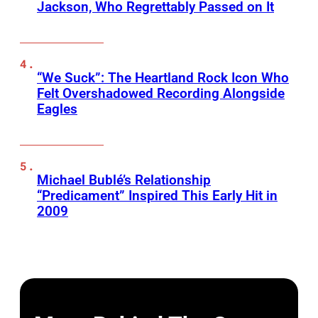
Jackson, Who Regrettably Passed on It
“We Suck”: The Heartland Rock Icon Who
Felt Overshadowed Recording Alongside
Eagles
Michael Bublé’s Relationship
“Predicament” Inspired This Early Hit in
2009