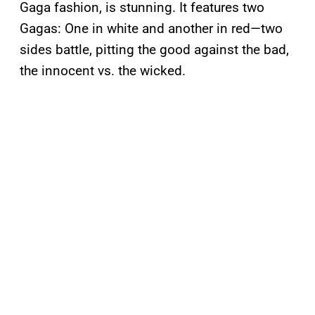
Gaga fashion, is stunning. It features two
Gagas: One in white and another in red—two
sides battle, pitting the good against the bad,
the innocent vs. the wicked.