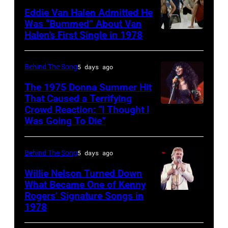
City.
1970:
York,
(born
Eddie Van Halen Admitted He
(Photo
Photo
Was “Bummed” About Van
New
in
Halen’s First Single in 1978
(MANDATORY
by
of
York,
1951),
CREDIT
Robin
David
circa
American
David
Platzer/IMAGES/Getty
Allan
Behind The Song
5 days ago
1997.
singer,
Tan/Shinko
Images)
Coe
(Photo
musician
The 1975 Donna Summer Hit
Music/Getty
That Caused a Terrifying
Photo
by
and
Crowd Reaction: “I Thought I
American
Images)
by
Larry
songwriter,
Was Going To Die”
Disco
Van
Michael
Busacca/WireI
during
and
Halen
Ochs
a
Behind The Song
5 days ago
R&B
posing
Archives/Getty
concert
singer
Willie Nelson Turned Down
in
Images
at
What Became One of Kenny
Donna
Arizona
Bercy.
Rogers’ Signature Songs in
American
Summer
in
1978
Paris
Country
(born
the
(12th
musician