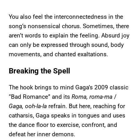
You also feel the interconnectedness in the
song’s nonsensical chorus. Sometimes, there
aren’t words to explain the feeling. Absurd joy
can only be expressed through sound, body
movements, and chanted exaltations.
Breaking the Spell
The hook brings to mind Gaga’s 2009 classic
“Bad Romance” and its
Roma, roma-ma
/
Gaga, ooh-la-la
refrain. But here, reaching for
catharsis, Gaga speaks in tongues and uses
the dance floor to exercise, confront, and
defeat her inner demons.