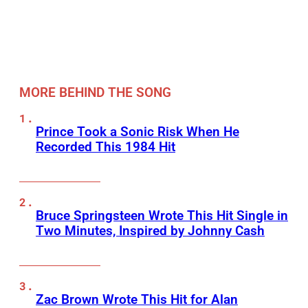
MORE BEHIND THE SONG
Prince Took a Sonic Risk When He
Recorded This 1984 Hit
Bruce Springsteen Wrote This Hit Single in
Two Minutes, Inspired by Johnny Cash
Zac Brown Wrote This Hit for Alan