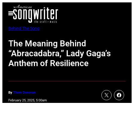
Skip
Open
to
Menu
content
Behind The Song
The Meaning Behind
“Abracadabra,” Lady Gaga’s
Anthem of Resilience
By
Thom Donovan
February 25, 2025, 5:00am