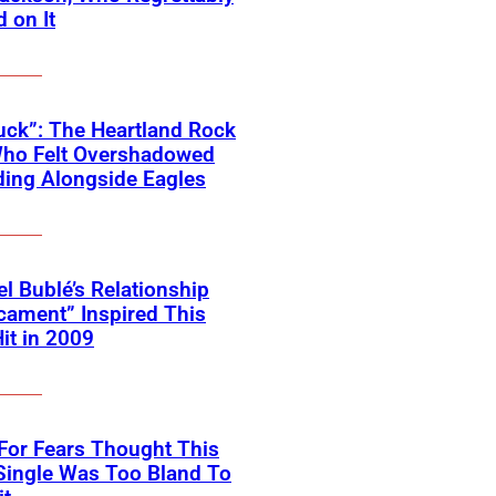
 on It
ck”: The Heartland Rock
Who Felt Overshadowed
ing Alongside Eagles
l Bublé’s Relationship
cament” Inspired This
Hit in 2009
For Fears Thought This
Single Was Too Bland To