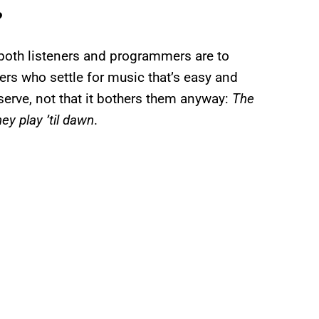
?
 both listeners and programmers are to
ners who settle for music that’s easy and
eserve, not that it bothers them anyway:
The
ey play ’til dawn
.