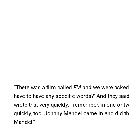
“There was a film called
FM
and we were asked to
have to have any specific words?’ And they said,
wrote that very quickly, I remember, in one or t
quickly, too. Johnny Mandel came in and did th
Mandel.”