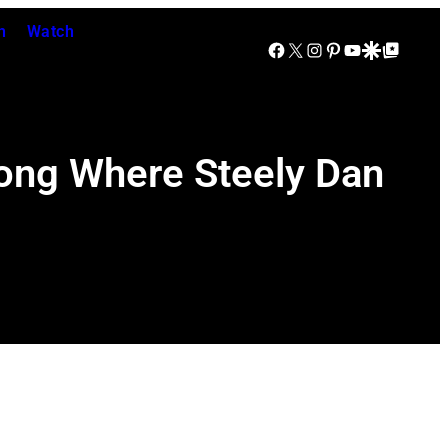
n
Watch
Facebook
X
Instagram
Pinterest
YouTube
Google Discover
Google Top Posts
Song Where Steely Dan