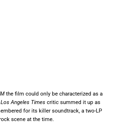
FM
the film could only be characterized as a
A
Los Angeles Times
critic summed it up as
emembered for its killer soundtrack, a two-LP
rock scene at the time.