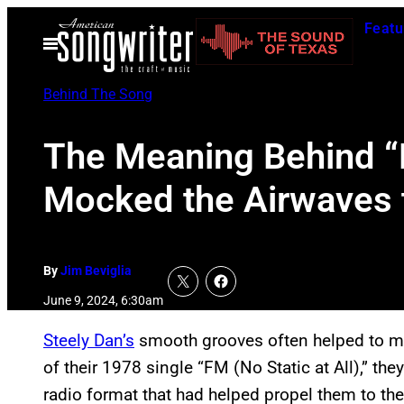
Skip
Featu
to
Open
Menu
content
Behind The Song
The Meaning Behind “F
Mocked the Airwaves
By
Jim Beviglia
June 9, 2024, 6:30am
Steely Dan’s
smooth grooves often helped to mas
of their 1978 single “FM (No Static at All),” t
radio format that had helped propel them to the 