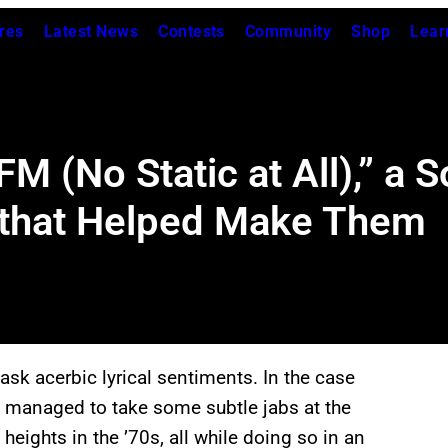
res
Latest News
Contests
Community
Shop
Lear
M (No Static at All),” a 
 that Helped Make Them
k acerbic lyrical sentiments. In the case
hey managed to take some subtle jabs at the
heights in the ’70s, all while doing so in an