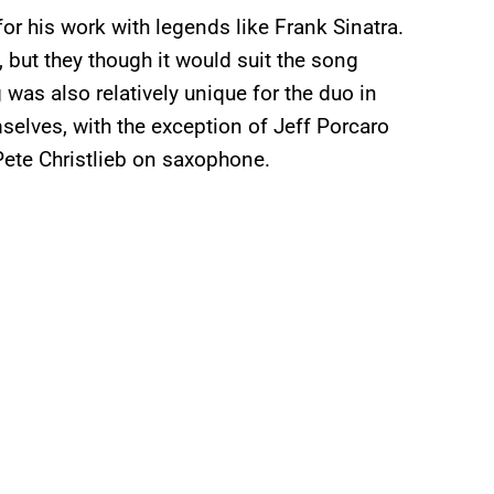
r his work with legends like Frank Sinatra.
 but they though it would suit the song
was also relatively unique for the duo in
selves, with the exception of Jeff Porcaro
ete Christlieb on saxophone.