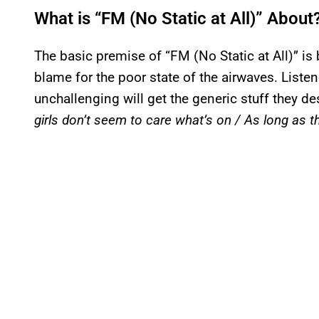
What is “FM (No Static at All)” About
The basic premise of “FM (No Static at All)” is
blame for the poor state of the airwaves. Liste
unchallenging will get the generic stuff they d
girls don’t seem to care what’s on / As long as th