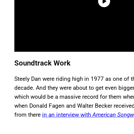
Soundtrack Work
Steely Dan were riding high in 1977 as one of 
decade. And they were about to get even bigger
which would be a massive record for them when 
when Donald Fagen and Walter Becker received 
from there
in an interview with
American Songwr