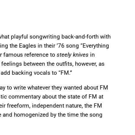
hat playful songwriting back-and-forth with
ing the Eagles in their ’76 song “Everything
ir famous reference to
steely knives
in
d feelings between the outfits, however, as
 add backing vocals to “FM.”
way to write whatever they wanted about FM
stic commentary about the state of FM at
heir freeform, independent nature, the FM
e and homogenized by the time the song