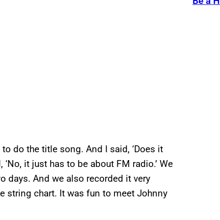
Be a H
 do the title song. And I said, ‘Does it
 ‘No, it just has to be about FM radio.’ We
wo days. And we also recorded it very
e string chart. It was fun to meet Johnny