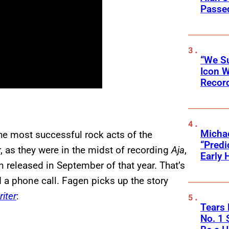
Passed
“We Su
Icon 
Record
Michae
the most successful rock acts of the
“Predi
, as they were in the midst of recording
Aja
,
Early 
released in September of that year. That’s
a phone call. Fagen picks up the story
iter
:
Tears 
No. 1 