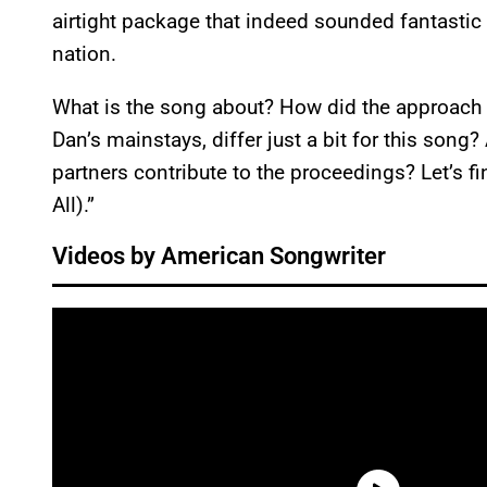
airtight package that indeed sounded fantastic
nation.
What is the song about? How did the approach 
Dan’s mainstays, differ just a bit for this son
partners contribute to the proceedings? Let’s f
All).”
Videos by American Songwriter