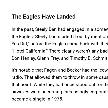
The Eagles Have Landed
In the past, Steely Dan had engaged in a somew
the Eagles. Steely Dan started it out by mention
You Did,” before the Eagles came back with the
“Hotel California.” There clearly weren’t any ba
Don Henley, Glenn Frey, and Timothy B. Schmit
It’s notable that Fagen and Becker had the lee
radio. That allowed them to throw in some cau
that point. While they had once stood out for t
airwaves were becoming increasingly corporat
became a single in 1978.