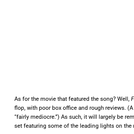
As for the movie that featured the song? Well,
flop, with poor box office and rough reviews. (
“fairly mediocre.”) As such, it will largely be r
set featuring some of the leading lights on the 