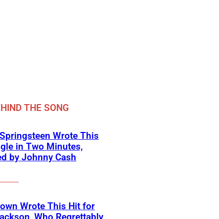
HIND THE SONG
Springsteen Wrote This
ngle in Two Minutes,
ed by Johnny Cash
own Wrote This Hit for
ackson, Who Regrettably