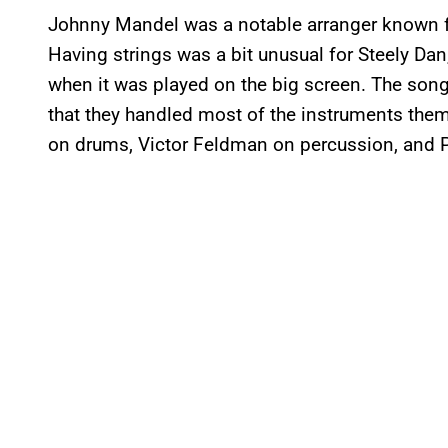
Johnny Mandel was a notable arranger known fo
Having strings was a bit unusual for Steely Dan,
when it was played on the big screen. The song 
that they handled most of the instruments them
on drums, Victor Feldman on percussion, and P