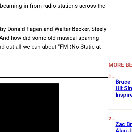
 beaming in from radio stations across the
by Donald Fagen and Walter Becker, Steely
g? And how did some old musical sparring
ind out all we can about “FM (No Static at
MORE BE
Bruce 
Hit Si
Inspir
Zac Br
Alan J