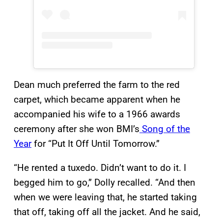
Dean much preferred the farm to the red
carpet, which became apparent when he
accompanied his wife to a 1966 awards
ceremony after she won BMI’s
Song of the
Year
for “Put It Off Until Tomorrow.”
“He rented a tuxedo. Didn’t want to do it. I
begged him to go,” Dolly recalled. “And then
when we were leaving that, he started taking
that off, taking off all the jacket. And he said,