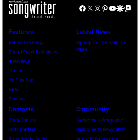
Four
Facebook
X
Instagram
Pinterest
YouTube
Google Disco
Google Top Po
Fund
Seasons
Hotel
Los
Features
Latest News
Angeles
Behind the Song
Sign up for The Daily Co-
At
Write
Digital Cover Exclusives
Beverly
Interviews
Hills
The List
on
On This Day
August
Gear
05,
Reviews
2026
Contests
Community
in
Song Contest
Subscribe to Magazine
Los
Lyric Contest
Subscribe to Newsletter
Angeles,
Road Ready Talent
Apply To Songwriting