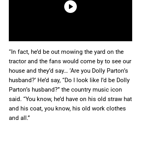
“In fact, he’d be out mowing the yard on the
tractor and the fans would come by to see our
house and they’d say… ‘Are you Dolly Parton’s
husband?’ He’d say, “Do I look like I’d be Dolly
Parton’s husband?” the country music icon
said. “You know, he’d have on his old straw hat
and his coat, you know, his old work clothes
and all.”