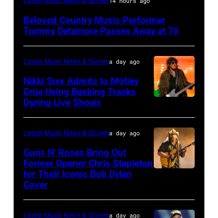
Latest Music News & Stories
14 hours ago
NY
Beloved Country Music Performer
–
Tommy Detamore Passes Away at 70
NOVEMBER
19:
Latest Music News & Stories
a day ago
General
Nikki Sixx Admits to Mötley
atmosphere
Crüe Using Backing Tracks
as
During Live Shows
Photo
Chrysler
by
presents
Christopher
Latest Music News & Stories
a day ago
The
Polk/Billboard
Guns N’ Roses Bring Out
Hold
via
Former Opener Chris Stapleton
Steady
for Their Iconic Bob Dylan
Photo
Getty
Cover
powered
by
Images
by
Astrida
Pandora
Latest Music News & Stories
a day ago