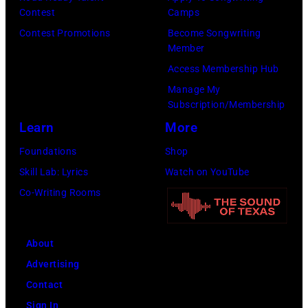
California.
Contest
Camps
(Photo
Contest Promotions
Become Songwriting
by
Member
Gilbert
Access Membership Hub
Flores/Variety
Manage My
Subscription/Membership
via
Learn
More
Getty
Images)
Foundations
Shop
Skill Lab: Lyrics
Watch on YouTube
Co-Writing Rooms
About
Advertising
Contact
Sign In