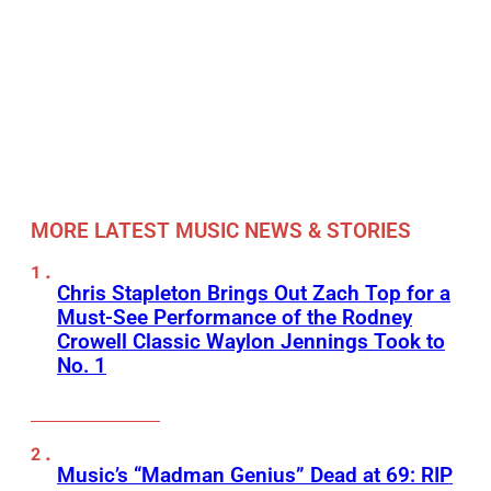
MORE LATEST MUSIC NEWS & STORIES
Chris Stapleton Brings Out Zach Top for a
Must-See Performance of the Rodney
Crowell Classic Waylon Jennings Took to
No. 1
Music’s “Madman Genius” Dead at 69: RIP