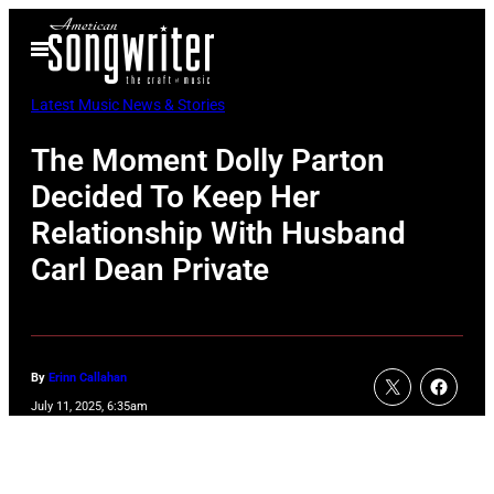
Skip
Open
to
Menu
content
Latest Music News & Stories
The Moment Dolly Parton
Decided To Keep Her
Relationship With Husband
Carl Dean Private
By
Erinn Callahan
July 11, 2025, 6:35am