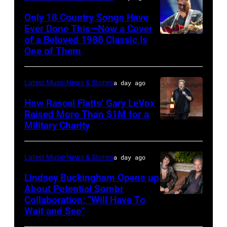
Valigorsky/Wir
at
Only 18 Country Songs Have
Ever Done This—Now a Cover
The
of a Beloved 1988 Classic Is
CHICAGO,
Space
One of Them
ILLINOIS
at
–
Westbury
Latest Music News & Stories
a day ago
JULY
on
31:
How Rascal Flatts’ Gary LeVox
November
Raised More Than $1M for a
Luke
19,
Military Charity
Photo
Combs
2014
by
performs
in
Catherine
Latest Music News & Stories
a day ago
during
Westbury
Powell/Getty
Lindsey Buckingham Opens up
Lollapalooza
City,
Images
About Potential Sombr
at
New
Collaboration: “Will Have To
Sombr
Grant
Wait and See”
York.
and
Park
(Photo