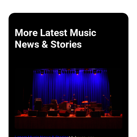
More Latest Music
News & Stories
WESTBURY,