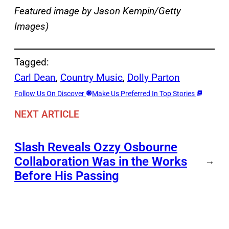
Featured image by Jason Kempin/Getty
Images)
Tagged:
Carl Dean
, 
Country Music
, 
Dolly Parton
Follow Us On Discover
Make Us Preferred In Top Stories
NEXT ARTICLE
Slash Reveals Ozzy Osbourne
Collaboration Was in the Works
→
Before His Passing