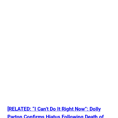
[RELATED: “I Can’t Do It Right Now”: Dolly
Parton Confirms Hiatus Following Death of