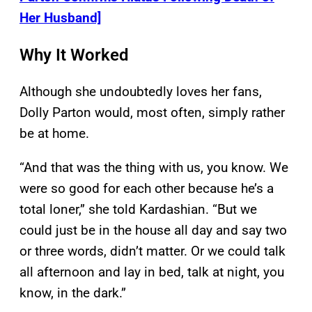
Her Husband]
Why It Worked
Although she undoubtedly loves her fans,
Dolly Parton would, most often, simply rather
be at home.
“And that was the thing with us, you know. We
were so good for each other because he’s a
total loner,” she told Kardashian. “But we
could just be in the house all day and say two
or three words, didn’t matter. Or we could talk
all afternoon and lay in bed, talk at night, you
know, in the dark.”