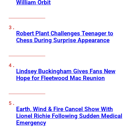
William Orbit
Robert Plant Challenges Teenager to
Chess During Surprise Appearance
Lindsey Buckingham Gives Fans New
Hope for Fleetwood Mac Reunion
Earth, Wind & Fire Cancel Show With
Lionel Richie Following Sudden Medical
Emergency