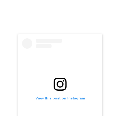
View this post on Instagram