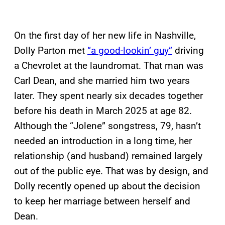
On the first day of her new life in Nashville,
Dolly Parton met
“a good-lookin’ guy”
driving
a Chevrolet at the laundromat. That man was
Carl Dean, and she married him two years
later. They spent nearly six decades together
before his death in March 2025 at age 82.
Although the “Jolene” songstress, 79, hasn’t
needed an introduction in a long time, her
relationship (and husband) remained largely
out of the public eye. That was by design, and
Dolly recently opened up about the decision
to keep her marriage between herself and
Dean.