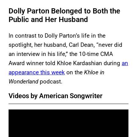
Dolly Parton Belonged to Both the
Public and Her Husband
In contrast to Dolly Parton’s life in the
spotlight, her husband, Carl Dean, “never did
an interview in his life,” the 10-time CMA
Award winner told Khloe Kardashian during
an
appearance this week
on the
Khloe in
Wonderland
podcast.
Videos by American Songwriter