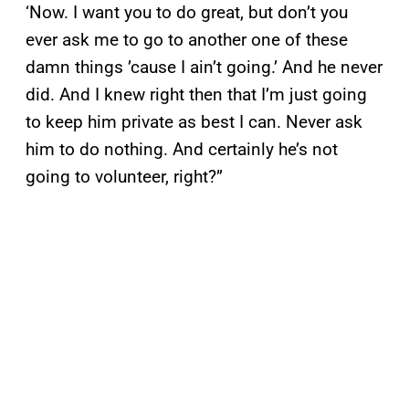
‘Now. I want you to do great, but don’t you
ever ask me to go to another one of these
damn things ’cause I ain’t going.’ And he never
did. And I knew right then that I’m just going
to keep him private as best I can. Never ask
him to do nothing. And certainly he’s not
going to volunteer, right?”