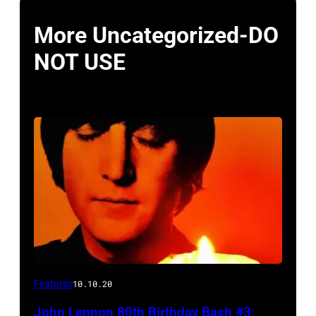
More Uncategorized-DO
NOT USE
Features
10.10.20
John Lennon 80th Birthday Bash #3: