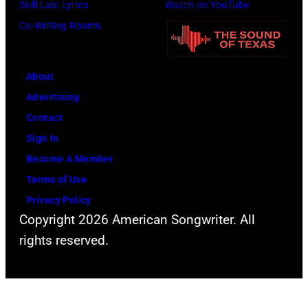
Skill Lab: Lyrics
Watch on YouTube
Co-Writing Rooms
About
Advertising
Contact
Sign In
Become A Member
Terms of Use
Privacy Policy
Copyright 2026 American Songwriter. All
rights reserved.