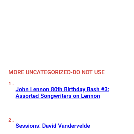
MORE UNCATEGORIZED-DO NOT USE
John Lennon 80th Birthday Bash #3:
Assorted Songwriters on Lennon
Sessions: David Vandervelde