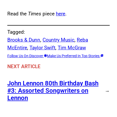
Read the
Times
piece
here
.
Tagged:
Brooks & Dunn
, 
Country Music
, 
Reba
McEntire
, 
Taylor Swift
, 
Tim McGraw
Follow Us On Discover
Make Us Preferred In Top Stories
NEXT ARTICLE
John Lennon 80th Birthday Bash
#3: Assorted Songwriters on
→
Lennon