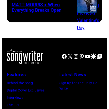
MATT MORRIS > When
Everything Breaks Open
Facebook
X
Instagram
Pinterest
YouTube
Google Disco
Google Top Po
Features
Latest News
Behind the Song
Sign up for The Daily Co-
Write
Digital Cover Exclusives
Interviews
The List