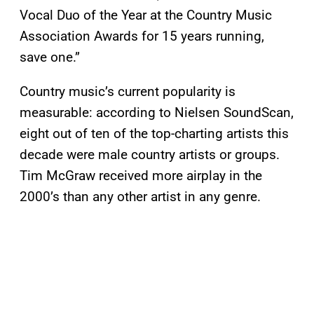
Vocal Duo of the Year at the Country Music
Association Awards for 15 years running,
save one.”
Country music’s current popularity is
measurable: according to Nielsen SoundScan,
eight out of ten of the top-charting artists this
decade were male country artists or groups.
Tim McGraw received more airplay in the
2000’s than any other artist in any genre.