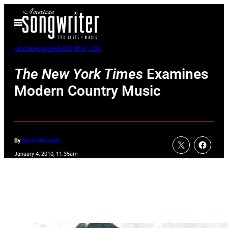
Skip
Open
to
Menu
content
Uncategorized-DO NOT USE
The New York Times
Examines
Modern Country Music
By
Kevin Richards
January 4, 2010, 11:35am