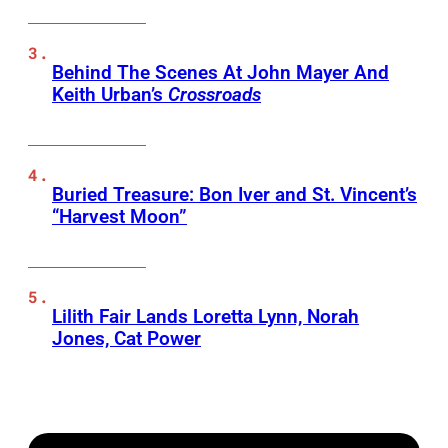
Behind The Scenes At John Mayer And
Keith Urban’s
Crossroads
Buried Treasure: Bon Iver and St. Vincent’s
“Harvest Moon”
Lilith Fair Lands Loretta Lynn, Norah
Jones, Cat Power