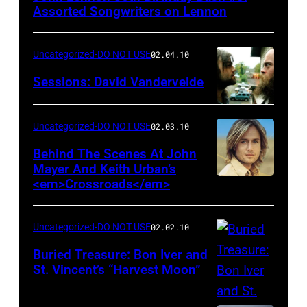
Assorted Songwriters on Lennon
Uncategorized-DO NOT USE
02.04.10
Sessions: David Vandervelde
Uncategorized-DO NOT USE
02.03.10
Behind The Scenes At John
Mayer And Keith Urban’s
<em>Crossroads</em>
Uncategorized-DO NOT USE
02.02.10
Buried Treasure: Bon Iver and
St. Vincent’s “Harvest Moon”