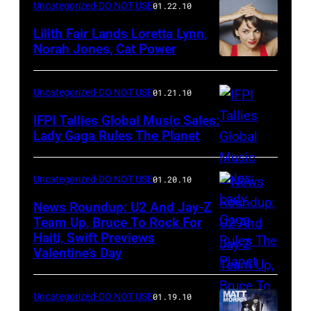
Uncategorized-DO NOT USE
01.22.10
Lilith Fair Lands Loretta Lynn,
Norah Jones, Cat Power
Uncategorized-DO NOT USE
01.21.10
IFPI Tallies Global Music Sales:
Lady Gaga Rules The Planet
Uncategorized-DO NOT USE
01.20.10
News Roundup: U2 And Jay-Z
Team Up, Bruce To Rock For
Haiti, Swift Previews
Valentine’s Day
Uncategorized-DO NOT USE
01.19.10