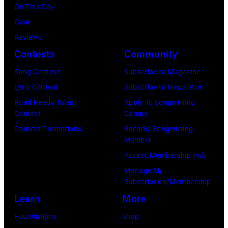
On This Day
Gear
Reviews
Contests
Community
Song Contest
Subscribe to Magazine
Lyric Contest
Subscribe to Newsletter
Road Ready Talent
Apply To Songwriting
Contest
Camps
Contest Promotions
Become Songwriting
Member
Access Membership Hub
Manage My
Subscription/Membership
Learn
More
Foundations
Shop