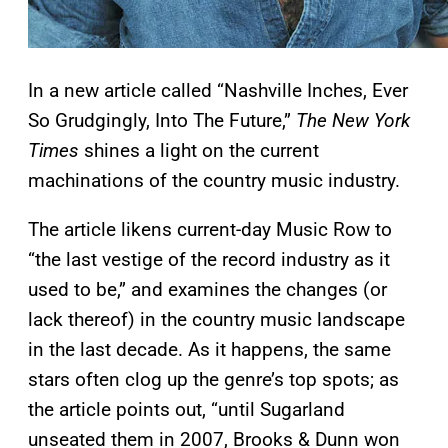
In a new article called “Nashville Inches, Ever
So Grudgingly, Into The Future,”
The New York
Times
shines a light on the current
machinations of the country music industry.
The article likens current-day Music Row to
“the last vestige of the record industry as it
used to be,” and examines the changes (or
lack thereof) in the country music landscape
in the last decade. As it happens, the same
stars often clog up the genre’s top spots; as
the article points out, “until Sugarland
unseated them in 2007, Brooks & Dunn won