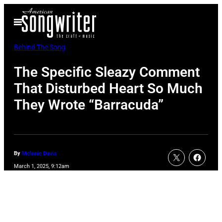
Skip
Open
to
Menu
content
Behind The Song
The Specific Sleazy Comment
That Disturbed Heart So Much
They Wrote “Barracuda”
By
Melanie Davis
March 1, 2025, 9:12am