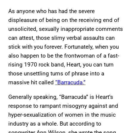
As anyone who has had the severe
displeasure of being on the receiving end of
unsolicited, sexually inappropriate comments
can attest, those slimy verbal assaults can
stick with you forever. Fortunately, when you
also happen to be the frontwoman of a fast-
rising 1970 rock band, Heart, you can turn
those unsettling turns of phrase into a
massive hit called
“Barracuda.”
Generally speaking, “Barracuda” is Heart’s
response to rampant misogyny against and
hyper-sexualization of women in the music
industry as a whole. But according to
songwriter Ann Wilson, she wrote the song