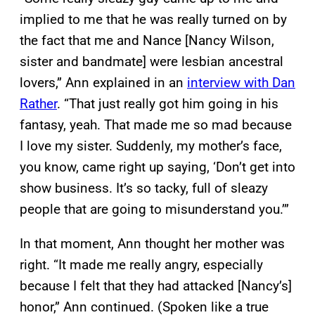
implied to me that he was really turned on by
the fact that me and Nance [Nancy Wilson,
sister and bandmate] were lesbian ancestral
lovers,” Ann explained in an
interview with Dan
Rather
. “That just really got him going in his
fantasy, yeah. That made me so mad because
I love my sister. Suddenly, my mother’s face,
you know, came right up saying, ‘Don’t get into
show business. It’s so tacky, full of sleazy
people that are going to misunderstand you.’”
In that moment, Ann thought her mother was
right. “It made me really angry, especially
because I felt that they had attacked [Nancy’s]
honor,” Ann continued. (Spoken like a true