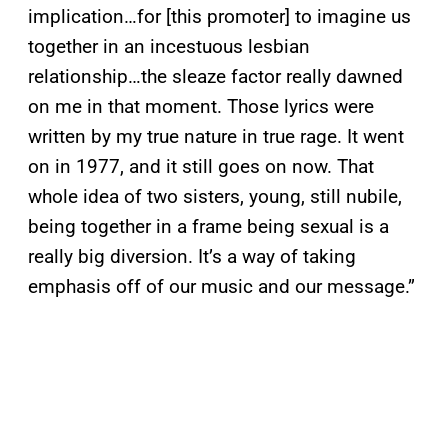
implication…for [this promoter] to imagine us
together in an incestuous lesbian
relationship…the sleaze factor really dawned
on me in that moment. Those lyrics were
written by my true nature in true rage. It went
on in 1977, and it still goes on now. That
whole idea of two sisters, young, still nubile,
being together in a frame being sexual is a
really big diversion. It’s a way of taking
emphasis off of our music and our message.”