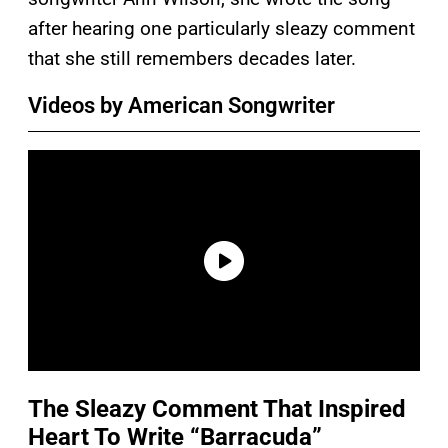
after hearing one particularly sleazy comment
that she still remembers decades later.
Videos by American Songwriter
The Sleazy Comment That Inspired
Heart To Write “Barracuda”