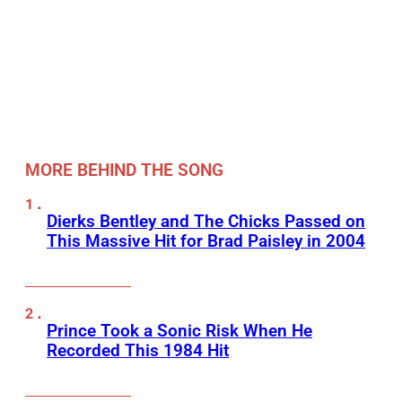
MORE BEHIND THE SONG
Dierks Bentley and The Chicks Passed on
This Massive Hit for Brad Paisley in 2004
Prince Took a Sonic Risk When He
Recorded This 1984 Hit