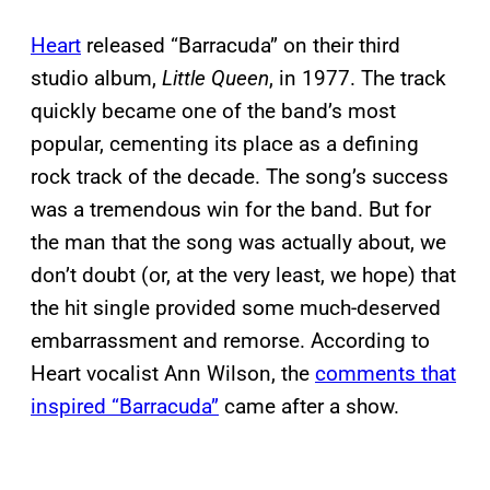
Heart
released “Barracuda” on their third
studio album,
Little Queen
, in 1977. The track
quickly became one of the band’s most
popular, cementing its place as a defining
rock track of the decade. The song’s success
was a tremendous win for the band. But for
the man that the song was actually about, we
don’t doubt (or, at the very least, we hope) that
the hit single provided some much-deserved
embarrassment and remorse. According to
Heart vocalist Ann Wilson, the
comments that
inspired “Barracuda”
came after a show.