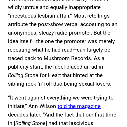
wildly untrue and equally inappropriate
“incestuous lesbian affair.” Most retellings
attribute the post-show verbal accosting to an
anonymous, sleazy radio promoter. But the
idea itself—the one the promoter was merely
repeating what he had read—can largely be
traced back to Mushroom Records. As a
publicity stunt, the label placed an ad in
Rolling Stone
for Heart that hinted at the
sibling rock ‘n’ roll duo being sexual lovers.
“It went against everything we were trying to
initiate,” Ann Wilson
told the magazine
decades later. “And the fact that our first time
in [
Rolling Stone
] had that lascivious