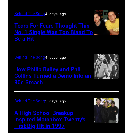
22:
Michael
Behind The Song
4 days ago
Buble
Tears For Fears Thought This
performs
No. 1 Single Was Too Bland To
Be a Hit
NEW
live
YORK,
at
NY
the
Behind The Song
4 days ago
–
2009
How Philip Bailey and Phil
CIRCA
Australian
Collins Turned a Demo Into an
80s Smash
Phil
1985:
Idol
Collins
Roland
Final
(born
Orzabal
at
Behind The Song
5 days ago
in
and
the
A High School Breakup
1951),
Inspired Matchbox Twenty’s
Curt
Sydney
First Big Hit in 1997
American
British
Smith
Opera