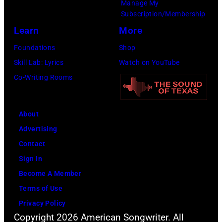
Images)
Manage My
Subscription/Membership
Learn
More
Foundations
Shop
Skill Lab: Lyrics
Watch on YouTube
Co-Writing Rooms
About
Advertising
Contact
Sign In
Become A Member
Terms of Use
Privacy Policy
Copyright 2026 American Songwriter. All