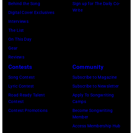
the
Music/Getty
Behind the Song
Sign up for The Daily Co-
Viollet
Nassau
Poplar
Images)
Write
Digital Cover Exclusives
via
Coliseum,
Creek
Interviews
Getty
Uniondale,
Music
The List
Images)
New
Theater,
On This Day
York,
Hoffman
Gear
September
Estates,
Reviews
26,
Illinois,
Contests
Community
1980.
July
(Photo
Song Contest
Subscribe to Magazine
12,
by
Lyric Contest
Subscribe to Newsletter
1983.
Gary
Road Ready Talent
Apply To Songwriting
(Photo
Contest
Camps
Gershoff/Getty
by
Contest Promotions
Become Songwriting
Images)
Paul
Member
Natkin/Getty
Access Membership Hub