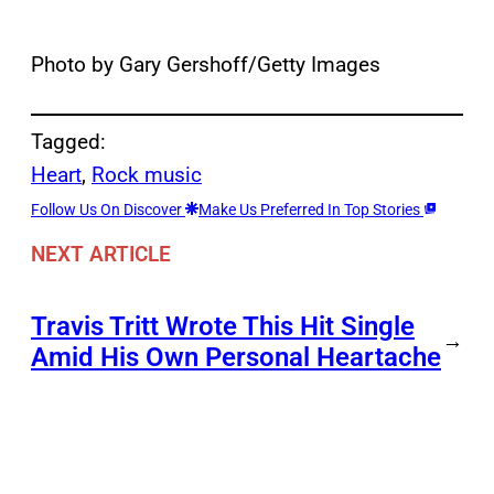
Photo by Gary Gershoff/Getty Images
Tagged:
Heart
, 
Rock music
Follow Us On Discover
Make Us Preferred In Top Stories
NEXT ARTICLE
Travis Tritt Wrote This Hit Single
→
Amid His Own Personal Heartache