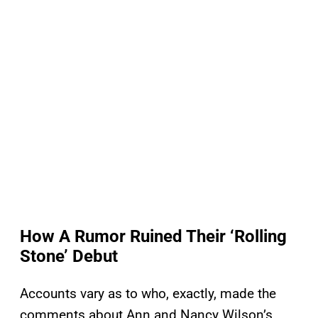
How A Rumor Ruined Their ‘Rolling
Stone’ Debut
Accounts vary as to who, exactly, made the
comments about Ann and Nancy Wilson’s