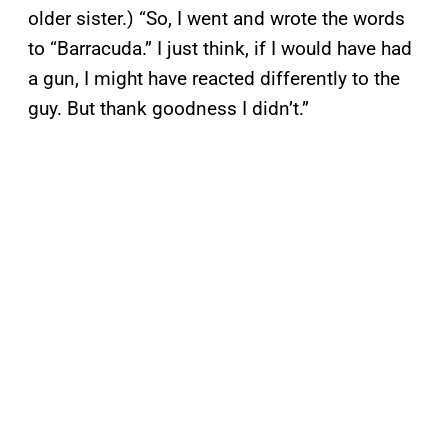
older sister.) “So, I went and wrote the words
to “Barracuda.” I just think, if I would have had
a gun, I might have reacted differently to the
guy. But thank goodness I didn’t.”