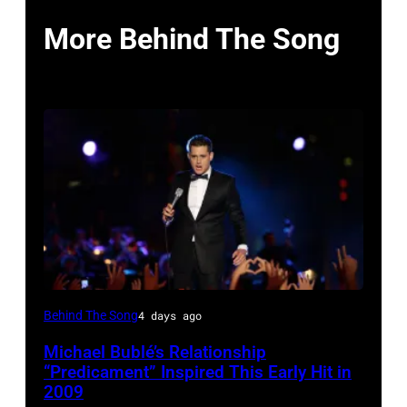
More Behind The Song
SYDNEY,
Behind The Song
4 days ago
AUSTRALIA
Michael Bublé’s Relationship
–
“Predicament” Inspired This Early Hit in
NOVEMBER
2009