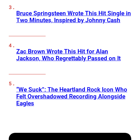
Bruce Springsteen Wrote This Hit Single in
Two Minutes, Inspired by Johnny Cash
Zac Brown Wrote This Hit for Alan
Jackson, Who Regrettably Passed on It
“We Suck”: The Heartland Rock Icon Who
Felt Overshadowed Recording Alongside
Eagles