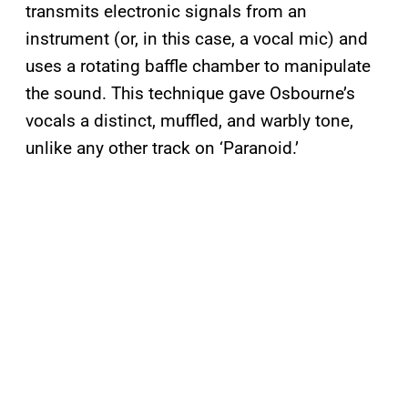
transmits electronic signals from an
instrument (or, in this case, a vocal mic) and
uses a rotating baffle chamber to manipulate
the sound. This technique gave Osbourne’s
vocals a distinct, muffled, and warbly tone,
unlike any other track on ‘Paranoid.’