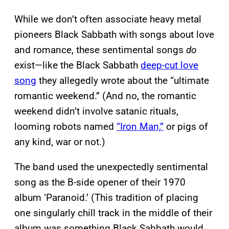
While we don’t often associate heavy metal
pioneers Black Sabbath with songs about love
and romance, these sentimental songs
do
exist—like the Black Sabbath
deep-cut love
song
they allegedly wrote about the “ultimate
romantic weekend.” (And no, the romantic
weekend didn’t involve satanic rituals,
looming robots named
“Iron Man,”
or pigs of
any kind, war or not.)
The band used the unexpectedly sentimental
song as the B-side opener of their 1970
album ‘Paranoid.’ (This tradition of placing
one singularly chill track in the middle of their
album was something Black Sabbath would