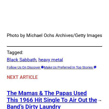
Photo by Michael Ochs Archives/Getty Images
Tagged:
Black Sabbath
, 
heavy metal
Follow Us On Discover
Make Us Preferred In Top Stories
NEXT ARTICLE
The Mamas & The Papas Used
This 1966 Hit Single To Air Out the
→
Band’s Dirty Laundry