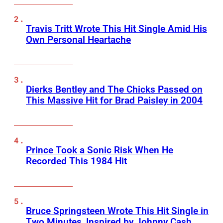
Travis Tritt Wrote This Hit Single Amid His
Own Personal Heartache
Dierks Bentley and The Chicks Passed on
This Massive Hit for Brad Paisley in 2004
Prince Took a Sonic Risk When He
Recorded This 1984 Hit
Bruce Springsteen Wrote This Hit Single in
Two Minutes, Inspired by Johnny Cash