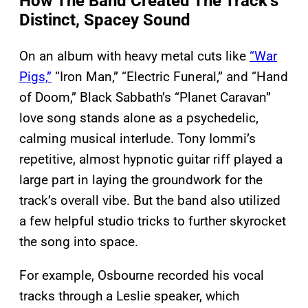
How The Band Created The Track’s
Distinct, Spacey Sound
On an album with heavy metal cuts like
“War
Pigs,”
“Iron Man,” “Electric Funeral,” and “Hand
of Doom,” Black Sabbath’s “Planet Caravan”
love song stands alone as a psychedelic,
calming musical interlude. Tony Iommi’s
repetitive, almost hypnotic guitar riff played a
large part in laying the groundwork for the
track’s overall vibe. But the band also utilized
a few helpful studio tricks to further skyrocket
the song into space.
For example, Osbourne recorded his vocal
tracks through a Leslie speaker, which