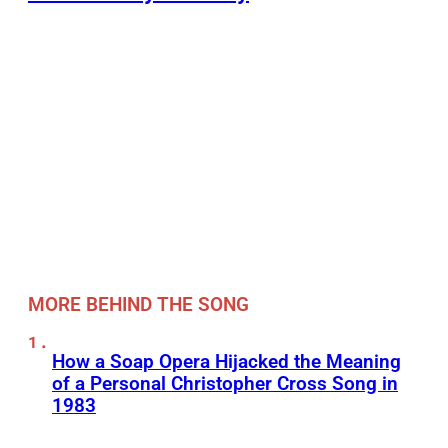
MORE BEHIND THE SONG
How a Soap Opera Hijacked the Meaning
of a Personal Christopher Cross Song in
1983