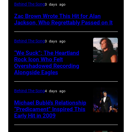
NASHVILLE,
Behind The Song
3 days ago
TN
Zac Brown Wrote This Hit for Alan
–
Jackson, Who Regrettably Passed on It
NOVEMBER
10:
Behind The Song
3 days ago
Zac
“We Suck”: The Heartland
Brown
Rock Icon Who Felt
and
Overshadowed Recording
John
Alongside Eagles
Alan
Cougar
Jackson
Mellencamp
perform
Behind The Song
4 days ago
on
"As
Town
Michael Bublé’s Relationship
She's
“Predicament” Inspired This
Street
Early Hit in 2009
SYDNEY,
Walking
(Photo
AUSTRALIA
Away"
by