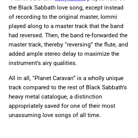
the Black Sabbath love song, except instead
of recording to the original master, Iommi
played along to a master track that the band
had reversed. Then, the band re-forwarded the
master track, thereby “reversing” the flute, and
added ample stereo delay to maximize the
instrument’s airy qualities.
All in all, “Planet Caravan” is a wholly unique
track compared to the rest of Black Sabbath’s
heavy metal catalogue, a distinction
appropriately saved for one of their most
unassuming love songs of all time.