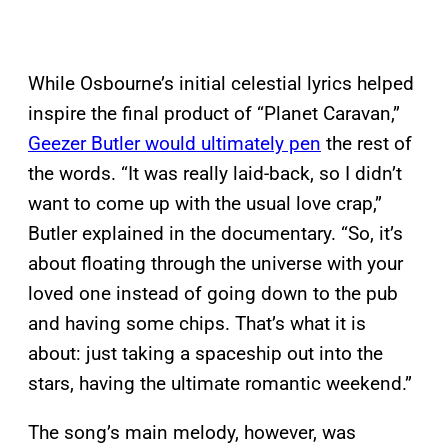
While Osbourne’s initial celestial lyrics helped
inspire the final product of “Planet Caravan,”
Geezer Butler would ultimately pen
the rest of
the words. “It was really laid-back, so I didn’t
want to come up with the usual love crap,”
Butler explained in the documentary. “So, it’s
about floating through the universe with your
loved one instead of going down to the pub
and having some chips. That’s what it is
about: just taking a spaceship out into the
stars, having the ultimate romantic weekend.”
The song’s main melody, however, was