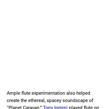
Ample flute experimentation also helped
create the ethereal, spacey soundscape of
“Planet Caravan.”
Tony Iommi
played flute on