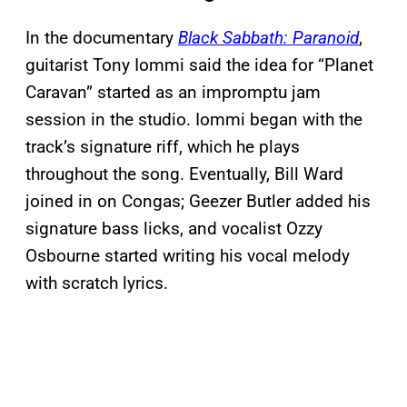
In the documentary
Black Sabbath: Paranoid
,
guitarist Tony Iommi said the idea for “Planet
Caravan” started as an impromptu jam
session in the studio. Iommi began with the
track’s signature riff, which he plays
throughout the song. Eventually, Bill Ward
joined in on Congas; Geezer Butler added his
signature bass licks, and vocalist Ozzy
Osbourne started writing his vocal melody
with scratch lyrics.