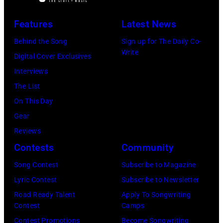
a
posing
Archives/Getty
concert
Features
Latest News
in
Images
at
Arizona
Behind the Song
Sign up for The Daily Co-
Bercy.
Write
in
Digital Cover Exclusives
Paris
the
Interviews
(12th
United
The List
arrondissement
States,
On This Day
March
1978
Gear
6,
October.
Reviews
1985.
(Photo
Contests
Community
(Photo
by
Song Contest
Subscribe to Magazine
by
David
Lyric Contest
Subscribe to Newsletter
Christian
Tan/Shinko
Road Ready Talent
Apply To Songwriting
Rose/Roger
Music/Getty
Contest
Camps
Viollet
Images)
Contest Promotions
Become Songwriting