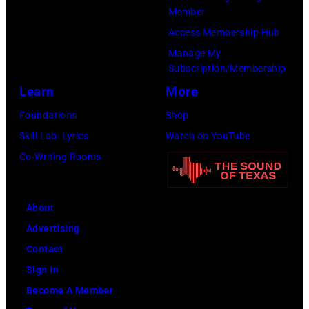
via
Member
Getty
Access Membership Hub
Images)
Manage My
Subscription/Membership
Learn
More
Foundations
Shop
Skill Lab: Lyrics
Watch on YouTube
Co-Writing Rooms
About
Advertising
Contact
Sign In
Become A Member