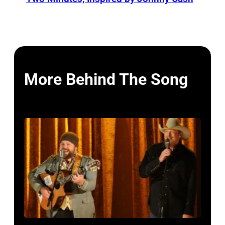
More Behind The Song