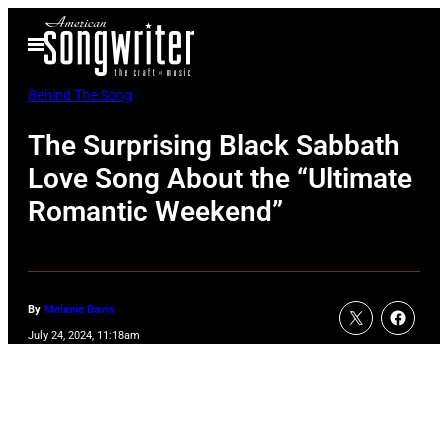
Skip
Open
to
Menu
content
Behind The Song
The Surprising Black Sabbath
Love Song About the “Ultimate
Romantic Weekend”
By
Melanie Davis
July 24, 2024, 11:18am