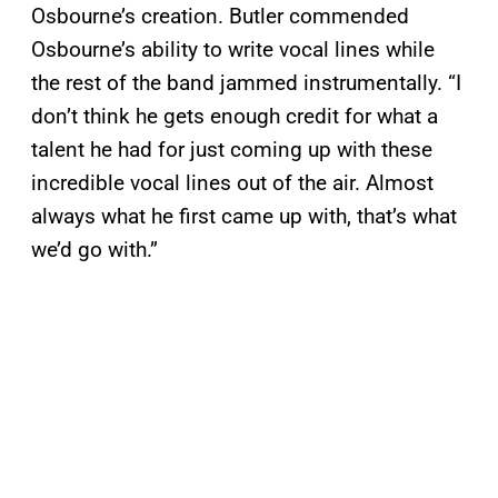
Osbourne’s creation. Butler commended
Osbourne’s ability to write vocal lines while
the rest of the band jammed instrumentally. “I
don’t think he gets enough credit for what a
talent he had for just coming up with these
incredible vocal lines out of the air. Almost
always what he first came up with, that’s what
we’d go with.”