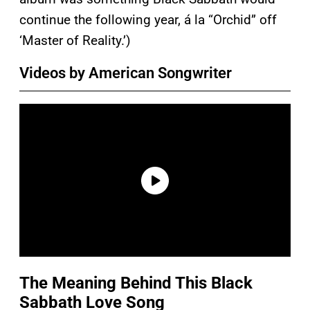
continue the following year, á la “Orchid” off
‘Master of Reality.’)
Videos by American Songwriter
The Meaning Behind This Black
Sabbath Love Song