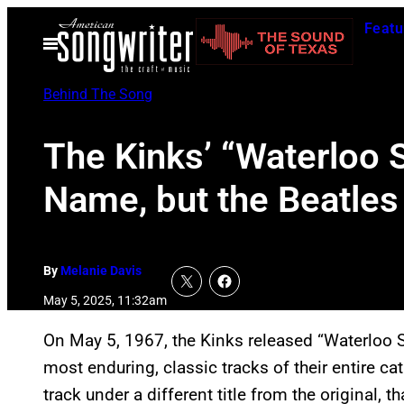
Skip
Featu
to
Open
Menu
content
Behind The Song
The Kinks’ “Waterloo 
Name, but the Beatles 
By
Melanie Davis
May 5, 2025, 11:32am
On May 5, 1967, the Kinks released “Waterloo 
most enduring, classic tracks of their entire c
track under a different title from the original, 