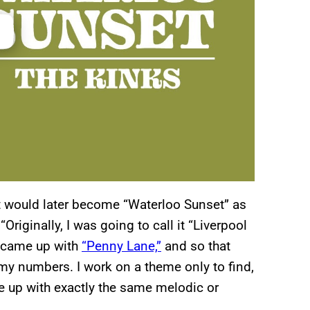
t would later become “Waterloo Sunset” as
riginally, I was going to call it “Liverpool
s came up with
“Penny Lane,”
and so that
h my numbers. I work on a theme only to find,
 up with exactly the same melodic or