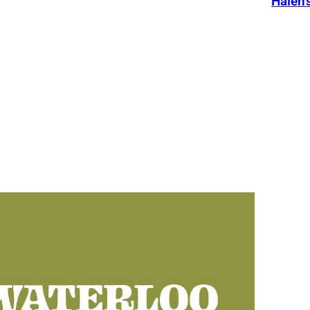
Halen’