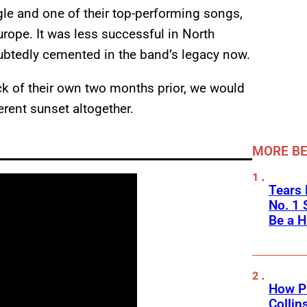
ngle and one of their top-performing songs,
rope. It was less successful in North
ubtedly cemented in the band’s legacy now.
ack of their own two months prior, we would
rent sunset altogether.
MORE BE
Tears 
No. 1 
Be a H
How Ph
Collin