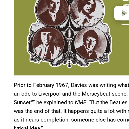
Prior to February 1967, Davies was writing wha
an ode to Liverpool and the Merseybeat scene. “O
Sunset,”” he explained to
NME
. “But the Beatle
was the end of that. It happens quite a lot wit
as it nears completion, someone else has come
lyrical idea.”