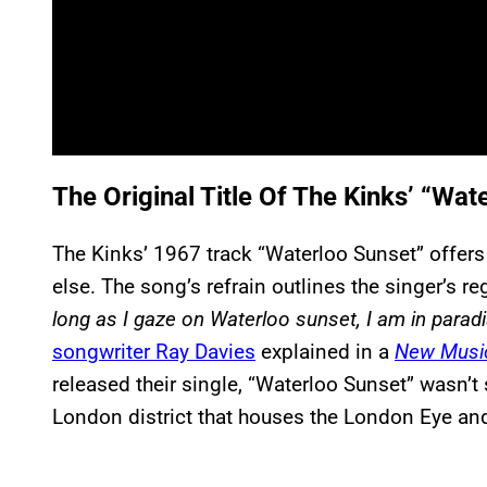
The Original Title Of The Kinks’ “Wat
The Kinks’ 1967 track “Waterloo Sunset” offer
else. The song’s refrain outlines the singer’s r
long as I gaze on Waterloo sunset, I am in parad
songwriter Ray Davies
explained in a
New Music
released their single, “Waterloo Sunset” wasn’t
London district that houses the London Eye and