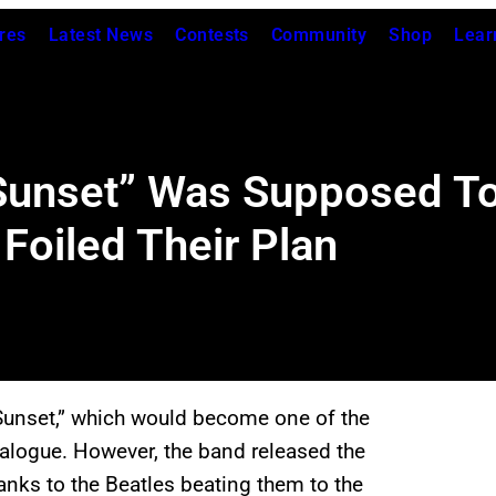
res
Latest News
Contests
Community
Shop
Lear
Sunset” Was Supposed To
Foiled Their Plan
Sunset,” which would become one of the
atalogue. However, the band released the
thanks to the Beatles beating them to the