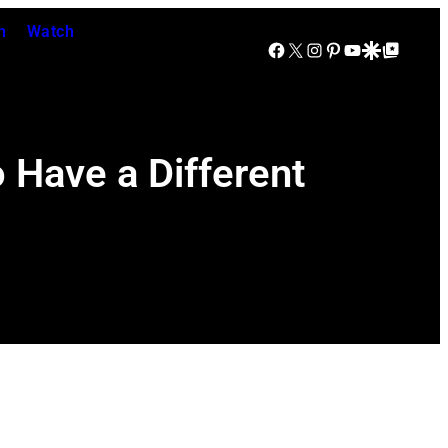
n
Watch
Facebook
X
Instagram
Pinterest
YouTube
Google Discover
Google Top Posts
 Have a Different