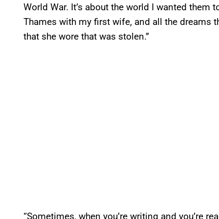
World War. It’s about the world I wanted them t
Thames with my first wife, and all the dreams 
that she wore that was stolen.”
“Sometimes, when you’re writing and you’re reall