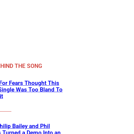
HIND THE SONG
For Fears Thought This
Single Was Too Bland To
it
ilip Bailey and Phil
s Turned a Demo Into an