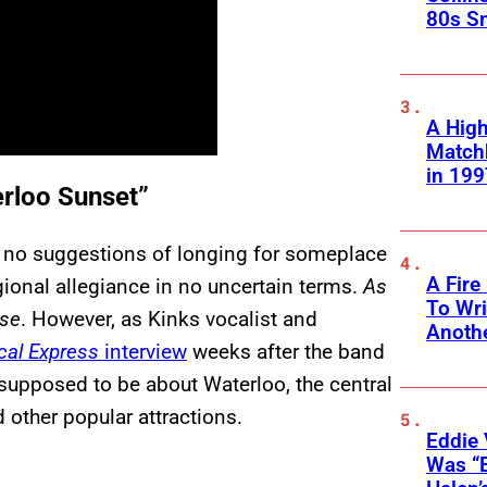
80s S
A High
Matchb
in 199
erloo Sunset”
s no suggestions of longing for someplace
A Fire
egional allegiance in no uncertain terms.
As
To Wri
ise
. However, as Kinks vocalist and
Anothe
al Express
interview
weeks after the band
 supposed to be about Waterloo, the central
 other popular attractions.
Eddie 
Was “