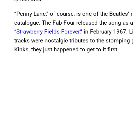
“Penny Lane,” of course, is one of the Beatles’ 
catalogue. The Fab Four released the song as 
“Strawberry Fields Forever,”
in February 1967. L
tracks were nostalgic tributes to the stomping g
Kinks, they just happened to get to it first.