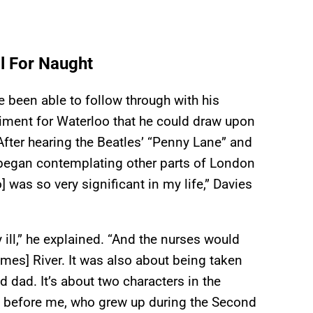
l For Naught
 been able to follow through with his
timent for Waterloo that he could draw upon
. After hearing the Beatles’ “Penny Lane” and
 began contemplating other parts of London
] was so very significant in my life,” Davies
 ill,” he explained. “And the nurses would
mes] River. It was also about being taken
 dad. It’s about two characters in the
on before me, who grew up during the Second