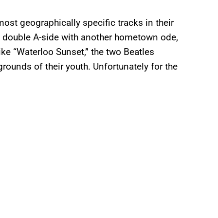
most geographically specific tracks in their
a double A-side with another hometown ode,
ike “Waterloo Sunset,” the two Beatles
rounds of their youth. Unfortunately for the