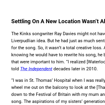
Settling On A New Location Wasn’t Al
The Kinks songwriter Ray Davies might not have
Liverpudlian idea. But he had just as much sen
for the song. So, it wasn’t a total creative loss
knowing he would have to rewrite his song, he
that were important to him. “I realized [Waterloo
told
The Independent
decades later in 2010.
“I was in St. Thomas’ Hospital when I was really
wheel me out on the balcony to look at the [Tha
down to the Festival of Britain with my mum and
song. The aspirations of my sisters’ generati