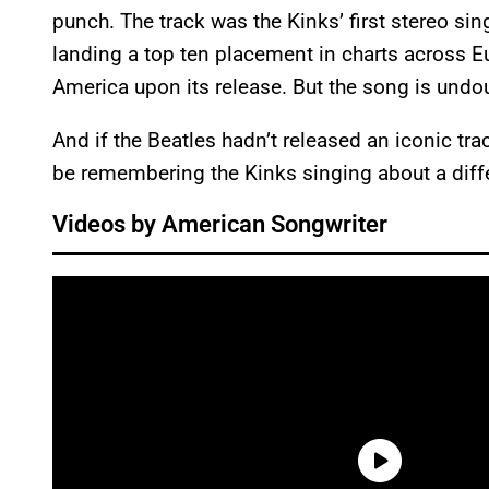
punch. The track was the Kinks’ first stereo si
landing a top ten placement in charts across Eu
America upon its release. But the song is undo
And if the Beatles hadn’t released an iconic tr
be remembering the Kinks singing about a diffe
Videos by American Songwriter