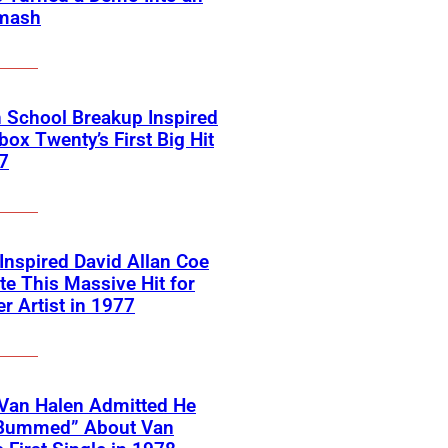
mash
 School Breakup Inspired
ox Twenty’s First Big Hit
7
 Inspired David Allan Coe
te This Massive Hit for
r Artist in 1977
Van Halen Admitted He
Bummed” About Van