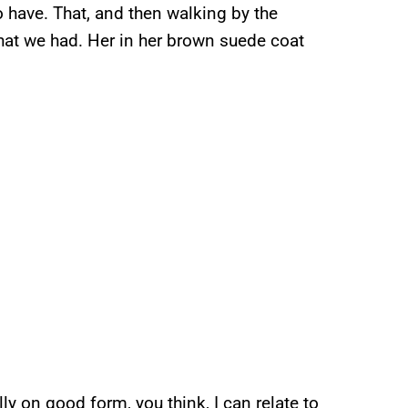
o have. That, and then walking by the
that we had. Her in her brown suede coat
y on good form, you think, I can relate to