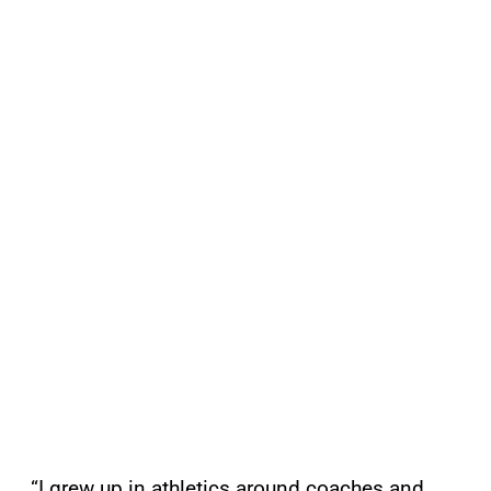
“I grew up in athletics around coaches and