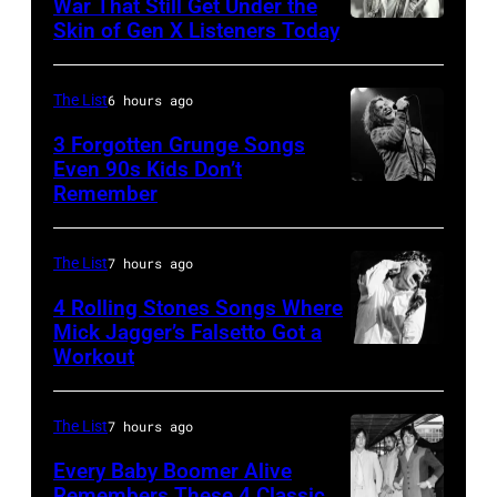
War That Still Get Under the
September
Skin of Gen X Listeners Today
Bruce
13,
Springsteen
1997
in
The List
6 hours ago
in
Los
3 Forgotten Grunge Songs
Mountain
Angeles,
Even 90s Kids Don’t
View,
Remember
CHICAGO,
California
California.
IL
(Photo
(Photo
–
by
The List
7 hours ago
by
MARCH
Steve
4 Rolling Stones Songs Where
Tim
7:
Mick Jagger’s Falsetto Got a
Granitz/WireIm
Mosenfelder/Ge
Workout
CIRCA
Singer
Images)
1966:
Eddie
Singer
Vedder
The List
7 hours ago
Mick
of
Every Baby Boomer Alive
Jagger
Remembers These 4 Classic
Pearl