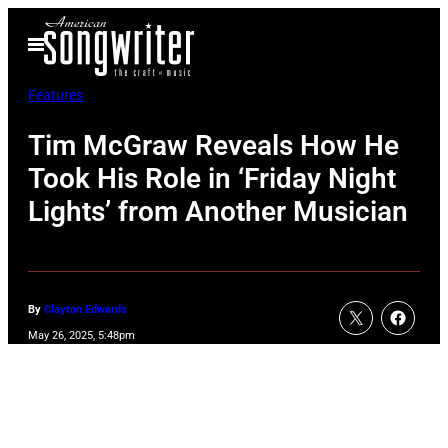
Skip
Open
to
Menu
content
Features
Tim McGraw Reveals How He
Took His Role in ‘Friday Night
Lights’ from Another Musician
By
Clayton Edwards
May 26, 2025, 5:48pm