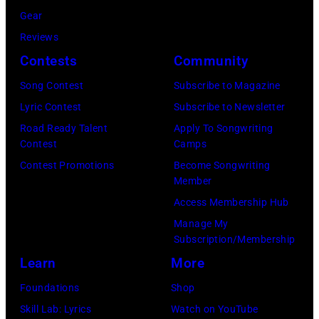
by
Anthony
Gear
by
Paul
at
Reviews
Michael
Natkin/Wire
London
Contests
Community
Ochs
Image)
Airport,
Archives/Getty
Song Contest
Subscribe to Magazine
11
Images)
Lyric Contest
Subscribe to Newsletter
May
Road Ready Talent
Apply To Songwriting
1968.
Contest
Camps
John
Contest Promotions
Become Songwriting
Member
and
Access Membership Hub
Paul
Manage My
were
Subscription/Membership
bound
Learn
More
for
Foundations
Shop
New
Skill Lab: Lyrics
Watch on YouTube
York