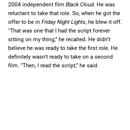
2004 independent film
Black Cloud
. He was
reluctant to take that role. So, when he got the
offer to be in
Friday Night Lights
, he blew it off.
“That was one that I had the script forever
sitting on my thing,” he recalled. He didn’t
believe he was ready to take the first role. He
definitely wasn’t ready to take on a second
film. “Then, I read the script,” he said.