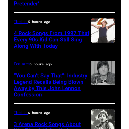
Pretender’
The List
5 hours ago
4 Rock Songs From 1997 That
Every 90s Kid Can Still Sing
Along With Today
Mark
McGrath
of
Features
6 hours ago
Sugar
“You Can’t Say That”: Industry
Ray
Legend Recalls Being Blown
Away by This John Lennon
Photo
performs
Confession
by
at
Bettman/Getty
Shoreline
The List
6 hours ago
Images
Amphitheatre
3 Arena Rock Songs About
on