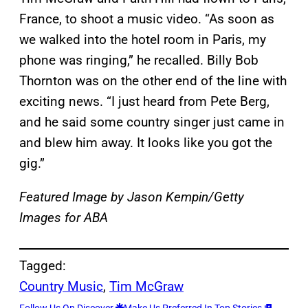
France, to shoot a music video. “As soon as
we walked into the hotel room in Paris, my
phone was ringing,” he recalled. Billy Bob
Thornton was on the other end of the line with
exciting news. “I just heard from Pete Berg,
and he said some country singer just came in
and blew him away. It looks like you got the
gig.”
Featured Image by
Jason Kempin/Getty
Images for ABA
Tagged:
Country Music
, 
Tim McGraw