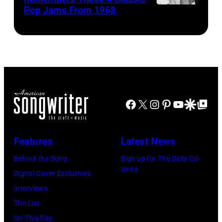
Pop Jams From 1968
John
of
Jam
Lennon,
the
performs
Beatles
rock
at
associate
and
the
Alexis
roll
Chicago
Mardas
band
Stadium
(aka
"The
Facebook
X
Instagram
Pinterest
YouTube
Google Disco
Google Top Po
on
Magic
Rolling
March
Alex),
Stones"
7,
Features
Latest News
Paul
performs
1994
McCartney,
Behind the Song
Sign up for The Daily Co-
onstage
in
Write
and
Digital Cover Exclusives
in
Chicago,
John's
Interviews
circa
Illinois.
driver
The List
1966.
(Photo
Les
On This Day
(Photo