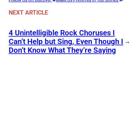
Follow Us On Discover
Make Us Preferred In Top Stories
NEXT ARTICLE
4 Unintelligible Rock Choruses I
Can’t Help but Sing, Even Though I
→
Don’t Know What They’re Saying