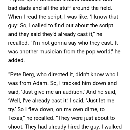
bad dads and all the stuff around the field.
When I read the script, I was like. ‘I know that
guy.’ So, I called to find out about the script
and they said they’d already cast it,” he
recalled. “I’m not gonna say who they cast. It
was another musician from the pop world,” he
added.
“Pete Berg, who directed it, didn’t know who I
was from Adam. So, I tracked him down and
said, ‘Just give me an audition.’ And he said,
‘Well, I’ve already cast it.’ I said, ‘Just let me
try.’ So I flew down, on my own dime, to
Texas,” he recalled. “They were just about to
shoot. They had already hired the guy. I walked