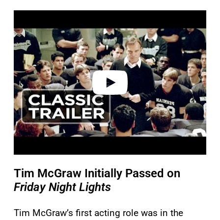
P
l
a
y
v
i
d
e
o
Tim McGraw Initially Passed on
Friday Night Lights
Tim McGraw’s first acting role was in the