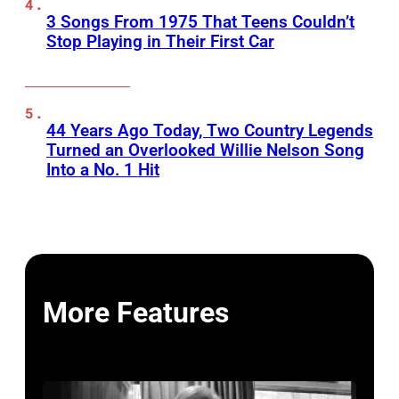
3 Songs From 1975 That Teens Couldn’t
Stop Playing in Their First Car
44 Years Ago Today, Two Country Legends
Turned an Overlooked Willie Nelson Song
Into a No. 1 Hit
More Features