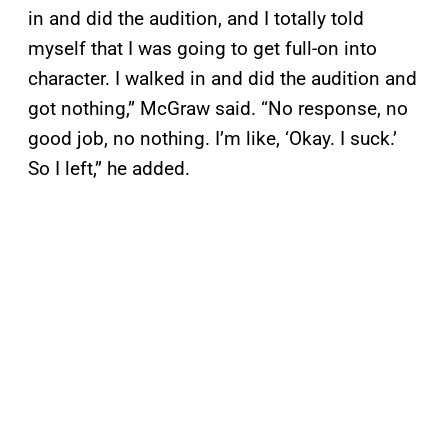
in and did the audition, and I totally told
myself that I was going to get full-on into
character. I walked in and did the audition and
got nothing,” McGraw said. “No response, no
good job, no nothing. I’m like, ‘Okay. I suck.’
So I left,” he added.