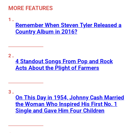
MORE FEATURES
Remember When Steven Tyler Released a
Country Album in 2016?
4 Standout Songs From Pop and Rock
Acts About the Plight of Farmers
On This Day in 1954, Johnny Cash Married
the Woman Who Inspired His First No. 1
Single and Gave Him Four Children