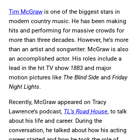
Tim McGraw
is one of the biggest stars in
modern country music. He has been making
hits and performing for massive crowds for
more than three decades. However, he’s more
than an artist and songwriter. McGraw is also
an accomplished actor. His roles include a
lead in the hit TV show
1883
and major
motion pictures like
The Blind Side
and
Friday
Night Lights
.
Recently, McGraw appeared on Tracy
Lawrence’s podcast,
TL’s Road House
, to talk
about his life and career. During the
conversation, he talked about how his acting
career started and how he took the role of