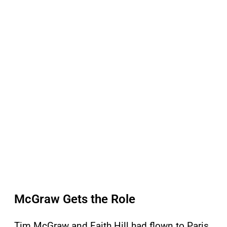
McGraw Gets the Role
Tim McGraw and Faith Hill had flown to Paris,