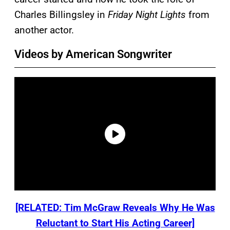
Charles Billingsley in
Friday Night Lights
from
another actor.
Videos by American Songwriter
[RELATED: Tim McGraw Reveals Why He Was
Reluctant to Start His Acting Career]