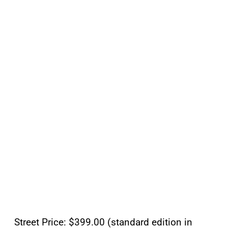
Street Price: $399.00 (standard edition in