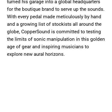
turned his garage into a global headquarters
for the boutique brand to serve up the sounds.
With every pedal made meticulously by hand
and a growing list of stockists all around the
globe, CopperSound is committed to testing
the limits of sonic manipulation in this golden
age of gear and inspiring musicians to
explore new aural horizons.