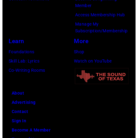
Member
Access Membership Hub
Manage My
Subscription/Membership
Learn
More
Foundations
Shop
Skill Lab: Lyrics
Watch on YouTube
Co-Writing Rooms
About
Advertising
Contact
Sign In
Become A Member