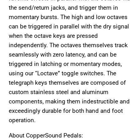
the send/return jacks, and trigger them in
momentary bursts. The high and low octaves
can be triggered in parallel with the dry signal
when the octave keys are pressed
independently. The octaves themselves track
seamlessly with zero latency, and can be
triggered in latching or momentary modes,
using our “Loctave” toggle switches. The
telegraph keys themselves are composed of
custom stainless steel and aluminum
components, making them indestructible and
exceedingly durable for both hand and foot
operation.
About CopperSound Pedals: