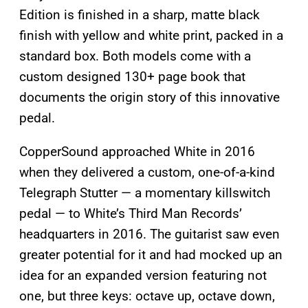
Edition is finished in a sharp, matte black
finish with yellow and white print, packed in a
standard box. Both models come with a
custom designed 130+ page book that
documents the origin story of this innovative
pedal.
CopperSound approached White in 2016
when they delivered a custom, one-of-a-kind
Telegraph Stutter — a momentary killswitch
pedal — to White’s Third Man Records’
headquarters in 2016. The guitarist saw even
greater potential for it and had mocked up an
idea for an expanded version featuring not
one, but three keys: octave up, octave down,