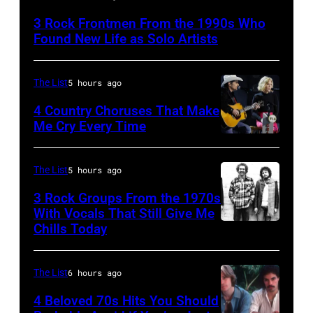
Lanegan
3 Rock Frontmen From the 1990s Who
of
Found New Life as Solo Artists
Screaming
Trees
The List
5 hours ago
performs
4 Country Choruses That Make
during
Me Cry Every Time
Lollapalooza
Photo
at
by
The List
5 hours ago
Winnebago
Jason
3 Rock Groups From the 1970s
County
Kempin/Getty
With Vocals That Still Give Me
Fairgrounds
Images
Chills Today
UNSPECIFIED
on
for
–
June
the
JANUARY
The List
6 hours ago
30,
Grand
01:
4 Beloved 70s Hits You Should
1996
Ole