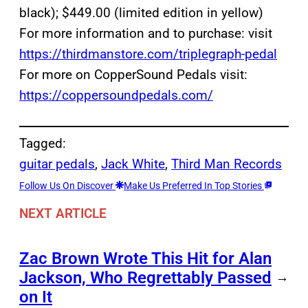
black); $449.00 (limited edition in yellow)
For more information and to purchase: visit
https://thirdmanstore.com/triplegraph-pedal
For more on CopperSound Pedals visit:
https://coppersoundpedals.com/
Tagged:
guitar pedals
, 
Jack White
, 
Third Man Records
Follow Us On Discover
Make Us Preferred In Top Stories
NEXT ARTICLE
Zac Brown Wrote This Hit for Alan
Jackson, Who Regrettably Passed
→
on It