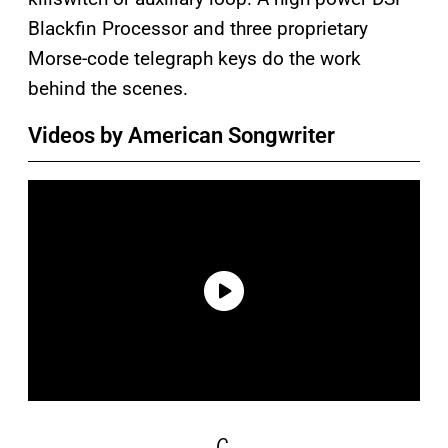
Blackfin Processor and three proprietary
Morse-code telegraph keys do the work
behind the scenes.
Videos by American Songwriter
C