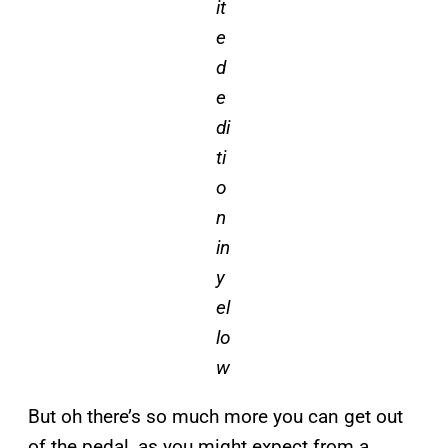
it
e
d
e
di
ti
o
n
in
y
el
lo
w
But oh there’s so much more you can get out
of the pedal, as you might expect from a