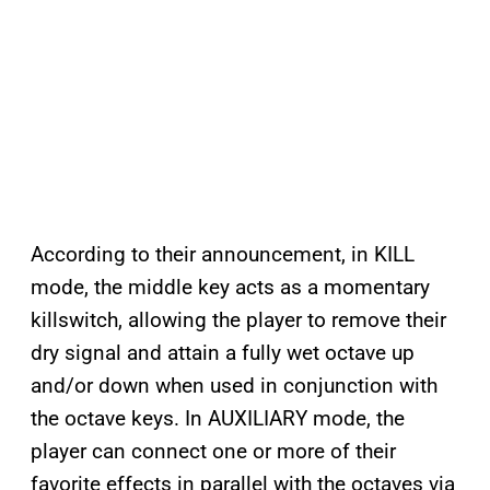
According to their announcement, in KILL
mode, the middle key acts as a momentary
killswitch, allowing the player to remove their
dry signal and attain a fully wet octave up
and/or down when used in conjunction with
the octave keys. In AUXILIARY mode, the
player can connect one or more of their
favorite effects in parallel with the octaves via