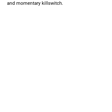
and momentary killswitch.