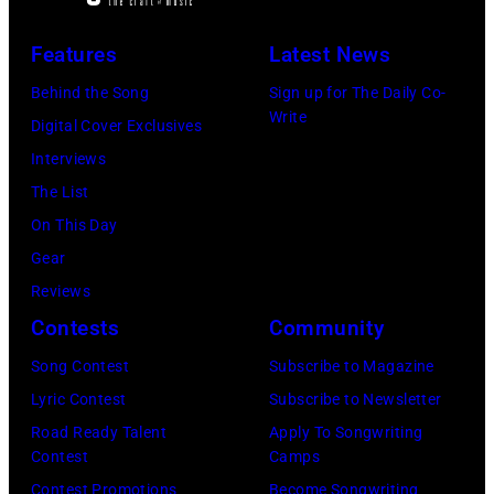
Features
Latest News
Behind the Song
Sign up for The Daily Co-
Write
Digital Cover Exclusives
Interviews
The List
On This Day
Gear
Reviews
Contests
Community
Song Contest
Subscribe to Magazine
Lyric Contest
Subscribe to Newsletter
Road Ready Talent
Apply To Songwriting
Contest
Camps
Contest Promotions
Become Songwriting