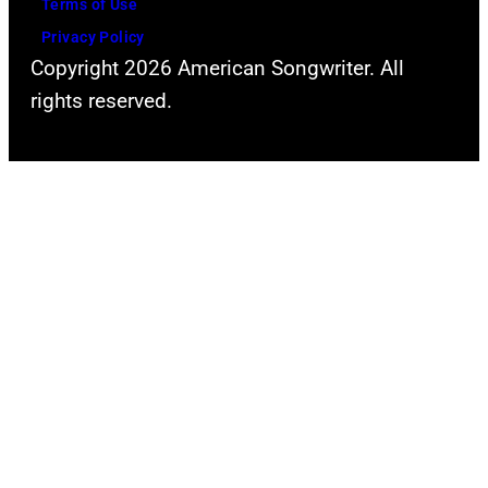
Terms of Use
Privacy Policy
Copyright 2026 American Songwriter. All
rights reserved.