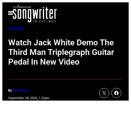
Skip
Open
to
Menu
content
Features
Watch Jack White Demo The
Third Man Triplegraph Guitar
Pedal In New Video
By
Robert Dye
September 28, 2020, 1:22pm