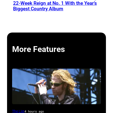
22-Week Reign at No. 1 With the Year’s
Biggest Country Album
More Features
Mark
The List
4 hours ago