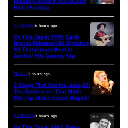
Photo
Probably Avoid if You’ve Just
in
Had a Breakup
Opry
UNSPECIFIED
of
Rockford,
–
EAGLES;
Illinois.
CIRCA
L-
On This Day
6 hours ago
(Photo
1970:
R:
On This Day in 1990, Garth
by
Photo
Brooks Released His Signature
Glenn
Tim
Hit That Almost Went to
Garth
of
Frey,
Another 90s Country Star
Mosenfelder/Getty
Brooks
Hall
Bernie
Images)
&
Leadon,
The List
9 hours ago
Oates
Don
3 Songs That Use the Juno-60:
Photo
Henley,
The Synthesizer That Made
by
Randy
80s Pop Music Sound Magical
Michael
Meisner
Ochs
–
On This Day
9 hours ago
Archives/Getty
posed,
On This Day in 1962, Patsy