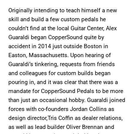
Originally intending to teach himself a new
skill and build a few custom pedals he
couldn’t find at the local Guitar Center, Alex
Guaraldi began CopperSound quite by
accident in 2014 just outside Boston in
Easton, Massachusetts. Upon hearing of
Guaraldi’s tinkering, requests from friends
and colleagues for custom builds began
pouring in, and it was clear that there was a
mandate for CopperSound Pedals to be more
than just an occasional hobby. Guaraldi joined
forces with co-founders Jordan Collins as
design director,Tris Coffin as dealer relations,
as well as lead builder Oliver Brennan and