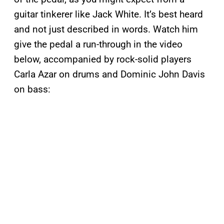
guitar tinkerer like Jack White. It’s best heard
and not just described in words. Watch him
give the pedal a run-through in the video
below, accompanied by rock-solid players
Carla Azar on drums and Dominic John Davis
on bass: