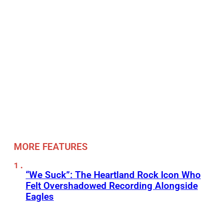
MORE FEATURES
“We Suck”: The Heartland Rock Icon Who
Felt Overshadowed Recording Alongside
Eagles