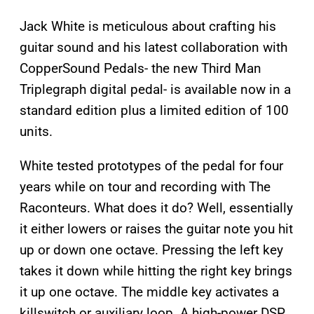
Jack White is meticulous about crafting his
guitar sound and his latest collaboration with
CopperSound Pedals- the new Third Man
Triplegraph digital pedal- is available now in a
standard edition plus a limited edition of 100
units.
White tested prototypes of the pedal for four
years while on tour and recording with The
Raconteurs. What does it do? Well, essentially
it either lowers or raises the guitar note you hit
up or down one octave. Pressing the left key
takes it down while hitting the right key brings
it up one octave. The middle key activates a
killswitch or auxiliary loop. A high-power DSP