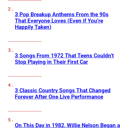
3 Pop Breakup Anthems From the 90s
That Everyone Loves (Even if You’re
Happily Taken)
3 Songs From 1972 That Teens Couldn’t
Stop Playing in Their First Car
3 Classic Country Songs That Changed
Forever After One Live Performance
On This Day in 1982, Willie Nelson Began a