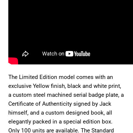
The Limited Edition model comes with an
exclusive Yellow finish, black and white print,
a custom steel machined serial badge plate, a
Certificate of Authenticity signed by Jack
himself, and a custom designed book, all
elegantly packed in a special edition box.
Only 100 units are available. The Standard