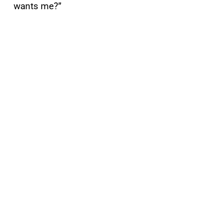
wants me?”