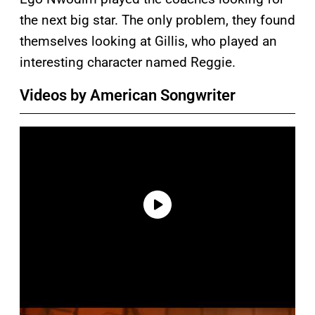
the next big star. The only problem, they found
themselves looking at Gillis, who played an
interesting character named Reggie.
Videos by American Songwriter
P
l
a