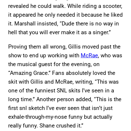
revealed he could walk. While riding a scooter,
it appeared he only needed it because he liked
it. Marshall insisted, “Dude there is no way in
hell that you will ever make it as a singer.”
Proving them all wrong, Gillis moved past the
show to end up working with
McRae
, who was
the musical guest for the evening, on
“Amazing Grace.” Fans absolutely loved the
skit with Gillis and McRae, writing, “This was
one of the funniest SNL skits I’ve seen in a
long time.” Another person added, “This is the
first snl sketch I’ve ever seen that isn’t just
exhale-through-my-nose funny but actually
really funny. Shane crushed it.”