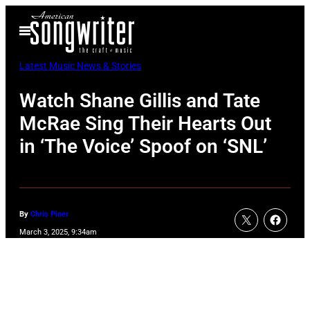
Skip
Open
to
Menu
content
Latest Music News & Stories
Watch Shane Gillis and Tate
McRae Sing Their Hearts Out
in ‘The Voice’ Spoof on ‘SNL’
By
Chris Piner
March 3, 2025, 9:34am