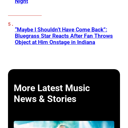
Night
“Maybe I Shouldn’t Have Come Back”:
Bluegrass Star Reacts After Fan Throws
Object at Him Onstage in Indiana
More Latest Music
News & Stories