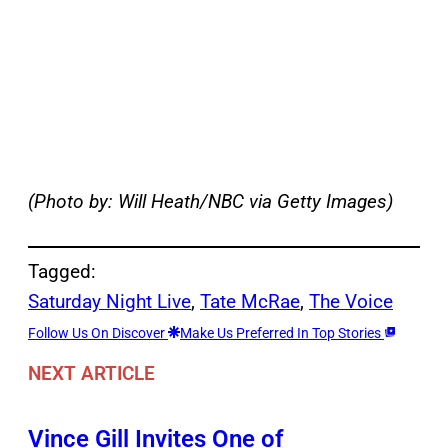
(Photo by: Will Heath/NBC via Getty Images)
Tagged:
Saturday Night Live
, 
Tate McRae
, 
The Voice
Follow Us On Discover
Make Us Preferred In Top Stories
NEXT ARTICLE
Vince Gill Invites One of