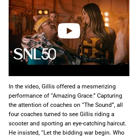
y
v
i
d
e
o
In the video, Gillis offered a mesmerizing
performance of “Amazing Grace.” Capturing
the attention of coaches on “The Sound”, all
four coaches turned to see Gillis riding a
scooter and sporting an eye-catching haircut.
He insisted, “Let the bidding war begin. Who