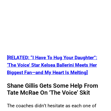
[RELATED: “I Have To Hug Your Daughter”:
‘The Voice’ Star Kelsea Ballerini Meets Her
Biggest Fan—and My Heart Is Melting]
Shane Gillis Gets Some Help From
Tate McRae On ‘The Voice’ Skit
The coaches didn’t hesitate as each one of