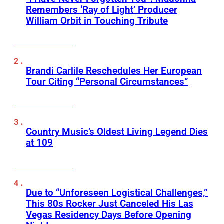
Remembers ‘Ray of Light’ Producer
William Orbit in Touching Tribute
Brandi Carlile Reschedules Her European
Tour Citing “Personal Circumstances”
Country Music’s Oldest Living Legend Dies
at 109
Due to “Unforeseen Logistical Challenges,”
This 80s Rocker Just Canceled His Las
Vegas Residency Days Before Opening