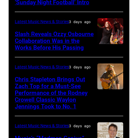
‘Sunday Night Football’ Intro
ANGELES,
Deep
CA
Purple
Latest Music News & Stories
3 days ago
–
Live
NOVEMBER
at
Slash Reveals Ozzy Osbourne
Collaboration Was in the
18:
La
Works Before His Passing
LOS
Singer
Riviera
ANGELES,
Carrie
on
CA
Latest Music News & Stories
3 days ago
Underwood
May
–
Chris Stapleton Brings Out
performs
16,
NOVEMBER
Zach Top for a Must-See
onstage
2023
Performance of the Rodney
NASHVILLE,
22:
during
in
Crowell Classic Waylon
TENNESSEE
Heavy
Jennings Took to No. 1
the
Madrid,
–
metal
40th
Spain.
NOVEMBER
legend
Anniversary
(Photo
Latest Music News & Stories
3 days ago
19:
Ozzy
American
by