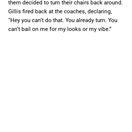
them decided to turn their chairs back around.
Gillis fired back at the coaches, declaring,
“Hey you can’t do that. You already turn. You
can’t bail on me for my looks or my vibe.”