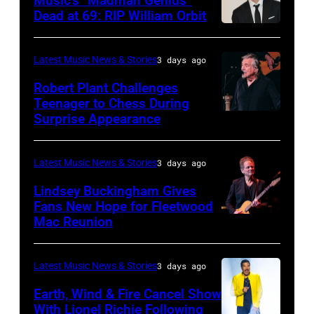
Music’s “Madman Genius”
EDITORIAL
Osbourne
Music
Javier
Dead at 69: RIP William Orbit
USE
and
LONDON,
Awards
Bragado/Redferns)
ONLY
guitarist
ENGLAND
held
Latest Music News & Stories
3 days ago
Chris
Slash
–
at
Robert Plant Challenges
Stapleton
perform
JUNE
Nokia
Teenager to Chess During
performs
at
03:
Surprise Appearance
Theatre
ISTANBUL,
onstage
the
William
L.A.
TURKIYE
during
"LAYN
Orbit
Live
–
Latest Music News & Stories
3 days ago
the
Rocks"
arrives
on
JULY
Lindsey Buckingham Gives
59th
benefit
for
November
02:
Fans New Hope for Fleetwood
Annual
concert
Mac Reunion
the
SANTA
18,
Robert
CMA
for
Together
BARBARA,
2012
Plant
Awards
the
for
CALIFORNIA
in
performs
Latest Music News & Stories
3 days ago
at
Los
Short
–
Los
live
Earth, Wind & Fire Cancel Show
Bridgestone
Angeles
Lives
APRIL
Angeles,
With Lionel Richie Following
on