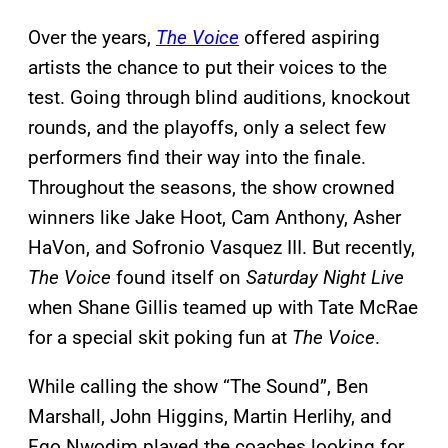
Over the years,
The Voice
offered aspiring
artists the chance to put their voices to the
test. Going through blind auditions, knockout
rounds, and the playoffs, only a select few
performers find their way into the finale.
Throughout the seasons, the show crowned
winners like Jake Hoot, Cam Anthony, Asher
HaVon, and Sofronio Vasquez III. But recently,
The Voice
found itself on
Saturday Night Live
when Shane Gillis teamed up with Tate McRae
for a special skit poking fun at
The Voice
.
While calling the show “The Sound”, Ben
Marshall, John Higgins, Martin Herlihy, and
Ego Nwodim played the coaches looking for