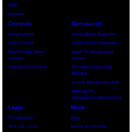
(Photo
2026
Gear
Jackson/Getty
performs
by
by
in
Reviews
Images)
onstage
Ferda
Michael
Detroit,
Contests
Community
at
Demir/Getty
Tullberg/Getty
Michigan.
the
Images
Song Contest
Subscribe to Magazine
Images)
(Photo
Lobero
for
Lyric Contest
Subscribe to Newsletter
by
Theatre
ABA)
Road Ready Talent
Apply To Songwriting
Scott
Contest
Camps
on
Legato/Getty
Contest Promotions
Become Songwriting
April
Member
Images)
15,
Access Membership Hub
2022
Manage My
in
Subscription/Membership
Santa
Learn
More
Barbara,
Foundations
Shop
California.
Skill Lab: Lyrics
Watch on YouTube
(Photo