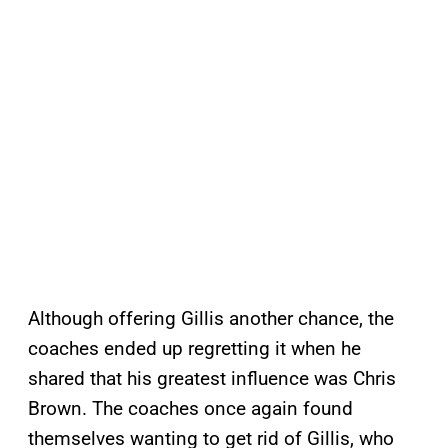
Although offering Gillis another chance, the
coaches ended up regretting it when he
shared that his greatest influence was Chris
Brown. The coaches once again found
themselves wanting to get rid of Gillis, who