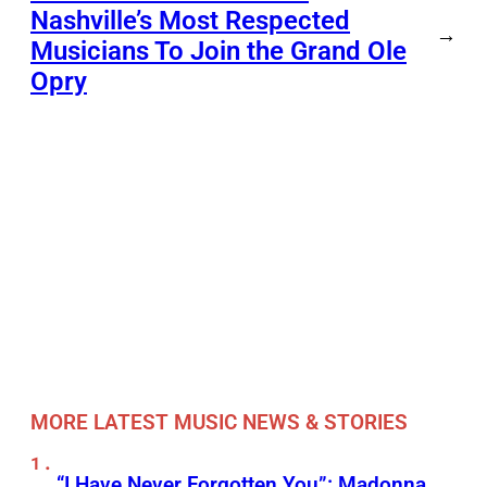
Nashville’s Most Respected
→
Musicians To Join the Grand Ole
Opry
MORE LATEST MUSIC NEWS & STORIES
“I Have Never Forgotten You”: Madonna