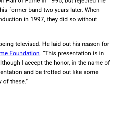
 Hall of Fame in 1995, but rejected the
 his former band two years later. When
induction in 1997, they did so without
eing televised. He laid out his reason for
 Fame Foundation
. “This presentation is in
“Although I accept the honor, in the name of
resentation and be trotted out like some
 of these.”