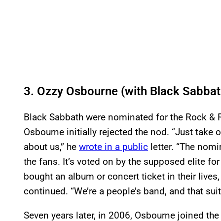
3. Ozzy Osbourne (with Black Sabbat
Black Sabbath were nominated for the Rock & R
Osbourne initially rejected the nod. “Just take o
about us,” he
wrote in a public
letter. “The nomi
the fans. It’s voted on by the supposed elite fo
bought an album or concert ticket in their lives, 
continued. “We’re a people’s band, and that suits
Seven years later, in 2006, Osbourne joined the