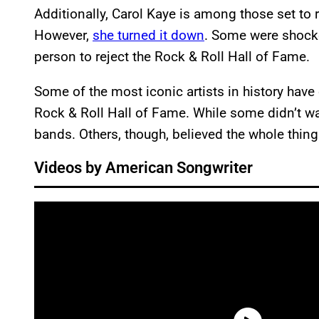
Additionally, Carol Kaye is among those set to
However,
she turned it down
. Some were shocked
person to reject the Rock & Roll Hall of Fame.
Some of the most iconic artists in history have 
Rock & Roll Hall of Fame. While some didn’t wan
bands. Others, though, believed the whole thin
Videos by American Songwriter