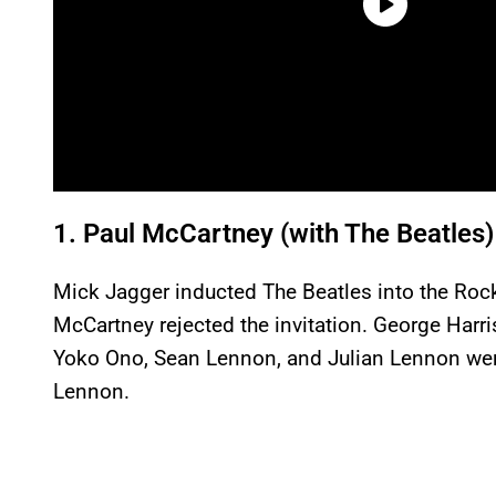
1. Paul McCartney (with The Beatles)
Mick Jagger inducted The Beatles into the Rock
McCartney rejected the invitation. George Harri
Yoko Ono, Sean Lennon, and Julian Lennon were
Lennon.