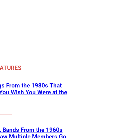
EATURES
gs From the 1980s That
You Wish You Were at the
k Bands From the 1960s
Saw Multiple Members Go