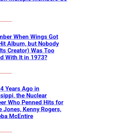
ber When Wings Got
Hit Album, but Nobody
Its Creator) Was Too
d With It in 1973?
4 Years Ago in
sippi, the Nuclear
er Who Penned Hits for
 Jones, Kenny Rogers,
eba McEntire