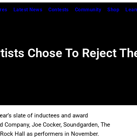
res
Latest News
Contests
Community
Shop
Lear
ists Chose To Reject Thei
ar’s slate of inductees and award
 Bad Company, Joe Cocker, Soundgarden, The
he Rock Hall as performers in November.