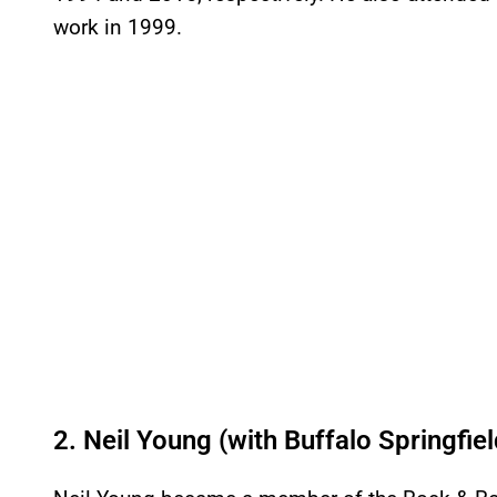
work in 1999.
2. Neil Young (with Buffalo Springfiel