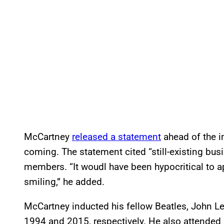
McCartney
released a statement
ahead of the i
coming. The statement cited “still-existing bu
members. “It woudl have been hypocritical to 
smiling,” he added.
McCartney inducted his fellow Beatles, John Le
1994 and 2015, respectively. He also attended