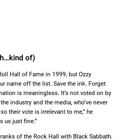
h…kind of)
oll Hall of Fame in 1999, but Ozzy
ur name off the list. Save the ink. Forget
nation is meaningless. It’s not voted on by
r the industry and the media, who’ve never
so their vote is irrelevant to me,” he
 us just fine.”
 ranks of the Rock Hall with Black Sabbath.