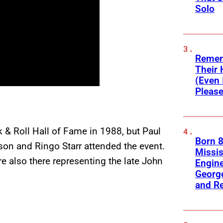
Solo
Remem
Their 
(Even 
Please
 & Roll Hall of Fame in 1988, but Paul
Born 8
son and Ringo Starr attended the event.
Missis
 also there representing the late John
Engine
George
and R