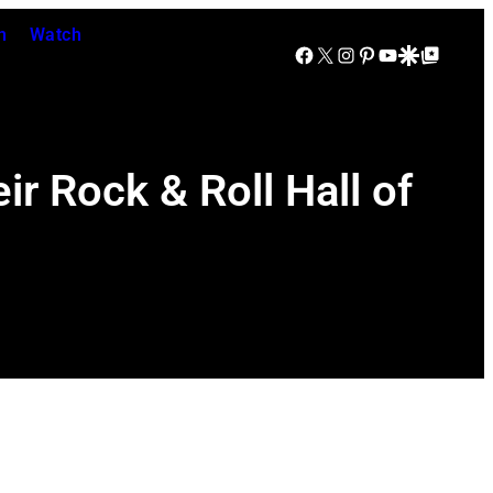
n
Watch
Facebook
X
Instagram
Pinterest
YouTube
Google Discover
Google Top Posts
r Rock & Roll Hall of