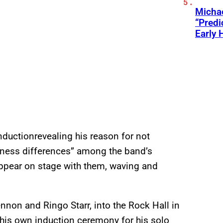
Michae
“Predi
Early 
nductionrevealing his reason for not
siness differences” among the band’s
appear on stage with them, waving and
nnon and Ringo Starr, into the Rock Hall in
 his own induction ceremony for his solo