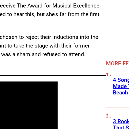
 receive The Award for Musical Excellence.
 to hear this, but she’s far from the first
chosen to reject their inductions into the
t to take the stage with their former
g was a sham and refused to attend.
MORE F
4 Son
Made 
Beach
3 Roc
That 