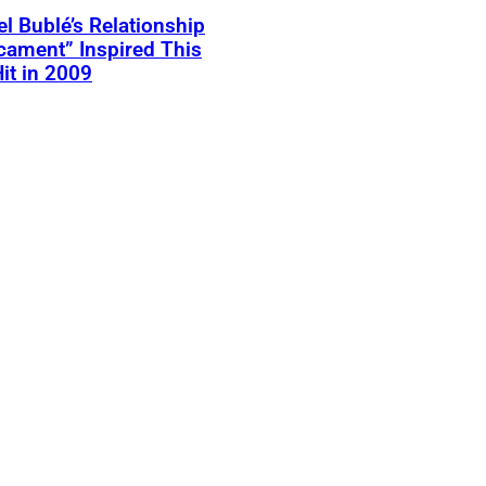
l Bublé’s Relationship
cament” Inspired This
Hit in 2009