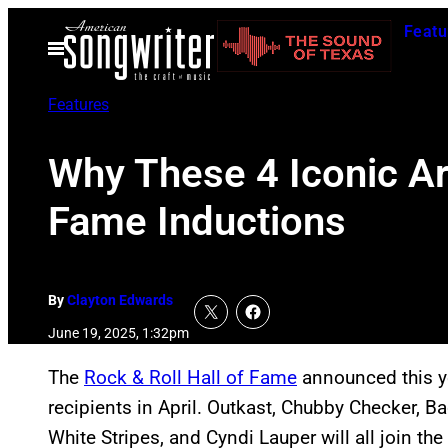
Skip
Featu
to
Open
Menu
content
Features
Why These 4 Iconic Art
Fame Inductions
By
Clayton Edwards
June 19, 2025, 1:32pm
The
Rock & Roll Hall of Fame
announced this ye
recipients in April. Outkast, Chubby Checker,
White Stripes, and Cyndi Lauper will all join t