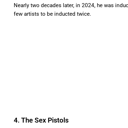
Nearly two decades later, in 2024, he was indu
few artists to be inducted twice.
4. The Sex Pistols