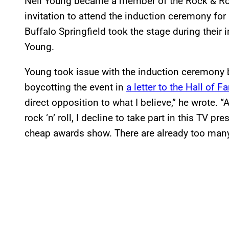
Neil Young became a member of the Rock & Roll
invitation to attend the induction ceremony for
Buffalo Springfield took the stage during their 
Young.
Young took issue with the induction ceremony b
boycotting the event in
a letter to the Hall of
direct opposition to what I believe,” he wrote. 
rock ‘n’ roll, I decline to take part in this TV p
cheap awards show. There are already too many