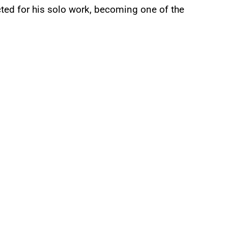
cted for his solo work, becoming one of the