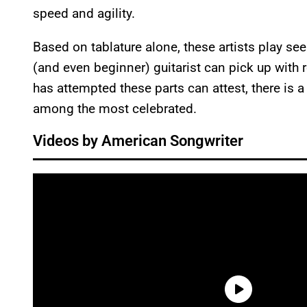
speed and agility.
Based on tablature alone, these artists play se
(and even beginner) guitarist can pick up with 
has attempted these parts can attest, there is 
among the most celebrated.
Videos by American Songwriter