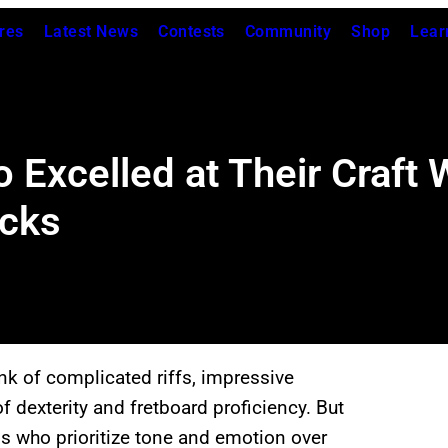
res
Latest News
Contests
Community
Shop
Lear
o Excelled at Their Craft
icks
ink of complicated riffs, impressive
f dexterity and fretboard proficiency. But
ns who prioritize tone and emotion over