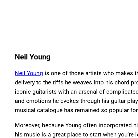
Neil Young
Neil Young
is one of those artists who makes t
delivery to the riffs he weaves into his chord 
iconic guitarists with an arsenal of complicated
and emotions he evokes through his guitar play
musical catalogue has remained so popular for
Moreover, because Young often incorporated his
his music is a great place to start when you’re