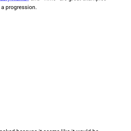
r a progression.