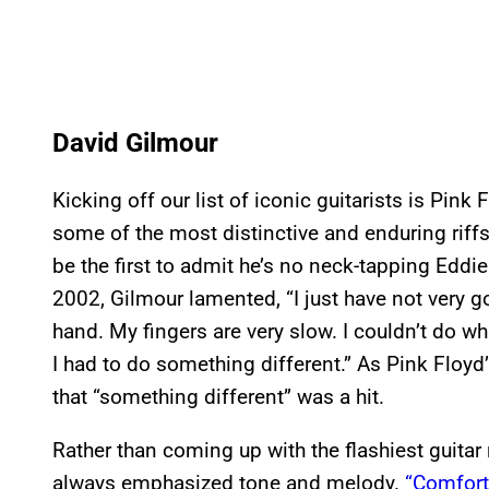
David Gilmour
Kicking off our list of iconic guitarists is Pink
some of the most distinctive and enduring riffs
be the first to admit he’s no neck-tapping Edd
2002, Gilmour lamented, “I just have not very g
hand. My fingers are very slow. I couldn’t do wha
I had to do something different.” As Pink Floy
that “something different” was a hit.
Rather than coming up with the flashiest guitar
always emphasized tone and melody.
“Comfor