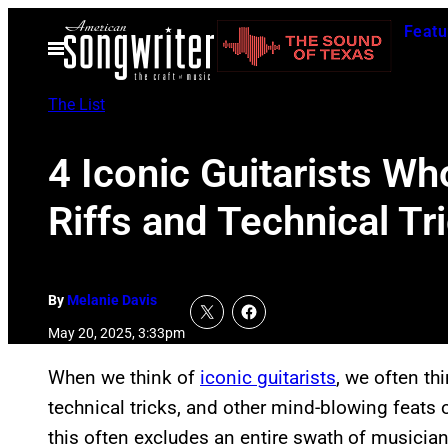
Skip
Featu
to
Open
Menu
content
The List
4 Iconic Guitarists Wh
Riffs and Technical Tr
By
Melanie Davis
May 20, 2025, 3:33pm
When we think of
iconic guitarists
, we often th
technical tricks, and other mind-blowing feats o
this often excludes an entire swath of musicia