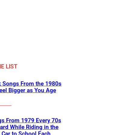
E LIST
k Songs From the 1980s
eel Bigger as You Age
gs From 1979 Every 70s
ard While Riding in the
 Car to School Each