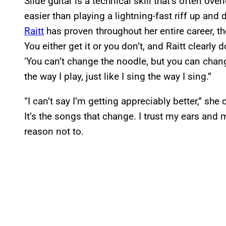
Slide guitar is a technical skill that’s often ov
easier than playing a lightning-fast riff up and
Raitt
has proven throughout her entire career, the
You either get it or you don’t, and Raitt clearly
‘You can’t change the noodle, but you can chang
the way I play, just like I sing the way I sing.”
“I can’t say I’m getting appreciably better,” she
It’s the songs that change. I trust my ears and 
reason not to.