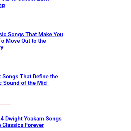
ng
ssic Songs That Make You
o Move Out to the
ry
 Songs That Define the
c Sound of the Mid-
 4 Dwight Yoakam Songs
e Classics Forever