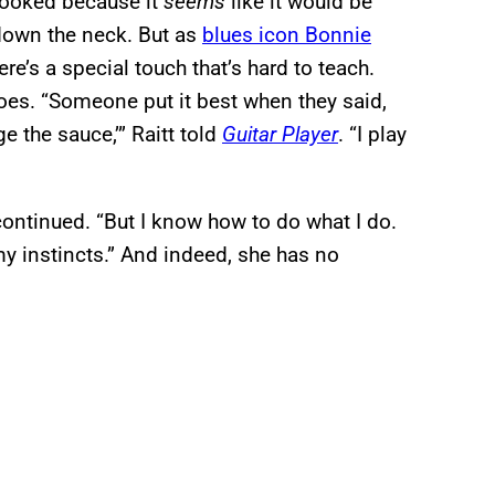
erlooked because it
seems
like it would be
 down the neck. But as
blues icon Bonnie
re’s a special touch that’s hard to teach.
 does. “Someone put it best when they said,
e the sauce,’” Raitt told
Guitar Player
. “I play
 continued. “But I know how to do what I do.
my instincts.” And indeed, she has no