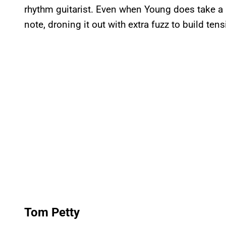
rhythm guitarist. Even when Young does take a mo
note, droning it out with extra fuzz to build tens
Tom Petty