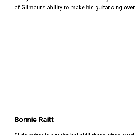
of Gilmour’s ability to make his guitar sing ove
Bonnie Raitt