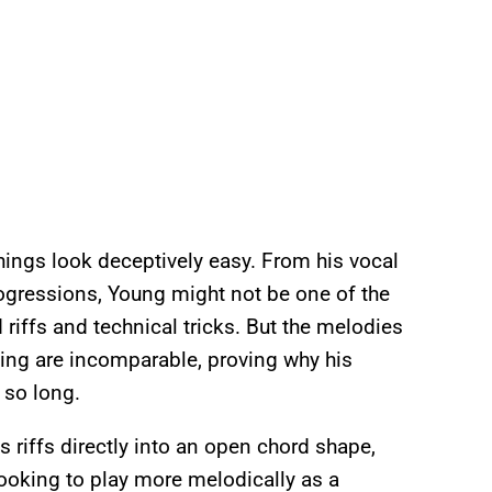
hings look deceptively easy. From his vocal
progressions, Young might not be one of the
 riffs and technical tricks. But the melodies
ing are incomparable, proving why his
 so long.
 riffs directly into an open chord shape,
 looking to play more melodically as a