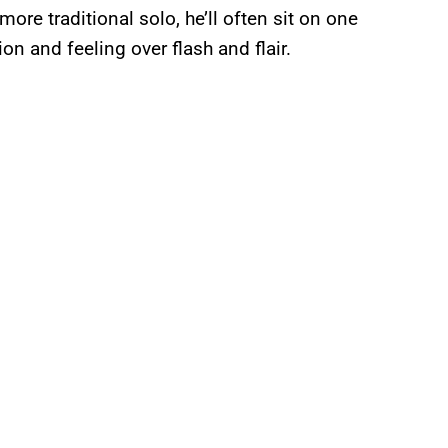
re traditional solo, he’ll often sit on one
ion and feeling over flash and flair.