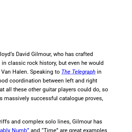
 Floyd’s David Gilmour, who has crafted
 in classic rock history, but even he would
ie Van Halen. Speaking to
The Telegraph
in
ood coordination between left and right
t all these other guitar players could do, so
d’s massively successful catalogue proves,
 riffs and complex solo lines, Gilmour has
tably Numb”
and “Time” are great examples