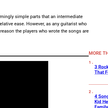
emingly simple parts that an intermediate
relative ease. However, as any guitarist who
a reason the players who wrote the songs are
MORE TH
3 Roc
That F
4 Son
Kid He
Family