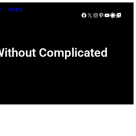
n
Watch
Facebook
X
Instagram
Pinterest
YouTube
Google Discover
Google Top Posts
 Without Complicated