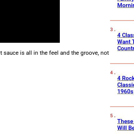
Morni
4 Cla
Want T
Count
 sauce is all in the feel and the groove, not
4 Rock
Classi
1960s
These
Will B