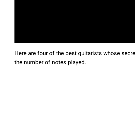
Here are four of the best guitarists whose secret
the number of notes played.