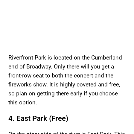
Riverfront Park is located on the Cumberland
end of Broadway. Only there will you get a
front-row seat to both the concert and the
fireworks show. It is highly coveted and free,
so plan on getting there early if you choose
this option.
4. East Park (Free)