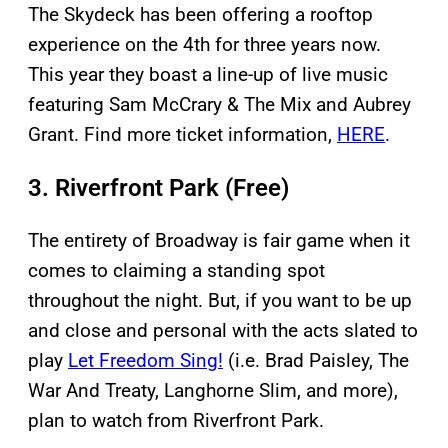
The Skydeck has been offering a rooftop
experience on the 4th for three years now.
This year they boast a line-up of live music
featuring Sam McCrary & The Mix and Aubrey
Grant. Find more ticket information,
HERE
.
3. Riverfront Park (Free)
The entirety of Broadway is fair game when it
comes to claiming a standing spot
throughout the night. But, if you want to be up
and close and personal with the acts slated to
play
Let Freedom Sing!
(i.e. Brad Paisley, The
War And Treaty, Langhorne Slim, and more),
plan to watch from Riverfront Park.