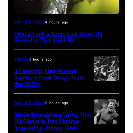
Behind The Song
4 hours ago
Prince Took a Sonic Risk When He
Recorded This 1984 Hit
The List
4 hours ago
3 Essential, Flag-Waving
Southern Rock Songs From
the 2000s
Lynyrd
Skynyrd,
who
Behind The Song
5 hours ago
recorded
Bruce Springsteen Wrote This
some
Hit Single in Two Minutes,
Inspired by Johnny Cash
Bruce
of