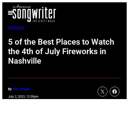
Skip
Open
to
Menu
content
Features
5 of the Best Places to Watch
the 4th of July Fireworks in
Nashville
By
Alex Hopper
July 2, 2023, 12:00pm