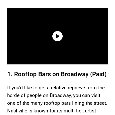
1. Rooftop Bars on Broadway (Paid)
If you’d like to get a relative reprieve from the
horde of people on Broadway, you can visit
one of the many rooftop bars lining the street.
Nashville is known for its multi-tier, artist-