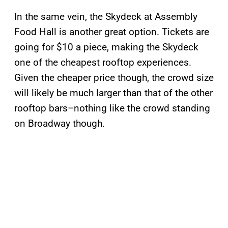
In the same vein, the Skydeck at Assembly
Food Hall is another great option. Tickets are
going for $10 a piece, making the Skydeck
one of the cheapest rooftop experiences.
Given the cheaper price though, the crowd size
will likely be much larger than that of the other
rooftop bars–nothing like the crowd standing
on Broadway though.