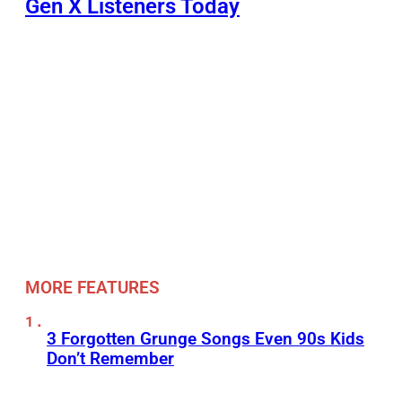
Gen X Listeners Today
MORE FEATURES
3 Forgotten Grunge Songs Even 90s Kids
Don’t Remember