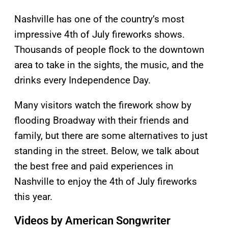
Nashville has one of the country’s most
impressive 4th of July fireworks shows.
Thousands of people flock to the downtown
area to take in the sights, the music, and the
drinks every Independence Day.
Many visitors watch the firework show by
flooding Broadway with their friends and
family, but there are some alternatives to just
standing in the street. Below, we talk about
the best free and paid experiences in
Nashville to enjoy the 4th of July fireworks
this year.
Videos by American Songwriter