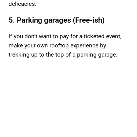
delicacies.
5. Parking garages (Free-ish)
If you don’t want to pay for a ticketed event,
make your own rooftop experience by
trekking up to the top of a parking garage.