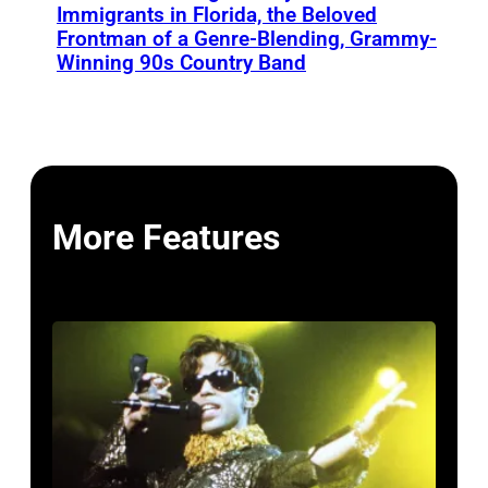
Immigrants in Florida, the Beloved
Frontman of a Genre-Blending, Grammy-
Winning 90s Country Band
More Features