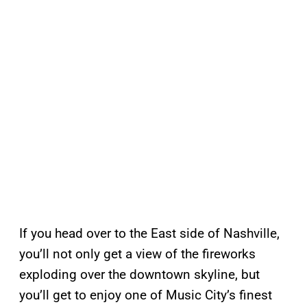
If you head over to the East side of Nashville,
you’ll not only get a view of the fireworks
exploding over the downtown skyline, but
you’ll get to enjoy one of Music City’s finest