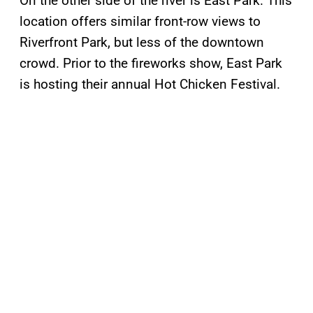
On the other side of the river is East Park. This
location offers similar front-row views to
Riverfront Park, but less of the downtown
crowd. Prior to the fireworks show, East Park
is hosting their annual Hot Chicken Festival.