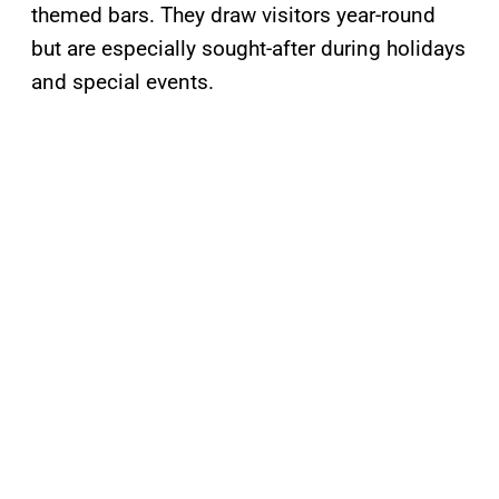
themed bars. They draw visitors year-round
but are especially sought-after during holidays
and special events.