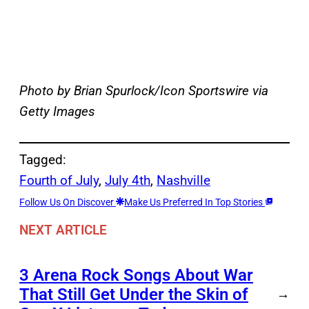
Photo by Brian Spurlock/Icon Sportswire via
Getty Images
Tagged:
Fourth of July
, 
July 4th
, 
Nashville
Follow Us On Discover
Make Us Preferred In Top Stories
NEXT ARTICLE
3 Arena Rock Songs About War
That Still Get Under the Skin of
→