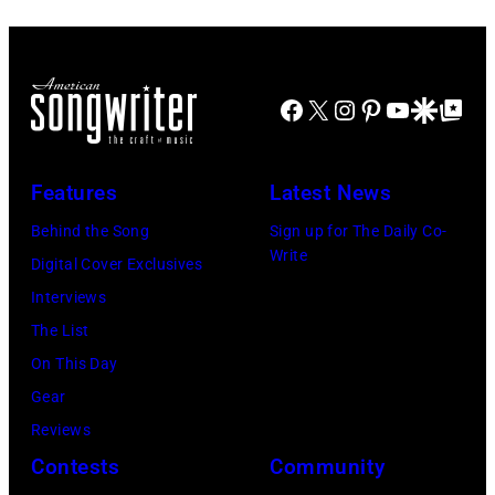
Hoffmann/ullst
NOVEMBER
York,
Jr./Getty
bild
10:
September
Images)
via
Zac
1986.
Getty
Brown
(Photo
Facebook
X
Instagram
Pinterest
YouTube
Google Disco
Google Top Po
Images)
and
by
Alan
Vinnie
Features
Latest News
Jackson
Zuffante/Getty
perform
Behind the Song
Sign up for The Daily Co-
Images)
Write
"As
Digital Cover Exclusives
She's
Interviews
Walking
The List
Away"
On This Day
at
Gear
the
Reviews
44th
Contests
Community