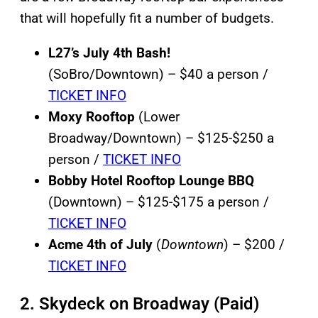
that will hopefully fit a number of budgets.
L27’s July 4th Bash!
(SoBro/Downtown) – $40 a person /
TICKET INFO
Moxy Rooftop
(Lower
Broadway/Downtown) – $125-$250 a
person /
TICKET INFO
Bobby Hotel Rooftop Lounge
BBQ
(Downtown) – $125-$175 a person /
TICKET INFO
Acme 4th of July
(
Downtown
) – $200 /
TICKET INFO
2. Skydeck on Broadway (Paid)