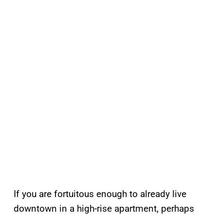
If you are fortuitous enough to already live
downtown in a high-rise apartment, perhaps