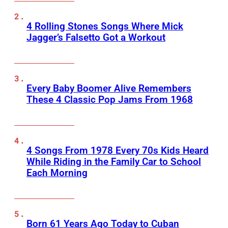
4 Rolling Stones Songs Where Mick
Jagger’s Falsetto Got a Workout
Every Baby Boomer Alive Remembers
These 4 Classic Pop Jams From 1968
4 Songs From 1978 Every 70s Kids Heard
While Riding in the Family Car to School
Each Morning
Born 61 Years Ago Today to Cuban