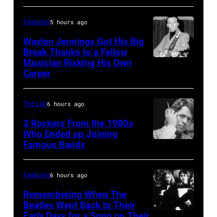
Springsteen
the
and
best
Features
5 hours ago
E
classic
Waylon Jennings Got His Big
Street
Break Thanks to a Fellow
rock
Musician Risking His Own
Photo
Band
songs
Career
by
perform
for
Michael
in
the
The List
6 hours ago
Ochs
concert
Fourth
Archives/Getty
3 Rockers From the 1980s
during
of
Who Ended up Joining
Images
the
July
Famous Bands
British
last
singer-
show
songwriter
Features
6 hours ago
of
and
Remembering When The
the
musician
Beatles Went Back to Their
Born
Early Days for a Song on Their
(GERMANY