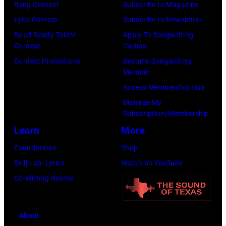
Annual
Song Contest
Subscribe to Magazine
CMA
Lyric Contest
Subscribe to Newsletter
Awards
Road Ready Talent
Apply To Songwriting
at
Contest
Camps
the
Contest Promotions
Become Songwriting
Member
Bridgestone
Access Membership Hub
Arena
Manage My
on
Subscription/Membership
November
Learn
More
10,
Foundations
Shop
2010
Skill Lab: Lyrics
Watch on YouTube
in
Co-Writing Rooms
Nashville,
Tennessee.
(Photo
About