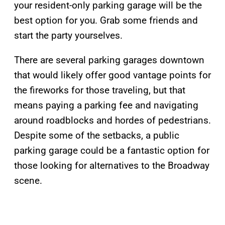
your resident-only parking garage will be the
best option for you. Grab some friends and
start the party yourselves.
There are several parking garages downtown
that would likely offer good vantage points for
the fireworks for those traveling, but that
means paying a parking fee and navigating
around roadblocks and hordes of pedestrians.
Despite some of the setbacks, a public
parking garage could be a fantastic option for
those looking for alternatives to the Broadway
scene.