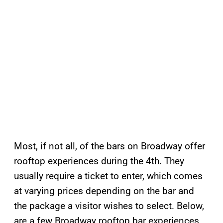
Most, if not all, of the bars on Broadway offer
rooftop experiences during the 4th. They
usually require a ticket to enter, which comes
at varying prices depending on the bar and
the package a visitor wishes to select. Below,
are a few Broadway rooftop bar experiences