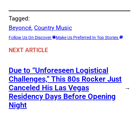
Tagged:
Beyoncé
, 
Country Music
Follow Us On Discover
Make Us Preferred In Top Stories
NEXT ARTICLE
Due to “Unforeseen Logistical
Challenges,” This 80s Rocker Just
Canceled His Las Vegas
→
Residency Days Before Opening
Night