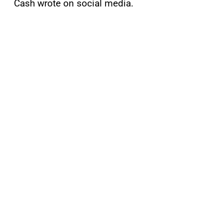
Cash wrote on social media.