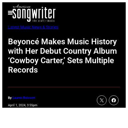
Skip
Open
to
Menu
content
Latest Music News & Stories
Beyoncé Makes Music History
with Her Debut Country Album
‘Cowboy Carter,’ Sets Multiple
Records
By
Lauren Boisvert
April 1, 2024, 3:55pm