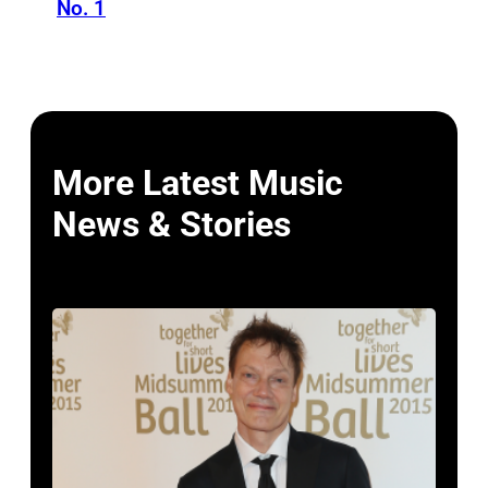
No. 1
More Latest Music
News & Stories