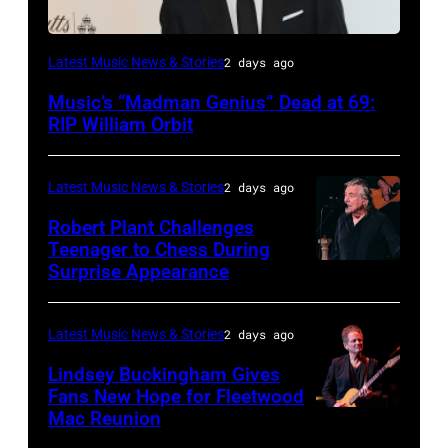
LONDON,
Latest Music News & Stories
2 days ago
ENGLAND
Music’s “Madman Genius” Dead at 69:
–
RIP William Orbit
JUNE
03:
Latest Music News & Stories
2 days ago
William
Robert Plant Challenges
Orbit
Teenager to Chess During
arrives
Surprise Appearance
ISTANBUL,
for
TURKIYE
the
–
Latest Music News & Stories
2 days ago
Together
JULY
Lindsey Buckingham Gives
for
02:
Fans New Hope for Fleetwood
Short
Mac Reunion
SANTA
Robert
Lives