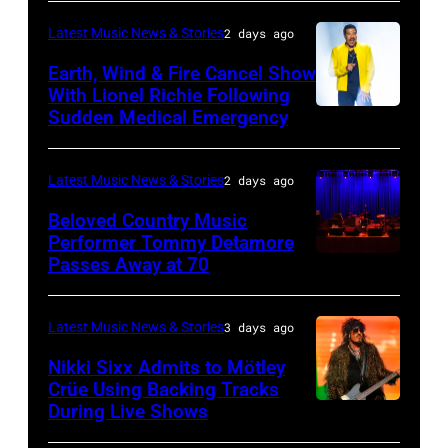
BARBARA,
Plant
Midsummer
CALIFORNIA
performs
Latest Music News & Stories
2 days ago
Ball
–
live
Earth, Wind & Fire Cancel Show
at
APRIL
With Lionel Richie Following
on
Sudden Medical Emergency
Banqueting
DETROIT,
15:
stage
House
MICHIGAN
Rock
during
on
–
and
Latest Music News & Stories
2 days ago
the
June
JULY
Roll
33rd
Beloved Country Music
3,
01:
Performer Tommy Detamore
Hall
Istanbul
Passes Away at 70
WESTBURY,
2015
Lionel
of
Jazz
NY
in
Richie
Fame
Festival
–
London,
performs
Latest Music News & Stories
3 days ago
musician
on
NOVEMBER
England.
at
Lindsey
July
Nikki Sixx Admits to Mötley
19:
(Photo
Crüe Using Backing Tracks
Little
Buckingham,
02,
During Live Shows
Photo
General
by
Caesars
former
2026
by
atmosphere