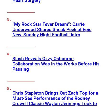
Heart Surgery
“My Rock Star Fever Dream”: Carrie
Underwood Shares Sneak Peek at Epic
New ‘Sunday Night Football’ Intro
Slash Reveals Ozzy Osbourne
Collaboration Was in the Works Before His
Passing
Chris Stapleton Brings Out Zach Top for a
Must-See Performance of the Rodney
Crowell Classic Waylon Jennings Took to