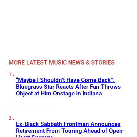
MORE LATEST MUSIC NEWS & STORIES
“Maybe I Shouldn’t Have Come Back”:
Bluegrass Star Reacts After Fan Throws
Object at Him Onstage in Indiana
Ex-Black Sabbath Frontman Announces
Retirement From Touring Ahead of Open-