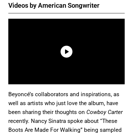
Videos by American Songwriter
Beyoncé’s collaborators and inspirations, as
well as artists who just love the album, have
been sharing their thoughts on
Cowboy Carter
recently. Nancy Sinatra spoke about “These
Boots Are Made For Walking” being sampled