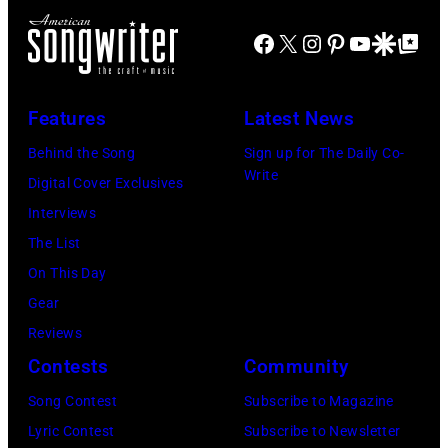
on
Santa
Combs
November
Barbara,
Facebook
X
Instagram
Pinterest
YouTube
Google Disco
Google Top Po
performs
19,
California.
during
2014
(Photo
Lollapalooza
Features
Latest News
in
by
at
Westbury
Behind the Song
Sign up for The Daily Co-
Scott
Grant
Write
City,
Digital Cover Exclusives
Dudelson/Getty
Park
New
Interviews
Images)
on
York.
The List
July
(Photo
On This Day
31,
by
Gear
2025
Eugene
Reviews
in
Gologursky/Get
Contests
Community
Chicago,
Images
Illinois.
Song Contest
Subscribe to Magazine
for
(Photo
Lyric Contest
Subscribe to Newsletter