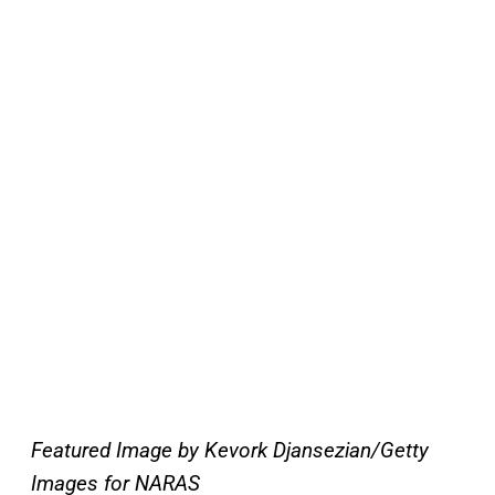
Featured Image by Kevork Djansezian/Getty
Images for NARAS