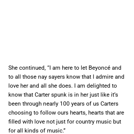
She continued, “I am here to let Beyoncé and
to all those nay sayers know that I admire and
love her and all she does. I am delighted to
know that Carter spunk is in her just like it’s
been through nearly 100 years of us Carters
choosing to follow ours hearts, hearts that are
filled with love not just for country music but
for all kinds of music.”