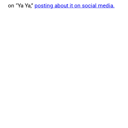
on “Ya Ya,”
posting about it on social media.