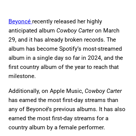
Beyoncé
recently released her highly
anticipated album
Cowboy Carter
on March
29, and it has already broken records. The
album has become Spotify’s most-streamed
album in a single day so far in 2024, and the
first country album of the year to reach that
milestone.
Additionally, on Apple Music,
Cowboy Carter
has earned the most first-day streams than
any of Beyoncé’s previous albums. It has also
earned the most first-day streams for a
country album by a female performer.