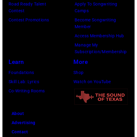
Pandora
by
Road Ready Talent
Apply To Songwriting
Media)
Contest
Camps
Josh
Contest Promotions
Become Songwriting
Brasted/FilmMa
Member
Access Membership Hub
Manage My
Subscription/Membership
Learn
More
Foundations
Shop
Skill Lab: Lyrics
Watch on YouTube
Co-Writing Rooms
About
Advertising
Contact