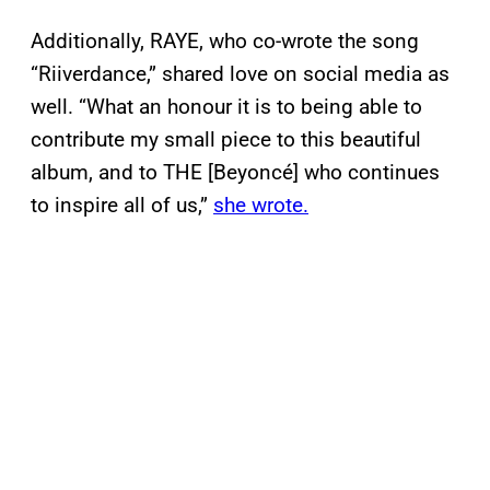
Additionally, RAYE, who co-wrote the song
“Riiverdance,” shared love on social media as
well. “What an honour it is to being able to
contribute my small piece to this beautiful
album, and to THE
[Beyoncé] who continues
to inspire all of us,”
she wrote.