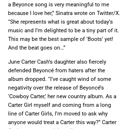
a Beyonce song is very meaningful to me
because I love her,” Sinatra wrote on Twitter/X.
“She represents what is great about today’s
music and I’m delighted to be a tiny part of it.
This may be the best sample of ‘Boots’ yet!
And the beat goes on…”
June Carter Cash’s daughter also fiercely
defended Beyoncé from haters after the
album dropped. “I’ve caught wind of some
negativity over the release of Beyoncé’s
‘Cowboy Carter,’ her new country album. As a
Carter Girl myself and coming from a long
line of Carter Girls, I’m moved to ask why
anyone would treat a Carter this way?” Carter