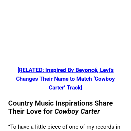
[RELATED: Inspired By Beyoncé, Levi’s
Changes Their Name to Match ‘Cowboy
Carter’ Track]
Country Music Inspirations Share
Their Love for
Cowboy Carter
“To have a little piece of one of my records in