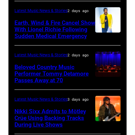
Lives
BARBARA,
Plant
Midsummer
CALIFORNIA
performs
Latest Music News & Stories
2 days ago
Ball
–
live
Earth, Wind & Fire Cancel Show
at
APRIL
With Lionel Richie Following
on
Sudden Medical Emergency
Banqueting
DETROIT,
15:
stage
House
MICHIGAN
Rock
during
on
–
and
Latest Music News & Stories
2 days ago
the
June
JULY
Roll
33rd
Beloved Country Music
3,
01:
Performer Tommy Detamore
Hall
Istanbul
Passes Away at 70
WESTBURY,
2015
Lionel
of
Jazz
NY
in
Richie
Fame
Festival
–
London,
performs
Latest Music News & Stories
3 days ago
musician
on
NOVEMBER
England.
at
Lindsey
July
Nikki Sixx Admits to Mötley
19:
(Photo
Crüe Using Backing Tracks
Little
Buckingham,
02,
During Live Shows
Photo
General
by
Caesars
former
2026
by