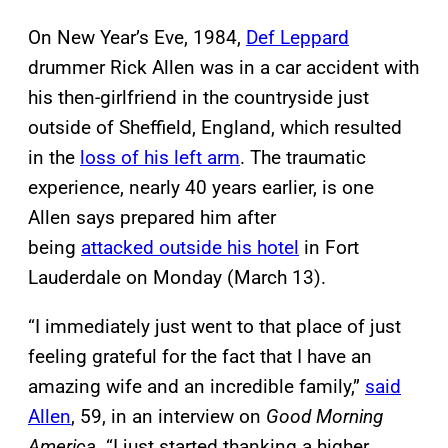
On New Year’s Eve, 1984,
Def Leppard
drummer Rick Allen was in a car accident with
his then-girlfriend in the countryside just
outside of Sheffield, England, which resulted
in the
loss of his left arm
. The traumatic
experience, nearly 40 years earlier, is one
Allen says prepared him after
being
attacked outside his hotel
in Fort
Lauderdale on Monday (March 13).
“I immediately just went to that place of just
feeling grateful for the fact that I have an
amazing wife and an incredible family,”
said
Allen
, 59, in an interview on
Good Morning
America
. “I just started thanking a higher