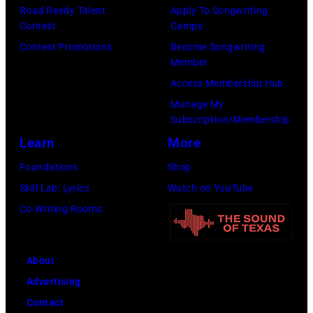
Pandora
by
Road Ready Talent
Apply To Songwriting
Media)
Contest
Camps
Josh
Contest Promotions
Become Songwriting
Brasted/FilmMa
Member
Access Membership Hub
Manage My
Subscription/Membership
Learn
More
Foundations
Shop
Skill Lab: Lyrics
Watch on YouTube
Co-Writing Rooms
About
Advertising
Contact