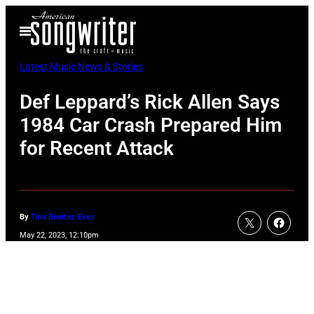
Skip
Open
to
Menu
content
Latest Music News & Stories
Def Leppard’s Rick Allen Says
1984 Car Crash Prepared Him
for Recent Attack
By
Tina Benitez-Eves
May 22, 2023, 12:10pm