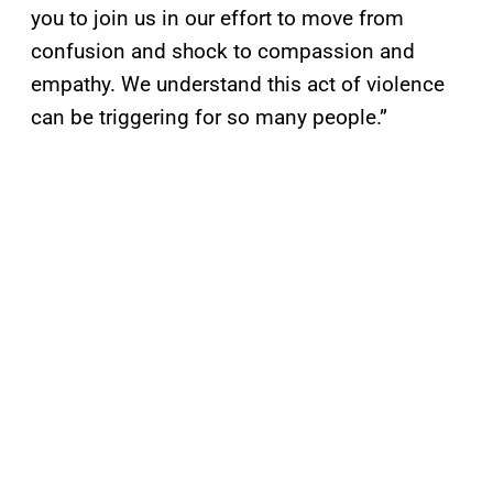
you to join us in our effort to move from
confusion and shock to compassion and
empathy. We understand this act of violence
can be triggering for so many people.”