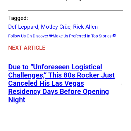
Tagged:
Def Leppard
, 
Mötley Crüe
, 
Rick Allen
Follow Us On Discover
Make Us Preferred In Top Stories
NEXT ARTICLE
Due to “Unforeseen Logistical
Challenges,” This 80s Rocker Just
Canceled His Las Vegas
→
Residency Days Before Opening
Night