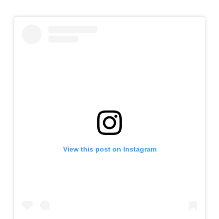
View this post on Instagram