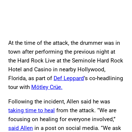
At the time of the attack, the drummer was in
town after performing the previous night at
the Hard Rock Live at the Seminole Hard Rock
Hotel and Casino in nearby Hollywood,
Florida, as part of
Def Leppard
’s co-headlining
tour with
Mötley Crüe.
Following the incident, Allen said he was
taking time to heal
from the attack. “We are
focusing on healing for everyone involved,”
said Allen
in a post on social media. “We ask