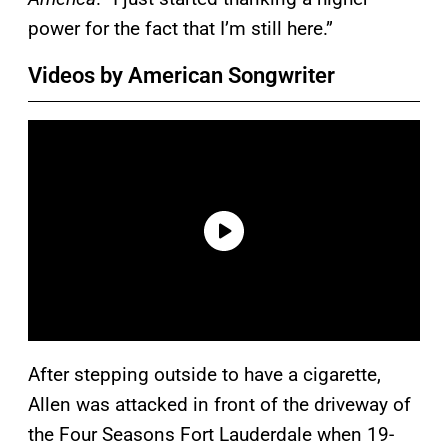
power for the fact that I’m still here.”
Videos by American Songwriter
After stepping outside to have a cigarette,
Allen was attacked in front of the driveway of
the Four Seasons Fort Lauderdale when 19-