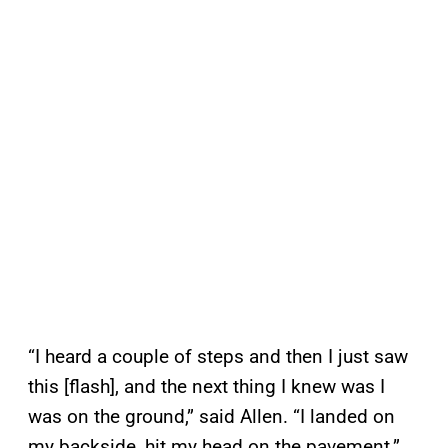
“I heard a couple of steps and then I just saw
this [flash], and the next thing I knew was I
was on the ground,” said Allen. “I landed on
my backside, hit my head on the pavement.”