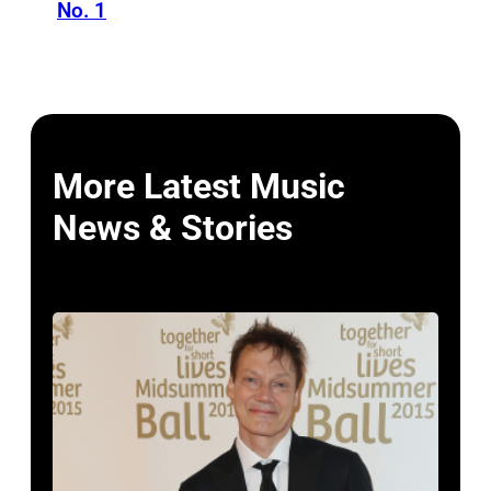
No. 1
More Latest Music
News & Stories