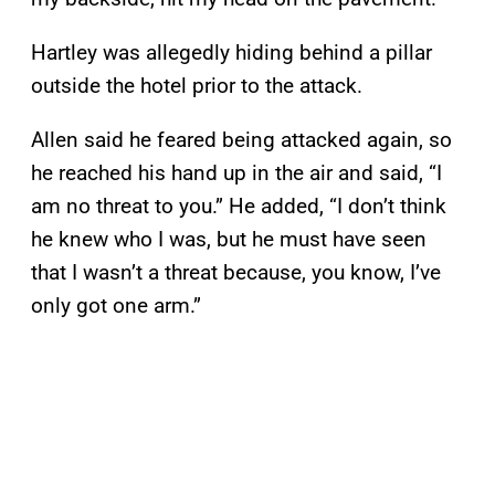
Hartley was allegedly hiding behind a pillar
outside the hotel prior to the attack.
Allen said he feared being attacked again, so
he reached his hand up in the air and said, “I
am no threat to you.” He added, “I don’t think
he knew who I was, but he must have seen
that I wasn’t a threat because, you know, I’ve
only got one arm.”