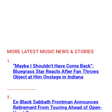
MORE LATEST MUSIC NEWS & STORIES
“Maybe I Shouldn’t Have Come Back”:
Bluegrass Star Reacts After Fan Throws
Object at Him Onstage in Indiana
Ex-Black Sabbath Frontman Announces
Retirement From Touring Ahead of Open-