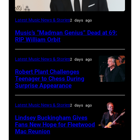
LONDON,
Latest Music News & Stories
2 days ago
ENGLAND
Music’s “Madman Genius” Dead at 69:
–
RIP William Orbit
JUNE
03:
Latest Music News & Stories
2 days ago
William
Robert Plant Challenges
Orbit
Teenager to Chess During
arrives
Surprise Appearance
ISTANBUL,
for
TURKIYE
the
–
Latest Music News & Stories
2 days ago
Together
JULY
Lindsey Buckingham Gives
for
02:
Fans New Hope for Fleetwood
Short
Mac Reunion
SANTA
Robert