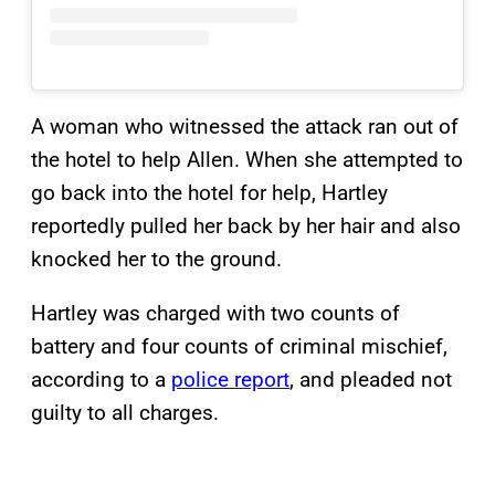
A woman who witnessed the attack ran out of
the hotel to help Allen. When she attempted to
go back into the hotel for help, Hartley
reportedly pulled her back by her hair and also
knocked her to the ground.
Hartley was charged with two counts of
battery and four counts of criminal mischief,
according to a
police report
, and pleaded not
guilty to all charges.