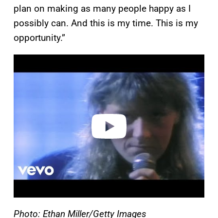
plan on making as many people happy as I
possibly can. And this is my time. This is my
opportunity.”
P
l
a
y
v
i
d
e
o
Photo: Ethan Miller/Getty Images