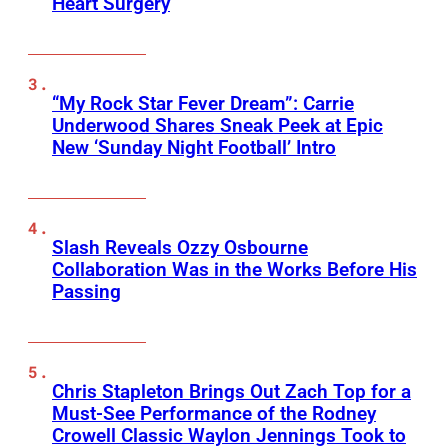
Heart Surgery
“My Rock Star Fever Dream”: Carrie
Underwood Shares Sneak Peek at Epic
New ‘Sunday Night Football’ Intro
Slash Reveals Ozzy Osbourne
Collaboration Was in the Works Before His
Passing
Chris Stapleton Brings Out Zach Top for a
Must-See Performance of the Rodney
Crowell Classic Waylon Jennings Took to