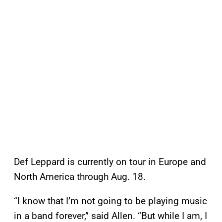
Def Leppard is currently on tour in Europe and
North America through Aug. 18.
“I know that I’m not going to be playing music
in a band forever,” said Allen. “But while I am, I