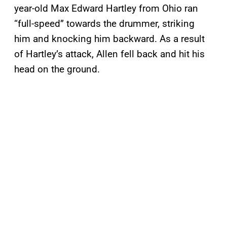
year-old Max Edward Hartley from Ohio ran
“full-speed” towards the drummer, striking
him and knocking him backward. As a result
of Hartley’s attack, Allen fell back and hit his
head on the ground.