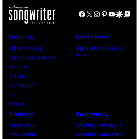
on
Santa
Combs
November
Barbara,
Facebook
X
Instagram
Pinterest
YouTube
Google Disco
Google Top Po
performs
19,
California.
during
2014
(Photo
Lollapalooza
Features
Latest News
in
by
at
Westbury
Behind the Song
Sign up for The Daily Co-
Scott
Grant
Write
City,
Digital Cover Exclusives
Dudelson/Getty
Park
New
Interviews
Images)
on
York.
The List
July
(Photo
On This Day
31,
by
Gear
2025
Eugene
Reviews
in
Gologursky/Get
Contests
Community
Chicago,
Images
Illinois.
Song Contest
Subscribe to Magazine
for
(Photo
Lyric Contest
Subscribe to Newsletter