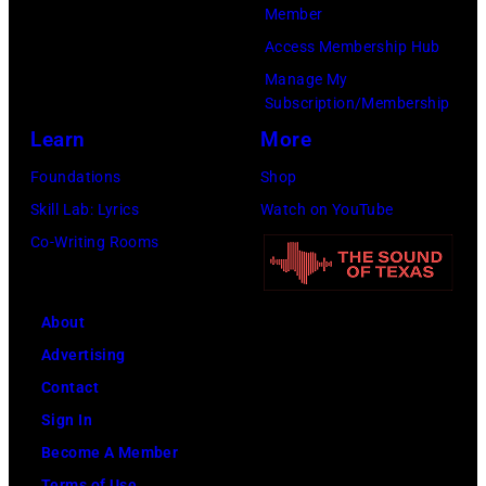
by
Member
Gilbert
Access Membership Hub
Flores/Variety
Manage My
Subscription/Membership
via
Learn
More
Getty
Images)
Foundations
Shop
Skill Lab: Lyrics
Watch on YouTube
Co-Writing Rooms
About
Advertising
Contact
Sign In
Become A Member
Terms of Use