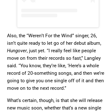
Also, the “Weren’t For the Wind” singer, 26,
isn’t quite ready to let go of her debut album,
Hungover
, just yet. “I really feel like people
move on from their records so fast,” Langley
said. “You know, they’re like, ‘Here’s a whole
record of 20-something songs, and then we’re
going to give you one single off of it and then
move on to the next record.”
What’s certain, though, is that she will release
new music soon, whether that’s a new single