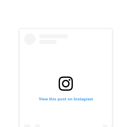
View this post on Instagram