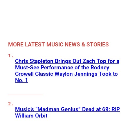
MORE LATEST MUSIC NEWS & STORIES
Chris Stapleton Brings Out Zach Top for a
Must-See Performance of the Rodney
Crowell Classic Waylon Jennings Took to
No. 1
Music’s “Madman Genius” Dead at 69: RIP
William Orbit