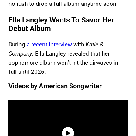
no rush to drop a full album anytime soon.
Ella Langley Wants To Savor Her
Debut Album
During
a recent interview
with
Katie &
Company
, Ella Langley revealed that her
sophomore album won’t hit the airwaves in
full until 2026.
Videos by American Songwriter