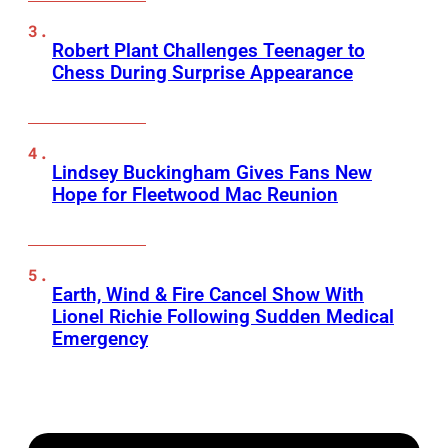
Robert Plant Challenges Teenager to
Chess During Surprise Appearance
Lindsey Buckingham Gives Fans New
Hope for Fleetwood Mac Reunion
Earth, Wind & Fire Cancel Show With
Lionel Richie Following Sudden Medical
Emergency