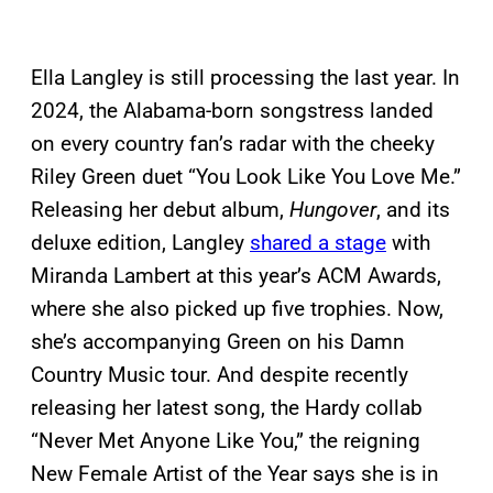
Ella Langley is still processing the last year. In
2024, the Alabama-born songstress landed
on every country fan’s radar with the cheeky
Riley Green duet “You Look Like You Love Me.”
Releasing her debut album,
Hungover
, and its
deluxe edition, Langley
shared a stage
with
Miranda Lambert at this year’s ACM Awards,
where she also picked up five trophies. Now,
she’s accompanying Green on his Damn
Country Music tour. And despite recently
releasing her latest song, the Hardy collab
“Never Met Anyone Like You,” the reigning
New Female Artist of the Year says she is in