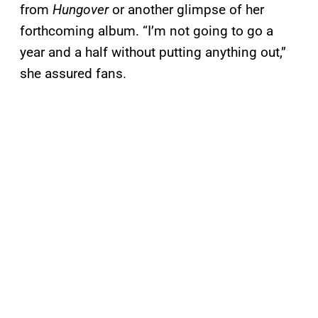
from
Hungover
or another glimpse of her
forthcoming album. “I’m not going to go a
year and a half without putting anything out,”
she assured fans.