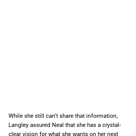
While she still can’t share that information,
Langley assured Neal that she has a crystal-
clear vision for what she wants on her next