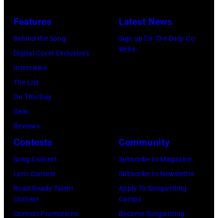
Hotel
Los
Features
Latest News
Angeles
Behind the Song
Sign up for The Daily Co-
At
Write
Digital Cover Exclusives
Beverly
Interviews
Hills
The List
on
On This Day
August
Gear
05,
Reviews
2026
Contests
Community
in
Song Contest
Subscribe to Magazine
Los
Lyric Contest
Subscribe to Newsletter
Angeles,
Road Ready Talent
Apply To Songwriting
California.
Contest
Camps
(Photo
Contest Promotions
Become Songwriting