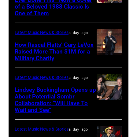
The
of a Beloved 1988 Classic Is
CHICAGO,
Space
One of Them
ILLINOIS
at
–
Westbury
Latest Music News & Stories
a day ago
JULY
on
31:
How Rascal Flatts’ Gary LeVox
November
Raised More Than $1M for a
Luke
19,
Military Charity
Photo
Combs
2014
by
performs
in
Catherine
Latest Music News & Stories
a day ago
during
Westbury
Powell/Getty
Lindsey Buckingham Opens up
Lollapalooza
City,
Images
About Potential Sombr
at
New
Collaboration: “Will Have To
Sombr
Grant
Wait and See”
York.
and
Park
(Photo
Lindsey
on
by
Latest Music News & Stories
a day ago
Buckingham
July