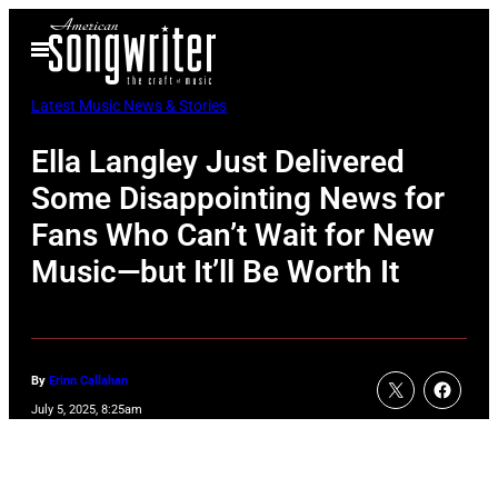
Skip
Open
to
Menu
content
Latest Music News & Stories
Ella Langley Just Delivered
Some Disappointing News for
Fans Who Can’t Wait for New
Music—but It’ll Be Worth It
By
Erinn Callahan
July 5, 2025, 8:25am