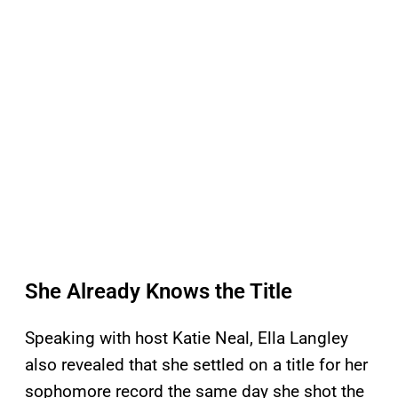
She Already Knows the Title
Speaking with host Katie Neal, Ella Langley
also revealed that she settled on a title for her
sophomore record the same day she shot the