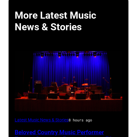
More Latest Music
News & Stories
WESTBURY,
Latest Music News & Stories
8 hours ago
NY
Beloved Country Music Performer
–