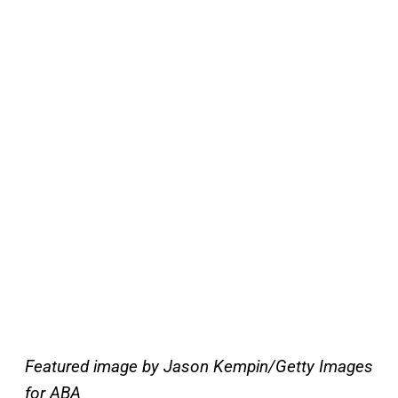
Featured image by Jason Kempin/Getty Images
for ABA