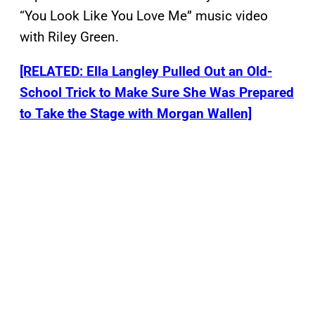
“You Look Like You Love Me” music video
with Riley Green.
[RELATED: Ella Langley Pulled Out an Old-
School Trick to Make Sure She Was Prepared
to Take the Stage with Morgan Wallen]