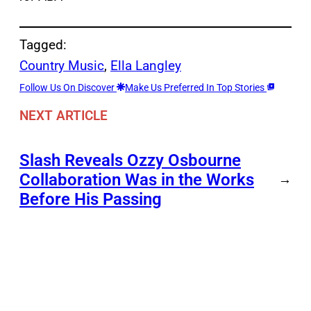
Tagged:
Country Music
, 
Ella Langley
Follow Us On Discover
Make Us Preferred In Top Stories
NEXT ARTICLE
Slash Reveals Ozzy Osbourne
Collaboration Was in the Works
→
Before His Passing