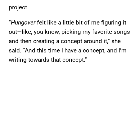
project.
“
Hungover
felt like a little bit of me figuring it
out—like, you know, picking my favorite songs
and then creating a concept around it,” she
said. “And this time I have a concept, and I’m
writing towards that concept.”