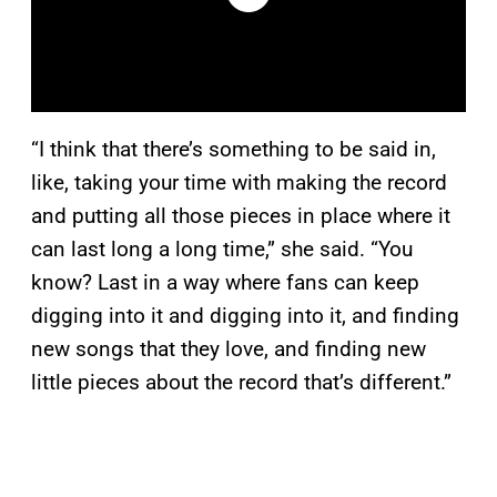
“I think that there’s something to be said in,
like, taking your time with making the record
and putting all those pieces in place where it
can last long a long time,” she said. “You
know? Last in a way where fans can keep
digging into it and digging into it, and finding
new songs that they love, and finding new
little pieces about the record that’s different.”