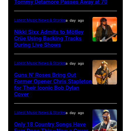
Tommy Detamore Passes Away at 70
NOVEMBER
19:
Latest Music News & Stories
a day ago
General
Nikki Sixx Admits to Mötley
atmosphere
Crüe Using Backing Tracks
as
During Live Shows
Photo
Chrysler
by
presents
Christopher
Latest Music News & Stories
a day ago
The
Polk/Billboard
Guns N’ Roses Bring Out
Hold
via
Former Opener Chris Stapleton
Steady
for Their Iconic Bob Dylan
Photo
Getty
Cover
powered
by
Images
by
Astrida
Pandora
Latest Music News & Stories
a day ago
Valigorsky/Wir
at
Only 18 Country Songs Have
Ever Done This—Now a Cover