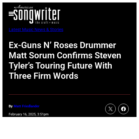
Skip
Open
to
Menu
content
Latest Music News & Stories
Ex-Guns N’ Roses Drummer
Matt Sorum Confirms Steven
Tyler’s Touring Future With
Three Firm Words
By
Matt Friedlander
February 16, 2025, 3:51pm