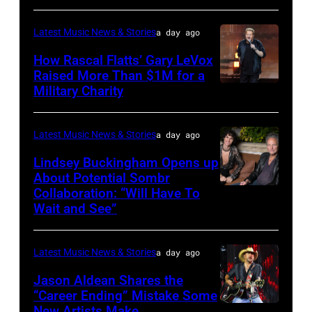
at
–
Westbury
Latest Music News & Stories
a day ago
JULY
on
31:
How Rascal Flatts’ Gary LeVox
November
Raised More Than $1M for a
Luke
19,
Military Charity
Photo
Combs
2014
by
performs
in
Catherine
Latest Music News & Stories
a day ago
during
Westbury
Powell/Getty
Lindsey Buckingham Opens up
Lollapalooza
City,
Images
About Potential Sombr
at
New
Collaboration: “Will Have To
Sombr
Grant
Wait and See”
York.
and
Park
(Photo
Lindsey
on
by
Latest Music News & Stories
a day ago
Buckingham
July
Eugene
at
Jason Aldean Shares the
31,
Gologursky/Getty
“Career Ending” Mistake Some
Variety
2025
New Artists Make