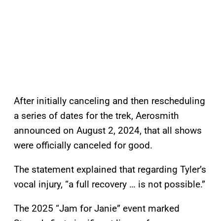
After initially canceling and then rescheduling
a series of dates for the trek, Aerosmith
announced on August 2, 2024, that all shows
were officially canceled for good.
The statement explained that regarding Tyler’s
vocal injury, “a full recovery … is not possible.”
The 2025 “Jam for Janie” event marked