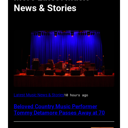
News & Stories
WESTBURY,
Latest Music News & Stories
10 hours ago
NY
Beloved Country Music Performer
–
Tommy Detamore Passes Away at 70
NOVEMBER
19: