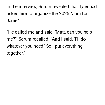
In the interview, Sorum revealed that Tyler had
asked him to organize the 2025 “Jam for
Janie.”
“He called me and said, ‘Matt, can you help
me?’” Sorum recalled. “And I said, ‘I’ll do
whatever you need.’ So I put everything
together.”