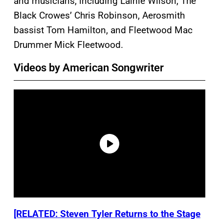
and musicians, including Lainie Wilson, The
Black Crowes’ Chris Robinson, Aerosmith
bassist Tom Hamilton, and Fleetwood Mac
Drummer Mick Fleetwood.
Videos by American Songwriter
[RELATED: Steven Tyler Returns to the Stage