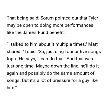
That being said, Sorum pointed out that Tyler
may be open to doing more performances
like the Janie’s Fund benefit.
“I talked to him about it multiple times,” Matt
shared. “I said, ‘So, just sing four or five songs
tops.’ He says, ‘I can do that.’ And that was
just one time. Maybe down the line, he’ll do it
again and possibly do the same amount of
songs. But it’s a lot of pressure for a guy like
him.”