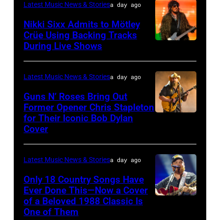
Latest Music News & Stories
a day ago
General
Nikki Sixx Admits to Mötley
atmosphere
Crüe Using Backing Tracks
as
During Live Shows
Photo
Chrysler
by
presents
Christopher
Latest Music News & Stories
a day ago
The
Polk/Billboard
Guns N’ Roses Bring Out
Hold
via
Former Opener Chris Stapleton
Steady
for Their Iconic Bob Dylan
Photo
Getty
Cover
powered
by
Images
by
Astrida
Pandora
Latest Music News & Stories
a day ago
Valigorsky/Wir
at
Only 18 Country Songs Have
Ever Done This—Now a Cover
The
of a Beloved 1988 Classic Is
CHICAGO,
Space
One of Them
ILLINOIS