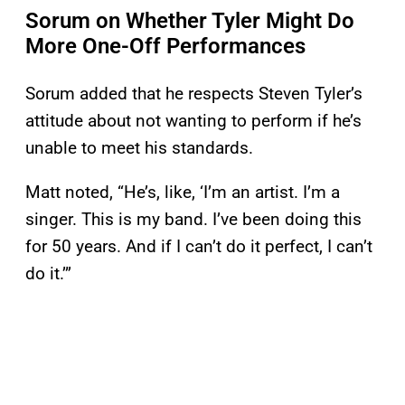
Sorum on Whether Tyler Might Do
More One-Off Performances
Sorum added that he respects Steven Tyler’s
attitude about not wanting to perform if he’s
unable to meet his standards.
Matt noted, “He’s, like, ‘I’m an artist. I’m a
singer. This is my band. I’ve been doing this
for 50 years. And if I can’t do it perfect, I can’t
do it.’”