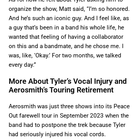
organize the show, Matt said, “I’m so honored.
And he’s such an iconic guy. And I feel like, as
a guy that’s been in a band his whole life, he
wanted that feeling of having a collaborator
on this and a bandmate, and he chose me. I
was, like, ‘Okay.’ For two months, we talked
every day.”
More About Tyler’s Vocal Injury and
Aerosmith’s Touring Retirement
Aerosmith was just three shows into its Peace
Out farewell tour in September 2023 when the
band had to postpone the trek because Tyler
had seriously injured his vocal cords.