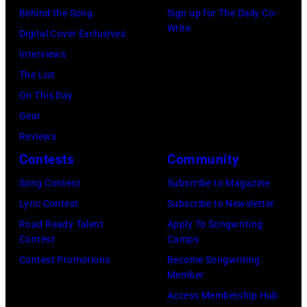
Angeles
Behind the Song
Sign up for The Daily Co-
At
Write
Digital Cover Exclusives
Beverly
Interviews
Hills
The List
on
On This Day
August
Gear
05,
Reviews
2026
Contests
Community
in
Song Contest
Subscribe to Magazine
Los
Lyric Contest
Subscribe to Newsletter
Angeles,
Road Ready Talent
Apply To Songwriting
California.
Contest
Camps
(Photo
Contest Promotions
Become Songwriting
by
Member
Gilbert
Access Membership Hub