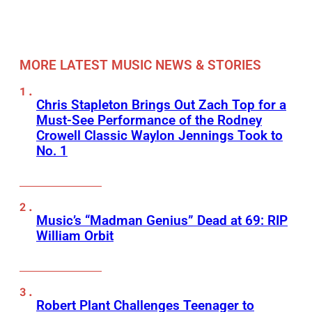
MORE LATEST MUSIC NEWS & STORIES
Chris Stapleton Brings Out Zach Top for a
Must-See Performance of the Rodney
Crowell Classic Waylon Jennings Took to
No. 1
Music’s “Madman Genius” Dead at 69: RIP
William Orbit
Robert Plant Challenges Teenager to