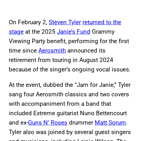
On February 2,
Steven Tyler
returned to the
stage
at the 2025
Janie’s Fund
Grammy
Viewing Party benefit, performing for the first
time since
Aerosmith
announced its
retirement from touring in August 2024
because of the singer’s ongoing vocal issues.
At the event, dubbed the “Jam for Janie,” Tyler
sang four Aerosmith classics and two covers
with accompaniment from a band that
included Extreme guitarist Nuno Bettencourt
and ex-
Guns N’ Roses
drummer
Matt Sorum
.
Tyler also was joined by several guest singers