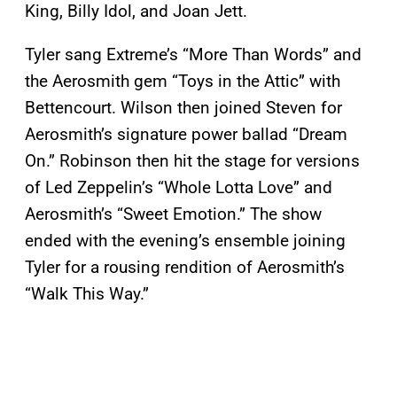
King, Billy Idol, and Joan Jett.
Tyler sang Extreme’s “More Than Words” and
the Aerosmith gem “Toys in the Attic” with
Bettencourt. Wilson then joined Steven for
Aerosmith’s signature power ballad “Dream
On.” Robinson then hit the stage for versions
of Led Zeppelin’s “Whole Lotta Love” and
Aerosmith’s “Sweet Emotion.” The show
ended with the evening’s ensemble joining
Tyler for a rousing rendition of Aerosmith’s
“Walk This Way.”