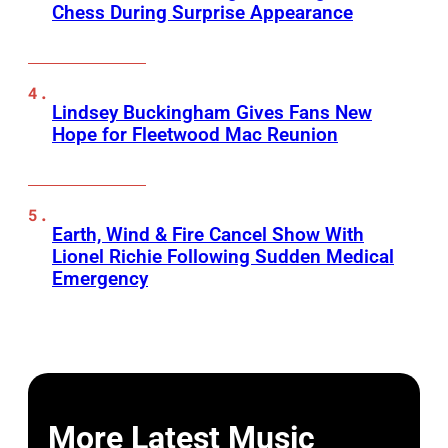
Chess During Surprise Appearance
Lindsey Buckingham Gives Fans New
Hope for Fleetwood Mac Reunion
Earth, Wind & Fire Cancel Show With
Lionel Richie Following Sudden Medical
Emergency
More Latest Music