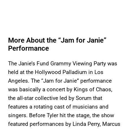
More About the “Jam for Janie”
Performance
The Janie’s Fund Grammy Viewing Party was
held at the Hollywood Palladium in Los
Angeles. The “Jam for Janie” performance
was basically a concert by Kings of Chaos,
the all-star collective led by Sorum that
features a rotating cast of musicians and
singers. Before Tyler hit the stage, the show
featured performances by Linda Perry, Marcus