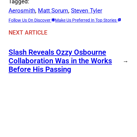
Tagged:
Aerosmith
, 
Matt Sorum
, 
Steven Tyler
Follow Us On Discover
Make Us Preferred In Top Stories
NEXT ARTICLE
Slash Reveals Ozzy Osbourne
Collaboration Was in the Works
→
Before His Passing