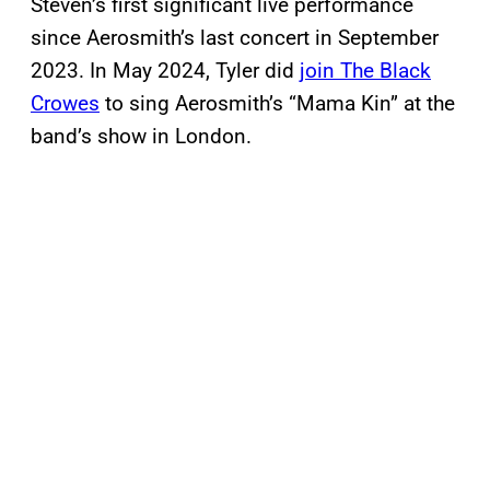
Steven’s first significant live performance
since Aerosmith’s last concert in September
2023. In May 2024, Tyler did
join The Black
Crowes
to sing Aerosmith’s “Mama Kin” at the
band’s show in London.