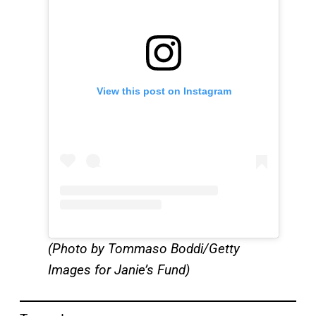
View this post on Instagram
(Photo by Tommaso Boddi/Getty
Images for Janie’s Fund)