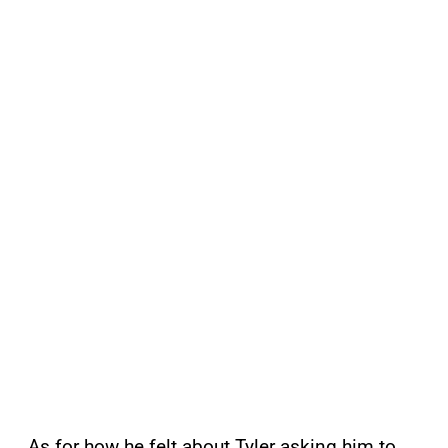
As for how he felt about Tyler asking him to