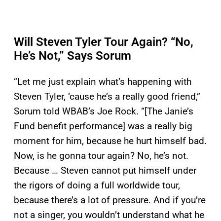
Will Steven Tyler Tour Again? “No,
He’s Not,” Says Sorum
“Let me just explain what’s happening with
Steven Tyler, ’cause he’s a really good friend,”
Sorum told WBAB’s Joe Rock. “[The Janie’s
Fund benefit performance] was a really big
moment for him, because he hurt himself bad.
Now, is he gonna tour again? No, he’s not.
Because … Steven cannot put himself under
the rigors of doing a full worldwide tour,
because there’s a lot of pressure. And if you’re
not a singer, you wouldn’t understand what he