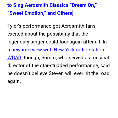
to Sing Aerosmith Classics “Dream On,”
“Sweet Emotion,” and Others]
Tyler’s performance got Aerosmith fans
excited about the possibility that the
legendary singer could tour again after all. In
a new interview with New York radio station
WBAB
, though, Sorum, who served as musical
director of the star-studded performance, said
he doesn’t believe Steven will ever hit the road
again.