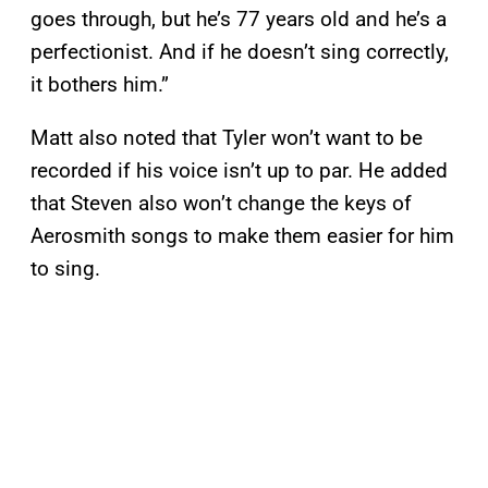
goes through, but he’s 77 years old and he’s a
perfectionist. And if he doesn’t sing correctly,
it bothers him.”
Matt also noted that Tyler won’t want to be
recorded if his voice isn’t up to par. He added
that Steven also won’t change the keys of
Aerosmith songs to make them easier for him
to sing.