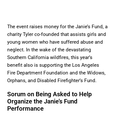
The event raises money for the Janie’s Fund, a
charity Tyler co-founded that assists girls and
young women who have suffered abuse and
neglect. In the wake of the devastating
Southern California wildfires, this year’s
benefit also is supporting the Los Angeles
Fire Department Foundation and the Widows,
Orphans, and Disabled Firefighter’s Fund.
Sorum on Being Asked to Help
Organize the Janie’s Fund
Performance