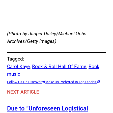
(Photo by Jasper Dailey/Michael Ochs
Archives/Getty Images)
Tagged:
Carol Kaye
, 
Rock & Roll Hall Of Fame
, 
Rock
music
Follow Us On Discover
Make Us Preferred In Top Stories
NEXT ARTICLE
Due to “Unforeseen Logistical