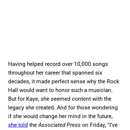
Having helped record over 10,000 songs
throughout her career that spanned six
decades, it made perfect sense why the Rock
Hall would want to honor such a musician.
But for Kaye, she seemed content with the
legacy she created. And for those wondering
if she would change her mind in the future,
she told
the
Associated Press
on Friday, “I’ve