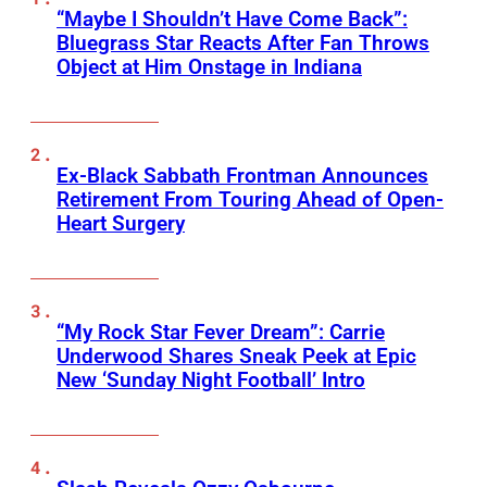
“Maybe I Shouldn’t Have Come Back”:
Bluegrass Star Reacts After Fan Throws
Object at Him Onstage in Indiana
Ex-Black Sabbath Frontman Announces
Retirement From Touring Ahead of Open-
Heart Surgery
“My Rock Star Fever Dream”: Carrie
Underwood Shares Sneak Peek at Epic
New ‘Sunday Night Football’ Intro