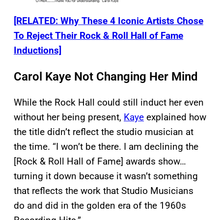
[RELATED: Why These 4 Iconic Artists Chose
To Reject Their Rock & Roll Hall of Fame
Inductions]
Carol Kaye Not Changing Her Mind
While the Rock Hall could still induct her even
without her being present,
Kaye
explained how
the title didn’t reflect the studio musician at
the time. “I won’t be there. I am declining the
[Rock & Roll Hall of Fame] awards show…
turning it down because it wasn’t something
that reflects the work that Studio Musicians
do and did in the golden era of the 1960s