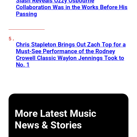
Slash Reveals Ozzy Osbourne
Collaboration Was in the Works Before His
Passing
Chris Stapleton Brings Out Zach Top for a
Must-See Performance of the Rodney
Crowell Classic Waylon Jennings Took to
No. 1
More Latest Music
News & Stories