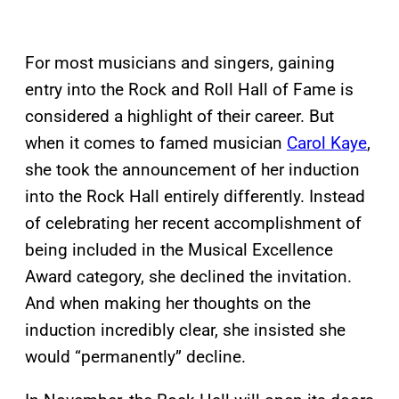
For most musicians and singers, gaining
entry into the Rock and Roll Hall of Fame is
considered a highlight of their career. But
when it comes to famed musician
Carol Kaye
,
she took the announcement of her induction
into the Rock Hall entirely differently. Instead
of celebrating her recent accomplishment of
being included in the Musical Excellence
Award category, she declined the invitation.
And when making her thoughts on the
induction incredibly clear, she insisted she
would “permanently” decline.