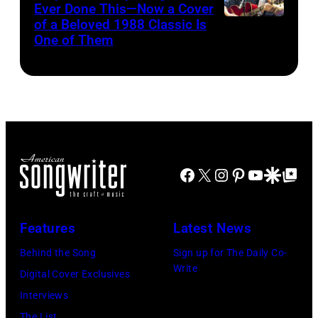
for
Ever Done This—Now a Cover
Pandora
by
Theatre
ABA)
of a Beloved 1988 Classic Is
CHICAGO,
at
One of Them
Scott
on
ILLINOIS
The
Legato/Getty
April
–
Space
Images)
15,
JULY
at
2022
31:
Westbury
in
Luke
on
Santa
Combs
November
Barbara,
Facebook
X
Instagram
Pinterest
YouTube
Google Disco
Google Top Po
performs
19,
California.
during
2014
(Photo
Lollapalooza
Features
Latest News
in
by
at
Westbury
Behind the Song
Sign up for The Daily Co-
Scott
Grant
Write
City,
Digital Cover Exclusives
Dudelson/Getty
Park
New
Interviews
Images)
on
York.
The List