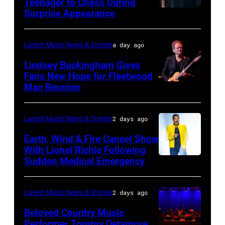
Teenager to Chess During
arrives
Surprise Appearance
ISTANBUL,
for
TURKIYE
the
–
Latest Music News & Stories
a day ago
Together
JULY
Lindsey Buckingham Gives
for
02:
Fans New Hope for Fleetwood
Short
Mac Reunion
SANTA
Robert
Lives
BARBARA,
Plant
Midsummer
CALIFORNIA
performs
Latest Music News & Stories
2 days ago
Ball
–
live
Earth, Wind & Fire Cancel Show
at
APRIL
With Lionel Richie Following
on
Sudden Medical Emergency
Banqueting
DETROIT,
15:
stage
House
MICHIGAN
Rock
during
on
–
and
Latest Music News & Stories
2 days ago
the
June
JULY
Roll
33rd
Beloved Country Music
3,
01:
Performer Tommy Detamore
Hall