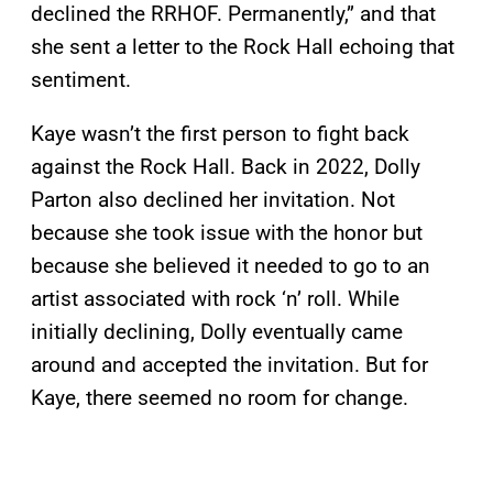
declined the RRHOF. Permanently,” and that
she sent a letter to the Rock Hall echoing that
sentiment.
Kaye wasn’t the first person to fight back
against the Rock Hall. Back in 2022, Dolly
Parton also declined her invitation. Not
because she took issue with the honor but
because she believed it needed to go to an
artist associated with rock ‘n’ roll. While
initially declining, Dolly eventually came
around and accepted the invitation. But for
Kaye, there seemed no room for change.