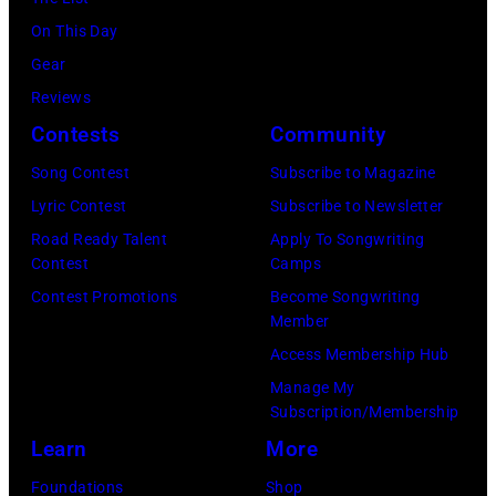
July
(Photo
On This Day
31,
by
Gear
2025
Eugene
Reviews
in
Gologursky/Get
Contests
Community
Chicago,
Images
Illinois.
Song Contest
Subscribe to Magazine
for
(Photo
Lyric Contest
Subscribe to Newsletter
Pandora
by
Road Ready Talent
Apply To Songwriting
Media)
Contest
Camps
Josh
Contest Promotions
Become Songwriting
Brasted/FilmMa
Member
Access Membership Hub
Manage My
Subscription/Membership
Learn
More
Foundations
Shop