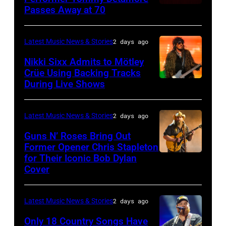
Istanbul
Passes Away at 70
WESTBURY,
2015
Lionel
of
Jazz
NY
in
Richie
Fame
Festival
–
London,
performs
Latest Music News & Stories
2 days ago
musician
on
NOVEMBER
England.
at
Lindsey
July
Nikki Sixx Admits to Mötley
19:
(Photo
Crüe Using Backing Tracks
Little
Buckingham,
02,
During Live Shows
Photo
General
by
Caesars
former
2026
by
atmosphere
Chris
Arena
member
in
Christopher
as
Latest Music News & Stories
2 days ago
Jackson/Getty
on
of
Istanbul,
Polk/Billboard
Chrysler
Images)
July
Fleetwood
Guns N’ Roses Bring Out
Turkiye.
via
Former Opener Chris Stapleton
presents
01,
Mac,
(Photo
for Their Iconic Bob Dylan
Photo
Getty
The
2026
performs
by
Cover
by
Images
Hold
in
onstage
Ferda
Astrida
Steady
Detroit,
at
Demir/Getty
Latest Music News & Stories
2 days ago
Valigorsky/Wir
powered
Michigan.
the
Images
Only 18 Country Songs Have
by
(Photo
Lobero