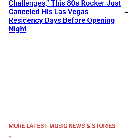
Challenges,” This 80s Rocker Just
Canceled His Las Vegas
→
Residency Days Before Opening
Night
MORE LATEST MUSIC NEWS & STORIES