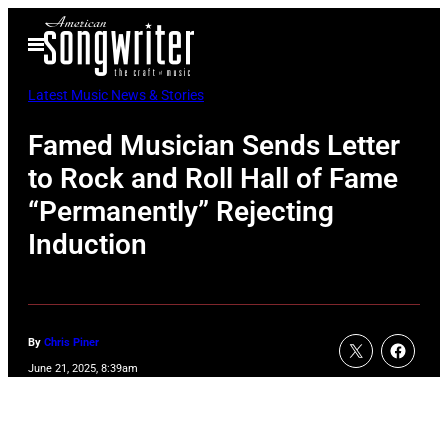
Skip
Open
to
Menu
content
Latest Music News & Stories
Famed Musician Sends Letter
to Rock and Roll Hall of Fame
“Permanently” Rejecting
Induction
By
Chris Piner
June 21, 2025, 8:39am