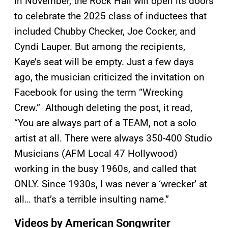
In November, the Rock Hall will open its doors
to celebrate the 2025 class of inductees that
included Chubby Checker, Joe Cocker, and
Cyndi Lauper. But among the recipients,
Kaye’s seat will be empty. Just a few days
ago, the musician criticized the invitation on
Facebook for using the term “Wrecking
Crew.” Although deleting the post, it read,
“You are always part of a TEAM, not a solo
artist at all. There were always 350-400 Studio
Musicians (AFM Local 47 Hollywood)
working in the busy 1960s, and called that
ONLY. Since 1930s, I was never a ‘wrecker’ at
all… that’s a terrible insulting name.”
Videos by American Songwriter