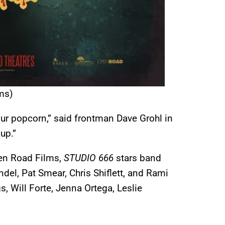
ms)
ur popcorn,” said frontman Dave Grohl in
up.”
en Road Films,
STUDIO 666
stars band
el, Pat Smear, Chris Shiflett, and Rami
 Will Forte, Jenna Ortega, Leslie