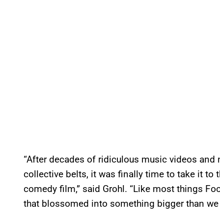
“After decades of ridiculous music videos an
collective belts, it was finally time to take it to 
comedy film,” said Grohl. “Like most things Foo
that blossomed into something bigger than we 