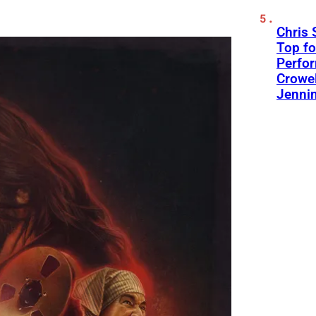
Chris 
Top fo
Perfo
Crowel
Jennin