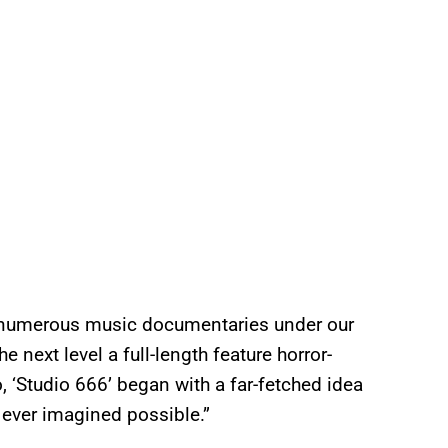
d numerous music documentaries under our
the next level a full-length feature horror-
, ‘Studio 666’ began with a far-fetched idea
ever imagined possible.”