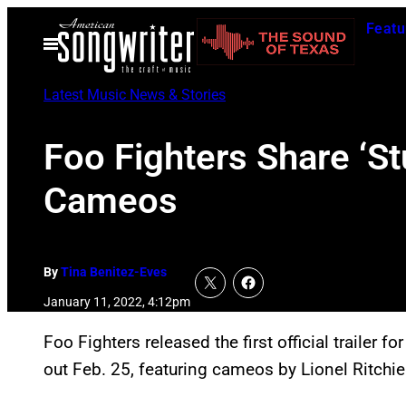
Skip
Featu
to
Open
Menu
content
Latest Music News & Stories
Foo Fighters Share ‘Stu
Cameos
By
Tina Benitez-Eves
January 11, 2022, 4:12pm
Foo Fighters released the first official trailer 
out Feb. 25, featuring cameos by Lionel Ritchie 