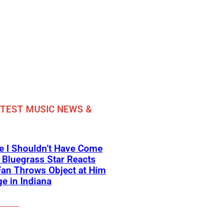
TEST MUSIC NEWS &
e I Shouldn’t Have Come
 Bluegrass Star Reacts
Fan Throws Object at Him
e in Indiana