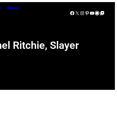
n
Watch
Facebook
X
Instagram
Pinterest
YouTube
Google Discover
Google Top Posts
el Ritchie, Slayer