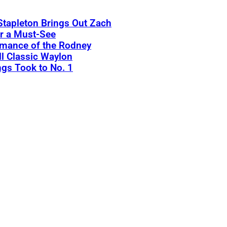
Stapleton Brings Out Zach
r a Must-See
rmance of the Rodney
l Classic Waylon
gs Took to No. 1