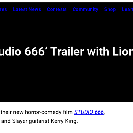
res
Latest News
Contests
Community
Shop
Lear
dio 666’ Trailer with Lion
for their new horror-comedy film
STUDIO 666
,
and Slayer guitarist Kerry King.