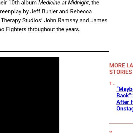
heir 10th album
Medicine at Midnight
, the
screenplay by Jeff Buhler and Rebecca
d Therapy Studios’ John Ramsay and James
oo Fighters throughout the years.
MORE LA
STORIES
“Mayb
Back”:
After 
Onstag