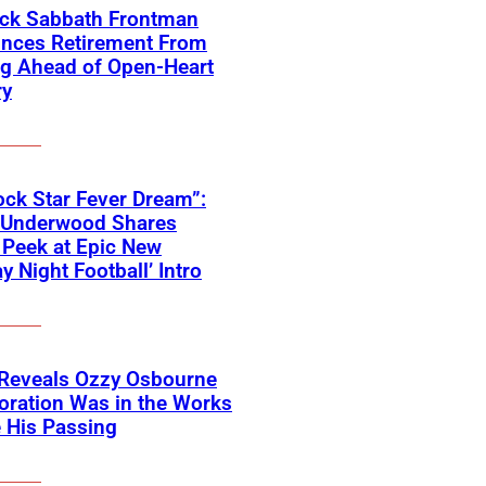
ack Sabbath Frontman
nces Retirement From
ng Ahead of Open-Heart
ry
ck Star Fever Dream”:
e Underwood Shares
Peek at Epic New
y Night Football’ Intro
 Reveals Ozzy Osbourne
oration Was in the Works
 His Passing