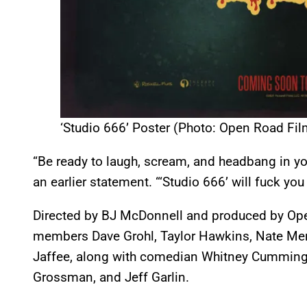
‘Studio 666’ Poster (Photo: Open Road Fil
“Be ready to laugh, scream, and headbang in yo
an earlier statement. “‘Studio 666’ will fuck you 
Directed by BJ McDonnell and produced by Op
members Dave Grohl, Taylor Hawkins, Nate Mend
Jaffee, along with comedian Whitney Cummings,
Grossman, and Jeff Garlin.