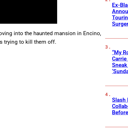
Ex-Bl
Annou
Touri
Surge
moving into the haunted mansion in Encino,
 trying to kill them off.
“My Ro
Carri
Sneak 
‘Sunda
Slash
Collab
Before