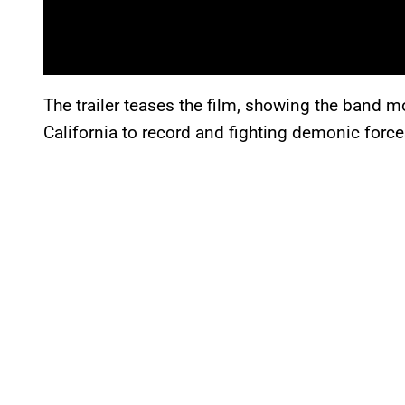
The trailer teases the film, showing the band 
California to record and fighting demonic forces