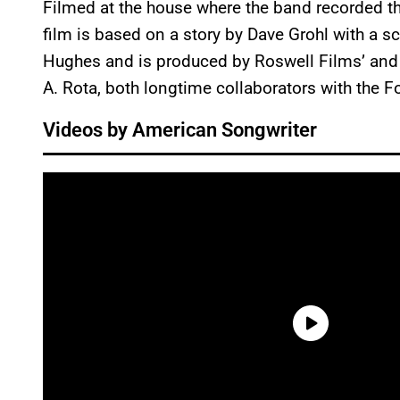
Filmed at the house where the band recorded t
film is based on a story by Dave Grohl with a 
Hughes and is produced by Roswell Films’ an
A. Rota, both longtime collaborators with the F
Videos by American Songwriter