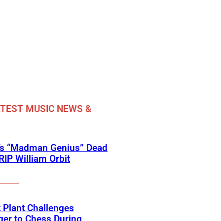
TEST MUSIC NEWS &
’s “Madman Genius” Dead
 RIP William Orbit
 Plant Challenges
er to Chess During