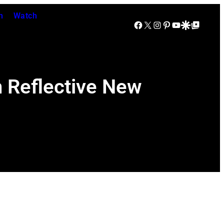
n
Watch
Facebook
X
Instagram
Pinterest
YouTube
Google Discover
Google Top Posts
n Reflective New