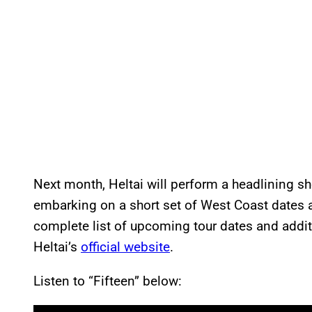
Next month, Heltai will perform a headlining s
embarking on a short set of West Coast dates
complete list of upcoming tour dates and additi
Heltai’s
official website
.
Listen to “Fifteen” below:
P