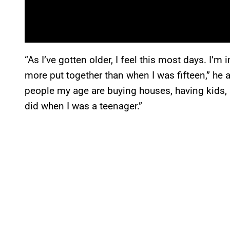
“As I’ve gotten older, I feel this most days. I’m
more put together than when I was fifteen,” he 
people my age are buying houses, having kids, 
did when I was a teenager.”