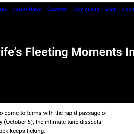
res
Latest News
Contests
Community
Shop
Lear
Life’s Fleeting Moments I
to come to terms with the rapid passage of
y (October 6), the intimate tune dissects
lock keeps ticking.