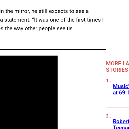
 the mirror, he still expects to see a
a statement. “It was one of the first times I
es the way other people see us.
MORE LA
STORIES
Music
at 69:
Robert
Teenag