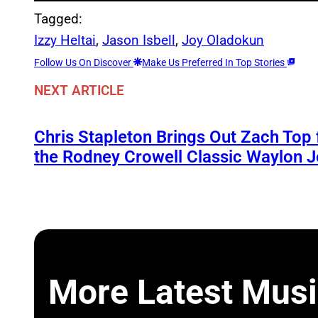
Tagged:
Izzy Heltai
, 
Jason Isbell
, 
Joy Oladokun
Follow Us On Discover
Make Us Preferred In Top Stories
NEXT ARTICLE
Chris Stapleton Brings Out Zach Top
the Rodney Crowell Classic Waylon J
More Latest Musi