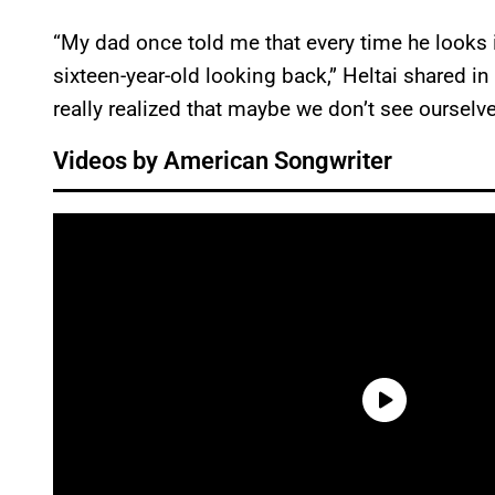
“My dad once told me that every time he looks in
sixteen-year-old looking back,” Heltai shared in 
really realized that maybe we don’t see ourselv
Videos by American Songwriter