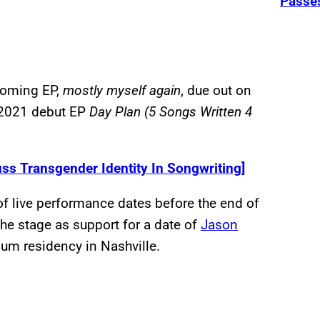
Passe
pcoming EP,
mostly myself again
, due out on
d 2021 debut EP
Day Plan (5 Songs Written 4
ss Transgender Identity In Songwriting]
g of live performance dates before the end of
 the stage as support for a date of
Jason
um residency in Nashville.