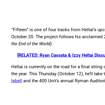
“Fifteen” is one of four tracks from Heltai’s u
October 20. The project follows his acclaime
the End of the World)
.
[RELATED: Ryan Cassata & Izzy Heltai Discu
Heltai is currently on the road for a final strin
the year. This Thursday (October 12), he’ll take
Isbell
and the 400 Unit’s annual Ryman Auditori