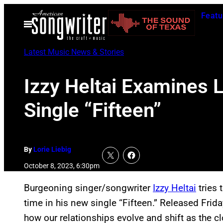
Skip
Featu
to
Open
Menu
content
Latest Music News & Stories
Izzy Heltai Examines 
Single “Fifteen”
By
Lorie Liebig
October 8, 2023, 6:30pm
Burgeoning singer/songwriter
Izzy Heltai
tries 
time in his new single “Fifteen.” Released Frida
how our relationships evolve and shift as the c