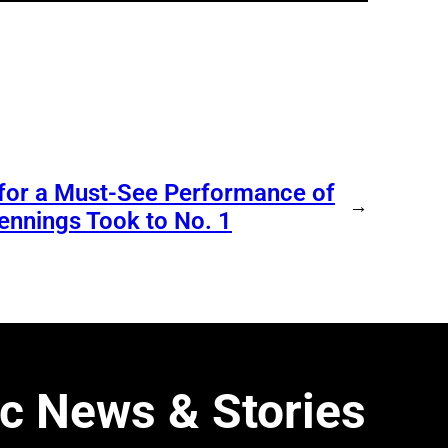
 for a Must-See Performance of
→
ennings Took to No. 1
c News & Stories