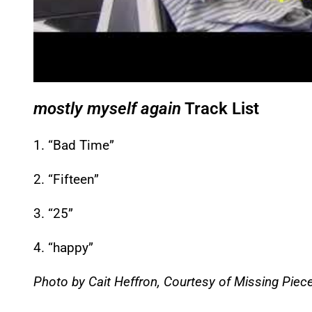
mostly myself again
Track List
1. “Bad Time”
2. “Fifteen”
3. “25”
4. “happy”
Photo by Cait Heffron, Courtesy of Missing Piec