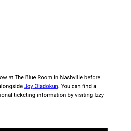
how at The Blue Room in Nashville before
 alongside
Joy Oladokun
. You can find a
onal ticketing information by visiting Izzy