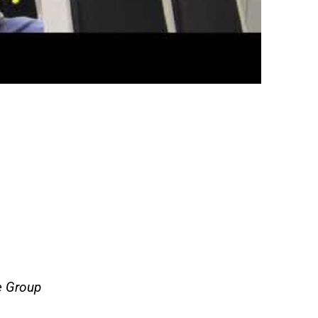
e Group