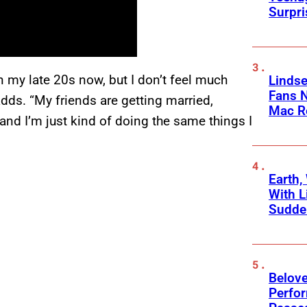
Surpr
 in my late 20s now, but I don’t feel much
Linds
Fans 
adds. “My friends are getting married,
Mac R
and I’m just kind of doing the same things I
Earth,
With L
Sudde
Belov
Perfo