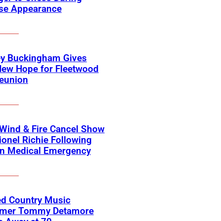
ise Appearance
ey Buckingham Gives
New Hope for Fleetwood
eunion
 Wind & Fire Cancel Show
ionel Richie Following
n Medical Emergency
ed Country Music
rmer Tommy Detamore