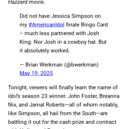
Hazzard
movie.
Did not have Jessica Simpson on
my
#AmericanIdol
finale Bingo Card
– much less partnered with Josh
King. Nor Josh in a cowboy hat. But
it absolutely worked.
— Brian Werkman (@bwerkman)
May 19, 2025
Tonight, viewers will finally learn the name of
Idol’s
season 23 winner. John Foster, Breanna
Nix, and Jamal Roberts—all of whom notably,
like Simpson, all hail from the South—are
battling it out for the cash prize and contract