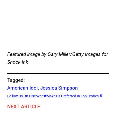
Featured image by Gary Miller/Getty Images for
Shock Ink
Tagged:
American Idol
, 
Jessica Simpson
Follow Us On Discover
Make Us Preferred In Top Stories
NEXT ARTICLE