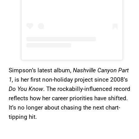
Simpson’s latest album,
Nashville Canyon Part
1
, is her first non-holiday project since 2008’s
Do You Know
. The rockabilly-influenced record
reflects how her career priorities have shifted.
It’s no longer about chasing the next chart-
tipping hit.