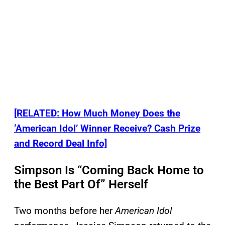
[RELATED: How Much Money Does the
‘American Idol’ Winner Receive? Cash Prize
and Record Deal Info]
Simpson Is “Coming Back Home to
the Best Part Of” Herself
Two months before her
American Idol