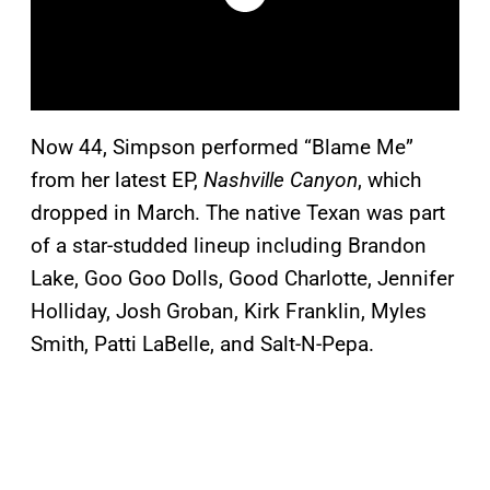
Now 44, Simpson performed “Blame Me”
from her latest EP,
Nashville Canyon
, which
dropped in March. The native Texan was part
of a star-studded lineup including Brandon
Lake, Goo Goo Dolls, Good Charlotte, Jennifer
Holliday, Josh Groban, Kirk Franklin, Myles
Smith, Patti LaBelle, and Salt-N-Pepa.