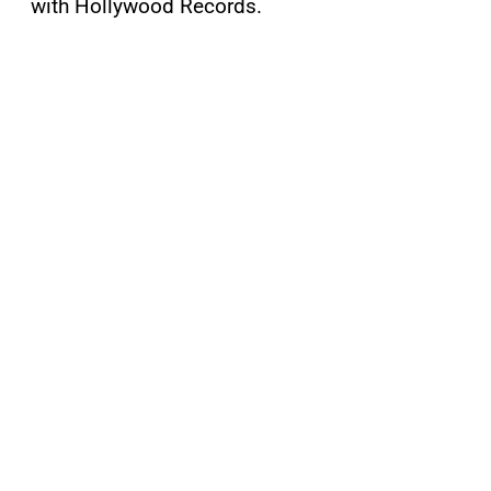
with Hollywood Records.