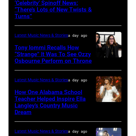
‘Celebrity’ Spinoff News:
Photo
Koe
onstage
by
“There’s Lots of New Twists &
by:
Wetzel
Turns”
at
Kevin
Griffin
performs
Nissan
Mazur/Getty
Nagel/NBC
onstage
Stadium
Images)
Latest Music News & Stories
a day ago
via
during
during
Tony Iommi Recalls How
Getty
SiriusXM
CMA
“Strange” It Was To See Ozzy
Images
The
Osbourne Perform on Throne
LOS
Fest
Highway's
ANGELES,
2026
Music
CA
day
Latest Music News & Stories
a day ago
Row
–
one
How One Alabama School
Happy
JANUARY
Teacher Helped Inspire Ella
on
Hour:
Langley’s Country Music
NASHVILLE,
26:
June
Dream
CMA
TENNESSEE
(L-
04,
Fest
–
R)
2026
Edition
Latest Music News & Stories
a day ago
JUNE
Recording
in