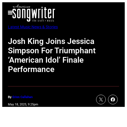
Skip
Open
to
Menu
content
Latest Music News & Stories
Josh King Joins Jessica
Simpson For Triumphant
‘American Idol’ Finale
Performance
By
Erinn Callahan
May 18, 2025, 9:25pm