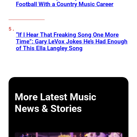
Football With a Country Music Career
“If I Hear That Freaking Song One More
Time”: Gary LeVox Jokes He’s Had Enough
of This Ella Langley Song
More Latest Music
News & Stories