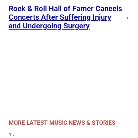
Rock & Roll Hall of Famer Cancels
Concerts After Suffering Injury
→
and Undergoing Surgery
MORE LATEST MUSIC NEWS & STORIES