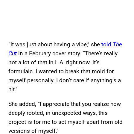
“It was just about having a vibe,” she
told
The
Cut
in a February cover story. “There’s really
not a lot of that in L.A. right now. It’s
formulaic. I wanted to break that mold for
myself personally. I don’t care if anything’s a
hit.”
She added, “I appreciate that you realize how
deeply rooted, in unexpected ways, this
project is for me to set myself apart from old
versions of myself.”