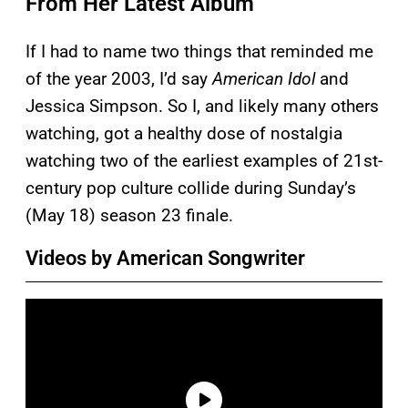
From Her Latest Album
If I had to name two things that reminded me
of the year 2003, I’d say
American Idol
and
Jessica Simpson. So I, and likely many others
watching, got a healthy dose of nostalgia
watching two of the earliest examples of 21st-
century pop culture collide during Sunday’s
(May 18) season 23 finale.
Videos by American Songwriter