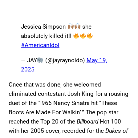
Jessica Simpson
she
absolutely killed it!!
#AmericanIdol
— JAY
(@jayraynoldo)
May 19,
2025
Once that was done, she welcomed
eliminated contestant Josh King for a rousing
duet of the 1966 Nancy Sinatra hit “These
Boots Are Made For Walkin’.” The pop star
reached the Top 20 of the
Billboard
Hot 100
with her 2005 cover, recorded for the
Dukes of