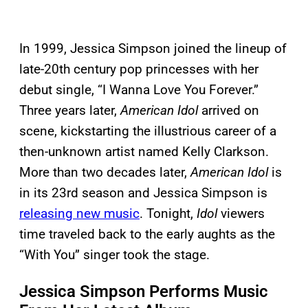
In 1999, Jessica Simpson joined the lineup of
late-20th century pop princesses with her
debut single, “I Wanna Love You Forever.”
Three years later,
American Idol
arrived on
scene, kickstarting the illustrious career of a
then-unknown artist named Kelly Clarkson.
More than two decades later,
American Idol
is
in its 23rd season and Jessica Simpson is
releasing new music
. Tonight,
Idol
viewers
time traveled back to the early aughts as the
“With You” singer took the stage.
Jessica Simpson Performs Music