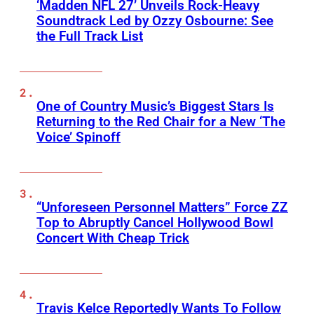
‘Madden NFL 27’ Unveils Rock-Heavy
Soundtrack Led by Ozzy Osbourne: See
the Full Track List
One of Country Music’s Biggest Stars Is
Returning to the Red Chair for a New ‘The
Voice’ Spinoff
“Unforeseen Personnel Matters” Force ZZ
Top to Abruptly Cancel Hollywood Bowl
Concert With Cheap Trick
Travis Kelce Reportedly Wants To Follow