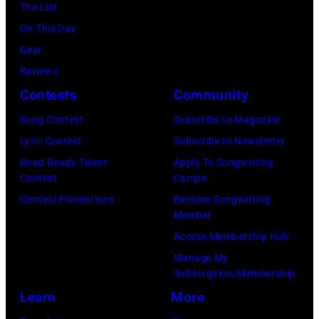
The List
Images
Ryman
Awards
On This Day
for
Auditorium
at
Gear
SiriusXM)
on
Staples
Reviews
June
Center
Contests
Community
02,
on
Song Contest
Subscribe to Magazine
2026
January
Lyric Contest
Subscribe to Newsletter
in
26,
Road Ready Talent
Apply To Songwriting
Nashville,
2014
Contest
Camps
Tennessee.
in
Contest Promotions
Become Songwriting
(Photo
Los
Member
by
Angeles,
Access Membership Hub
Jason
California.
Manage My
Kempin/Getty
(Photo
Subscription/Membership
Images)
by
Learn
More
Steve