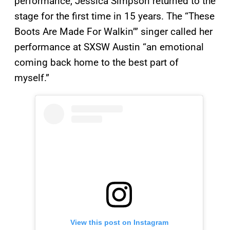
performance, Jessica Simpson returned to the
stage for the first time in 15 years. The “These
Boots Are Made For Walkin’” singer called her
performance at SXSW Austin “an emotional
coming back home to the best part of
myself.”
View this post on Instagram