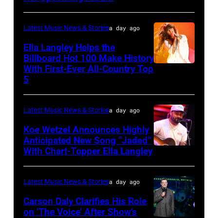
by
at
Joshua
Northwell
Latest Music News & Stories
a day ago
Applegate/Wir
at
Ella Langley Helps the
Jones
Billboard Hot 100 Make History
With First-Ever All-Country Top
NASHVILLE,
Beach
5
TENNESSEE
Theater
–
on
Latest Music News & Stories
a day ago
JUNE
July
04:
Koe Wetzel Announces Highly
31,
Anticipated New Song “Jaded”
EDITORIAL
2026
With Chart-Topper Ella Langley
NASHVILLE,
USE
in
TENNESSEE
ONLY.
Wantagh,
–
Latest Music News & Stories
a day ago
Ella
New
JUNE
Carson Daly Clarifies His Role
Langley
York.
04:
on ‘The Voice’ After Show’s
performs
(Photo