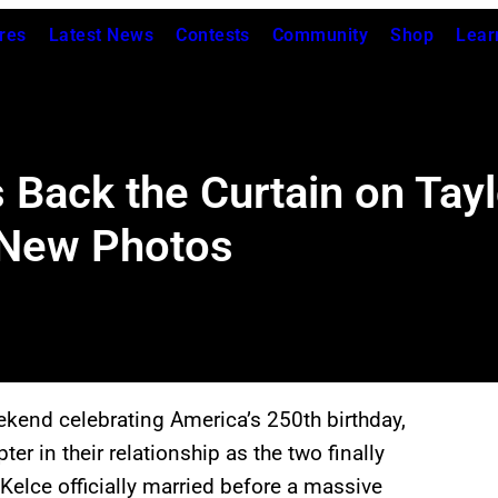
res
Latest News
Contests
Community
Shop
Lear
Back the Curtain on Tayl
 New Photos
ekend celebrating America’s 250th birthday,
er in their relationship as the two finally
s Kelce officially married before a massive