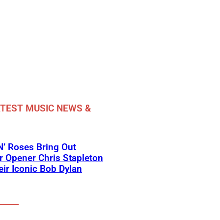
TEST MUSIC NEWS &
’ Roses Bring Out
 Opener Chris Stapleton
eir Iconic Bob Dylan