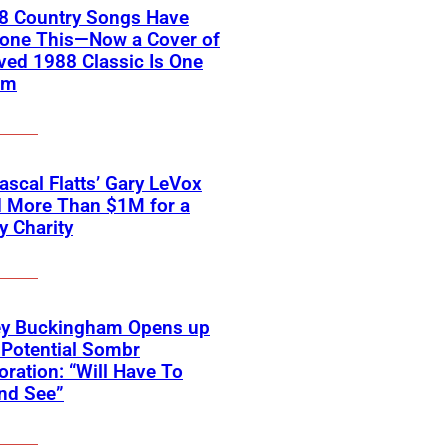
18 Country Songs Have
Done This—Now a Cover of
ved 1988 Classic Is One
em
scal Flatts’ Gary LeVox
d More Than $1M for a
ry Charity
ey Buckingham Opens up
Potential Sombr
oration: “Will Have To
nd See”