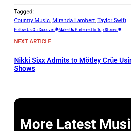
Tagged:
Country Music
, 
Miranda Lambert
, 
Taylor Swift
Follow Us On Discover
Make Us Preferred In Top Stories
NEXT ARTICLE
Nikki Sixx Admits to Mötley Crüe Usi
Shows
More Latest Musi