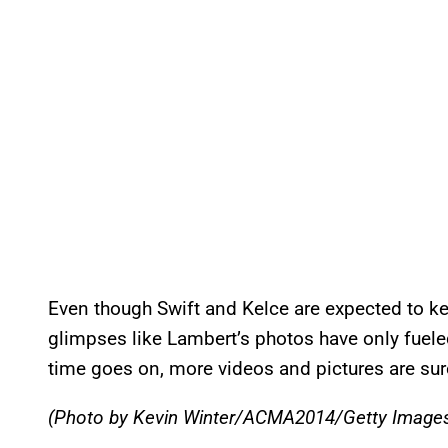
Even though Swift and Kelce are expected to kee
glimpses like Lambert’s photos have only fueled
time goes on, more videos and pictures are sur
(Photo by Kevin Winter/ACMA2014/Getty Image