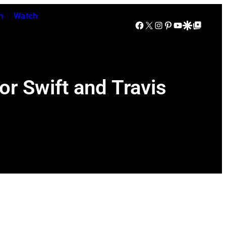
n
Watch
Facebook
X
Instagram
Pinterest
YouTube
Google Discover
Google Top Posts
or Swift and Travis