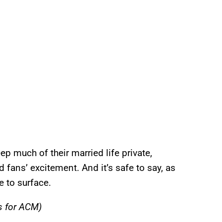
p much of their married life private,
 fans’ excitement. And it’s safe to say, as
e to surface.
s for ACM)