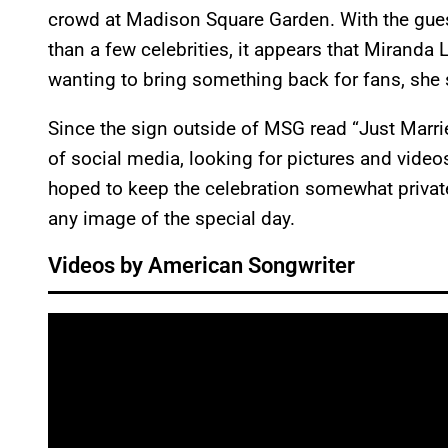
crowd at Madison Square Garden. With the guest
than a few celebrities, it appears that Miranda
wanting to bring something back for fans, she
Since the sign outside of MSG read “Just Marri
of social media, looking for pictures and vide
hoped to keep the celebration somewhat private
any image of the special day.
Videos by American Songwriter