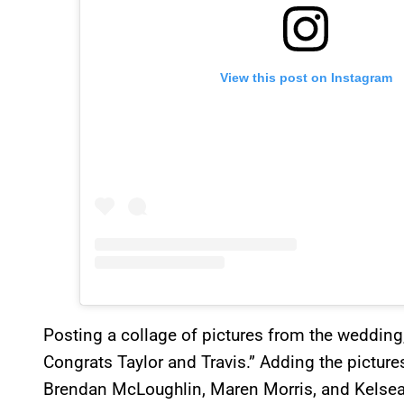
View this post on Instagram
Posting a collage of pictures from the wedding
Congrats Taylor and Travis.” Adding the picture
Brendan McLoughlin, Maren Morris, and Kelsea B