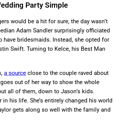
Wedding Party Simple
ers would be a hit for sure, the day wasn’t
edian Adam Sandler surprisingly officiated
o have bridesmaids. Instead, she opted for
tin Swift. Turning to Kelce, his Best Man
s,
a source
close to the couple raved about
 goes out of her way to show the whole
but all of them, down to Jason’s kids.
r in his life. She’s entirely changed his world
Taylor gets along so well with the family and