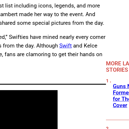
 list including icons, legends, and more
 Lambert made her way to the event. And
 shared some special pictures from the day.
ed,” Swifties have mined nearly every corner
os from the day. Although
Swift
and Kelce
, fans are clamoring to get their hands on
MORE LA
STORIES
Guns N
Former
for Th
Cover