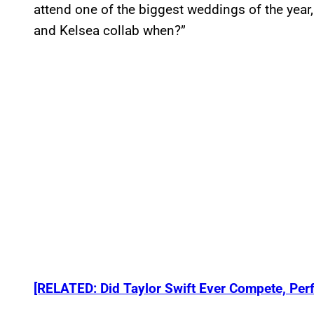
attend one of the biggest weddings of the yea
and Kelsea collab when?”
[RELATED: Did Taylor Swift Ever Compete, Perf