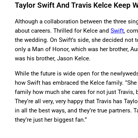
Taylor Swift And Travis Kelce Keep 
Although a collaboration between the three sing
about careers. Thrilled for Kelce and
Swift
, com
the wedding. On Swift’s side, she decided not t
only a Man of Honor, which was her brother, Aus
was his brother, Jason Kelce.
While the future is wide open for the newlywed
how Swift has embraced the Kelce family. “She
family how much she cares for not just Travis, 
They’re all very, very happy that Travis has Taylo
in all the best ways, and they’re true partners. 
they’re just her biggest fan.”