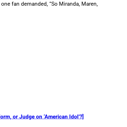
r, one fan demanded, “So Miranda, Maren,
orm, or Judge on ‘American Idol’?]