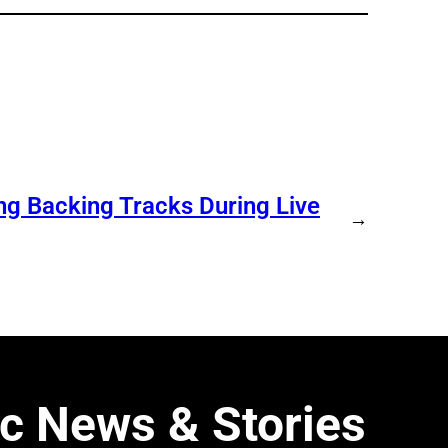
ng Backing Tracks During Live
→
c News & Stories