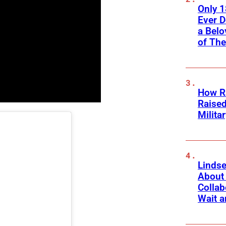
Only 
Ever 
a Belo
of Th
How Ra
Raise
Milita
Linds
About 
Collab
Wait a