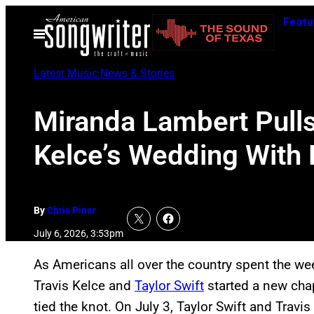
Skip
Featu
to
Open
Menu
content
Latest Music News & Stories
Miranda Lambert Pulls 
Kelce’s Wedding With
By
Chris Piner
July 6, 2026, 3:53pm
As Americans all over the country spent the we
Travis Kelce and
Taylor Swift
started a new chapt
tied the knot. On July 3, Taylor Swift and Travi