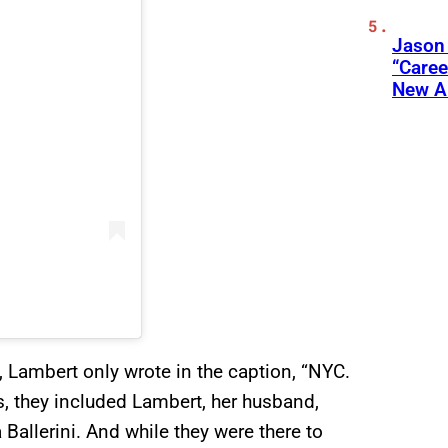
Jason
“Care
New A
, Lambert only wrote in the caption, “NYC.
s, they included Lambert, her husband,
allerini. And while they were there to