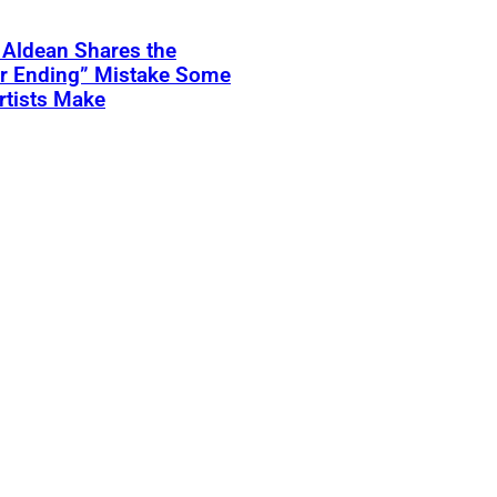
 Aldean Shares the
er Ending” Mistake Some
rtists Make