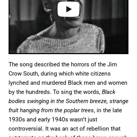
o
The song described the horrors of the Jim
Crow South, during which white citizens
lynched and murdered Black men and women
by the hundreds. To sing the words,
Black
bodies swinging in the Southern breeze, strange
fruit hanging from the poplar trees
, in the late
1930s and early 1940s wasn’t just
controversial. It was an act of rebellion that