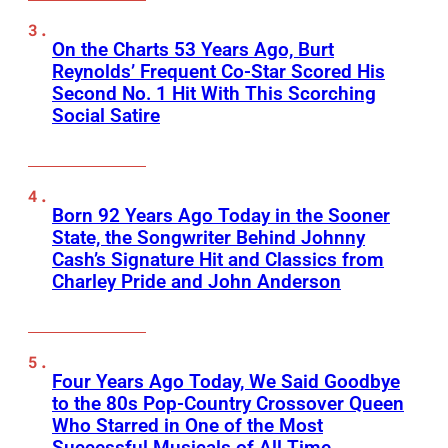
On the Charts 53 Years Ago, Burt
Reynolds’ Frequent Co-Star Scored His
Second No. 1 Hit With This Scorching
Social Satire
Born 92 Years Ago Today in the Sooner
State, the Songwriter Behind Johnny
Cash’s Signature Hit and Classics from
Charley Pride and John Anderson
Four Years Ago Today, We Said Goodbye
to the 80s Pop-Country Crossover Queen
Who Starred in One of the Most
Successful Musicals of All Time