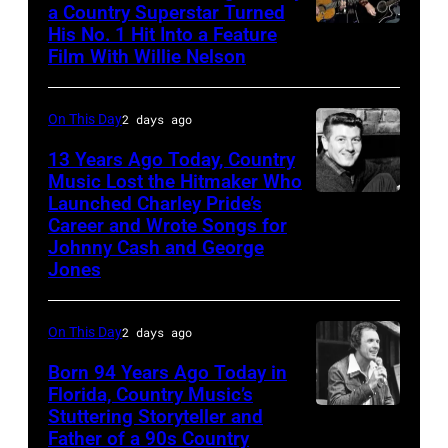
a Country Superstar Turned
His No. 1 Hit Into a Feature
Willie
Film With Willie Nelson
Nelson
and
On This Day
2 days ago
Toby
Keith
13 Years Ago Today, Country
Music Lost the Hitmaker Who
performs
Launched Charley Pride’s
Jack
"Beer
Career and Wrote Songs for
clement
for
Johnny Cash and George
Jones
My
Horses"
On This Day
2 days ago
at
the
Born 94 Years Ago Today in
Florida, Country Music’s
38th
Stuttering Storyteller and
UNSPECIFIED
Annual
Father of a 90s Country