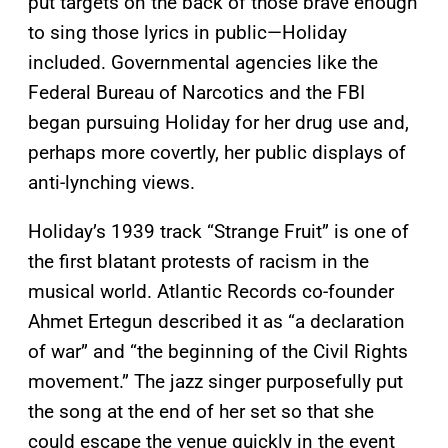
put targets on the back of those brave enough
to sing those lyrics in public—Holiday
included. Governmental agencies like the
Federal Bureau of Narcotics and the FBI
began pursuing Holiday for her drug use and,
perhaps more covertly, her public displays of
anti-lynching views.
Holiday’s 1939 track “Strange Fruit” is one of
the first blatant protests of racism in the
musical world. Atlantic Records co-founder
Ahmet Ertegun described it as “a declaration
of war” and “the beginning of the Civil Rights
movement.” The jazz singer purposefully put
the song at the end of her set so that she
could escape the venue quickly in the event