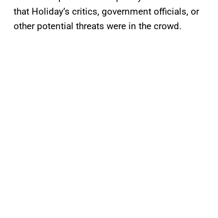
that Holiday’s critics, government officials, or
other potential threats were in the crowd.