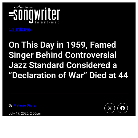
Skip
Open
to
Menu
content
On This Day
On This Day in 1959, Famed
Singer Behind Controversial
Jazz Standard Considered a
“Declaration of War” Died at 44
By
Melanie Davis
July 17, 2025, 2:05pm