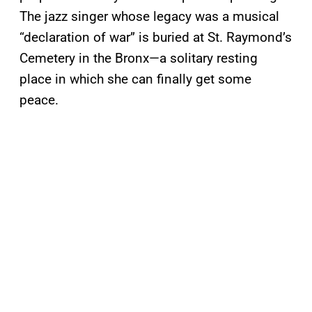
The jazz singer whose legacy was a musical
“declaration of war” is buried at St. Raymond’s
Cemetery in the Bronx—a solitary resting
place in which she can finally get some
peace.