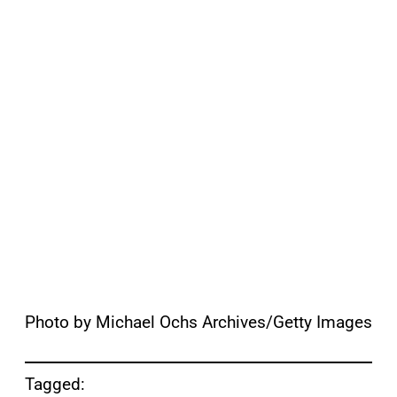
Photo by Michael Ochs Archives/Getty Images
Tagged: