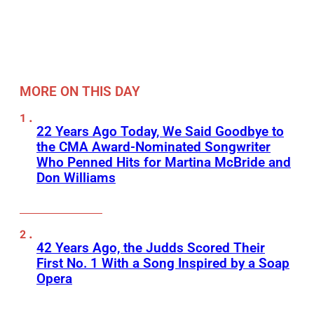
MORE ON THIS DAY
22 Years Ago Today, We Said Goodbye to
the CMA Award-Nominated Songwriter
Who Penned Hits for Martina McBride and
Don Williams
42 Years Ago, the Judds Scored Their
First No. 1 With a Song Inspired by a Soap
Opera