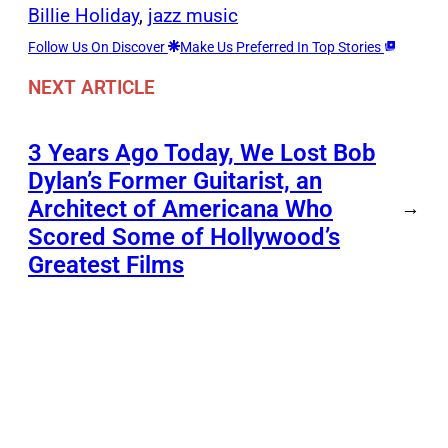
Billie Holiday
, 
jazz music
Follow Us On Discover
Make Us Preferred In Top Stories
NEXT ARTICLE
3 Years Ago Today, We Lost Bob
Dylan’s Former Guitarist, an
Architect of Americana Who
→
Scored Some of Hollywood’s
Greatest Films