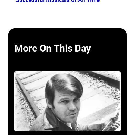
More On This Day