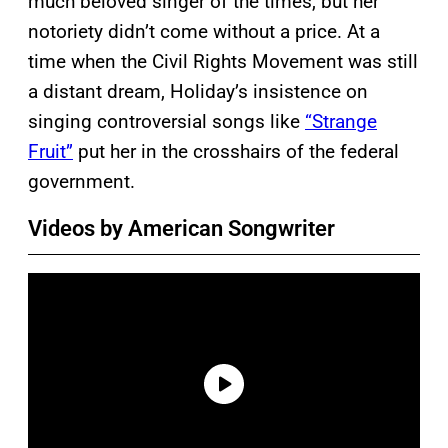
much beloved singer of the times, but her
notoriety didn’t come without a price. At a
time when the Civil Rights Movement was still
a distant dream, Holiday’s insistence on
singing controversial songs like
“Strange
Fruit”
put her in the crosshairs of the federal
government.
Videos by American Songwriter