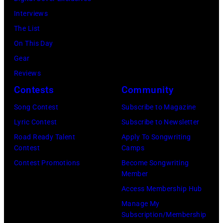
as
Interviews
the
The List
House
On This Day
of
Gear
Cash
Reviews
Studios
Contests
Community
in
Song Contest
Subscribe to Magazine
Nashville,
Lyric Contest
Subscribe to Newsletter
Tennessee
Road Ready Talent
Apply To Songwriting
1976.
Contest
Camps
Photo
Contest Promotions
Become Songwriting
is
Member
part
Access Membership Hub
of
Manage My
Subscription/Membership
the