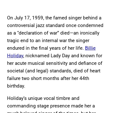
On July 17, 1959, the famed singer behind a
controversial jazz standard once condemned
as a “declaration of war” died—an ironically
tragic end to an internal war the singer
endured in the final years of her life.
Billie
Holiday
, nicknamed Lady Day and known for
her acute musical sensitivity and defiance of
societal (and legal) standards, died of heart
failure two short months after her 44th
birthday.
Holiday’s unique vocal timbre and
commanding stage presence made her a