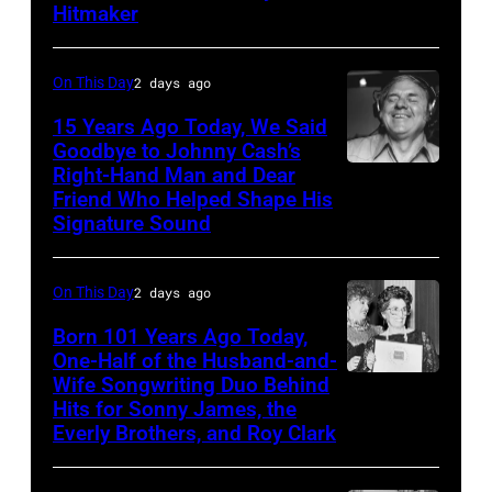
–
Academy
Hitmaker
CIRCA
of
1970:
Country
On This Day
2 days ago
Photo
Music
15 Years Ago Today, We Said
of
Awards
Goodbye to Johnny Cash’s
Mel
(Photo
Right-Hand Man and Dear
American
Tillis
Friend Who Helped Shape His
by
musician
Signature Sound
Photo
M.
and
by
Caulfield/Wire
bassist,
On This Day
2 days ago
Michael
Marshall
Ochs
Born 101 Years Ago Today,
Grant
One-Half of the Husband-and-
Archives/Getty
smiling
Wife Songwriting Duo Behind
Felice
Images
while
Hits for Sonny James, the
Bryant
Everly Brothers, and Roy Clark
recording
songs