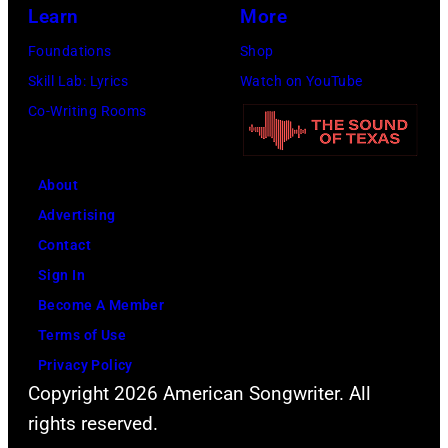
Learn
More
Nashville
Music
Foundations
Shop
Collection.
Skill Lab: Lyrics
Watch on YouTube
(Photo
Co-Writing Rooms
by
Al
About
Clayton/Getty
Advertising
Images).
Contact
Sign In
Become A Member
Terms of Use
Privacy Policy
Copyright 2026 American Songwriter. All
rights reserved.