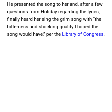
He presented the song to her and, after a few
questions from Holiday regarding the lyrics,
finally heard her sing the grim song with “the
bitterness and shocking quality I hoped the
song would have,” per the
Library of Congress
.