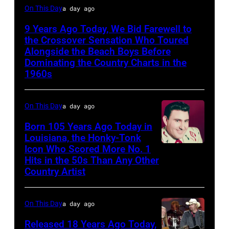
Glen
On This Day
a day ago
Campbell
9 Years Ago Today, We Bid Farewell to
the Crossover Sensation Who Toured
Alongside the Beach Boys Before
Dominating the Country Charts in the
1960s
On This Day
a day ago
Born 105 Years Ago Today in
Louisiana, the Honky-Tonk
Icon Who Scored More No. 1
Webb
Hits in the 50s Than Any Other
Pierce
Country Artist
On This Day
a day ago
Released 18 Years Ago Today,