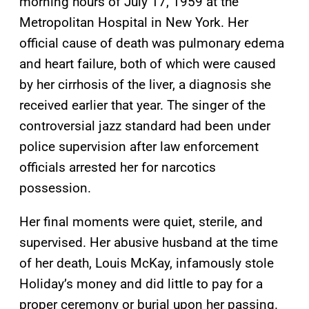
morning hours of July 17, 1959 at the
Metropolitan Hospital in New York. Her
official cause of death was pulmonary edema
and heart failure, both of which were caused
by her cirrhosis of the liver, a diagnosis she
received earlier that year. The singer of the
controversial jazz standard had been under
police supervision after law enforcement
officials arrested her for narcotics
possession.
Her final moments were quiet, sterile, and
supervised. Her abusive husband at the time
of her death, Louis McKay, infamously stole
Holiday’s money and did little to pay for a
proper ceremony or burial upon her passing.