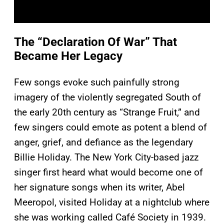
The “Declaration Of War” That
Became Her Legacy
Few songs evoke such painfully strong
imagery of the violently segregated South of
the early 20th century as “Strange Fruit,” and
few singers could emote as potent a blend of
anger, grief, and defiance as the legendary
Billie Holiday. The New York City-based jazz
singer first heard what would become one of
her signature songs when its writer, Abel
Meeropol, visited Holiday at a nightclub where
she was working called Café Society in 1939.