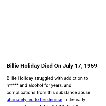
Billie Holiday Died On July 17, 1959
Billie Holiday struggled with addiction to
h***** and alcohol for years, and
complications from this substance abuse
ultimately led to her demise
in the early