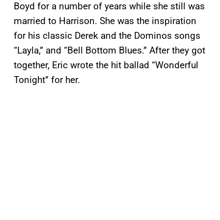
Boyd for a number of years while she still was
married to Harrison. She was the inspiration
for his classic Derek and the Dominos songs
“Layla,” and “Bell Bottom Blues.” After they got
together, Eric wrote the hit ballad “Wonderful
Tonight” for her.