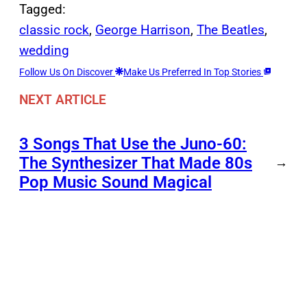
Tagged:
classic rock
, 
George Harrison
, 
The Beatles
, 
wedding
Follow Us On Discover
Make Us Preferred In Top Stories
NEXT ARTICLE
3 Songs That Use the Juno-60:
The Synthesizer That Made 80s
→
Pop Music Sound Magical