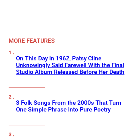
MORE FEATURES
On This Day in 1962, Patsy Cline
Unknowingly Said Farewell With the Final
Studio Album Released Before Her Death
3 Folk Songs From the 2000s That Turn
One Simple Phrase Into Pure Poetry