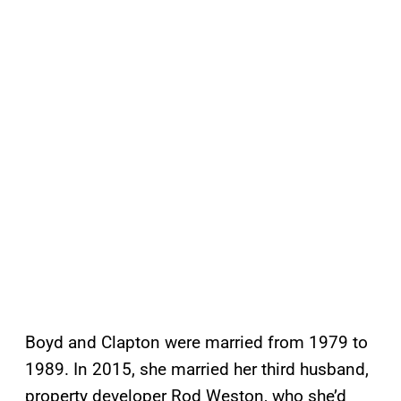
Boyd and Clapton were married from 1979 to
1989. In 2015, she married her third husband,
property developer Rod Weston, who she’d