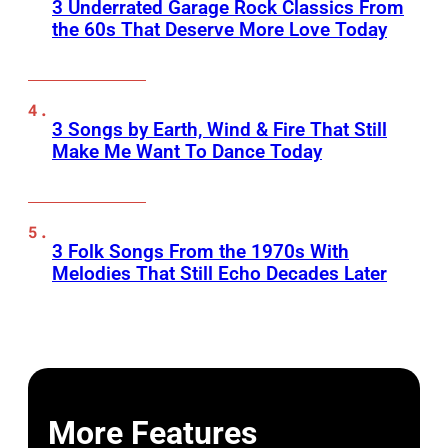
3 Underrated Garage Rock Classics From
the 60s That Deserve More Love Today
3 Songs by Earth, Wind & Fire That Still
Make Me Want To Dance Today
3 Folk Songs From the 1970s With
Melodies That Still Echo Decades Later
More Features