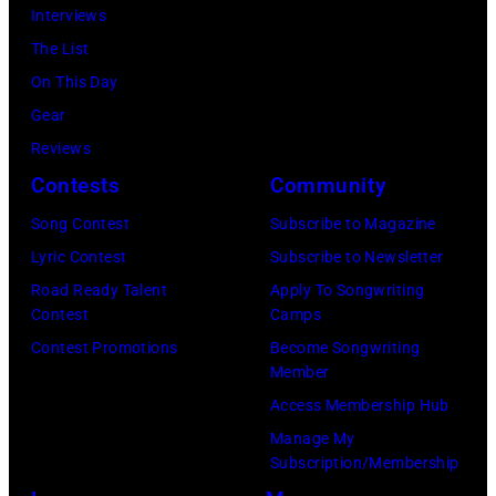
via
Interviews
Getty
The List
Images)
On This Day
Gear
Reviews
Contests
Community
Song Contest
Subscribe to Magazine
Lyric Contest
Subscribe to Newsletter
Road Ready Talent
Apply To Songwriting
Contest
Camps
Contest Promotions
Become Songwriting
Member
Access Membership Hub
Manage My
Subscription/Membership