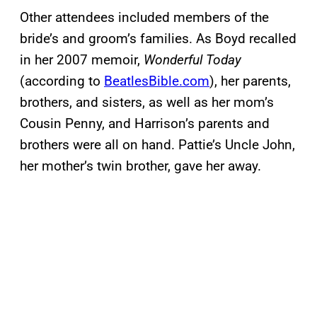
Other attendees included members of the
bride’s and groom’s families. As Boyd recalled
in her 2007 memoir,
Wonderful Today
(according to
BeatlesBible.com
), her parents,
brothers, and sisters, as well as her mom’s
Cousin Penny, and Harrison’s parents and
brothers were all on hand. Pattie’s Uncle John,
her mother’s twin brother, gave her away.