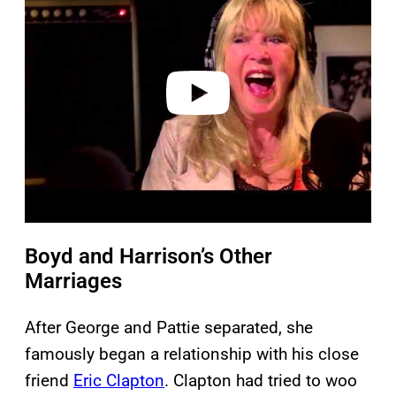
y
v
i
d
e
o
Boyd and Harrison’s Other
Marriages
After George and Pattie separated, she
famously began a relationship with his close
friend
Eric Clapton
. Clapton had tried to woo