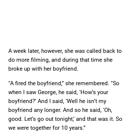
A week later, however, she was called back to
do more filming, and during that time she
broke up with her boyfriend.
“A fired the boyfriend,” she remembered. “So
when I saw George, he said, ‘How’s your
boyfriend?’ And I said, ‘Well he isn’t my
boyfriend any longer. And so he said, ‘Oh,
good. Let’s go out tonight,’ and that was it. So
we were together for 10 years.”