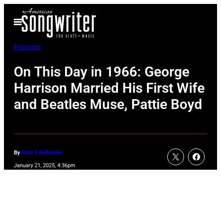
Skip
Open
to
Menu
content
Features
On This Day in 1966: George
Harrison Married His First Wife
and Beatles Muse, Pattie Boyd
By
Matt Friedlander
January 21, 2025, 4:36pm