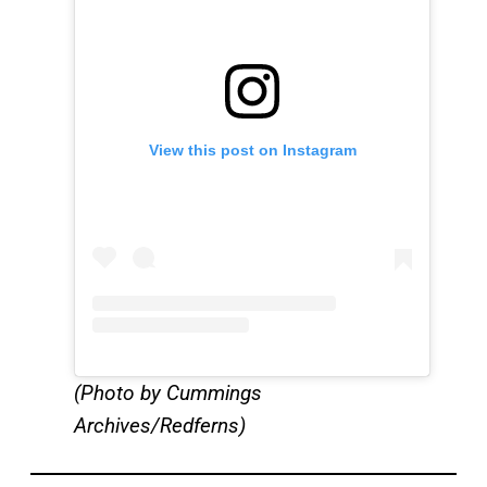
View this post on Instagram
(Photo by Cummings
Archives/Redferns)