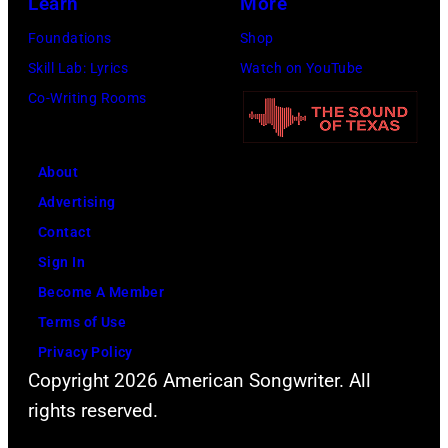
Learn
More
Foundations
Shop
Skill Lab: Lyrics
Watch on YouTube
Co-Writing Rooms
About
Advertising
Contact
Sign In
Become A Member
Terms of Use
Privacy Policy
Copyright 2026 American Songwriter. All
rights reserved.