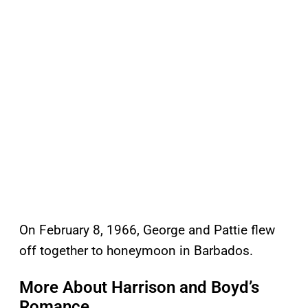
On February 8, 1966, George and Pattie flew
off together to honeymoon in Barbados.
More About Harrison and Boyd’s
Romance