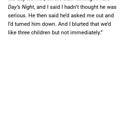
Day’s Night
, and I said I hadn’t thought he was
serious. He then said he’d asked me out and
I’d turned him down. And I blurted that we’d
like three children but not immediately.”