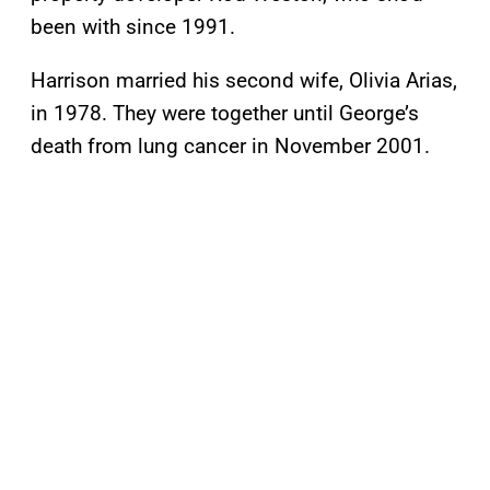
been with since 1991.
Harrison married his second wife, Olivia Arias,
in 1978. They were together until George’s
death from lung cancer in November 2001.