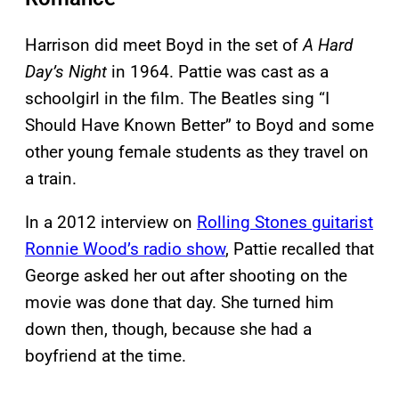
Harrison did meet Boyd in the set of
A Hard
Day’s Night
in 1964. Pattie was cast as a
schoolgirl in the film. The Beatles sing “I
Should Have Known Better” to Boyd and some
other young female students as they travel on
a train.
In a 2012 interview on
Rolling Stones guitarist
Ronnie Wood’s radio show
, Pattie recalled that
George asked her out after shooting on the
movie was done that day. She turned him
down then, though, because she had a
boyfriend at the time.