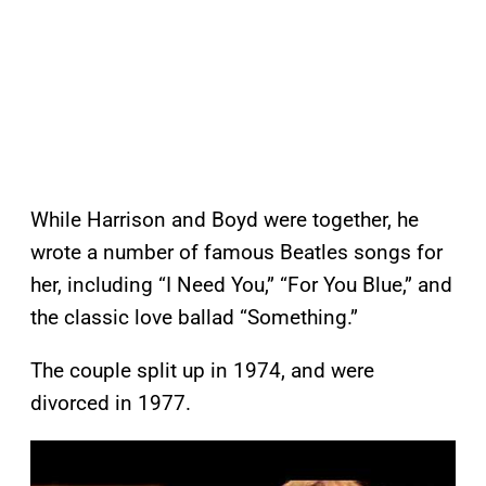
While Harrison and Boyd were together, he
wrote a number of famous Beatles songs for
her, including “I Need You,” “For You Blue,” and
the classic love ballad “Something.”
The couple split up in 1974, and were
divorced in 1977.
P
l
a