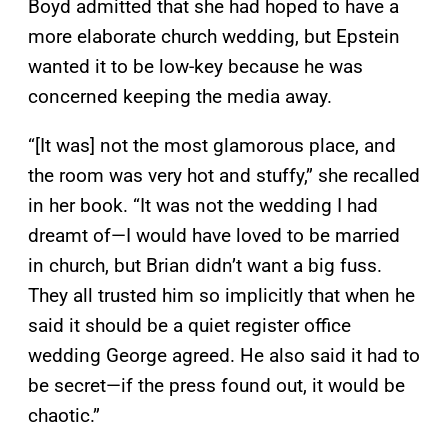
Boyd admitted that she had hoped to have a
more elaborate church wedding, but Epstein
wanted it to be low-key because he was
concerned keeping the media away.
“[It was] not the most glamorous place, and
the room was very hot and stuffy,” she recalled
in her book. “It was not the wedding I had
dreamt of—I would have loved to be married
in church, but Brian didn’t want a big fuss.
They all trusted him so implicitly that when he
said it should be a quiet register office
wedding George agreed. He also said it had to
be secret—if the press found out, it would be
chaotic.”