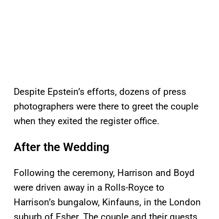
Despite Epstein’s efforts, dozens of press
photographers were there to greet the couple
when they exited the register office.
After the Wedding
Following the ceremony, Harrison and Boyd
were driven away in a Rolls-Royce to
Harrison’s bungalow, Kinfauns, in the London
suburb of Esher. The couple and their guests