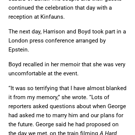
continued the celebration that day with a
reception at Kinfauns.
The next day, Harrison and Boyd took part in a
London press conference arranged by
Epstein.
Boyd recalled in her memoir that she was very
uncomfortable at the event.
“It was so terrifying that I have almost blanked
it from my memory,” she wrote. “Lots of
reporters asked questions about when George
had asked me to marry him and our plans for
the future. George said he had proposed on
the day we met, on the train filming
A Hard