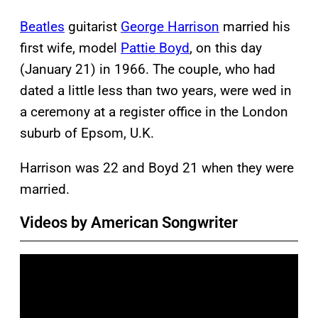
Beatles
guitarist
George Harrison
married his
first wife, model
Pattie Boyd
, on this day
(January 21) in 1966. The couple, who had
dated a little less than two years, were wed in
a ceremony at a register office in the London
suburb of Epsom, U.K.
Harrison was 22 and Boyd 21 when they were
married.
Videos by American Songwriter