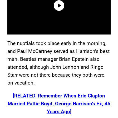
The nuptials took place early in the morning,
and Paul McCartney served as Harrison’s best
man. Beatles manager Brian Epstein also
attended, although John Lennon and Ringo
Starr were not there because they both were
on vacation.
[RELATED: Remember When Eric Clapton
Married Pattie Boyd, George Harrison’s Ex, 45
Years Ago]